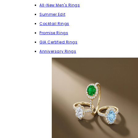
All-New Men's Rings
Summer Edit
Cocktail Rings
Promise Rings
GIA Certified Rings
Anniversary Rings