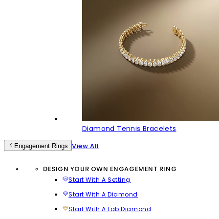
Diamond Tennis Bracelets
View All
Engagement Rings
DESIGN YOUR OWN ENGAGEMENT RING
Start With A Setting
Start With A Diamond
Start With A Lab Diamond