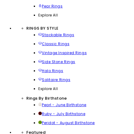
Pear Rings
Explore All
RINGS BY STYLE
Stackable Rings
Classic Rings
Vintage Inspired Rings
Side Stone Rings
Halo Rings
Solitaire Rings
Explore All
Rings By Birthstone
Pearl - June Birthstone
Ruby - July Birthstone
Peridot - August Birthstone
Featured