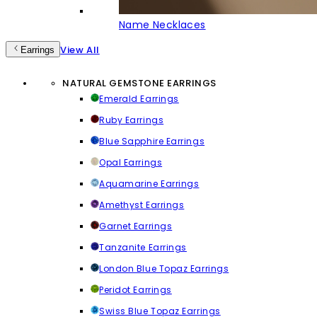
Name Necklaces
View All
Earrings
NATURAL GEMSTONE EARRINGS
Emerald Earrings
Ruby Earrings
Blue Sapphire Earrings
Opal Earrings
Aquamarine Earrings
Amethyst Earrings
Garnet Earrings
Tanzanite Earrings
London Blue Topaz Earrings
Peridot Earrings
Swiss Blue Topaz Earrings