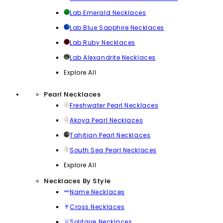
Lab Emerald Necklaces
Lab Blue Sapphire Necklaces
Lab Ruby Necklaces
Lab Alexandrite Necklaces
Explore All
Pearl Necklaces
Freshwater Pearl Necklaces
Akoya Pearl Necklaces
Tahitian Pearl Necklaces
South Sea Pearl Necklaces
Explore All
Necklaces By Style
Name Necklaces
Cross Necklaces
Solitaire Necklaces