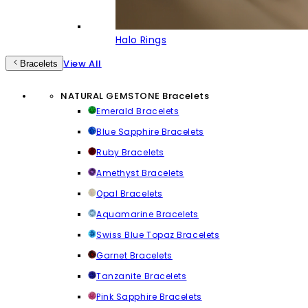
Halo Rings
View All
Bracelets
NATURAL GEMSTONE Bracelets
Emerald Bracelets
Blue Sapphire Bracelets
Ruby Bracelets
Amethyst Bracelets
Opal Bracelets
Aquamarine Bracelets
Swiss Blue Topaz Bracelets
Garnet Bracelets
Tanzanite Bracelets
Pink Sapphire Bracelets