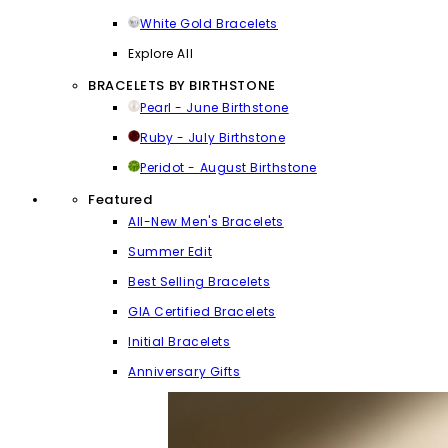
White Gold Bracelets
Explore All
BRACELETS BY BIRTHSTONE
Pearl - June Birthstone
Ruby - July Birthstone
Peridot - August Birthstone
Featured
All-New Men's Bracelets
Summer Edit
Best Selling Bracelets
GIA Certified Bracelets
Initial Bracelets
Anniversary Gifts