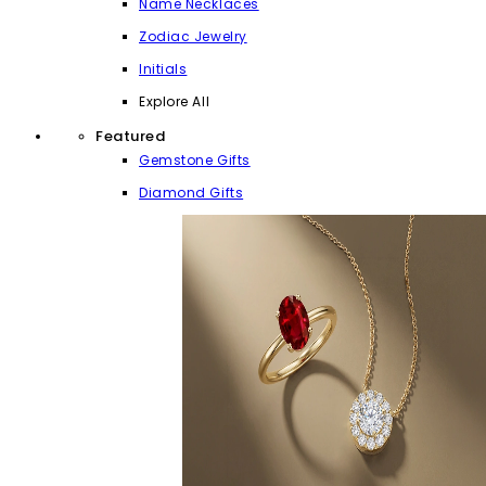
Name Necklaces
Zodiac Jewelry
Initials
Explore All
Featured
Gemstone Gifts
Diamond Gifts