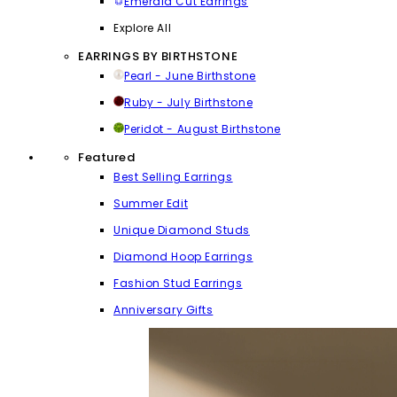
Emerald Cut Earrings
Explore All
EARRINGS BY BIRTHSTONE
Pearl - June Birthstone
Ruby - July Birthstone
Peridot - August Birthstone
Featured
Best Selling Earrings
Summer Edit
Unique Diamond Studs
Diamond Hoop Earrings
Fashion Stud Earrings
Anniversary Gifts