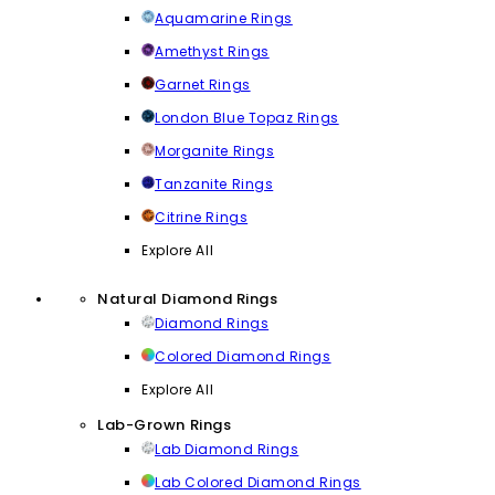
Aquamarine Rings
Amethyst Rings
Garnet Rings
London Blue Topaz Rings
Morganite Rings
Tanzanite Rings
Citrine Rings
Explore All
Natural Diamond Rings
Diamond Rings
Colored Diamond Rings
Explore All
Lab-Grown Rings
Lab Diamond Rings
Lab Colored Diamond Rings