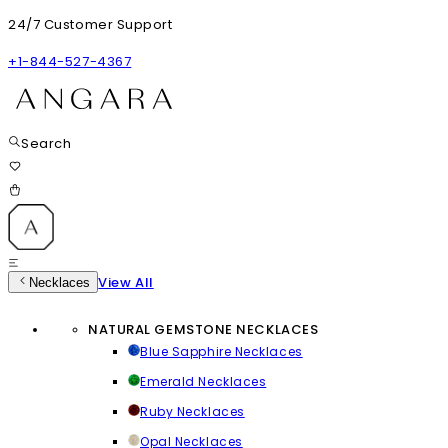
24/7 Customer Support
+1-844-527-4367
Search
View All
Necklaces
NATURAL GEMSTONE NECKLACES
Blue Sapphire Necklaces
Emerald Necklaces
Ruby Necklaces
Opal Necklaces