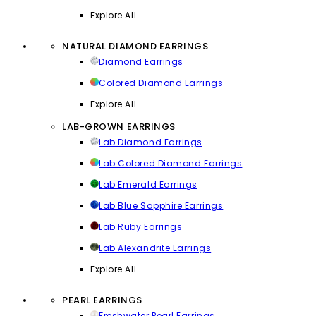
Explore All
NATURAL DIAMOND EARRINGS
Diamond Earrings
Colored Diamond Earrings
Explore All
LAB-GROWN EARRINGS
Lab Diamond Earrings
Lab Colored Diamond Earrings
Lab Emerald Earrings
Lab Blue Sapphire Earrings
Lab Ruby Earrings
Lab Alexandrite Earrings
Explore All
PEARL EARRINGS
Freshwater Pearl Earrings