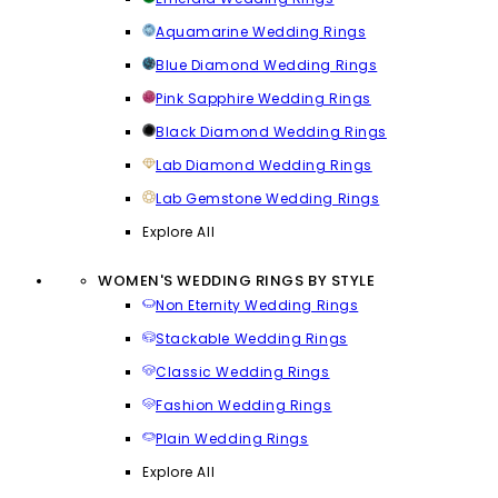
Aquamarine Wedding Rings
Blue Diamond Wedding Rings
Pink Sapphire Wedding Rings
Black Diamond Wedding Rings
Lab Diamond Wedding Rings
Lab Gemstone Wedding Rings
Explore All
WOMEN'S WEDDING RINGS BY STYLE
Non Eternity Wedding Rings
Stackable Wedding Rings
Classic Wedding Rings
Fashion Wedding Rings
Plain Wedding Rings
Explore All