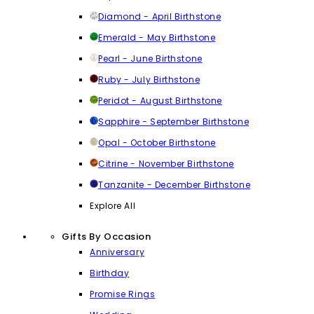
Diamond - April Birthstone
Emerald - May Birthstone
Pearl - June Birthstone
Ruby - July Birthstone
Peridot - August Birthstone
Sapphire - September Birthstone
Opal - October Birthstone
Citrine - November Birthstone
Tanzanite - December Birthstone
Explore All
Gifts By Occasion
Anniversary
Birthday
Promise Rings