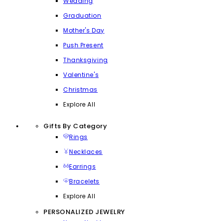
Wedding
Graduation
Mother's Day
Push Present
Thanksgiving
Valentine's
Christmas
Explore All
Gifts By Category
Rings
Necklaces
Earrings
Bracelets
Explore All
PERSONALIZED JEWELRY