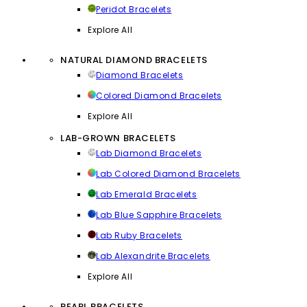
Peridot Bracelets
Explore All
NATURAL DIAMOND BRACELETS
Diamond Bracelets
Colored Diamond Bracelets
Explore All
LAB-GROWN BRACELETS
Lab Diamond Bracelets
Lab Colored Diamond Bracelets
Lab Emerald Bracelets
Lab Blue Sapphire Bracelets
Lab Ruby Bracelets
Lab Alexandrite Bracelets
Explore All
PEARL BRACELETS