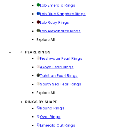
Lab Emerald Rings
Lab Blue Sapphire Rings
Lab Ruby Rings
Lab Alexandrite Rings
Explore All
PEARL RINGS
Freshwater Pearl Rings
Akoya Pearl Rings
Tahitian Pearl Rings
South Sea Pearl Rings
Explore All
RINGS BY SHAPE
Round Rings
Oval Rings
Emerald Cut Rings