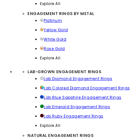
Explore All
ENGAGEMENT RINGS BY METAL
Platinum
Yellow Gold
White Gold
Rose Gold
Explore All
LAB-GROWN ENGAGEMENT RINGS
Lab Diamond Engagement Rings
Lab Colored Diamond Engagement Rings
Lab Blue Sapphire Engagement Rings
Lab Emerald Engagement Rings
Lab Ruby Engagement Rings
Explore All
NATURAL ENGAGEMENT RINGS