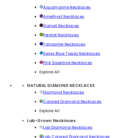
Aquamarine Necklaces
Amethyst Necklaces
Garnet Necklaces
Peridot Necklaces
Tanzanite Necklaces
Swiss Blue Topaz Necklaces
Pink Sapphire Necklaces
Explore All
NATURAL DIAMOND NECKLACES
Diamond Necklaces
Colored Diamond Necklaces
Explore All
Lab-Grown Necklaces
Lab Diamond Necklaces
Lab Colored Diamond Necklaces