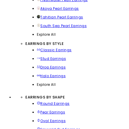
Akoya Pearl Earrings
Tahitian Pearl Earrings
South Sea Pearl Earrings
Explore All
EARRINGS BY STYLE
Classic Earrings
Stud Earrings
Drop Earrings
Halo Earrings
Explore All
EARRINGS BY SHAPE
Round Earrings
Pear Earrings
Oval Earrings