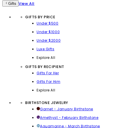
View All
Gifts
GIFTS BY PRICE
Under $500
Under $1000
Under $2000
Luxe Gifts
Explore All
GIFTS BY RECIPIENT
Gifts For Her
Gifts For Him
Explore All
BIRTHSTONE JEWELRY
Garnet - January Birthstone
Amethyst - February Birthstone
Aquamarine - March Birthstone