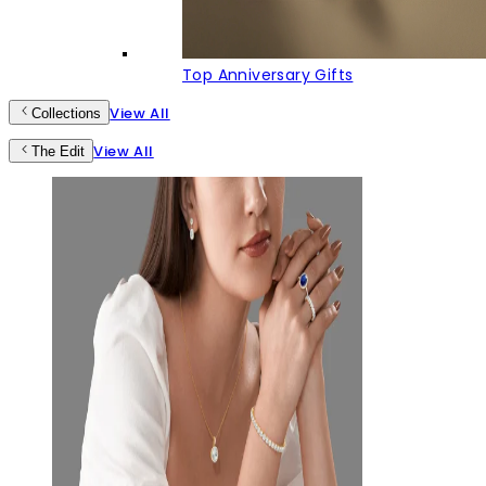
Top Anniversary Gifts
View All
Collections
View All
The Edit