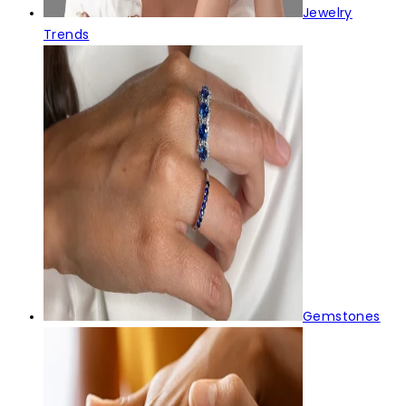
Jewelry
Trends
Gemstones