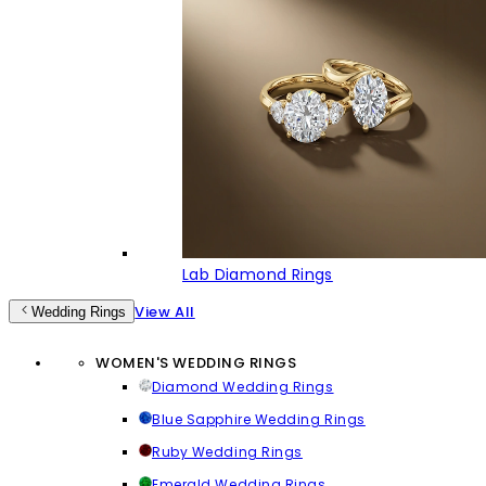
Lab Diamond Rings
View All
Wedding Rings
WOMEN'S WEDDING RINGS
Diamond Wedding Rings
Blue Sapphire Wedding Rings
Ruby Wedding Rings
Emerald Wedding Rings