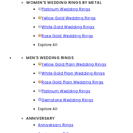
WOMEN'S WEDDING RINGS BY METAL
Platinum Wedding Rings
Yellow Gold Wedding Rings
White Gold Wedding Rings
Rose Gold Wedding Rings
Explore All
MEN'S WEDDING RINGS
Yellow Gold Plain Wedding Rings
White Gold Plain Wedding Rings
Rose Gold Plain Wedding Rings
Platinum Wedding Rings
Gemstone Wedding Rings
Explore All
ANNIVERSARY
Anniversary Rings