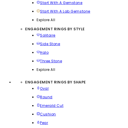
Start With A Gemstone
Start With A Lab Gemstone
Explore All
ENGAGEMENT RINGS BY STYLE
Solitaire
Side Stone
Halo
Three Stone
Explore All
ENGAGEMENT RINGS BY SHAPE
Oval
Round
Emerald Cut
Cushion
Pear