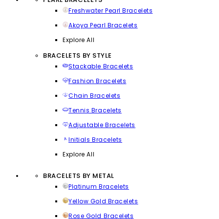
Freshwater Pearl Bracelets
Akoya Pearl Bracelets
Explore All
BRACELETS BY STYLE
Stackable Bracelets
Fashion Bracelets
Chain Bracelets
Tennis Bracelets
Adjustable Bracelets
Initials Bracelets
Explore All
BRACELETS BY METAL
Platinum Bracelets
Yellow Gold Bracelets
Rose Gold Bracelets