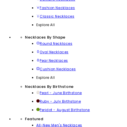
Fashion Necklaces
Classic Necklaces
Explore All
Necklaces By Shape
Round Necklaces
Oval Necklaces
Pear Necklaces
Cushion Necklaces
Explore All
Necklaces By Birthstone
Pearl - June Birthstone
Ruby - July Birthstone
Peridot - August Birthstone
Featured
All-New Men's Necklaces