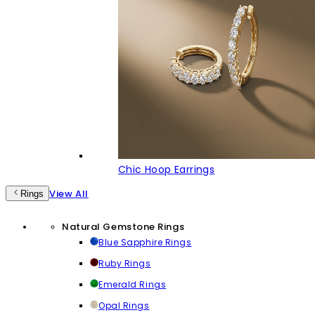
Chic Hoop Earrings
View All
Rings
Natural Gemstone Rings
Blue Sapphire Rings
Ruby Rings
Emerald Rings
Opal Rings