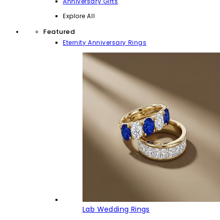
Anniversary Gifts
Explore All
Featured
Eternity Anniversary Rings
Lab Wedding Rings