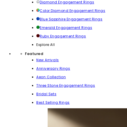
Diamond Engagement Rings
Color Diamond Engagement Rings
Blue Sapphire Engagement Rings
Emerald Engagement Rings
Ruby Engagement Rings
Explore All
Featured
New Arrivals
Anniversary Rings
Aeon Collection
Three Stone Engagement Rings
Bridal Sets
Best Selling Rings