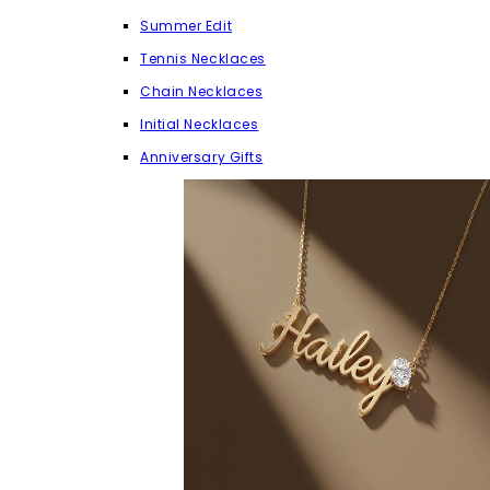
Summer Edit
Tennis Necklaces
Chain Necklaces
Initial Necklaces
Anniversary Gifts