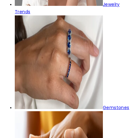
Jewelry
Trends
Gemstones