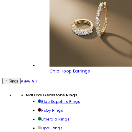
Chic Hoop Earrings
View All
Rings
Natural Gemstone Rings
Blue Sapphire Rings
Ruby Rings
Emerald Rings
Opal Rings