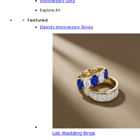
Anniversary Gifts
Explore All
Featured
Eternity Anniversary Rings
Lab Wedding Rings