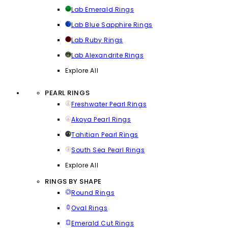
Lab Emerald Rings
Lab Blue Sapphire Rings
Lab Ruby Rings
Lab Alexandrite Rings
Explore All
PEARL RINGS
Freshwater Pearl Rings
Akoya Pearl Rings
Tahitian Pearl Rings
South Sea Pearl Rings
Explore All
RINGS BY SHAPE
Round Rings
Oval Rings
Emerald Cut Rings