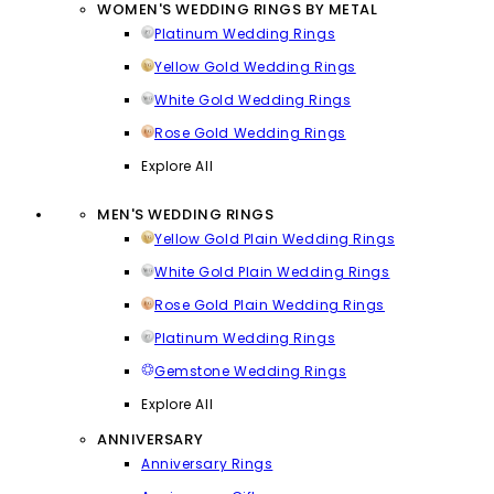
WOMEN'S WEDDING RINGS BY METAL
Platinum Wedding Rings
Yellow Gold Wedding Rings
White Gold Wedding Rings
Rose Gold Wedding Rings
Explore All
MEN'S WEDDING RINGS
Yellow Gold Plain Wedding Rings
White Gold Plain Wedding Rings
Rose Gold Plain Wedding Rings
Platinum Wedding Rings
Gemstone Wedding Rings
Explore All
ANNIVERSARY
Anniversary Rings