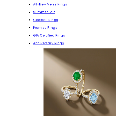
All-New Men's Rings
Summer Edit
Cocktail Rings
Promise Rings
GIA Certified Rings
Anniversary Rings