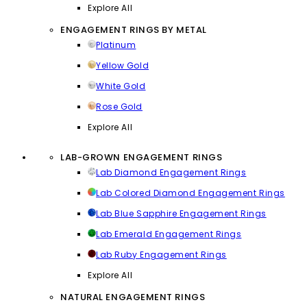
Explore All
ENGAGEMENT RINGS BY METAL
Platinum
Yellow Gold
White Gold
Rose Gold
Explore All
LAB-GROWN ENGAGEMENT RINGS
Lab Diamond Engagement Rings
Lab Colored Diamond Engagement Rings
Lab Blue Sapphire Engagement Rings
Lab Emerald Engagement Rings
Lab Ruby Engagement Rings
Explore All
NATURAL ENGAGEMENT RINGS