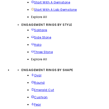
Start With A Gemstone
Start With A Lab Gemstone
Explore All
ENGAGEMENT RINGS BY STYLE
Solitaire
Side Stone
Halo
Three Stone
Explore All
ENGAGEMENT RINGS BY SHAPE
Oval
Round
Emerald Cut
Cushion
Pear