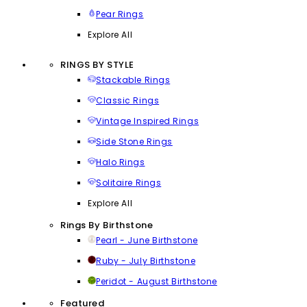
Pear Rings
Explore All
RINGS BY STYLE
Stackable Rings
Classic Rings
Vintage Inspired Rings
Side Stone Rings
Halo Rings
Solitaire Rings
Explore All
Rings By Birthstone
Pearl - June Birthstone
Ruby - July Birthstone
Peridot - August Birthstone
Featured