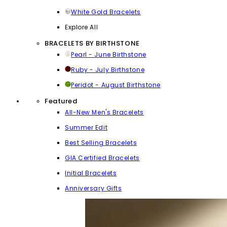
White Gold Bracelets
Explore All
BRACELETS BY BIRTHSTONE
Pearl - June Birthstone
Ruby - July Birthstone
Peridot - August Birthstone
Featured
All-New Men's Bracelets
Summer Edit
Best Selling Bracelets
GIA Certified Bracelets
Initial Bracelets
Anniversary Gifts