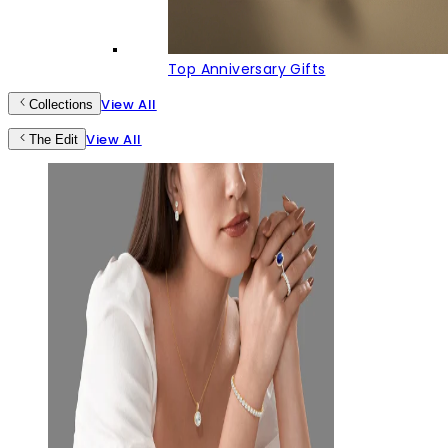
Top Anniversary Gifts
View All
Collections
View All
The Edit