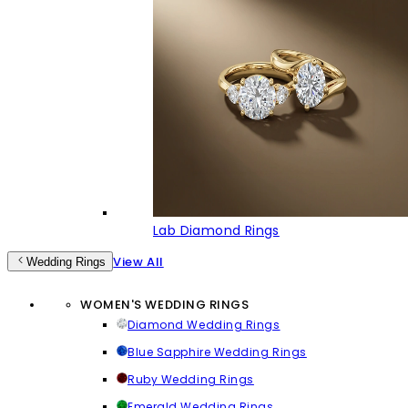
Lab Diamond Rings
View All
Wedding Rings
WOMEN'S WEDDING RINGS
Diamond Wedding Rings
Blue Sapphire Wedding Rings
Ruby Wedding Rings
Emerald Wedding Rings