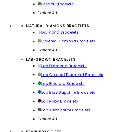
Peridot Bracelets
Explore All
NATURAL DIAMOND BRACELETS
Diamond Bracelets
Colored Diamond Bracelets
Explore All
LAB-GROWN BRACELETS
Lab Diamond Bracelets
Lab Colored Diamond Bracelets
Lab Emerald Bracelets
Lab Blue Sapphire Bracelets
Lab Ruby Bracelets
Lab Alexandrite Bracelets
Explore All
PEARL BRACELETS