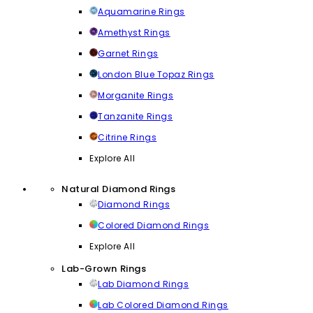
Aquamarine Rings
Amethyst Rings
Garnet Rings
London Blue Topaz Rings
Morganite Rings
Tanzanite Rings
Citrine Rings
Explore All
Natural Diamond Rings
Diamond Rings
Colored Diamond Rings
Explore All
Lab-Grown Rings
Lab Diamond Rings
Lab Colored Diamond Rings