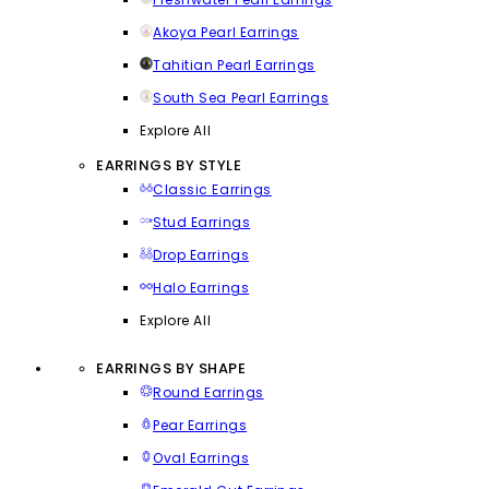
Akoya Pearl Earrings
Tahitian Pearl Earrings
South Sea Pearl Earrings
Explore All
EARRINGS BY STYLE
Classic Earrings
Stud Earrings
Drop Earrings
Halo Earrings
Explore All
EARRINGS BY SHAPE
Round Earrings
Pear Earrings
Oval Earrings