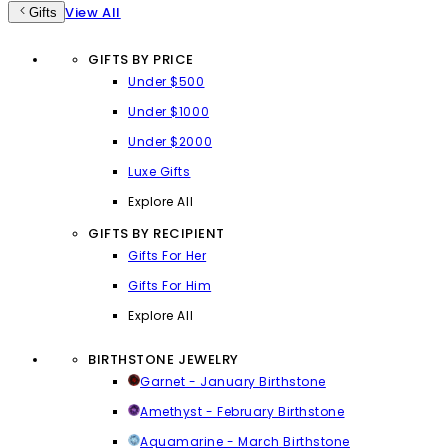
View All
Gifts
GIFTS BY PRICE
Under $500
Under $1000
Under $2000
Luxe Gifts
Explore All
GIFTS BY RECIPIENT
Gifts For Her
Gifts For Him
Explore All
BIRTHSTONE JEWELRY
Garnet - January Birthstone
Amethyst - February Birthstone
Aquamarine - March Birthstone