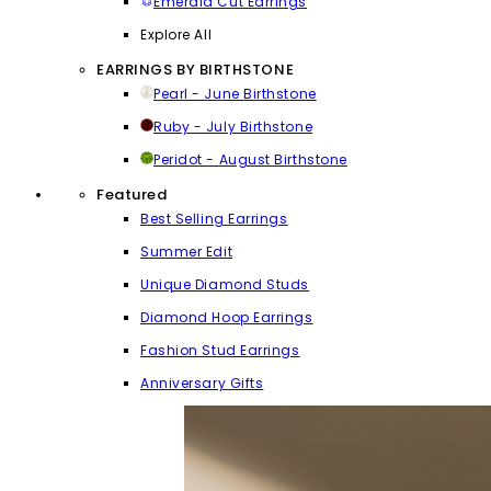
Emerald Cut Earrings
Explore All
EARRINGS BY BIRTHSTONE
Pearl - June Birthstone
Ruby - July Birthstone
Peridot - August Birthstone
Featured
Best Selling Earrings
Summer Edit
Unique Diamond Studs
Diamond Hoop Earrings
Fashion Stud Earrings
Anniversary Gifts