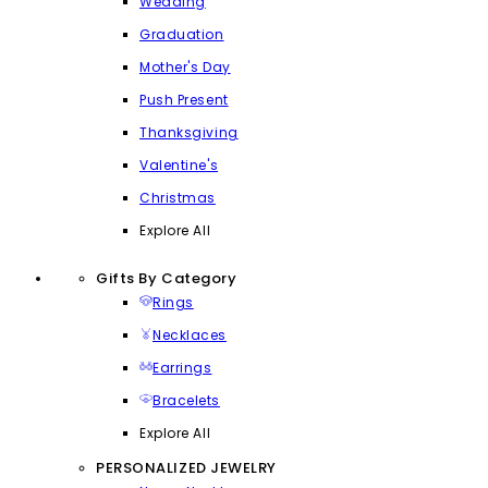
Wedding
Graduation
Mother's Day
Push Present
Thanksgiving
Valentine's
Christmas
Explore All
Gifts By Category
Rings
Necklaces
Earrings
Bracelets
Explore All
PERSONALIZED JEWELRY