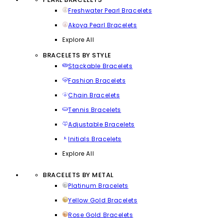
Freshwater Pearl Bracelets
Akoya Pearl Bracelets
Explore All
BRACELETS BY STYLE
Stackable Bracelets
Fashion Bracelets
Chain Bracelets
Tennis Bracelets
Adjustable Bracelets
Initials Bracelets
Explore All
BRACELETS BY METAL
Platinum Bracelets
Yellow Gold Bracelets
Rose Gold Bracelets