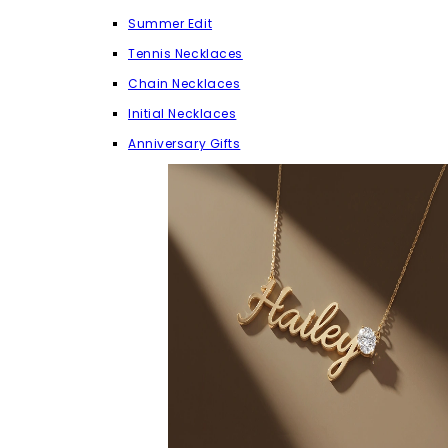
Summer Edit
Tennis Necklaces
Chain Necklaces
Initial Necklaces
Anniversary Gifts