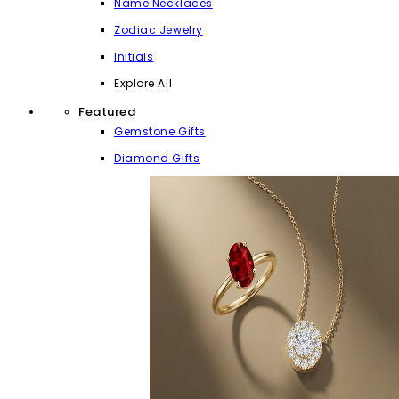
Name Necklaces
Zodiac Jewelry
Initials
Explore All
Featured
Gemstone Gifts
Diamond Gifts