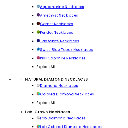
Aquamarine Necklaces
Amethyst Necklaces
Garnet Necklaces
Peridot Necklaces
Tanzanite Necklaces
Swiss Blue Topaz Necklaces
Pink Sapphire Necklaces
Explore All
NATURAL DIAMOND NECKLACES
Diamond Necklaces
Colored Diamond Necklaces
Explore All
Lab-Grown Necklaces
Lab Diamond Necklaces
Lab Colored Diamond Necklaces