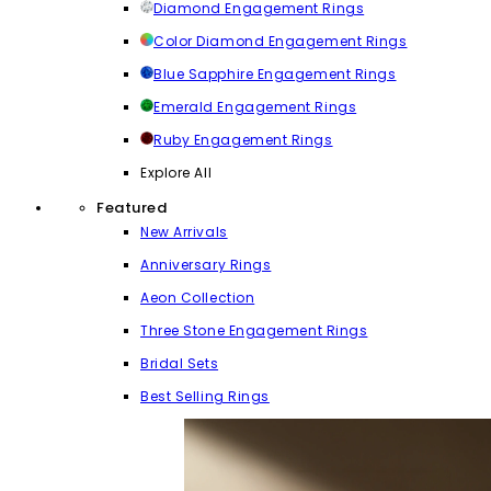
Diamond Engagement Rings
Color Diamond Engagement Rings
Blue Sapphire Engagement Rings
Emerald Engagement Rings
Ruby Engagement Rings
Explore All
Featured
New Arrivals
Anniversary Rings
Aeon Collection
Three Stone Engagement Rings
Bridal Sets
Best Selling Rings