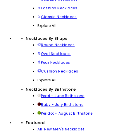
Fashion Necklaces
Classic Necklaces
Explore All
Necklaces By Shape
Round Necklaces
Oval Necklaces
Pear Necklaces
Cushion Necklaces
Explore All
Necklaces By Birthstone
Pearl - June Birthstone
Ruby - July Birthstone
Peridot - August Birthstone
Featured
All-New Men's Necklaces