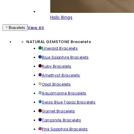
Halo Rings
View All
Bracelets
NATURAL GEMSTONE Bracelets
Emerald Bracelets
Blue Sapphire Bracelets
Ruby Bracelets
Amethyst Bracelets
Opal Bracelets
Aquamarine Bracelets
Swiss Blue Topaz Bracelets
Garnet Bracelets
Tanzanite Bracelets
Pink Sapphire Bracelets