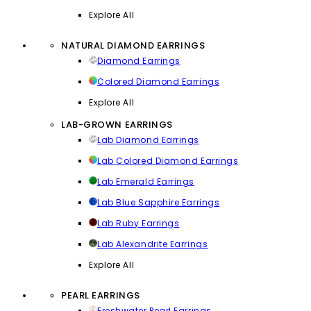
Explore All
NATURAL DIAMOND EARRINGS
Diamond Earrings
Colored Diamond Earrings
Explore All
LAB-GROWN EARRINGS
Lab Diamond Earrings
Lab Colored Diamond Earrings
Lab Emerald Earrings
Lab Blue Sapphire Earrings
Lab Ruby Earrings
Lab Alexandrite Earrings
Explore All
PEARL EARRINGS
Freshwater Pearl Earrings