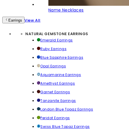
Name Necklaces
View All
Earrings
NATURAL GEMSTONE EARRINGS
Emerald Earrings
Ruby Earrings
Blue Sapphire Earrings
Opal Earrings
Aquamarine Earrings
Amethyst Earrings
Garnet Earrings
Tanzanite Earrings
London Blue Topaz Earrings
Peridot Earrings
Swiss Blue Topaz Earrings