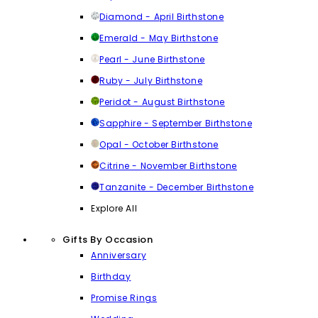
Diamond - April Birthstone
Emerald - May Birthstone
Pearl - June Birthstone
Ruby - July Birthstone
Peridot - August Birthstone
Sapphire - September Birthstone
Opal - October Birthstone
Citrine - November Birthstone
Tanzanite - December Birthstone
Explore All
Gifts By Occasion
Anniversary
Birthday
Promise Rings