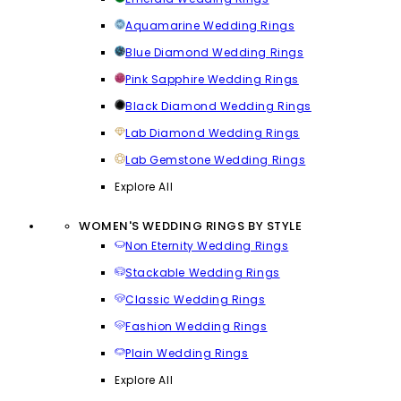
Aquamarine Wedding Rings
Blue Diamond Wedding Rings
Pink Sapphire Wedding Rings
Black Diamond Wedding Rings
Lab Diamond Wedding Rings
Lab Gemstone Wedding Rings
Explore All
WOMEN'S WEDDING RINGS BY STYLE
Non Eternity Wedding Rings
Stackable Wedding Rings
Classic Wedding Rings
Fashion Wedding Rings
Plain Wedding Rings
Explore All