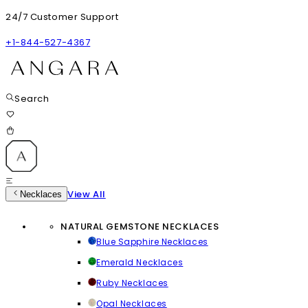
24/7 Customer Support
+1-844-527-4367
Search
View All
Necklaces
NATURAL GEMSTONE NECKLACES
Blue Sapphire Necklaces
Emerald Necklaces
Ruby Necklaces
Opal Necklaces