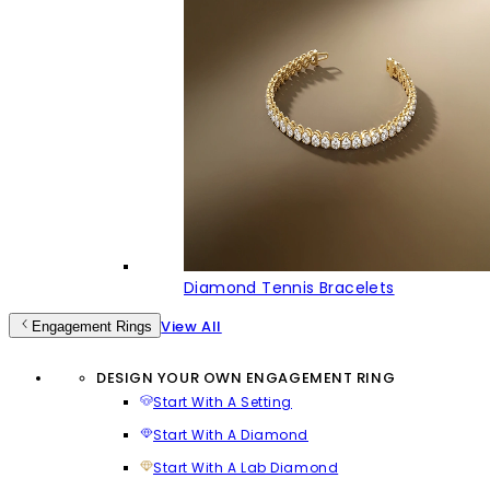
Diamond Tennis Bracelets
View All
Engagement Rings
DESIGN YOUR OWN ENGAGEMENT RING
Start With A Setting
Start With A Diamond
Start With A Lab Diamond