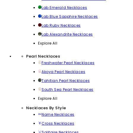
Lab Emerald Necklaces
Lab Blue Sapphire Necklaces
Lab Ruby Necklaces
Lab Alexandrite Necklaces
Explore All
Pearl Necklaces
Freshwater Pearl Necklaces
Akoya Pearl Necklaces
Tahitian Pearl Necklaces
South Sea Pearl Necklaces
Explore All
Necklaces By Style
Name Necklaces
Cross Necklaces
Solitaire Necklaces