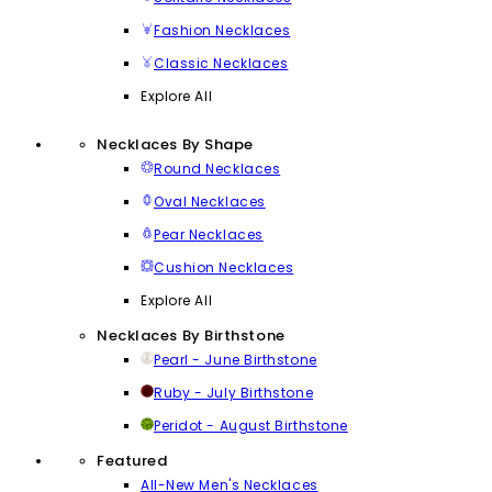
Fashion Necklaces
Classic Necklaces
Explore All
Necklaces By Shape
Round Necklaces
Oval Necklaces
Pear Necklaces
Cushion Necklaces
Explore All
Necklaces By Birthstone
Pearl - June Birthstone
Ruby - July Birthstone
Peridot - August Birthstone
Featured
All-New Men's Necklaces