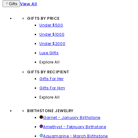
View All
Gifts
GIFTS BY PRICE
Under $500
Under $1000
Under $2000
Luxe Gifts
Explore All
GIFTS BY RECIPIENT
Gifts For Her
Gifts For Him
Explore All
BIRTHSTONE JEWELRY
Garnet - January Birthstone
Amethyst - February Birthstone
Aquamarine - March Birthstone