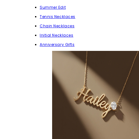
Summer Edit
Tennis Necklaces
Chain Necklaces
Initial Necklaces
Anniversary Gifts