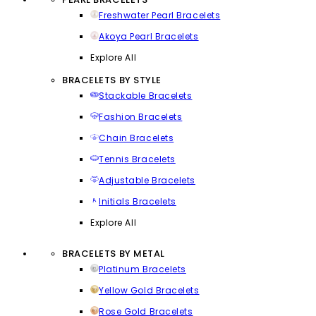
Freshwater Pearl Bracelets
Akoya Pearl Bracelets
Explore All
BRACELETS BY STYLE
Stackable Bracelets
Fashion Bracelets
Chain Bracelets
Tennis Bracelets
Adjustable Bracelets
Initials Bracelets
Explore All
BRACELETS BY METAL
Platinum Bracelets
Yellow Gold Bracelets
Rose Gold Bracelets