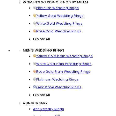
WOMEN'S WEDDING RINGS BY METAL
Platinum Wedding Rings
Yellow Gold Wedding Rings
White Gold Wedding Rings
Rose Gold Wedding Rings
Explore All
MEN'S WEDDING RINGS
Yellow Gold Plain Wedding Rings
White Gold Plain Wedding Rings
Rose Gold Plain Wedding Rings
Platinum Wedding Rings
Gemstone Wedding Rings
Explore All
ANNIVERSARY
Anniversary Rings