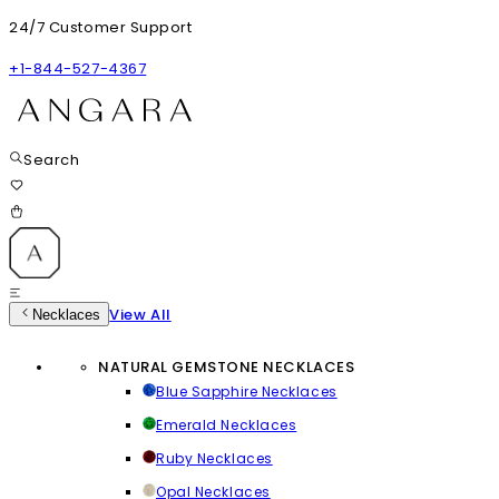
24/7 Customer Support
+1-844-527-4367
Search
View All
Necklaces
NATURAL GEMSTONE NECKLACES
Blue Sapphire Necklaces
Emerald Necklaces
Ruby Necklaces
Opal Necklaces