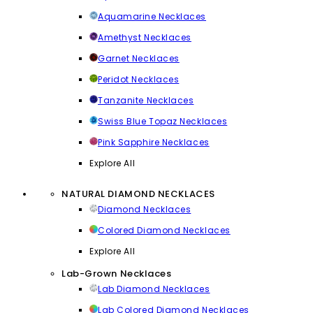
Aquamarine Necklaces
Amethyst Necklaces
Garnet Necklaces
Peridot Necklaces
Tanzanite Necklaces
Swiss Blue Topaz Necklaces
Pink Sapphire Necklaces
Explore All
NATURAL DIAMOND NECKLACES
Diamond Necklaces
Colored Diamond Necklaces
Explore All
Lab-Grown Necklaces
Lab Diamond Necklaces
Lab Colored Diamond Necklaces