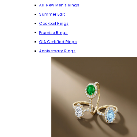
All-New Men's Rings
Summer Edit
Cocktail Rings
Promise Rings
GIA Certified Rings
Anniversary Rings