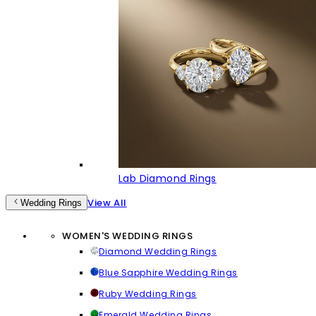
Lab Diamond Rings
View All
Wedding Rings
WOMEN'S WEDDING RINGS
Diamond Wedding Rings
Blue Sapphire Wedding Rings
Ruby Wedding Rings
Emerald Wedding Rings