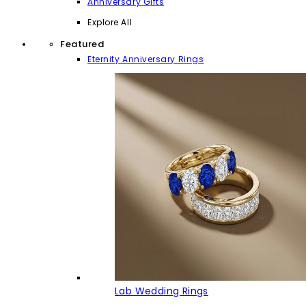
Anniversary Gifts
Explore All
Featured
Eternity Anniversary Rings
Lab Wedding Rings