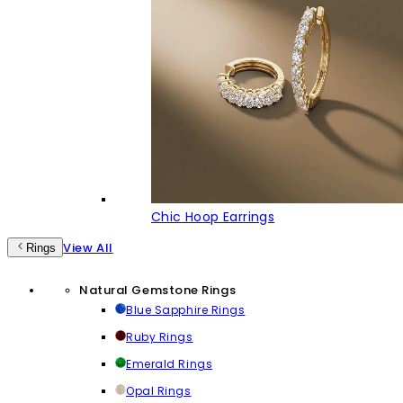
Chic Hoop Earrings
View All
Rings
Natural Gemstone Rings
Blue Sapphire Rings
Ruby Rings
Emerald Rings
Opal Rings