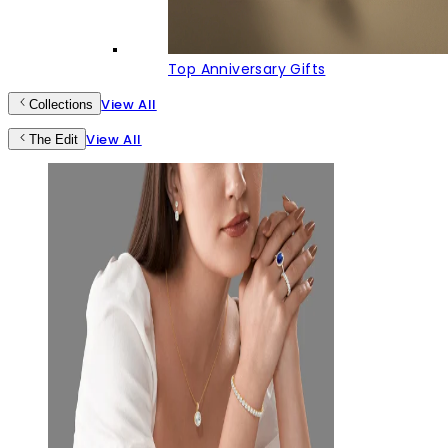
Top Anniversary Gifts
View All
Collections
View All
The Edit