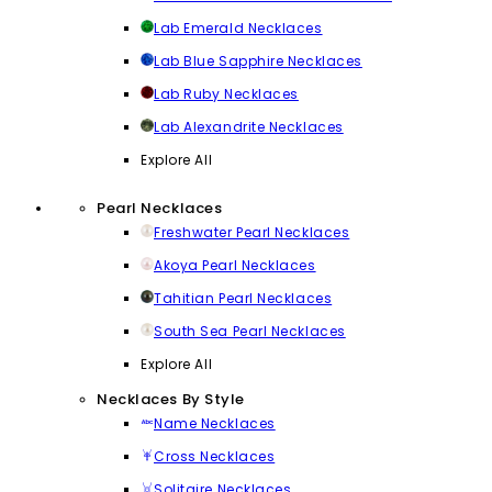
Lab Emerald Necklaces
Lab Blue Sapphire Necklaces
Lab Ruby Necklaces
Lab Alexandrite Necklaces
Explore All
Pearl Necklaces
Freshwater Pearl Necklaces
Akoya Pearl Necklaces
Tahitian Pearl Necklaces
South Sea Pearl Necklaces
Explore All
Necklaces By Style
Name Necklaces
Cross Necklaces
Solitaire Necklaces