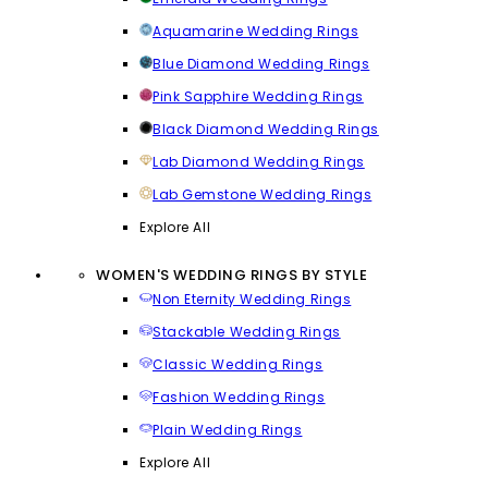
Aquamarine Wedding Rings
Blue Diamond Wedding Rings
Pink Sapphire Wedding Rings
Black Diamond Wedding Rings
Lab Diamond Wedding Rings
Lab Gemstone Wedding Rings
Explore All
WOMEN'S WEDDING RINGS BY STYLE
Non Eternity Wedding Rings
Stackable Wedding Rings
Classic Wedding Rings
Fashion Wedding Rings
Plain Wedding Rings
Explore All