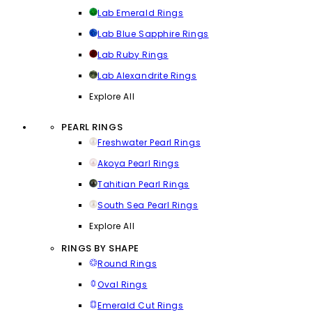
Lab Emerald Rings
Lab Blue Sapphire Rings
Lab Ruby Rings
Lab Alexandrite Rings
Explore All
PEARL RINGS
Freshwater Pearl Rings
Akoya Pearl Rings
Tahitian Pearl Rings
South Sea Pearl Rings
Explore All
RINGS BY SHAPE
Round Rings
Oval Rings
Emerald Cut Rings