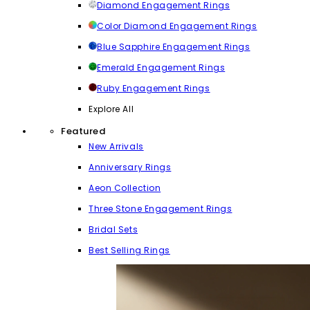
Diamond Engagement Rings
Color Diamond Engagement Rings
Blue Sapphire Engagement Rings
Emerald Engagement Rings
Ruby Engagement Rings
Explore All
Featured
New Arrivals
Anniversary Rings
Aeon Collection
Three Stone Engagement Rings
Bridal Sets
Best Selling Rings