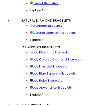
Peridot Bracelets
Explore All
NATURAL DIAMOND BRACELETS
Diamond Bracelets
Colored Diamond Bracelets
Explore All
LAB-GROWN BRACELETS
Lab Diamond Bracelets
Lab Colored Diamond Bracelets
Lab Emerald Bracelets
Lab Blue Sapphire Bracelets
Lab Ruby Bracelets
Lab Alexandrite Bracelets
Explore All
PEARL BRACELETS