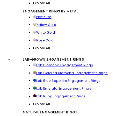
Explore All
ENGAGEMENT RINGS BY METAL
Platinum
Yellow Gold
White Gold
Rose Gold
Explore All
LAB-GROWN ENGAGEMENT RINGS
Lab Diamond Engagement Rings
Lab Colored Diamond Engagement Rings
Lab Blue Sapphire Engagement Rings
Lab Emerald Engagement Rings
Lab Ruby Engagement Rings
Explore All
NATURAL ENGAGEMENT RINGS