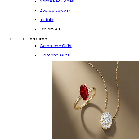
Name Necklaces
Zodiac Jewelry
Initials
Explore All
Featured
Gemstone Gifts
Diamond Gifts