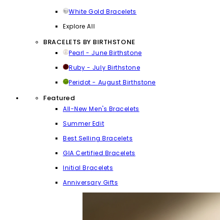
White Gold Bracelets
Explore All
BRACELETS BY BIRTHSTONE
Pearl - June Birthstone
Ruby - July Birthstone
Peridot - August Birthstone
Featured
All-New Men's Bracelets
Summer Edit
Best Selling Bracelets
GIA Certified Bracelets
Initial Bracelets
Anniversary Gifts