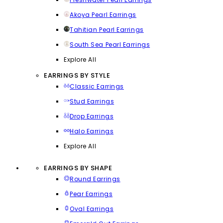
Akoya Pearl Earrings
Tahitian Pearl Earrings
South Sea Pearl Earrings
Explore All
EARRINGS BY STYLE
Classic Earrings
Stud Earrings
Drop Earrings
Halo Earrings
Explore All
EARRINGS BY SHAPE
Round Earrings
Pear Earrings
Oval Earrings