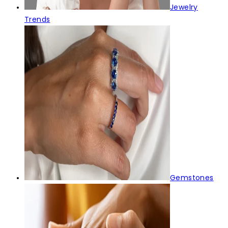
Jewelry
Trends
Gemstones