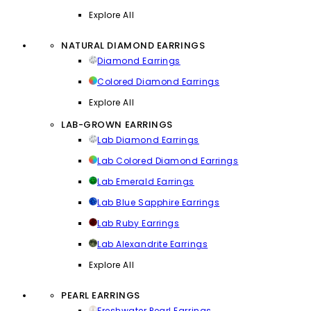
Explore All
NATURAL DIAMOND EARRINGS
Diamond Earrings
Colored Diamond Earrings
Explore All
LAB-GROWN EARRINGS
Lab Diamond Earrings
Lab Colored Diamond Earrings
Lab Emerald Earrings
Lab Blue Sapphire Earrings
Lab Ruby Earrings
Lab Alexandrite Earrings
Explore All
PEARL EARRINGS
Freshwater Pearl Earrings