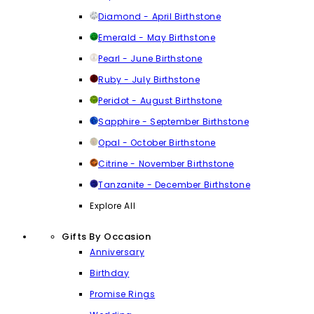
Diamond - April Birthstone
Emerald - May Birthstone
Pearl - June Birthstone
Ruby - July Birthstone
Peridot - August Birthstone
Sapphire - September Birthstone
Opal - October Birthstone
Citrine - November Birthstone
Tanzanite - December Birthstone
Explore All
Gifts By Occasion
Anniversary
Birthday
Promise Rings