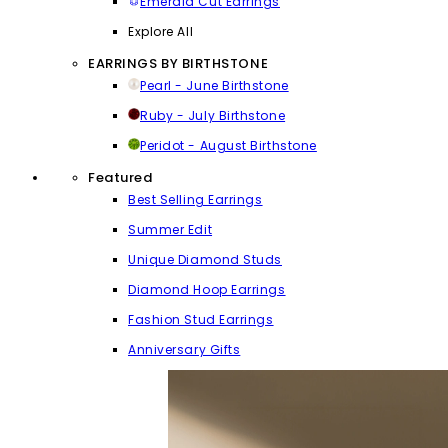
Emerald Cut Earrings
Explore All
EARRINGS BY BIRTHSTONE
Pearl - June Birthstone
Ruby - July Birthstone
Peridot - August Birthstone
Featured
Best Selling Earrings
Summer Edit
Unique Diamond Studs
Diamond Hoop Earrings
Fashion Stud Earrings
Anniversary Gifts