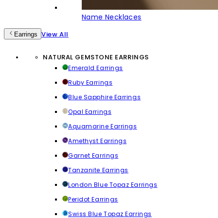
Name Necklaces
View All
Earrings
NATURAL GEMSTONE EARRINGS
Emerald Earrings
Ruby Earrings
Blue Sapphire Earrings
Opal Earrings
Aquamarine Earrings
Amethyst Earrings
Garnet Earrings
Tanzanite Earrings
London Blue Topaz Earrings
Peridot Earrings
Swiss Blue Topaz Earrings