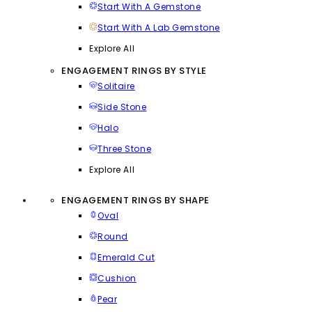
Start With A Gemstone
Start With A Lab Gemstone
Explore All
ENGAGEMENT RINGS BY STYLE
Solitaire
Side Stone
Halo
Three Stone
Explore All
ENGAGEMENT RINGS BY SHAPE
Oval
Round
Emerald Cut
Cushion
Pear