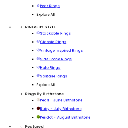
Pear Rings
Explore All
RINGS BY STYLE
Stackable Rings
Classic Rings
Vintage Inspired Rings
Side Stone Rings
Halo Rings
Solitaire Rings
Explore All
Rings By Birthstone
Pearl - June Birthstone
Ruby - July Birthstone
Peridot - August Birthstone
Featured