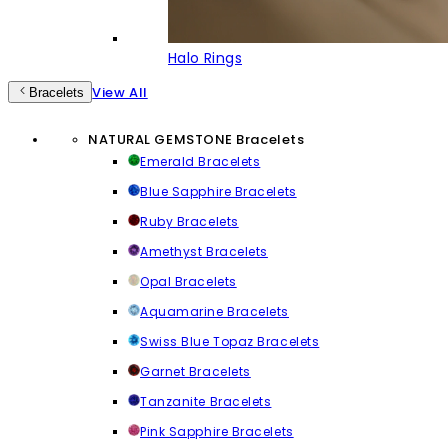
Halo Rings
View All
Bracelets
NATURAL GEMSTONE Bracelets
Emerald Bracelets
Blue Sapphire Bracelets
Ruby Bracelets
Amethyst Bracelets
Opal Bracelets
Aquamarine Bracelets
Swiss Blue Topaz Bracelets
Garnet Bracelets
Tanzanite Bracelets
Pink Sapphire Bracelets