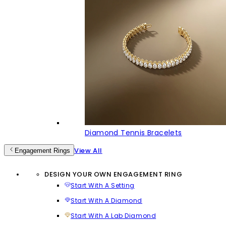
Diamond Tennis Bracelets
View All
Engagement Rings
DESIGN YOUR OWN ENGAGEMENT RING
Start With A Setting
Start With A Diamond
Start With A Lab Diamond