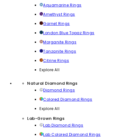
Aquamarine Rings
Amethyst Rings
Garnet Rings
London Blue Topaz Rings
Morganite Rings
Tanzanite Rings
Citrine Rings
Explore All
Natural Diamond Rings
Diamond Rings
Colored Diamond Rings
Explore All
Lab-Grown Rings
Lab Diamond Rings
Lab Colored Diamond Rings