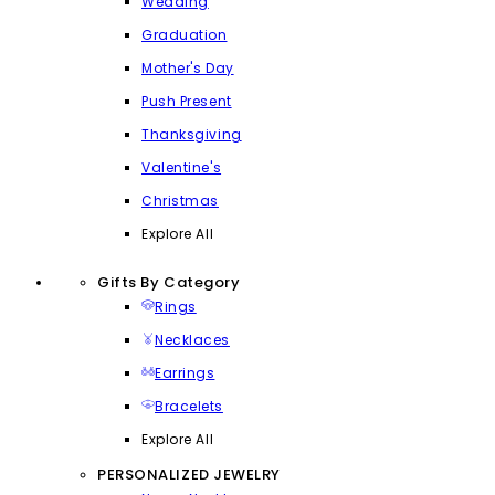
Wedding
Graduation
Mother's Day
Push Present
Thanksgiving
Valentine's
Christmas
Explore All
Gifts By Category
Rings
Necklaces
Earrings
Bracelets
Explore All
PERSONALIZED JEWELRY