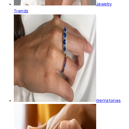
Jewelry
Trends
Gemstones