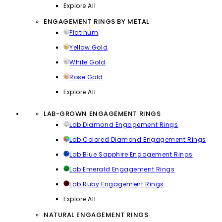
Explore All
ENGAGEMENT RINGS BY METAL
Platinum
Yellow Gold
White Gold
Rose Gold
Explore All
LAB-GROWN ENGAGEMENT RINGS
Lab Diamond Engagement Rings
Lab Colored Diamond Engagement Rings
Lab Blue Sapphire Engagement Rings
Lab Emerald Engagement Rings
Lab Ruby Engagement Rings
Explore All
NATURAL ENGAGEMENT RINGS