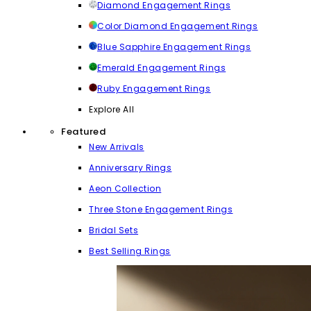
Diamond Engagement Rings
Color Diamond Engagement Rings
Blue Sapphire Engagement Rings
Emerald Engagement Rings
Ruby Engagement Rings
Explore All
Featured
New Arrivals
Anniversary Rings
Aeon Collection
Three Stone Engagement Rings
Bridal Sets
Best Selling Rings