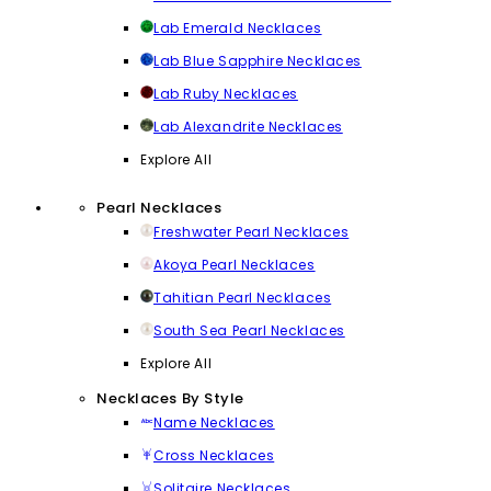
Lab Emerald Necklaces
Lab Blue Sapphire Necklaces
Lab Ruby Necklaces
Lab Alexandrite Necklaces
Explore All
Pearl Necklaces
Freshwater Pearl Necklaces
Akoya Pearl Necklaces
Tahitian Pearl Necklaces
South Sea Pearl Necklaces
Explore All
Necklaces By Style
Name Necklaces
Cross Necklaces
Solitaire Necklaces