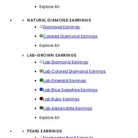
Explore All
NATURAL DIAMOND EARRINGS
Diamond Earrings
Colored Diamond Earrings
Explore All
LAB-GROWN EARRINGS
Lab Diamond Earrings
Lab Colored Diamond Earrings
Lab Emerald Earrings
Lab Blue Sapphire Earrings
Lab Ruby Earrings
Lab Alexandrite Earrings
Explore All
PEARL EARRINGS
Freshwater Pearl Earrings