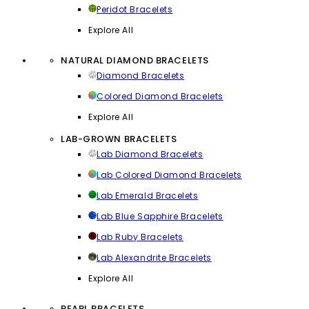
Peridot Bracelets
Explore All
NATURAL DIAMOND BRACELETS
Diamond Bracelets
Colored Diamond Bracelets
Explore All
LAB-GROWN BRACELETS
Lab Diamond Bracelets
Lab Colored Diamond Bracelets
Lab Emerald Bracelets
Lab Blue Sapphire Bracelets
Lab Ruby Bracelets
Lab Alexandrite Bracelets
Explore All
PEARL BRACELETS