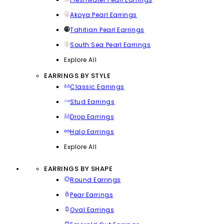
Akoya Pearl Earrings
Tahitian Pearl Earrings
South Sea Pearl Earrings
Explore All
EARRINGS BY STYLE
Classic Earrings
Stud Earrings
Drop Earrings
Halo Earrings
Explore All
EARRINGS BY SHAPE
Round Earrings
Pear Earrings
Oval Earrings