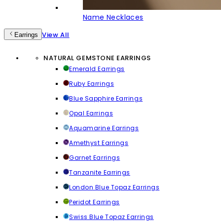
Name Necklaces
View All
Earrings
NATURAL GEMSTONE EARRINGS
Emerald Earrings
Ruby Earrings
Blue Sapphire Earrings
Opal Earrings
Aquamarine Earrings
Amethyst Earrings
Garnet Earrings
Tanzanite Earrings
London Blue Topaz Earrings
Peridot Earrings
Swiss Blue Topaz Earrings