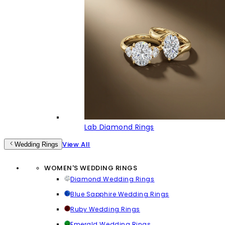
Lab Diamond Rings
View All
Wedding Rings
WOMEN'S WEDDING RINGS
Diamond Wedding Rings
Blue Sapphire Wedding Rings
Ruby Wedding Rings
Emerald Wedding Rings