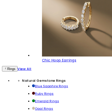
Chic Hoop Earrings
View All
Rings
Natural Gemstone Rings
Blue Sapphire Rings
Ruby Rings
Emerald Rings
Opal Rings