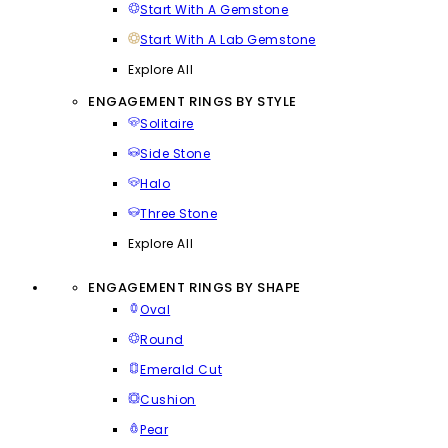
Start With A Gemstone
Start With A Lab Gemstone
Explore All
ENGAGEMENT RINGS BY STYLE
Solitaire
Side Stone
Halo
Three Stone
Explore All
ENGAGEMENT RINGS BY SHAPE
Oval
Round
Emerald Cut
Cushion
Pear