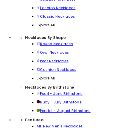
Fashion Necklaces
Classic Necklaces
Explore All
Necklaces By Shape
Round Necklaces
Oval Necklaces
Pear Necklaces
Cushion Necklaces
Explore All
Necklaces By Birthstone
Pearl - June Birthstone
Ruby - July Birthstone
Peridot - August Birthstone
Featured
All-New Men's Necklaces