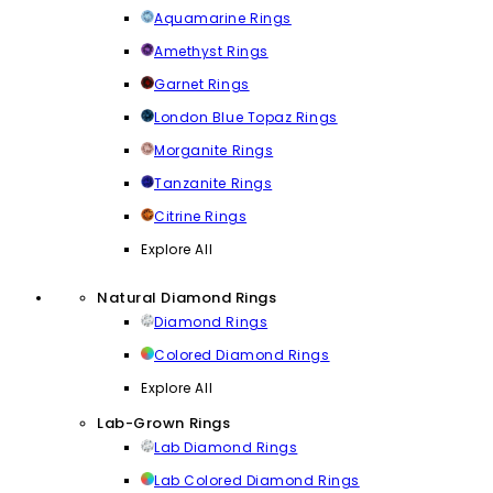
Aquamarine Rings
Amethyst Rings
Garnet Rings
London Blue Topaz Rings
Morganite Rings
Tanzanite Rings
Citrine Rings
Explore All
Natural Diamond Rings
Diamond Rings
Colored Diamond Rings
Explore All
Lab-Grown Rings
Lab Diamond Rings
Lab Colored Diamond Rings