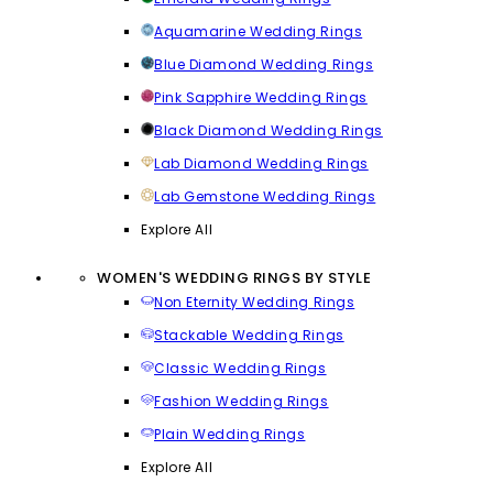
Aquamarine Wedding Rings
Blue Diamond Wedding Rings
Pink Sapphire Wedding Rings
Black Diamond Wedding Rings
Lab Diamond Wedding Rings
Lab Gemstone Wedding Rings
Explore All
WOMEN'S WEDDING RINGS BY STYLE
Non Eternity Wedding Rings
Stackable Wedding Rings
Classic Wedding Rings
Fashion Wedding Rings
Plain Wedding Rings
Explore All