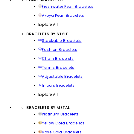
Freshwater Pearl Bracelets
Akoya Pearl Bracelets
Explore All
BRACELETS BY STYLE
Stackable Bracelets
Fashion Bracelets
Chain Bracelets
Tennis Bracelets
Adjustable Bracelets
Initials Bracelets
Explore All
BRACELETS BY METAL
Platinum Bracelets
Yellow Gold Bracelets
Rose Gold Bracelets