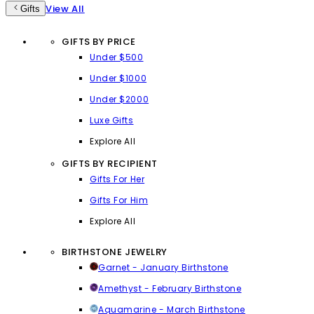
View All
Gifts
GIFTS BY PRICE
Under $500
Under $1000
Under $2000
Luxe Gifts
Explore All
GIFTS BY RECIPIENT
Gifts For Her
Gifts For Him
Explore All
BIRTHSTONE JEWELRY
Garnet - January Birthstone
Amethyst - February Birthstone
Aquamarine - March Birthstone