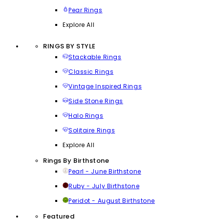
Pear Rings
Explore All
RINGS BY STYLE
Stackable Rings
Classic Rings
Vintage Inspired Rings
Side Stone Rings
Halo Rings
Solitaire Rings
Explore All
Rings By Birthstone
Pearl - June Birthstone
Ruby - July Birthstone
Peridot - August Birthstone
Featured