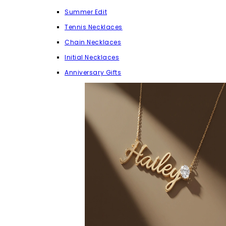
Summer Edit
Tennis Necklaces
Chain Necklaces
Initial Necklaces
Anniversary Gifts