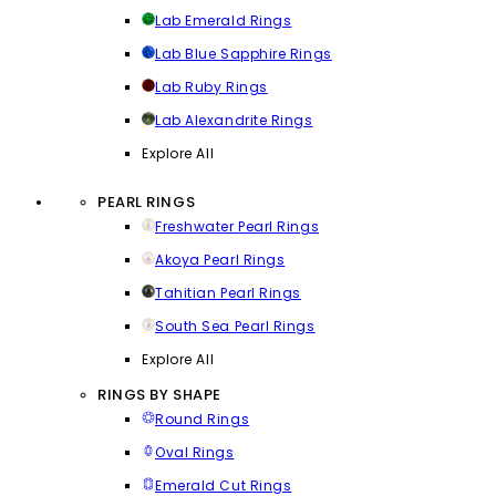
Lab Emerald Rings
Lab Blue Sapphire Rings
Lab Ruby Rings
Lab Alexandrite Rings
Explore All
PEARL RINGS
Freshwater Pearl Rings
Akoya Pearl Rings
Tahitian Pearl Rings
South Sea Pearl Rings
Explore All
RINGS BY SHAPE
Round Rings
Oval Rings
Emerald Cut Rings