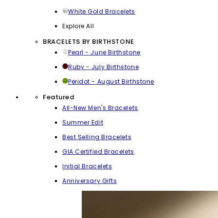
White Gold Bracelets
Explore All
BRACELETS BY BIRTHSTONE
Pearl - June Birthstone
Ruby - July Birthstone
Peridot - August Birthstone
Featured
All-New Men's Bracelets
Summer Edit
Best Selling Bracelets
GIA Certified Bracelets
Initial Bracelets
Anniversary Gifts