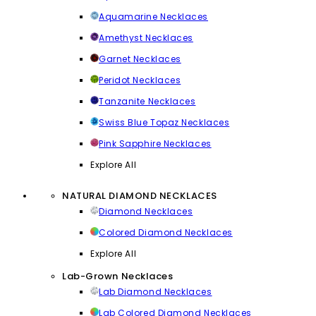
Aquamarine Necklaces
Amethyst Necklaces
Garnet Necklaces
Peridot Necklaces
Tanzanite Necklaces
Swiss Blue Topaz Necklaces
Pink Sapphire Necklaces
Explore All
NATURAL DIAMOND NECKLACES
Diamond Necklaces
Colored Diamond Necklaces
Explore All
Lab-Grown Necklaces
Lab Diamond Necklaces
Lab Colored Diamond Necklaces