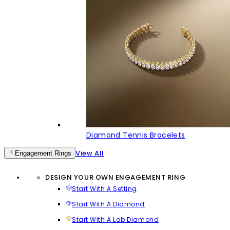
Diamond Tennis Bracelets
View All
Engagement Rings
DESIGN YOUR OWN ENGAGEMENT RING
Start With A Setting
Start With A Diamond
Start With A Lab Diamond