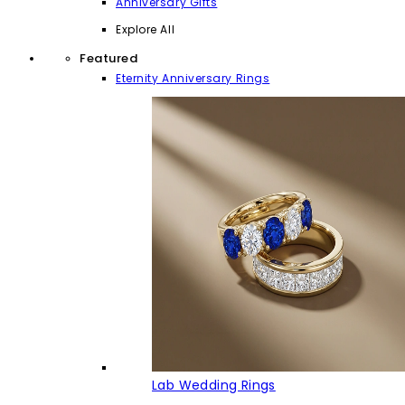
Anniversary Gifts
Explore All
Featured
Eternity Anniversary Rings
Lab Wedding Rings