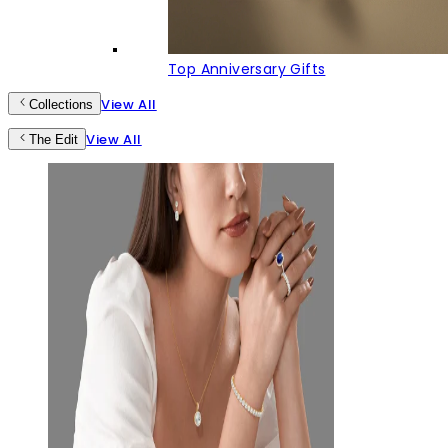
Top Anniversary Gifts
View All
Collections
View All
The Edit