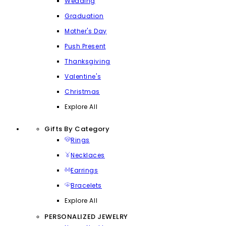
Wedding
Graduation
Mother's Day
Push Present
Thanksgiving
Valentine's
Christmas
Explore All
Gifts By Category
Rings
Necklaces
Earrings
Bracelets
Explore All
PERSONALIZED JEWELRY