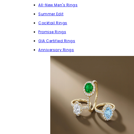
All-New Men's Rings
Summer Edit
Cocktail Rings
Promise Rings
GIA Certified Rings
Anniversary Rings