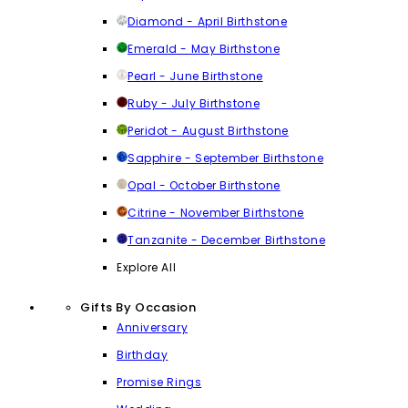
Diamond - April Birthstone
Emerald - May Birthstone
Pearl - June Birthstone
Ruby - July Birthstone
Peridot - August Birthstone
Sapphire - September Birthstone
Opal - October Birthstone
Citrine - November Birthstone
Tanzanite - December Birthstone
Explore All
Gifts By Occasion
Anniversary
Birthday
Promise Rings