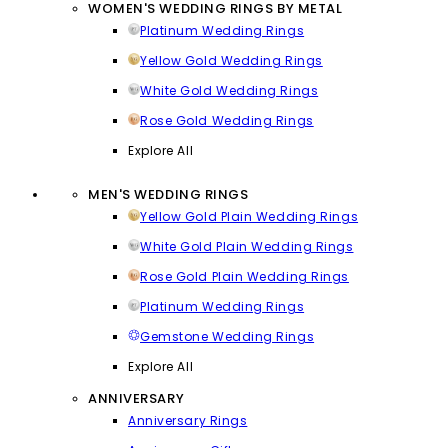
WOMEN'S WEDDING RINGS BY METAL
Platinum Wedding Rings
Yellow Gold Wedding Rings
White Gold Wedding Rings
Rose Gold Wedding Rings
Explore All
MEN'S WEDDING RINGS
Yellow Gold Plain Wedding Rings
White Gold Plain Wedding Rings
Rose Gold Plain Wedding Rings
Platinum Wedding Rings
Gemstone Wedding Rings
Explore All
ANNIVERSARY
Anniversary Rings