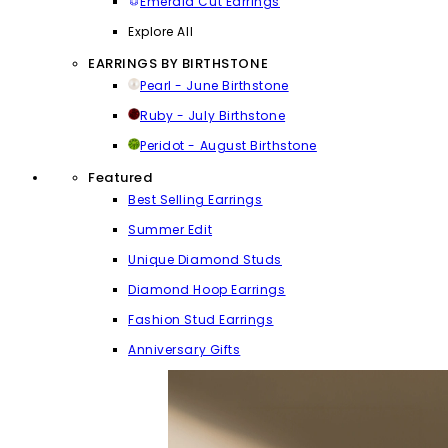
Emerald Cut Earrings
Explore All
EARRINGS BY BIRTHSTONE
Pearl - June Birthstone
Ruby - July Birthstone
Peridot - August Birthstone
Featured
Best Selling Earrings
Summer Edit
Unique Diamond Studs
Diamond Hoop Earrings
Fashion Stud Earrings
Anniversary Gifts