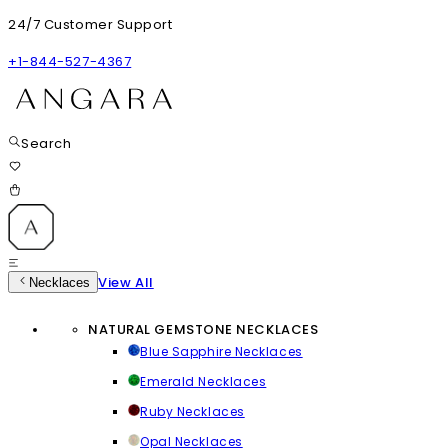
24/7 Customer Support
+1-844-527-4367
Search
View All
Necklaces
NATURAL GEMSTONE NECKLACES
Blue Sapphire Necklaces
Emerald Necklaces
Ruby Necklaces
Opal Necklaces