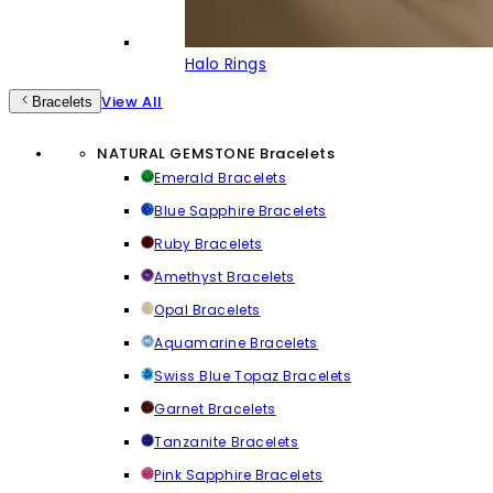
Halo Rings
View All
Bracelets
NATURAL GEMSTONE Bracelets
Emerald Bracelets
Blue Sapphire Bracelets
Ruby Bracelets
Amethyst Bracelets
Opal Bracelets
Aquamarine Bracelets
Swiss Blue Topaz Bracelets
Garnet Bracelets
Tanzanite Bracelets
Pink Sapphire Bracelets