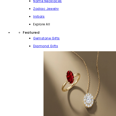
Name Necklaces
Zodiac Jewelry
Initials
Explore All
Featured
Gemstone Gifts
Diamond Gifts