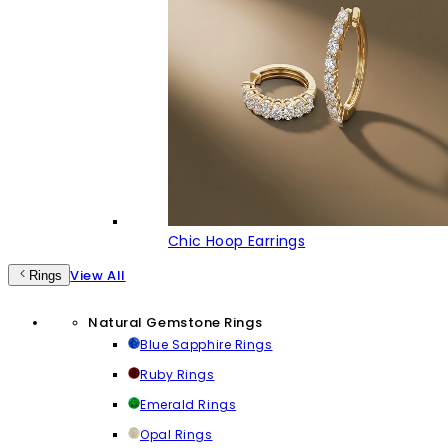
Chic Hoop Earrings
View All
Rings
Natural Gemstone Rings
Blue Sapphire Rings
Ruby Rings
Emerald Rings
Opal Rings