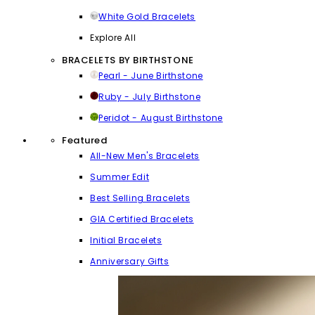
White Gold Bracelets
Explore All
BRACELETS BY BIRTHSTONE
Pearl - June Birthstone
Ruby - July Birthstone
Peridot - August Birthstone
Featured
All-New Men's Bracelets
Summer Edit
Best Selling Bracelets
GIA Certified Bracelets
Initial Bracelets
Anniversary Gifts