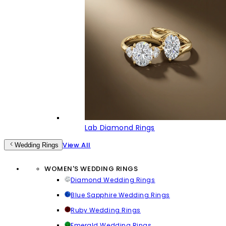
Lab Diamond Rings
View All
Wedding Rings
WOMEN'S WEDDING RINGS
Diamond Wedding Rings
Blue Sapphire Wedding Rings
Ruby Wedding Rings
Emerald Wedding Rings