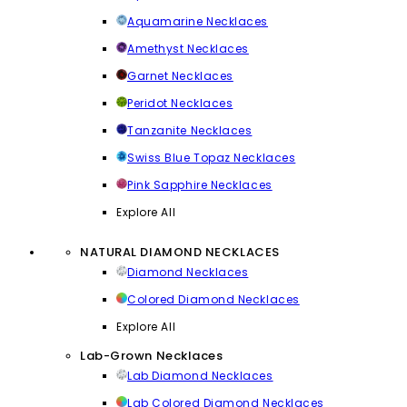
Aquamarine Necklaces
Amethyst Necklaces
Garnet Necklaces
Peridot Necklaces
Tanzanite Necklaces
Swiss Blue Topaz Necklaces
Pink Sapphire Necklaces
Explore All
NATURAL DIAMOND NECKLACES
Diamond Necklaces
Colored Diamond Necklaces
Explore All
Lab-Grown Necklaces
Lab Diamond Necklaces
Lab Colored Diamond Necklaces