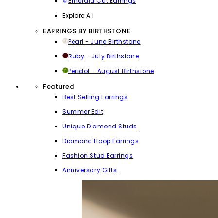
Emerald Cut Earrings
Explore All
EARRINGS BY BIRTHSTONE
Pearl - June Birthstone
Ruby - July Birthstone
Peridot - August Birthstone
Featured
Best Selling Earrings
Summer Edit
Unique Diamond Studs
Diamond Hoop Earrings
Fashion Stud Earrings
Anniversary Gifts