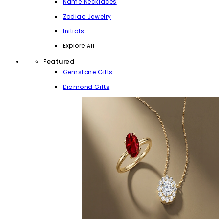
Name Necklaces
Zodiac Jewelry
Initials
Explore All
Featured
Gemstone Gifts
Diamond Gifts