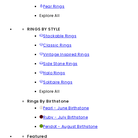
Pear Rings
Explore All
RINGS BY STYLE
Stackable Rings
Classic Rings
Vintage Inspired Rings
Side Stone Rings
Halo Rings
Solitaire Rings
Explore All
Rings By Birthstone
Pearl - June Birthstone
Ruby - July Birthstone
Peridot - August Birthstone
Featured