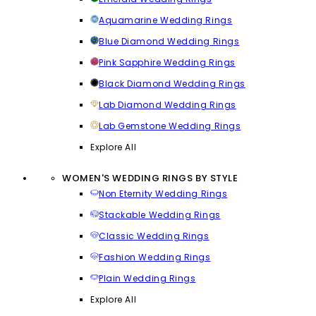
Aquamarine Wedding Rings
Blue Diamond Wedding Rings
Pink Sapphire Wedding Rings
Black Diamond Wedding Rings
Lab Diamond Wedding Rings
Lab Gemstone Wedding Rings
Explore All
WOMEN'S WEDDING RINGS BY STYLE
Non Eternity Wedding Rings
Stackable Wedding Rings
Classic Wedding Rings
Fashion Wedding Rings
Plain Wedding Rings
Explore All