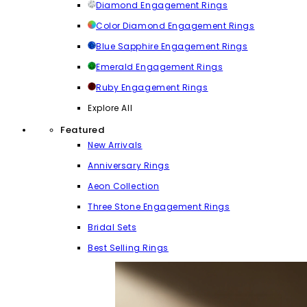
Diamond Engagement Rings
Color Diamond Engagement Rings
Blue Sapphire Engagement Rings
Emerald Engagement Rings
Ruby Engagement Rings
Explore All
Featured
New Arrivals
Anniversary Rings
Aeon Collection
Three Stone Engagement Rings
Bridal Sets
Best Selling Rings