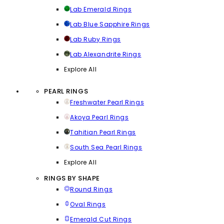
Lab Emerald Rings
Lab Blue Sapphire Rings
Lab Ruby Rings
Lab Alexandrite Rings
Explore All
PEARL RINGS
Freshwater Pearl Rings
Akoya Pearl Rings
Tahitian Pearl Rings
South Sea Pearl Rings
Explore All
RINGS BY SHAPE
Round Rings
Oval Rings
Emerald Cut Rings