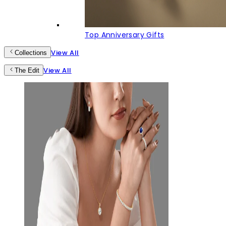
Top Anniversary Gifts
View All
Collections
View All
The Edit