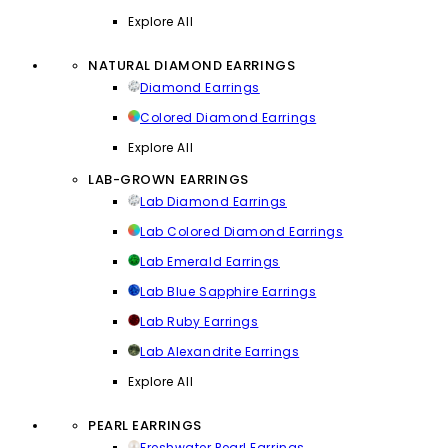
Explore All
NATURAL DIAMOND EARRINGS
Diamond Earrings
Colored Diamond Earrings
Explore All
LAB-GROWN EARRINGS
Lab Diamond Earrings
Lab Colored Diamond Earrings
Lab Emerald Earrings
Lab Blue Sapphire Earrings
Lab Ruby Earrings
Lab Alexandrite Earrings
Explore All
PEARL EARRINGS
Freshwater Pearl Earrings