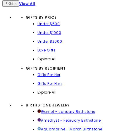
View All
Gifts
GIFTS BY PRICE
Under $500
Under $1000
Under $2000
Luxe Gifts
Explore All
GIFTS BY RECIPIENT
Gifts For Her
Gifts For Him
Explore All
BIRTHSTONE JEWELRY
Garnet - January Birthstone
Amethyst - February Birthstone
Aquamarine - March Birthstone