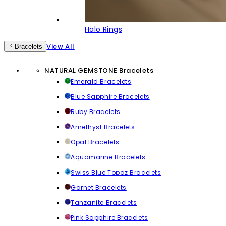
Halo Rings
View All
Bracelets
NATURAL GEMSTONE Bracelets
Emerald Bracelets
Blue Sapphire Bracelets
Ruby Bracelets
Amethyst Bracelets
Opal Bracelets
Aquamarine Bracelets
Swiss Blue Topaz Bracelets
Garnet Bracelets
Tanzanite Bracelets
Pink Sapphire Bracelets