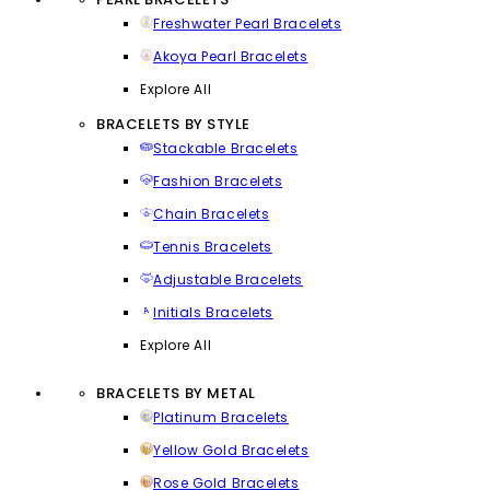
Freshwater Pearl Bracelets
Akoya Pearl Bracelets
Explore All
BRACELETS BY STYLE
Stackable Bracelets
Fashion Bracelets
Chain Bracelets
Tennis Bracelets
Adjustable Bracelets
Initials Bracelets
Explore All
BRACELETS BY METAL
Platinum Bracelets
Yellow Gold Bracelets
Rose Gold Bracelets