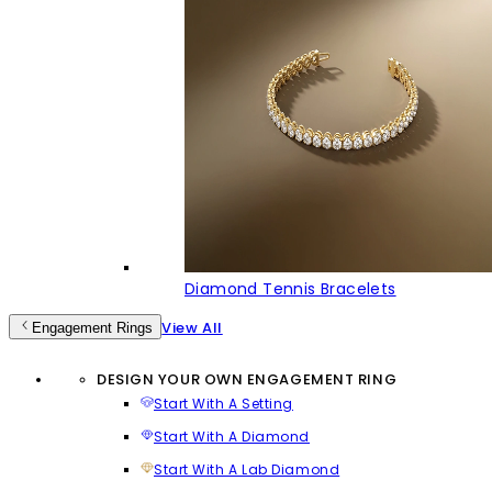
Diamond Tennis Bracelets
View All
Engagement Rings
DESIGN YOUR OWN ENGAGEMENT RING
Start With A Setting
Start With A Diamond
Start With A Lab Diamond