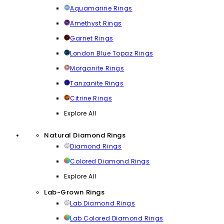
Aquamarine Rings
Amethyst Rings
Garnet Rings
London Blue Topaz Rings
Morganite Rings
Tanzanite Rings
Citrine Rings
Explore All
Natural Diamond Rings
Diamond Rings
Colored Diamond Rings
Explore All
Lab-Grown Rings
Lab Diamond Rings
Lab Colored Diamond Rings