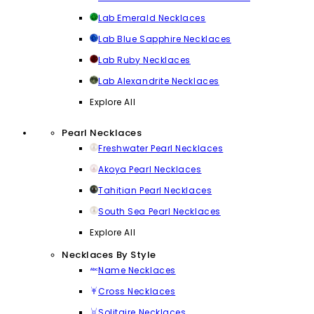
Lab Emerald Necklaces
Lab Blue Sapphire Necklaces
Lab Ruby Necklaces
Lab Alexandrite Necklaces
Explore All
Pearl Necklaces
Freshwater Pearl Necklaces
Akoya Pearl Necklaces
Tahitian Pearl Necklaces
South Sea Pearl Necklaces
Explore All
Necklaces By Style
Name Necklaces
Cross Necklaces
Solitaire Necklaces