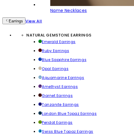
Name Necklaces
View All
Earrings
NATURAL GEMSTONE EARRINGS
Emerald Earrings
Ruby Earrings
Blue Sapphire Earrings
Opal Earrings
Aquamarine Earrings
Amethyst Earrings
Garnet Earrings
Tanzanite Earrings
London Blue Topaz Earrings
Peridot Earrings
Swiss Blue Topaz Earrings