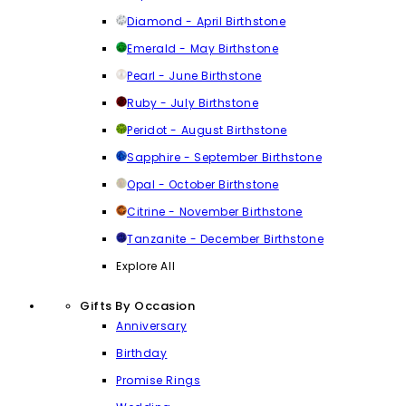
Diamond - April Birthstone
Emerald - May Birthstone
Pearl - June Birthstone
Ruby - July Birthstone
Peridot - August Birthstone
Sapphire - September Birthstone
Opal - October Birthstone
Citrine - November Birthstone
Tanzanite - December Birthstone
Explore All
Gifts By Occasion
Anniversary
Birthday
Promise Rings