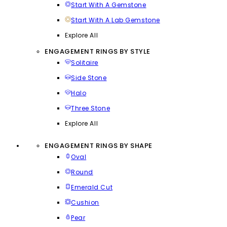
Start With A Gemstone
Start With A Lab Gemstone
Explore All
ENGAGEMENT RINGS BY STYLE
Solitaire
Side Stone
Halo
Three Stone
Explore All
ENGAGEMENT RINGS BY SHAPE
Oval
Round
Emerald Cut
Cushion
Pear