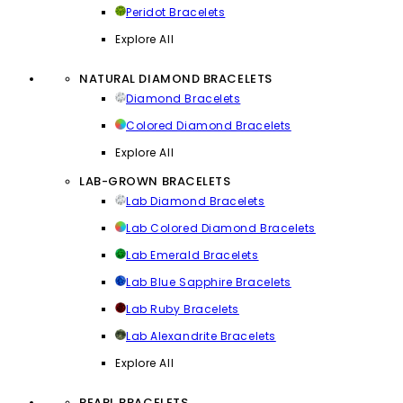
Peridot Bracelets
Explore All
NATURAL DIAMOND BRACELETS
Diamond Bracelets
Colored Diamond Bracelets
Explore All
LAB-GROWN BRACELETS
Lab Diamond Bracelets
Lab Colored Diamond Bracelets
Lab Emerald Bracelets
Lab Blue Sapphire Bracelets
Lab Ruby Bracelets
Lab Alexandrite Bracelets
Explore All
PEARL BRACELETS