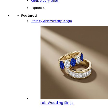
Anniversary Gifts
Explore All
Featured
Eternity Anniversary Rings
Lab Wedding Rings