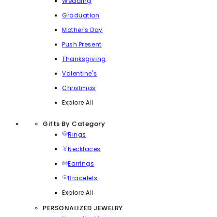
Wedding
Graduation
Mother's Day
Push Present
Thanksgiving
Valentine's
Christmas
Explore All
Gifts By Category
Rings
Necklaces
Earrings
Bracelets
Explore All
PERSONALIZED JEWELRY