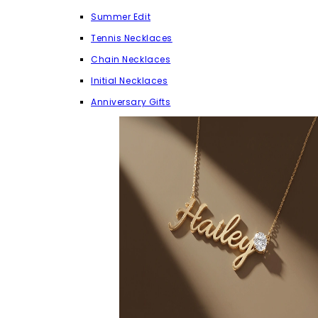
Summer Edit
Tennis Necklaces
Chain Necklaces
Initial Necklaces
Anniversary Gifts