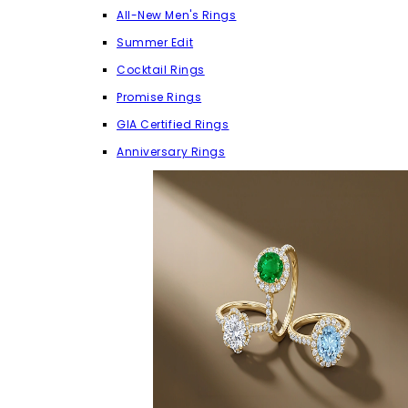
All-New Men's Rings
Summer Edit
Cocktail Rings
Promise Rings
GIA Certified Rings
Anniversary Rings