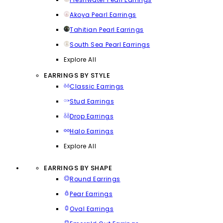
Akoya Pearl Earrings
Tahitian Pearl Earrings
South Sea Pearl Earrings
Explore All
EARRINGS BY STYLE
Classic Earrings
Stud Earrings
Drop Earrings
Halo Earrings
Explore All
EARRINGS BY SHAPE
Round Earrings
Pear Earrings
Oval Earrings