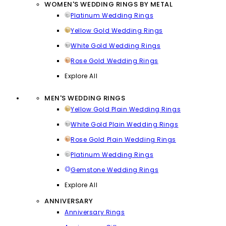
WOMEN'S WEDDING RINGS BY METAL
Platinum Wedding Rings
Yellow Gold Wedding Rings
White Gold Wedding Rings
Rose Gold Wedding Rings
Explore All
MEN'S WEDDING RINGS
Yellow Gold Plain Wedding Rings
White Gold Plain Wedding Rings
Rose Gold Plain Wedding Rings
Platinum Wedding Rings
Gemstone Wedding Rings
Explore All
ANNIVERSARY
Anniversary Rings