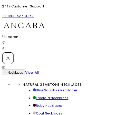
24/7 Customer Support
+1-844-527-4367
Search
View All
Necklaces
NATURAL GEMSTONE NECKLACES
Blue Sapphire Necklaces
Emerald Necklaces
Ruby Necklaces
Opal Necklaces