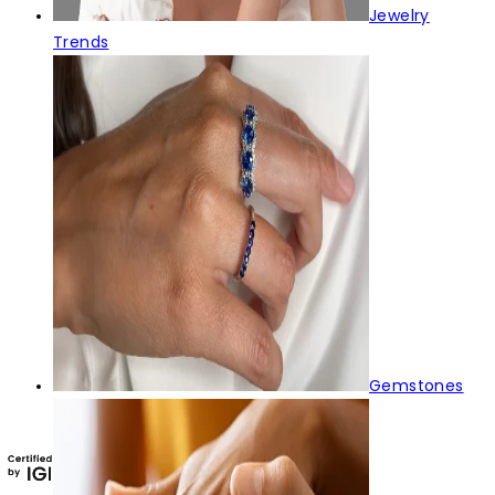
Jewelry
Trends
Gemstones