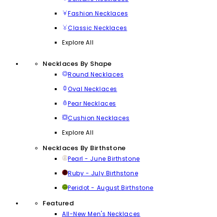
Fashion Necklaces
Classic Necklaces
Explore All
Necklaces By Shape
Round Necklaces
Oval Necklaces
Pear Necklaces
Cushion Necklaces
Explore All
Necklaces By Birthstone
Pearl - June Birthstone
Ruby - July Birthstone
Peridot - August Birthstone
Featured
All-New Men's Necklaces