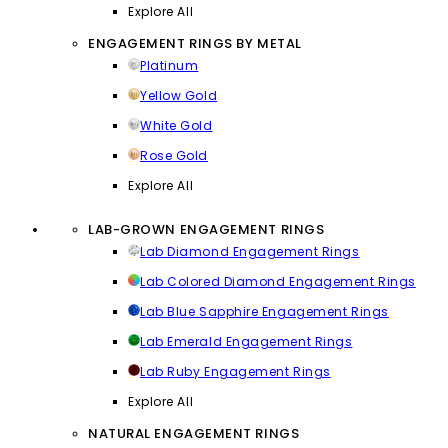
Explore All
ENGAGEMENT RINGS BY METAL
Platinum
Yellow Gold
White Gold
Rose Gold
Explore All
LAB-GROWN ENGAGEMENT RINGS
Lab Diamond Engagement Rings
Lab Colored Diamond Engagement Rings
Lab Blue Sapphire Engagement Rings
Lab Emerald Engagement Rings
Lab Ruby Engagement Rings
Explore All
NATURAL ENGAGEMENT RINGS