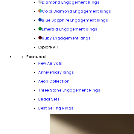
Diamond Engagement Rings
Color Diamond Engagement Rings
Blue Sapphire Engagement Rings
Emerald Engagement Rings
Ruby Engagement Rings
Explore All
Featured
New Arrivals
Anniversary Rings
Aeon Collection
Three Stone Engagement Rings
Bridal Sets
Best Selling Rings