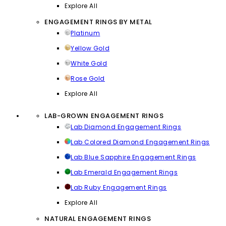
Explore All
ENGAGEMENT RINGS BY METAL
Platinum
Yellow Gold
White Gold
Rose Gold
Explore All
LAB-GROWN ENGAGEMENT RINGS
Lab Diamond Engagement Rings
Lab Colored Diamond Engagement Rings
Lab Blue Sapphire Engagement Rings
Lab Emerald Engagement Rings
Lab Ruby Engagement Rings
Explore All
NATURAL ENGAGEMENT RINGS