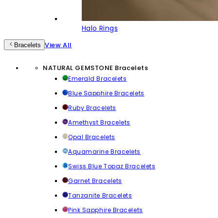
Halo Rings
View All
Bracelets
NATURAL GEMSTONE Bracelets
Emerald Bracelets
Blue Sapphire Bracelets
Ruby Bracelets
Amethyst Bracelets
Opal Bracelets
Aquamarine Bracelets
Swiss Blue Topaz Bracelets
Garnet Bracelets
Tanzanite Bracelets
Pink Sapphire Bracelets