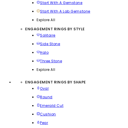
Start With A Gemstone
Start With A Lab Gemstone
Explore All
ENGAGEMENT RINGS BY STYLE
Solitaire
Side Stone
Halo
Three Stone
Explore All
ENGAGEMENT RINGS BY SHAPE
Oval
Round
Emerald Cut
Cushion
Pear