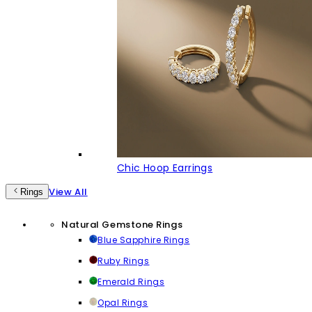
Chic Hoop Earrings
View All
Rings
Natural Gemstone Rings
Blue Sapphire Rings
Ruby Rings
Emerald Rings
Opal Rings