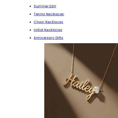
Summer Edit
Tennis Necklaces
Chain Necklaces
Initial Necklaces
Anniversary Gifts