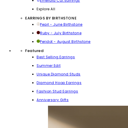
Emerald Cut Earrings
Explore All
EARRINGS BY BIRTHSTONE
Pearl - June Birthstone
Ruby - July Birthstone
Peridot - August Birthstone
Featured
Best Selling Earrings
Summer Edit
Unique Diamond Studs
Diamond Hoop Earrings
Fashion Stud Earrings
Anniversary Gifts