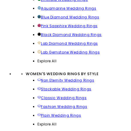
Aquamarine Wedding Rings
Blue Diamond Wedding Rings
Pink Sapphire Wedding Rings
Black Diamond Wedding Rings
Lab Diamond Wedding Rings
Lab Gemstone Wedding Rings
Explore All
WOMEN'S WEDDING RINGS BY STYLE
Non Eternity Wedding Rings
Stackable Wedding Rings
Classic Wedding Rings
Fashion Wedding Rings
Plain Wedding Rings
Explore All