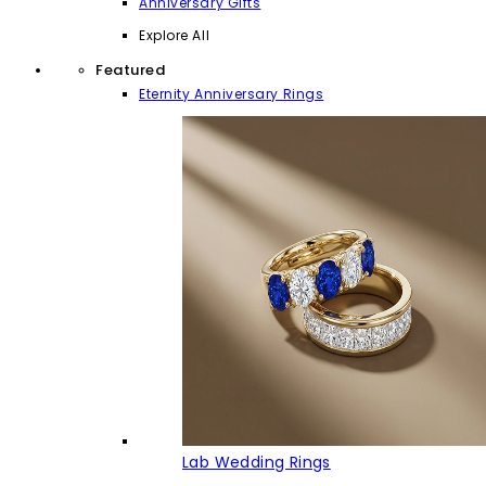
Anniversary Gifts
Explore All
Featured
Eternity Anniversary Rings
Lab Wedding Rings