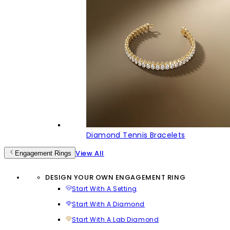
Diamond Tennis Bracelets
View All
Engagement Rings
DESIGN YOUR OWN ENGAGEMENT RING
Start With A Setting
Start With A Diamond
Start With A Lab Diamond