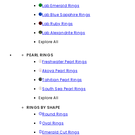
Lab Emerald Rings
Lab Blue Sapphire Rings
Lab Ruby Rings
Lab Alexandrite Rings
Explore All
PEARL RINGS
Freshwater Pearl Rings
Akoya Pearl Rings
Tahitian Pearl Rings
South Sea Pearl Rings
Explore All
RINGS BY SHAPE
Round Rings
Oval Rings
Emerald Cut Rings