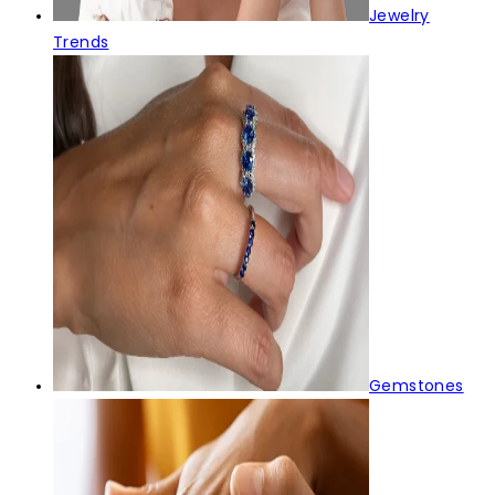
Jewelry
Trends
Gemstones