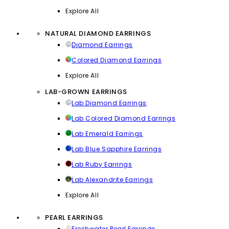
Explore All
NATURAL DIAMOND EARRINGS
Diamond Earrings
Colored Diamond Earrings
Explore All
LAB-GROWN EARRINGS
Lab Diamond Earrings
Lab Colored Diamond Earrings
Lab Emerald Earrings
Lab Blue Sapphire Earrings
Lab Ruby Earrings
Lab Alexandrite Earrings
Explore All
PEARL EARRINGS
Freshwater Pearl Earrings