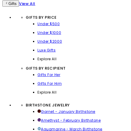
View All
Gifts
GIFTS BY PRICE
Under $500
Under $1000
Under $2000
Luxe Gifts
Explore All
GIFTS BY RECIPIENT
Gifts For Her
Gifts For Him
Explore All
BIRTHSTONE JEWELRY
Garnet - January Birthstone
Amethyst - February Birthstone
Aquamarine - March Birthstone