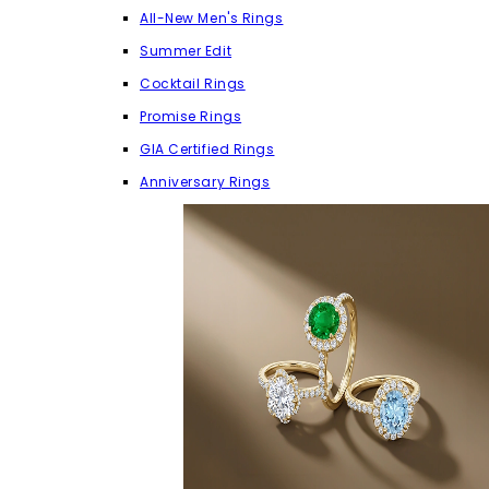
All-New Men's Rings
Summer Edit
Cocktail Rings
Promise Rings
GIA Certified Rings
Anniversary Rings