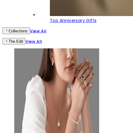
Top Anniversary Gifts
View All
Collections
View All
The Edit