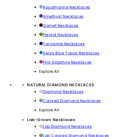
Aquamarine Necklaces
Amethyst Necklaces
Garnet Necklaces
Peridot Necklaces
Tanzanite Necklaces
Swiss Blue Topaz Necklaces
Pink Sapphire Necklaces
Explore All
NATURAL DIAMOND NECKLACES
Diamond Necklaces
Colored Diamond Necklaces
Explore All
Lab-Grown Necklaces
Lab Diamond Necklaces
Lab Colored Diamond Necklaces