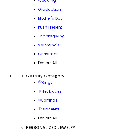
Wedding
Graduation
Mother's Day
Push Present
Thanksgiving
Valentine's
Christmas
Explore All
Gifts By Category
Rings
Necklaces
Earrings
Bracelets
Explore All
PERSONALIZED JEWELRY