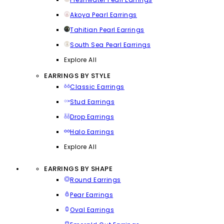
Akoya Pearl Earrings
Tahitian Pearl Earrings
South Sea Pearl Earrings
Explore All
EARRINGS BY STYLE
Classic Earrings
Stud Earrings
Drop Earrings
Halo Earrings
Explore All
EARRINGS BY SHAPE
Round Earrings
Pear Earrings
Oval Earrings