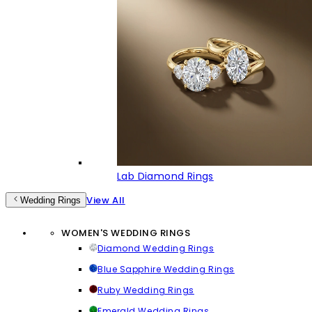
Lab Diamond Rings
View All
Wedding Rings
WOMEN'S WEDDING RINGS
Diamond Wedding Rings
Blue Sapphire Wedding Rings
Ruby Wedding Rings
Emerald Wedding Rings