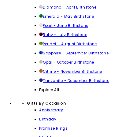
Diamond - April Birthstone
Emerald - May Birthstone
Pearl - June Birthstone
Ruby - July Birthstone
Peridot - August Birthstone
Sapphire - September Birthstone
Opal - October Birthstone
Citrine - November Birthstone
Tanzanite - December Birthstone
Explore All
Gifts By Occasion
Anniversary
Birthday
Promise Rings