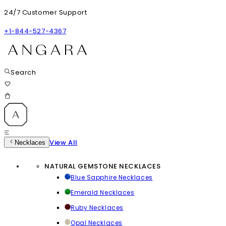
24/7 Customer Support
+1-844-527-4367
Search
View All
Necklaces
NATURAL GEMSTONE NECKLACES
Blue Sapphire Necklaces
Emerald Necklaces
Ruby Necklaces
Opal Necklaces