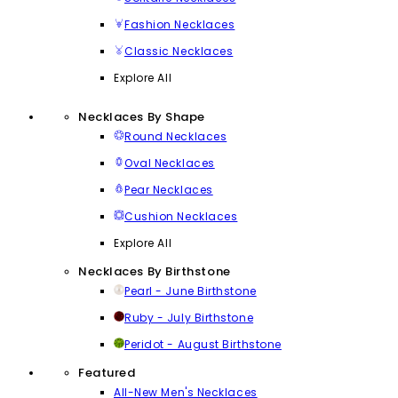
Fashion Necklaces
Classic Necklaces
Explore All
Necklaces By Shape
Round Necklaces
Oval Necklaces
Pear Necklaces
Cushion Necklaces
Explore All
Necklaces By Birthstone
Pearl - June Birthstone
Ruby - July Birthstone
Peridot - August Birthstone
Featured
All-New Men's Necklaces