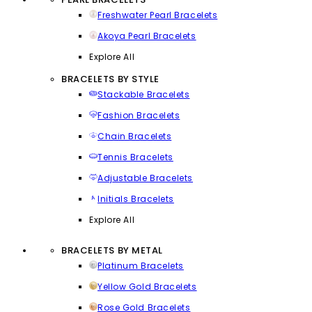
Freshwater Pearl Bracelets
Akoya Pearl Bracelets
Explore All
BRACELETS BY STYLE
Stackable Bracelets
Fashion Bracelets
Chain Bracelets
Tennis Bracelets
Adjustable Bracelets
Initials Bracelets
Explore All
BRACELETS BY METAL
Platinum Bracelets
Yellow Gold Bracelets
Rose Gold Bracelets