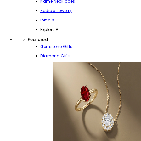
Name Necklaces
Zodiac Jewelry
Initials
Explore All
Featured
Gemstone Gifts
Diamond Gifts