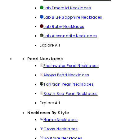
Lab Emerald Necklaces
Lab Blue Sapphire Necklaces
Lab Ruby Necklaces
Lab Alexandrite Necklaces
Explore All
Pearl Necklaces
Freshwater Pearl Necklaces
Akoya Pearl Necklaces
Tahitian Pearl Necklaces
South Sea Pearl Necklaces
Explore All
Necklaces By Style
Name Necklaces
Cross Necklaces
Solitaire Necklaces