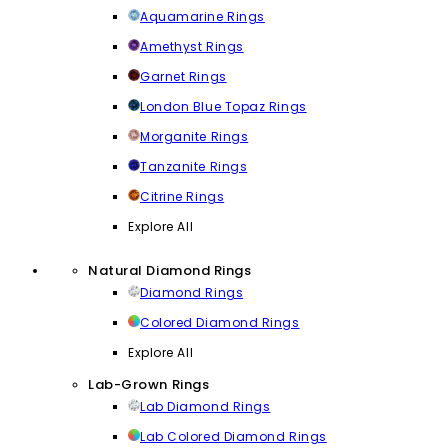
Aquamarine Rings
Amethyst Rings
Garnet Rings
London Blue Topaz Rings
Morganite Rings
Tanzanite Rings
Citrine Rings
Explore All
Natural Diamond Rings
Diamond Rings
Colored Diamond Rings
Explore All
Lab-Grown Rings
Lab Diamond Rings
Lab Colored Diamond Rings