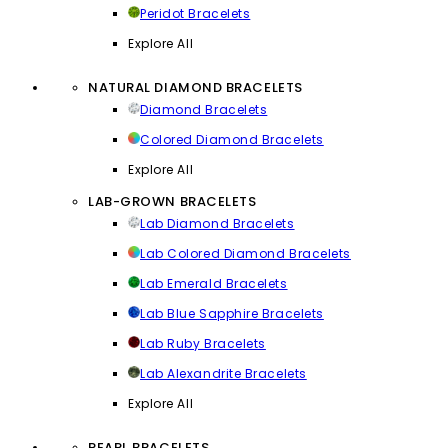
Peridot Bracelets
Explore All
NATURAL DIAMOND BRACELETS
Diamond Bracelets
Colored Diamond Bracelets
Explore All
LAB-GROWN BRACELETS
Lab Diamond Bracelets
Lab Colored Diamond Bracelets
Lab Emerald Bracelets
Lab Blue Sapphire Bracelets
Lab Ruby Bracelets
Lab Alexandrite Bracelets
Explore All
PEARL BRACELETS