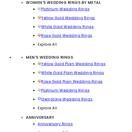
WOMEN'S WEDDING RINGS BY METAL
Platinum Wedding Rings
Yellow Gold Wedding Rings
White Gold Wedding Rings
Rose Gold Wedding Rings
Explore All
MEN'S WEDDING RINGS
Yellow Gold Plain Wedding Rings
White Gold Plain Wedding Rings
Rose Gold Plain Wedding Rings
Platinum Wedding Rings
Gemstone Wedding Rings
Explore All
ANNIVERSARY
Anniversary Rings