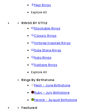
Pear Rings
Explore All
RINGS BY STYLE
Stackable Rings
Classic Rings
Vintage Inspired Rings
Side Stone Rings
Halo Rings
Solitaire Rings
Explore All
Rings By Birthstone
Pearl - June Birthstone
Ruby - July Birthstone
Peridot - August Birthstone
Featured