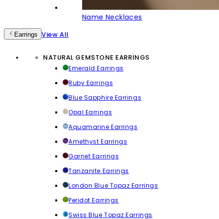
Name Necklaces
View All
Earrings
NATURAL GEMSTONE EARRINGS
Emerald Earrings
Ruby Earrings
Blue Sapphire Earrings
Opal Earrings
Aquamarine Earrings
Amethyst Earrings
Garnet Earrings
Tanzanite Earrings
London Blue Topaz Earrings
Peridot Earrings
Swiss Blue Topaz Earrings