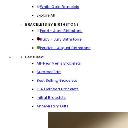
White Gold Bracelets
Explore All
BRACELETS BY BIRTHSTONE
Pearl - June Birthstone
Ruby - July Birthstone
Peridot - August Birthstone
Featured
All-New Men's Bracelets
Summer Edit
Best Selling Bracelets
GIA Certified Bracelets
Initial Bracelets
Anniversary Gifts