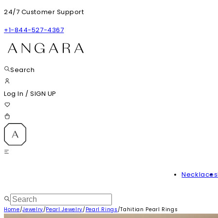
24/7 Customer Support
+1-844-527-4367
Search
Log In
/
SIGN UP
Necklaces
Home
/
Jewelry
/
Pearl Jewelry
/
Pearl Rings
/
Tahitian Pearl Rings