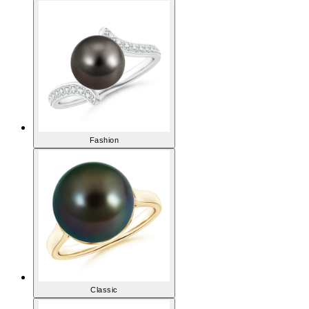
like.
View All Pearl Rings
Fashion
Classic