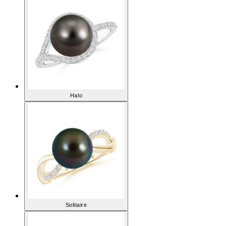
Halo
Solitaire