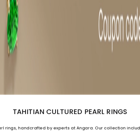
TAHITIAN CULTURED PEARL RINGS
rings, handcrafted by experts at Angara. Our collection includes
ngs featuring diamonds and Tahitian pearls that look truly irresi