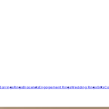
Earrings
Rings
Bracelets
Engagement Rings
Wedding Rings
Gifts
Co