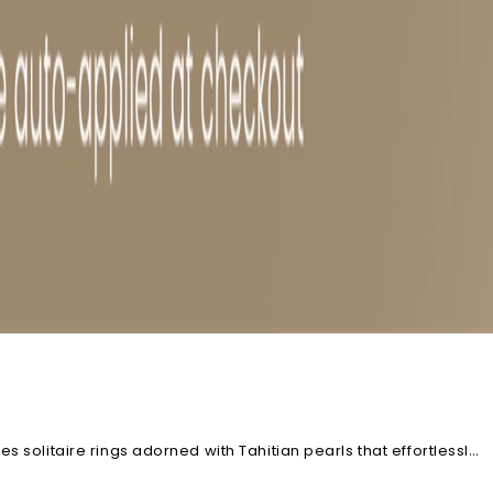
 solitaire rings adorned with Tahitian pearls that effortlessly
stible. Each piece can further be customized, just the way you