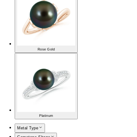
Rose Gold
Platinum
Metal Type