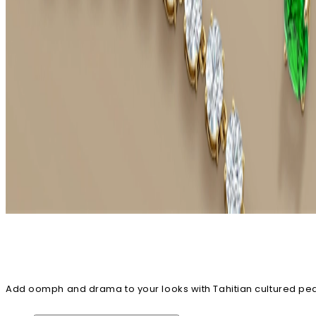
Add oomph and drama to your looks with Tahitian cultured pearl 
highlight the beauty of this exotic gem. You can also explore ri