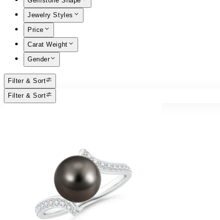
Gemstone Shape
Jewelry Styles
Price
Carat Weight
Gender
Filter & Sort
Filter & Sort