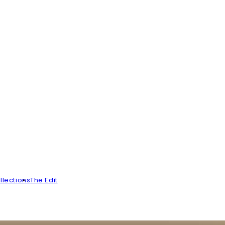
llections
The Edit