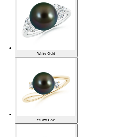
White Gold
Yellow Gold