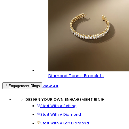
Diamond Tennis Bracelets
View All
Engagement Rings
DESIGN YOUR OWN ENGAGEMENT RING
Start With A Setting
Start With A Diamond
Start With A Lab Diamond