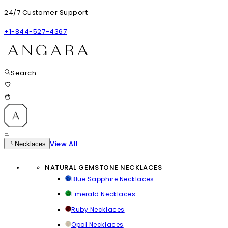
24/7 Customer Support
+1-844-527-4367
Search
View All
Necklaces
NATURAL GEMSTONE NECKLACES
Blue Sapphire Necklaces
Emerald Necklaces
Ruby Necklaces
Opal Necklaces