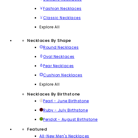
Fashion Necklaces
Classic Necklaces
Explore All
Necklaces By Shape
Round Necklaces
Oval Necklaces
Pear Necklaces
Cushion Necklaces
Explore All
Necklaces By Birthstone
Pearl - June Birthstone
Ruby - July Birthstone
Peridot - August Birthstone
Featured
All-New Men's Necklaces