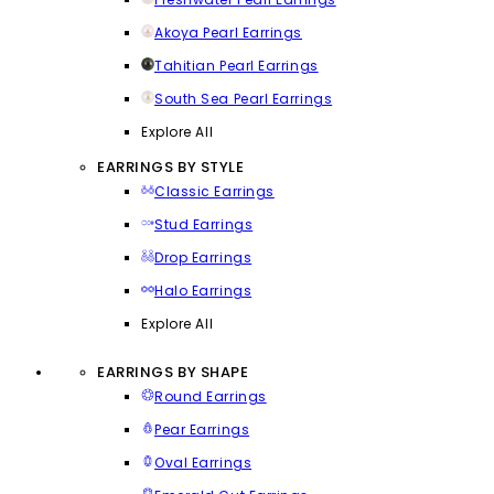
Akoya Pearl Earrings
Tahitian Pearl Earrings
South Sea Pearl Earrings
Explore All
EARRINGS BY STYLE
Classic Earrings
Stud Earrings
Drop Earrings
Halo Earrings
Explore All
EARRINGS BY SHAPE
Round Earrings
Pear Earrings
Oval Earrings