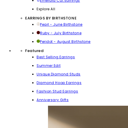
Emerald Cut Earrings
Explore All
EARRINGS BY BIRTHSTONE
Pearl - June Birthstone
Ruby - July Birthstone
Peridot - August Birthstone
Featured
Best Selling Earrings
Summer Edit
Unique Diamond Studs
Diamond Hoop Earrings
Fashion Stud Earrings
Anniversary Gifts