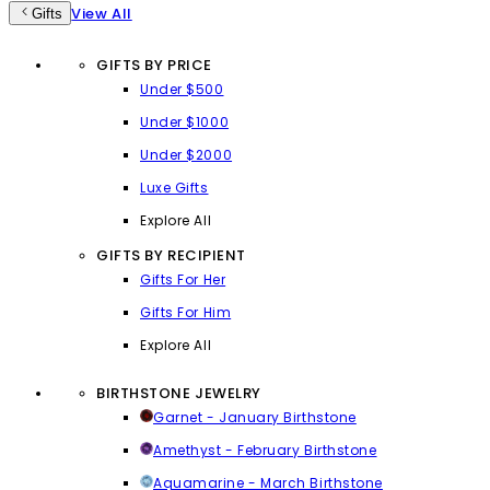
View All
Gifts
GIFTS BY PRICE
Under $500
Under $1000
Under $2000
Luxe Gifts
Explore All
GIFTS BY RECIPIENT
Gifts For Her
Gifts For Him
Explore All
BIRTHSTONE JEWELRY
Garnet - January Birthstone
Amethyst - February Birthstone
Aquamarine - March Birthstone