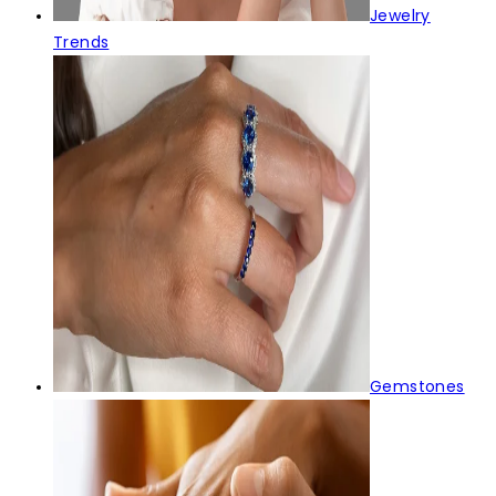
Jewelry
Trends
Gemstones