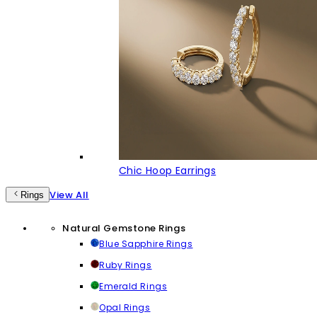
Chic Hoop Earrings
View All
Rings
Natural Gemstone Rings
Blue Sapphire Rings
Ruby Rings
Emerald Rings
Opal Rings