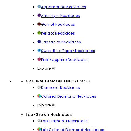
Aquamarine Necklaces
Amethyst Necklaces
Garnet Necklaces
Peridot Necklaces
Tanzanite Necklaces
Swiss Blue Topaz Necklaces
Pink Sapphire Necklaces
Explore All
NATURAL DIAMOND NECKLACES
Diamond Necklaces
Colored Diamond Necklaces
Explore All
Lab-Grown Necklaces
Lab Diamond Necklaces
Lab Colored Diamond Necklaces