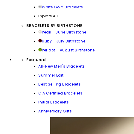
White Gold Bracelets
Explore All
BRACELETS BY BIRTHSTONE
Pearl - June Birthstone
Ruby - July Birthstone
Peridot - August Birthstone
Featured
All-New Men's Bracelets
Summer Edit
Best Selling Bracelets
GIA Certified Bracelets
Initial Bracelets
Anniversary Gifts