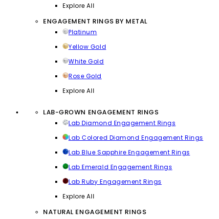
Explore All
ENGAGEMENT RINGS BY METAL
Platinum
Yellow Gold
White Gold
Rose Gold
Explore All
LAB-GROWN ENGAGEMENT RINGS
Lab Diamond Engagement Rings
Lab Colored Diamond Engagement Rings
Lab Blue Sapphire Engagement Rings
Lab Emerald Engagement Rings
Lab Ruby Engagement Rings
Explore All
NATURAL ENGAGEMENT RINGS