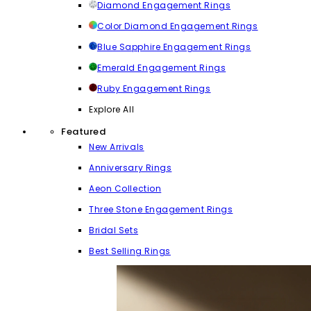
Diamond Engagement Rings
Color Diamond Engagement Rings
Blue Sapphire Engagement Rings
Emerald Engagement Rings
Ruby Engagement Rings
Explore All
Featured
New Arrivals
Anniversary Rings
Aeon Collection
Three Stone Engagement Rings
Bridal Sets
Best Selling Rings