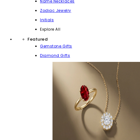
Name Necklaces
Zodiac Jewelry
Initials
Explore All
Featured
Gemstone Gifts
Diamond Gifts