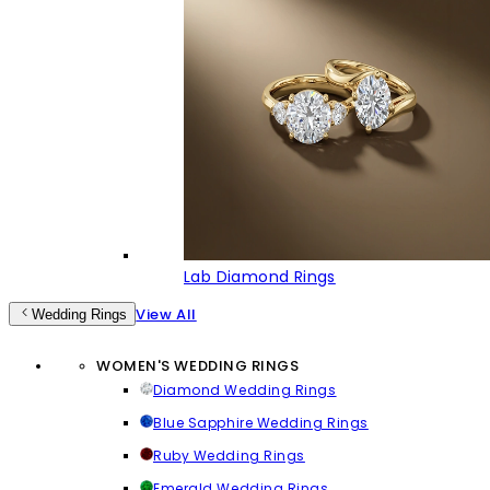
Lab Diamond Rings
View All
Wedding Rings
WOMEN'S WEDDING RINGS
Diamond Wedding Rings
Blue Sapphire Wedding Rings
Ruby Wedding Rings
Emerald Wedding Rings