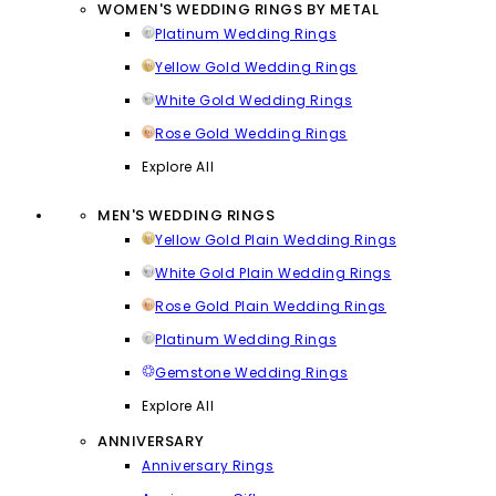
WOMEN'S WEDDING RINGS BY METAL
Platinum Wedding Rings
Yellow Gold Wedding Rings
White Gold Wedding Rings
Rose Gold Wedding Rings
Explore All
MEN'S WEDDING RINGS
Yellow Gold Plain Wedding Rings
White Gold Plain Wedding Rings
Rose Gold Plain Wedding Rings
Platinum Wedding Rings
Gemstone Wedding Rings
Explore All
ANNIVERSARY
Anniversary Rings