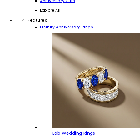
Anniversary Gifts
Explore All
Featured
Eternity Anniversary Rings
Lab Wedding Rings