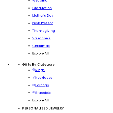
Wedding
Graduation
Mother's Day
Push Present
Thanksgiving
Valentine's
Christmas
Explore All
Gifts By Category
Rings
Necklaces
Earrings
Bracelets
Explore All
PERSONALIZED JEWELRY