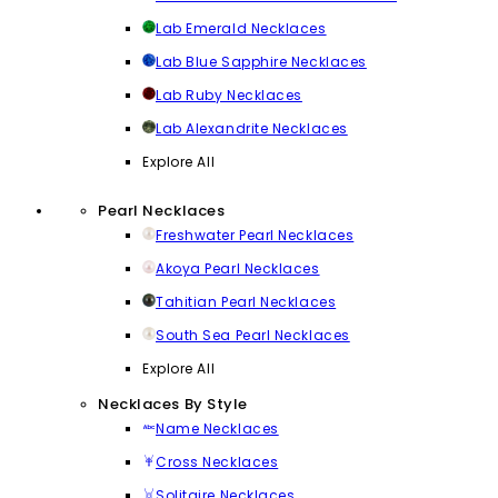
Lab Emerald Necklaces
Lab Blue Sapphire Necklaces
Lab Ruby Necklaces
Lab Alexandrite Necklaces
Explore All
Pearl Necklaces
Freshwater Pearl Necklaces
Akoya Pearl Necklaces
Tahitian Pearl Necklaces
South Sea Pearl Necklaces
Explore All
Necklaces By Style
Name Necklaces
Cross Necklaces
Solitaire Necklaces