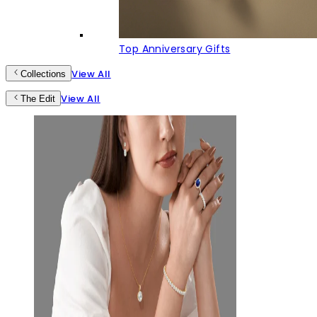
Top Anniversary Gifts
View All
Collections
View All
The Edit