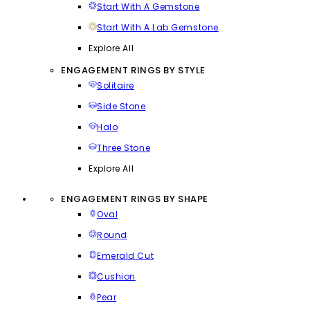
Start With A Gemstone
Start With A Lab Gemstone
Explore All
ENGAGEMENT RINGS BY STYLE
Solitaire
Side Stone
Halo
Three Stone
Explore All
ENGAGEMENT RINGS BY SHAPE
Oval
Round
Emerald Cut
Cushion
Pear