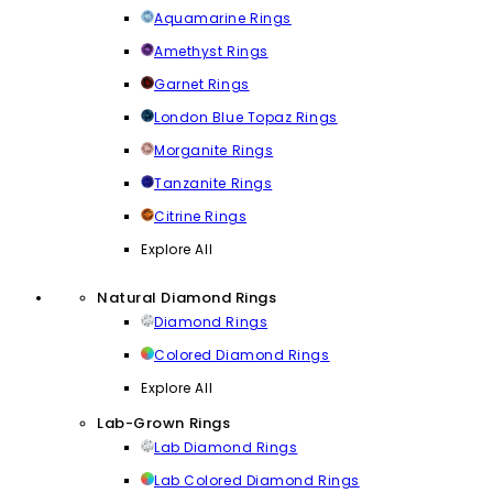
Aquamarine Rings
Amethyst Rings
Garnet Rings
London Blue Topaz Rings
Morganite Rings
Tanzanite Rings
Citrine Rings
Explore All
Natural Diamond Rings
Diamond Rings
Colored Diamond Rings
Explore All
Lab-Grown Rings
Lab Diamond Rings
Lab Colored Diamond Rings