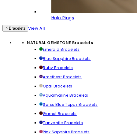
Halo Rings
View All
Bracelets
NATURAL GEMSTONE Bracelets
Emerald Bracelets
Blue Sapphire Bracelets
Ruby Bracelets
Amethyst Bracelets
Opal Bracelets
Aquamarine Bracelets
Swiss Blue Topaz Bracelets
Garnet Bracelets
Tanzanite Bracelets
Pink Sapphire Bracelets