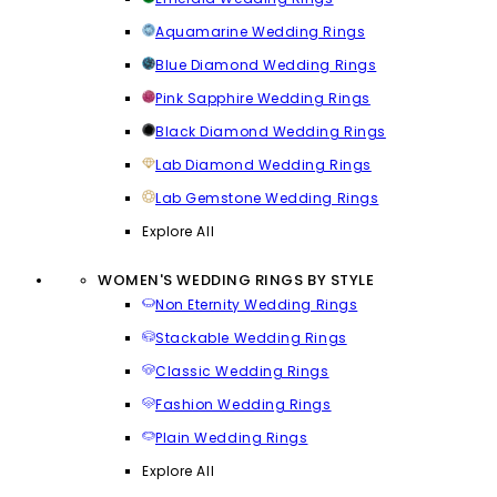
Aquamarine Wedding Rings
Blue Diamond Wedding Rings
Pink Sapphire Wedding Rings
Black Diamond Wedding Rings
Lab Diamond Wedding Rings
Lab Gemstone Wedding Rings
Explore All
WOMEN'S WEDDING RINGS BY STYLE
Non Eternity Wedding Rings
Stackable Wedding Rings
Classic Wedding Rings
Fashion Wedding Rings
Plain Wedding Rings
Explore All