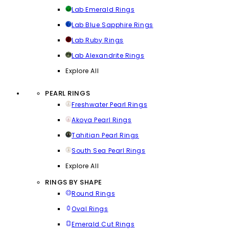
Lab Emerald Rings
Lab Blue Sapphire Rings
Lab Ruby Rings
Lab Alexandrite Rings
Explore All
PEARL RINGS
Freshwater Pearl Rings
Akoya Pearl Rings
Tahitian Pearl Rings
South Sea Pearl Rings
Explore All
RINGS BY SHAPE
Round Rings
Oval Rings
Emerald Cut Rings