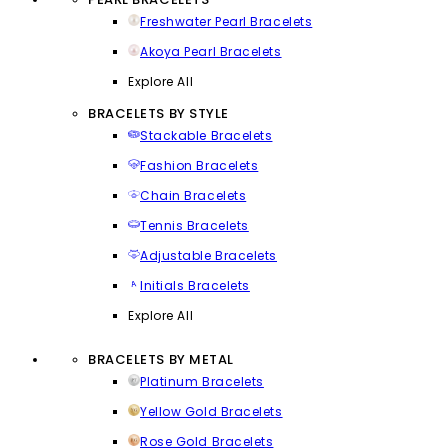
Freshwater Pearl Bracelets
Akoya Pearl Bracelets
Explore All
BRACELETS BY STYLE
Stackable Bracelets
Fashion Bracelets
Chain Bracelets
Tennis Bracelets
Adjustable Bracelets
Initials Bracelets
Explore All
BRACELETS BY METAL
Platinum Bracelets
Yellow Gold Bracelets
Rose Gold Bracelets