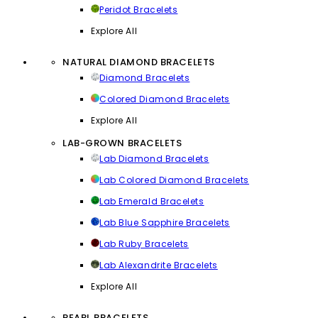
Peridot Bracelets
Explore All
NATURAL DIAMOND BRACELETS
Diamond Bracelets
Colored Diamond Bracelets
Explore All
LAB-GROWN BRACELETS
Lab Diamond Bracelets
Lab Colored Diamond Bracelets
Lab Emerald Bracelets
Lab Blue Sapphire Bracelets
Lab Ruby Bracelets
Lab Alexandrite Bracelets
Explore All
PEARL BRACELETS