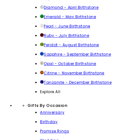
Diamond - April Birthstone
Emerald - May Birthstone
Pearl - June Birthstone
Ruby - July Birthstone
Peridot - August Birthstone
Sapphire - September Birthstone
Opal - October Birthstone
Citrine - November Birthstone
Tanzanite - December Birthstone
Explore All
Gifts By Occasion
Anniversary
Birthday
Promise Rings