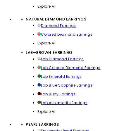
Explore All
NATURAL DIAMOND EARRINGS
Diamond Earrings
Colored Diamond Earrings
Explore All
LAB-GROWN EARRINGS
Lab Diamond Earrings
Lab Colored Diamond Earrings
Lab Emerald Earrings
Lab Blue Sapphire Earrings
Lab Ruby Earrings
Lab Alexandrite Earrings
Explore All
PEARL EARRINGS
Freshwater Pearl Earrings