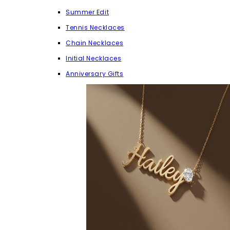
Summer Edit
Tennis Necklaces
Chain Necklaces
Initial Necklaces
Anniversary Gifts