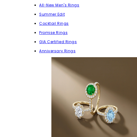
All-New Men's Rings
Summer Edit
Cocktail Rings
Promise Rings
GIA Certified Rings
Anniversary Rings