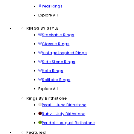
Pear Rings
Explore All
RINGS BY STYLE
Stackable Rings
Classic Rings
Vintage Inspired Rings
Side Stone Rings
Halo Rings
Solitaire Rings
Explore All
Rings By Birthstone
Pearl - June Birthstone
Ruby - July Birthstone
Peridot - August Birthstone
Featured