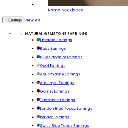
Name Necklaces
View All
Earrings
NATURAL GEMSTONE EARRINGS
Emerald Earrings
Ruby Earrings
Blue Sapphire Earrings
Opal Earrings
Aquamarine Earrings
Amethyst Earrings
Garnet Earrings
Tanzanite Earrings
London Blue Topaz Earrings
Peridot Earrings
Swiss Blue Topaz Earrings