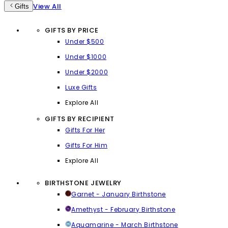
View All
Gifts
GIFTS BY PRICE
Under $500
Under $1000
Under $2000
Luxe Gifts
Explore All
GIFTS BY RECIPIENT
Gifts For Her
Gifts For Him
Explore All
BIRTHSTONE JEWELRY
Garnet - January Birthstone
Amethyst - February Birthstone
Aquamarine - March Birthstone