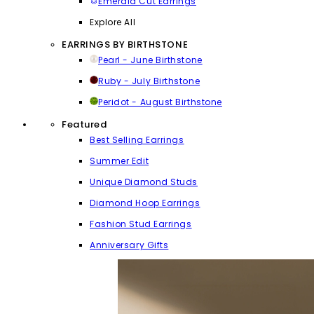
Emerald Cut Earrings
Explore All
EARRINGS BY BIRTHSTONE
Pearl - June Birthstone
Ruby - July Birthstone
Peridot - August Birthstone
Featured
Best Selling Earrings
Summer Edit
Unique Diamond Studs
Diamond Hoop Earrings
Fashion Stud Earrings
Anniversary Gifts