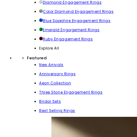
Diamond Engagement Rings
Color Diamond Engagement Rings
Blue Sapphire Engagement Rings
Emerald Engagement Rings
Ruby Engagement Rings
Explore All
Featured
New Arrivals
Anniversary Rings
Aeon Collection
Three Stone Engagement Rings
Bridal Sets
Best Selling Rings