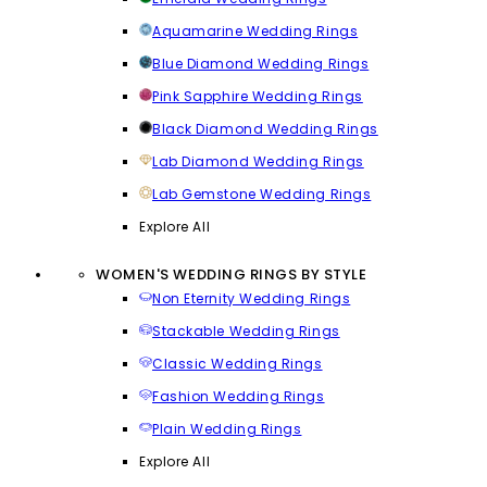
Aquamarine Wedding Rings
Blue Diamond Wedding Rings
Pink Sapphire Wedding Rings
Black Diamond Wedding Rings
Lab Diamond Wedding Rings
Lab Gemstone Wedding Rings
Explore All
WOMEN'S WEDDING RINGS BY STYLE
Non Eternity Wedding Rings
Stackable Wedding Rings
Classic Wedding Rings
Fashion Wedding Rings
Plain Wedding Rings
Explore All