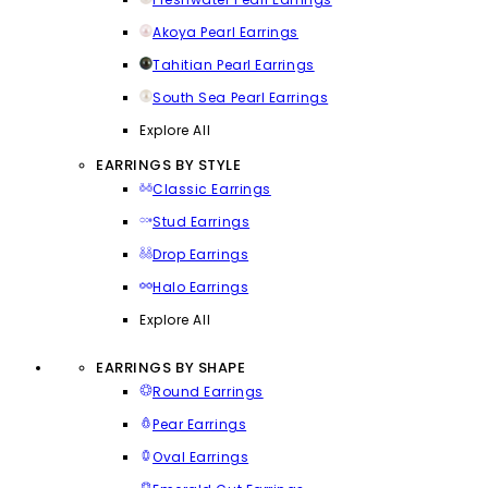
Akoya Pearl Earrings
Tahitian Pearl Earrings
South Sea Pearl Earrings
Explore All
EARRINGS BY STYLE
Classic Earrings
Stud Earrings
Drop Earrings
Halo Earrings
Explore All
EARRINGS BY SHAPE
Round Earrings
Pear Earrings
Oval Earrings