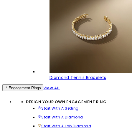
Diamond Tennis Bracelets
View All
Engagement Rings
DESIGN YOUR OWN ENGAGEMENT RING
Start With A Setting
Start With A Diamond
Start With A Lab Diamond