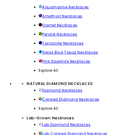
Aquamarine Necklaces
Amethyst Necklaces
Garnet Necklaces
Peridot Necklaces
Tanzanite Necklaces
Swiss Blue Topaz Necklaces
Pink Sapphire Necklaces
Explore All
NATURAL DIAMOND NECKLACES
Diamond Necklaces
Colored Diamond Necklaces
Explore All
Lab-Grown Necklaces
Lab Diamond Necklaces
Lab Colored Diamond Necklaces