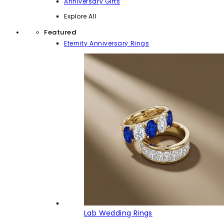
Anniversary Gifts
Explore All
Featured
Eternity Anniversary Rings
Lab Wedding Rings