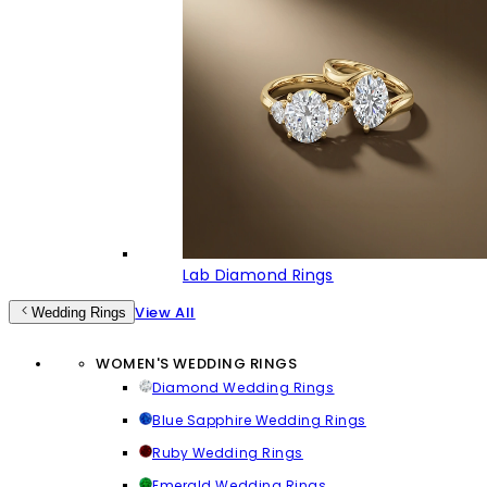
Lab Diamond Rings
View All
Wedding Rings
WOMEN'S WEDDING RINGS
Diamond Wedding Rings
Blue Sapphire Wedding Rings
Ruby Wedding Rings
Emerald Wedding Rings