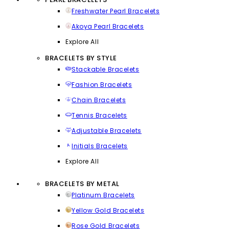
Freshwater Pearl Bracelets
Akoya Pearl Bracelets
Explore All
BRACELETS BY STYLE
Stackable Bracelets
Fashion Bracelets
Chain Bracelets
Tennis Bracelets
Adjustable Bracelets
Initials Bracelets
Explore All
BRACELETS BY METAL
Platinum Bracelets
Yellow Gold Bracelets
Rose Gold Bracelets