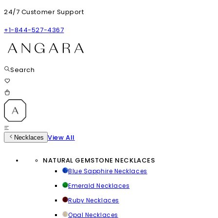
24/7 Customer Support
+1-844-527-4367
Search
View All
Necklaces
NATURAL GEMSTONE NECKLACES
Blue Sapphire Necklaces
Emerald Necklaces
Ruby Necklaces
Opal Necklaces