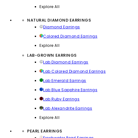
Explore All
NATURAL DIAMOND EARRINGS
Diamond Earrings
Colored Diamond Earrings
Explore All
LAB-GROWN EARRINGS
Lab Diamond Earrings
Lab Colored Diamond Earrings
Lab Emerald Earrings
Lab Blue Sapphire Earrings
Lab Ruby Earrings
Lab Alexandrite Earrings
Explore All
PEARL EARRINGS
Freshwater Pearl Earrings