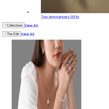
Top Anniversary Gifts
View All
Collections
View All
The Edit