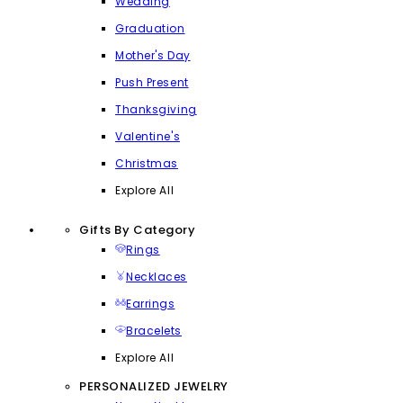
Wedding
Graduation
Mother's Day
Push Present
Thanksgiving
Valentine's
Christmas
Explore All
Gifts By Category
Rings
Necklaces
Earrings
Bracelets
Explore All
PERSONALIZED JEWELRY