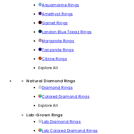
Aquamarine Rings
Amethyst Rings
Garnet Rings
London Blue Topaz Rings
Morganite Rings
Tanzanite Rings
Citrine Rings
Explore All
Natural Diamond Rings
Diamond Rings
Colored Diamond Rings
Explore All
Lab-Grown Rings
Lab Diamond Rings
Lab Colored Diamond Rings