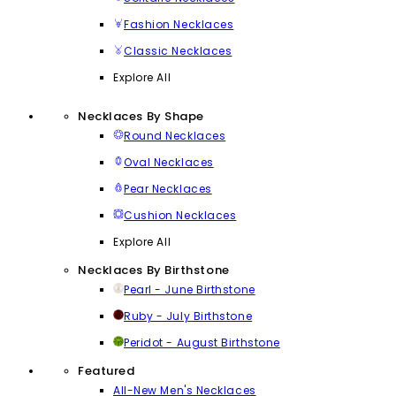
Fashion Necklaces
Classic Necklaces
Explore All
Necklaces By Shape
Round Necklaces
Oval Necklaces
Pear Necklaces
Cushion Necklaces
Explore All
Necklaces By Birthstone
Pearl - June Birthstone
Ruby - July Birthstone
Peridot - August Birthstone
Featured
All-New Men's Necklaces