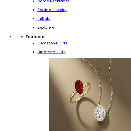
Name Necklaces
Zodiac Jewelry
Initials
Explore All
Featured
Gemstone Gifts
Diamond Gifts