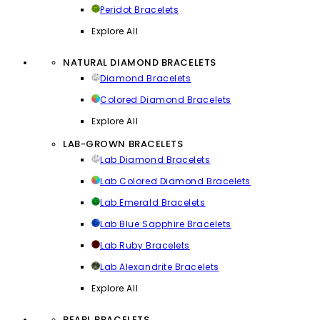
Peridot Bracelets
Explore All
NATURAL DIAMOND BRACELETS
Diamond Bracelets
Colored Diamond Bracelets
Explore All
LAB-GROWN BRACELETS
Lab Diamond Bracelets
Lab Colored Diamond Bracelets
Lab Emerald Bracelets
Lab Blue Sapphire Bracelets
Lab Ruby Bracelets
Lab Alexandrite Bracelets
Explore All
PEARL BRACELETS