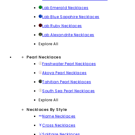
Lab Emerald Necklaces
Lab Blue Sapphire Necklaces
Lab Ruby Necklaces
Lab Alexandrite Necklaces
Explore All
Pearl Necklaces
Freshwater Pearl Necklaces
Akoya Pearl Necklaces
Tahitian Pearl Necklaces
South Sea Pearl Necklaces
Explore All
Necklaces By Style
Name Necklaces
Cross Necklaces
Solitaire Necklaces