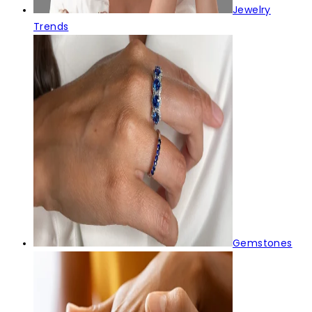
Jewelry
Trends
Gemstones