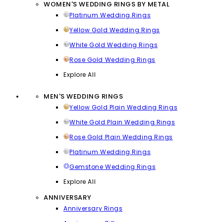
WOMEN'S WEDDING RINGS BY METAL
Platinum Wedding Rings
Yellow Gold Wedding Rings
White Gold Wedding Rings
Rose Gold Wedding Rings
Explore All
MEN'S WEDDING RINGS
Yellow Gold Plain Wedding Rings
White Gold Plain Wedding Rings
Rose Gold Plain Wedding Rings
Platinum Wedding Rings
Gemstone Wedding Rings
Explore All
ANNIVERSARY
Anniversary Rings