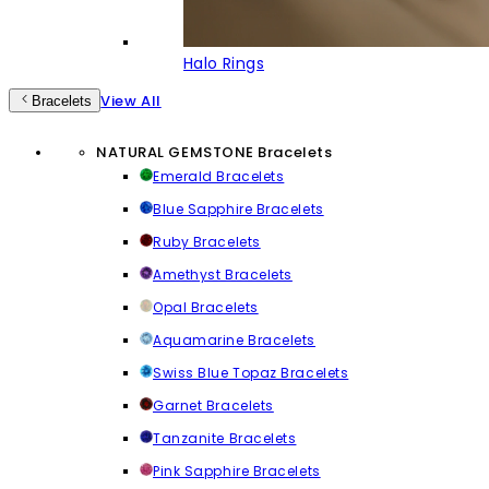
Halo Rings
View All
Bracelets
NATURAL GEMSTONE Bracelets
Emerald Bracelets
Blue Sapphire Bracelets
Ruby Bracelets
Amethyst Bracelets
Opal Bracelets
Aquamarine Bracelets
Swiss Blue Topaz Bracelets
Garnet Bracelets
Tanzanite Bracelets
Pink Sapphire Bracelets