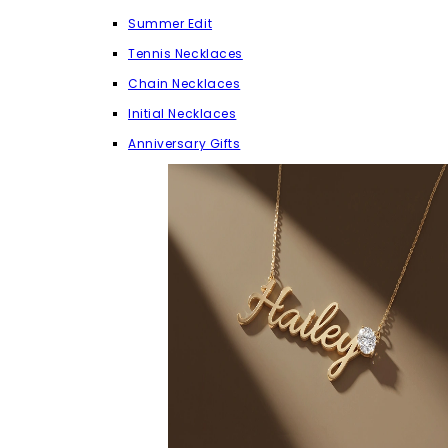
Summer Edit
Tennis Necklaces
Chain Necklaces
Initial Necklaces
Anniversary Gifts