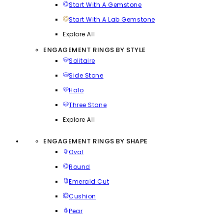
Start With A Gemstone
Start With A Lab Gemstone
Explore All
ENGAGEMENT RINGS BY STYLE
Solitaire
Side Stone
Halo
Three Stone
Explore All
ENGAGEMENT RINGS BY SHAPE
Oval
Round
Emerald Cut
Cushion
Pear