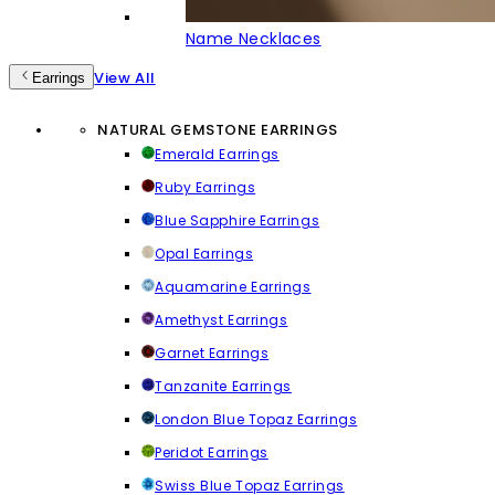
Name Necklaces
View All
Earrings
NATURAL GEMSTONE EARRINGS
Emerald Earrings
Ruby Earrings
Blue Sapphire Earrings
Opal Earrings
Aquamarine Earrings
Amethyst Earrings
Garnet Earrings
Tanzanite Earrings
London Blue Topaz Earrings
Peridot Earrings
Swiss Blue Topaz Earrings