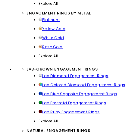
Explore All
ENGAGEMENT RINGS BY METAL
Platinum
Yellow Gold
White Gold
Rose Gold
Explore All
LAB-GROWN ENGAGEMENT RINGS
Lab Diamond Engagement Rings
Lab Colored Diamond Engagement Rings
Lab Blue Sapphire Engagement Rings
Lab Emerald Engagement Rings
Lab Ruby Engagement Rings
Explore All
NATURAL ENGAGEMENT RINGS