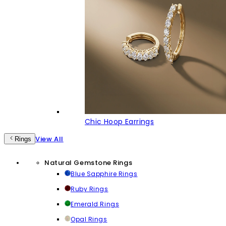
Chic Hoop Earrings
View All
Rings
Natural Gemstone Rings
Blue Sapphire Rings
Ruby Rings
Emerald Rings
Opal Rings