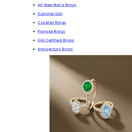
All-New Men's Rings
Summer Edit
Cocktail Rings
Promise Rings
GIA Certified Rings
Anniversary Rings