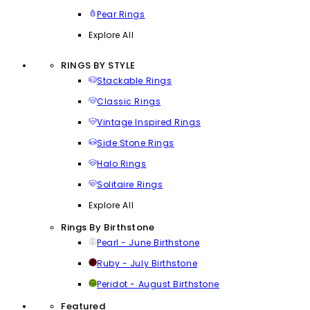
Pear Rings
Explore All
RINGS BY STYLE
Stackable Rings
Classic Rings
Vintage Inspired Rings
Side Stone Rings
Halo Rings
Solitaire Rings
Explore All
Rings By Birthstone
Pearl - June Birthstone
Ruby - July Birthstone
Peridot - August Birthstone
Featured