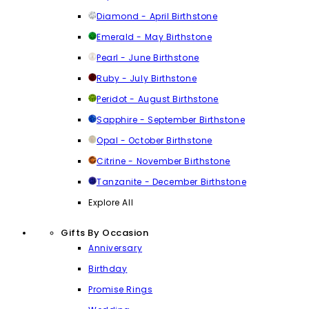
Diamond - April Birthstone
Emerald - May Birthstone
Pearl - June Birthstone
Ruby - July Birthstone
Peridot - August Birthstone
Sapphire - September Birthstone
Opal - October Birthstone
Citrine - November Birthstone
Tanzanite - December Birthstone
Explore All
Gifts By Occasion
Anniversary
Birthday
Promise Rings