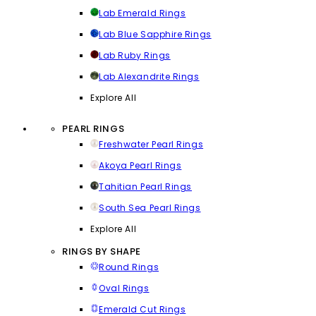
Lab Emerald Rings
Lab Blue Sapphire Rings
Lab Ruby Rings
Lab Alexandrite Rings
Explore All
PEARL RINGS
Freshwater Pearl Rings
Akoya Pearl Rings
Tahitian Pearl Rings
South Sea Pearl Rings
Explore All
RINGS BY SHAPE
Round Rings
Oval Rings
Emerald Cut Rings