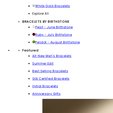
White Gold Bracelets
Explore All
BRACELETS BY BIRTHSTONE
Pearl - June Birthstone
Ruby - July Birthstone
Peridot - August Birthstone
Featured
All-New Men's Bracelets
Summer Edit
Best Selling Bracelets
GIA Certified Bracelets
Initial Bracelets
Anniversary Gifts