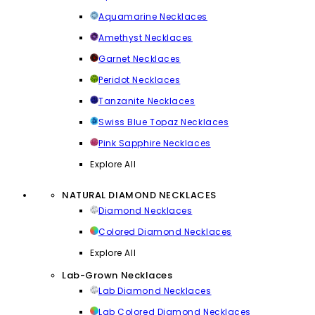
Aquamarine Necklaces
Amethyst Necklaces
Garnet Necklaces
Peridot Necklaces
Tanzanite Necklaces
Swiss Blue Topaz Necklaces
Pink Sapphire Necklaces
Explore All
NATURAL DIAMOND NECKLACES
Diamond Necklaces
Colored Diamond Necklaces
Explore All
Lab-Grown Necklaces
Lab Diamond Necklaces
Lab Colored Diamond Necklaces