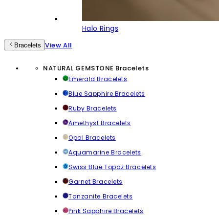
Halo Rings
View All
Bracelets
NATURAL GEMSTONE Bracelets
Emerald Bracelets
Blue Sapphire Bracelets
Ruby Bracelets
Amethyst Bracelets
Opal Bracelets
Aquamarine Bracelets
Swiss Blue Topaz Bracelets
Garnet Bracelets
Tanzanite Bracelets
Pink Sapphire Bracelets