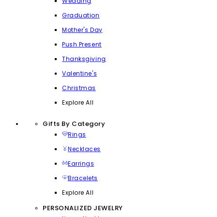
Wedding
Graduation
Mother's Day
Push Present
Thanksgiving
Valentine's
Christmas
Explore All
Gifts By Category
Rings
Necklaces
Earrings
Bracelets
Explore All
PERSONALIZED JEWELRY