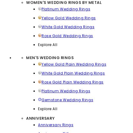
WOMEN'S WEDDING RINGS BY METAL
Platinum Wedding Rings
Yellow Gold Wedding Rings
White Gold Wedding Rings
Rose Gold Wedding Rings
Explore All
MEN'S WEDDING RINGS
Yellow Gold Plain Wedding Rings
White Gold Plain Wedding Rings
Rose Gold Plain Wedding Rings
Platinum Wedding Rings
Gemstone Wedding Rings
Explore All
ANNIVERSARY
Anniversary Rings