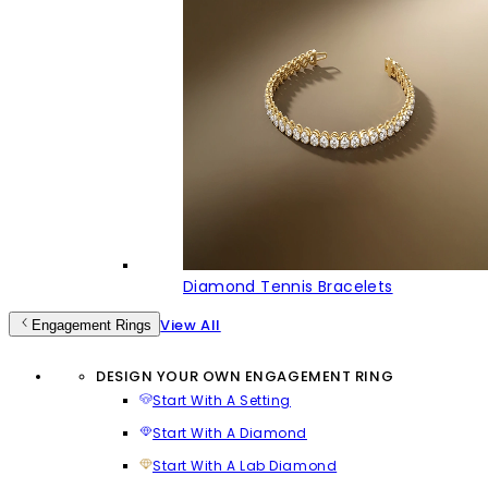
Diamond Tennis Bracelets
View All
Engagement Rings
DESIGN YOUR OWN ENGAGEMENT RING
Start With A Setting
Start With A Diamond
Start With A Lab Diamond