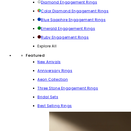
Diamond Engagement Rings
Color Diamond Engagement Rings
Blue Sapphire Engagement Rings
Emerald Engagement Rings
Ruby Engagement Rings
Explore All
Featured
New Arrivals
Anniversary Rings
Aeon Collection
Three Stone Engagement Rings
Bridal Sets
Best Selling Rings