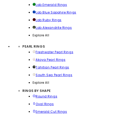
Lab Emerald Rings
Lab Blue Sapphire Rings
Lab Ruby Rings
Lab Alexandrite Rings
Explore All
PEARL RINGS
Freshwater Pearl Rings
Akoya Pearl Rings
Tahitian Pearl Rings
South Sea Pearl Rings
Explore All
RINGS BY SHAPE
Round Rings
Oval Rings
Emerald Cut Rings