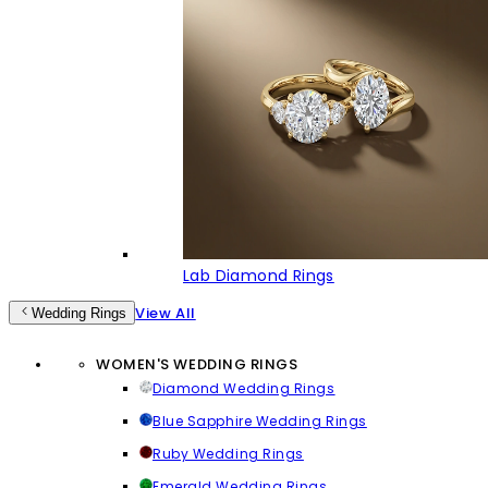
Lab Diamond Rings
View All
Wedding Rings
WOMEN'S WEDDING RINGS
Diamond Wedding Rings
Blue Sapphire Wedding Rings
Ruby Wedding Rings
Emerald Wedding Rings