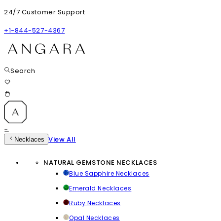
24/7 Customer Support
+1-844-527-4367
Search
View All
Necklaces
NATURAL GEMSTONE NECKLACES
Blue Sapphire Necklaces
Emerald Necklaces
Ruby Necklaces
Opal Necklaces