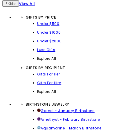
View All
Gifts
GIFTS BY PRICE
Under $500
Under $1000
Under $2000
Luxe Gifts
Explore All
GIFTS BY RECIPIENT
Gifts For Her
Gifts For Him
Explore All
BIRTHSTONE JEWELRY
Garnet - January Birthstone
Amethyst - February Birthstone
Aquamarine - March Birthstone