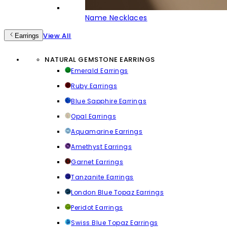
Name Necklaces
View All
Earrings
NATURAL GEMSTONE EARRINGS
Emerald Earrings
Ruby Earrings
Blue Sapphire Earrings
Opal Earrings
Aquamarine Earrings
Amethyst Earrings
Garnet Earrings
Tanzanite Earrings
London Blue Topaz Earrings
Peridot Earrings
Swiss Blue Topaz Earrings