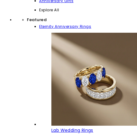
Anniversary Gifts
Explore All
Featured
Eternity Anniversary Rings
Lab Wedding Rings