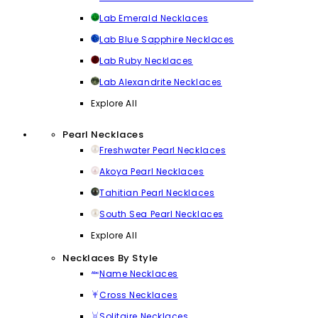
Lab Emerald Necklaces
Lab Blue Sapphire Necklaces
Lab Ruby Necklaces
Lab Alexandrite Necklaces
Explore All
Pearl Necklaces
Freshwater Pearl Necklaces
Akoya Pearl Necklaces
Tahitian Pearl Necklaces
South Sea Pearl Necklaces
Explore All
Necklaces By Style
Name Necklaces
Cross Necklaces
Solitaire Necklaces