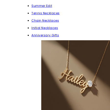
Summer Edit
Tennis Necklaces
Chain Necklaces
Initial Necklaces
Anniversary Gifts