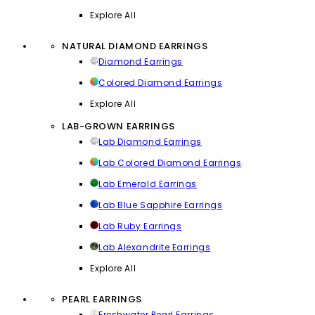
Explore All
NATURAL DIAMOND EARRINGS
Diamond Earrings
Colored Diamond Earrings
Explore All
LAB-GROWN EARRINGS
Lab Diamond Earrings
Lab Colored Diamond Earrings
Lab Emerald Earrings
Lab Blue Sapphire Earrings
Lab Ruby Earrings
Lab Alexandrite Earrings
Explore All
PEARL EARRINGS
Freshwater Pearl Earrings