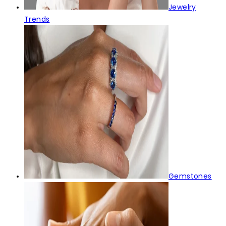
Jewelry
Trends
Gemstones