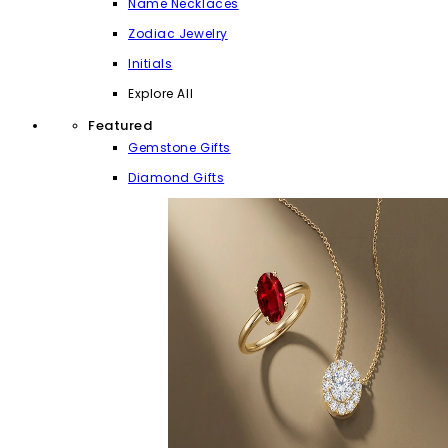
Name Necklaces
Zodiac Jewelry
Initials
Explore All
Featured
Gemstone Gifts
Diamond Gifts