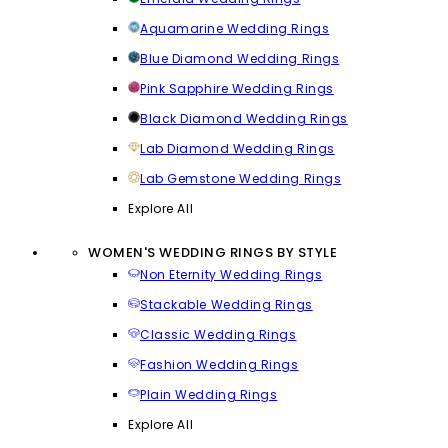
Aquamarine Wedding Rings
Blue Diamond Wedding Rings
Pink Sapphire Wedding Rings
Black Diamond Wedding Rings
Lab Diamond Wedding Rings
Lab Gemstone Wedding Rings
Explore All
WOMEN'S WEDDING RINGS BY STYLE
Non Eternity Wedding Rings
Stackable Wedding Rings
Classic Wedding Rings
Fashion Wedding Rings
Plain Wedding Rings
Explore All