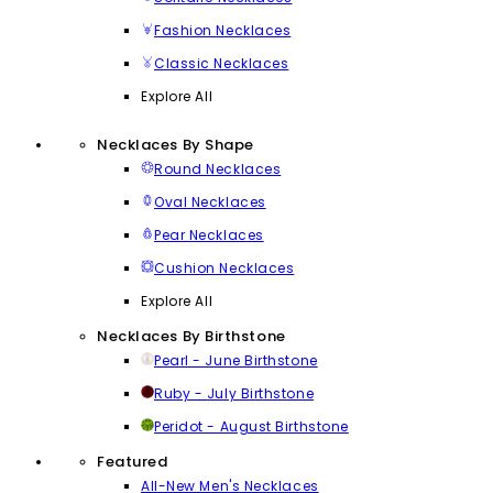
Fashion Necklaces
Classic Necklaces
Explore All
Necklaces By Shape
Round Necklaces
Oval Necklaces
Pear Necklaces
Cushion Necklaces
Explore All
Necklaces By Birthstone
Pearl - June Birthstone
Ruby - July Birthstone
Peridot - August Birthstone
Featured
All-New Men's Necklaces