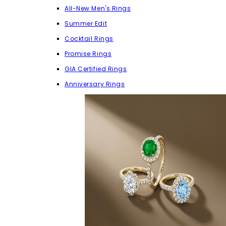
All-New Men's Rings
Summer Edit
Cocktail Rings
Promise Rings
GIA Certified Rings
Anniversary Rings