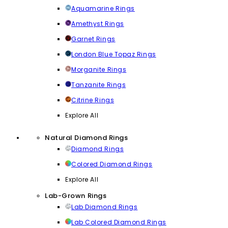
Aquamarine Rings
Amethyst Rings
Garnet Rings
London Blue Topaz Rings
Morganite Rings
Tanzanite Rings
Citrine Rings
Explore All
Natural Diamond Rings
Diamond Rings
Colored Diamond Rings
Explore All
Lab-Grown Rings
Lab Diamond Rings
Lab Colored Diamond Rings