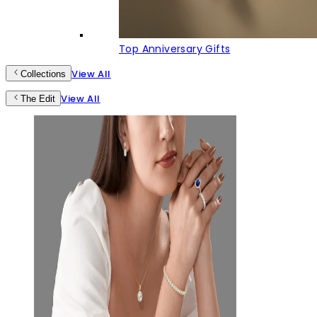
Top Anniversary Gifts
View All
Collections
View All
The Edit