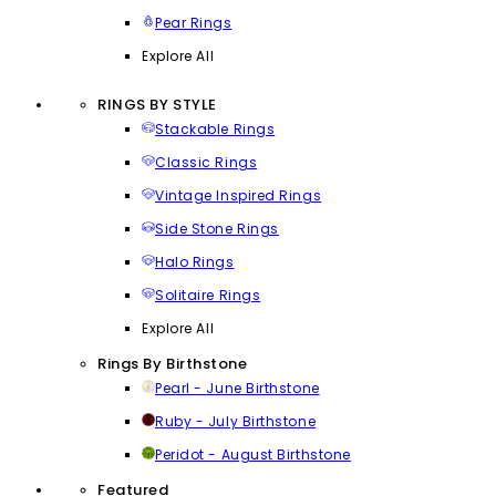
Pear Rings
Explore All
RINGS BY STYLE
Stackable Rings
Classic Rings
Vintage Inspired Rings
Side Stone Rings
Halo Rings
Solitaire Rings
Explore All
Rings By Birthstone
Pearl - June Birthstone
Ruby - July Birthstone
Peridot - August Birthstone
Featured