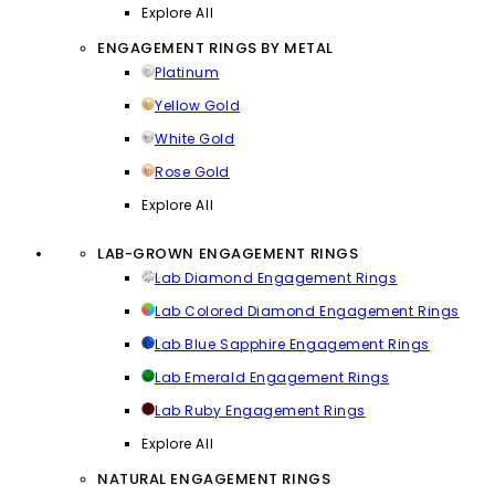
Explore All
ENGAGEMENT RINGS BY METAL
Platinum
Yellow Gold
White Gold
Rose Gold
Explore All
LAB-GROWN ENGAGEMENT RINGS
Lab Diamond Engagement Rings
Lab Colored Diamond Engagement Rings
Lab Blue Sapphire Engagement Rings
Lab Emerald Engagement Rings
Lab Ruby Engagement Rings
Explore All
NATURAL ENGAGEMENT RINGS