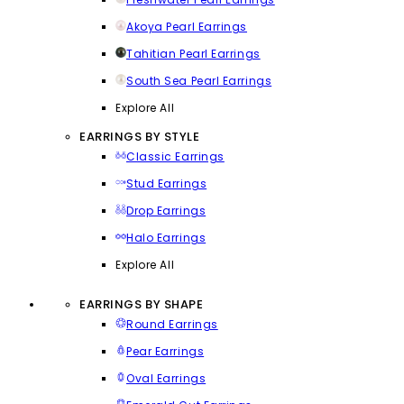
Akoya Pearl Earrings
Tahitian Pearl Earrings
South Sea Pearl Earrings
Explore All
EARRINGS BY STYLE
Classic Earrings
Stud Earrings
Drop Earrings
Halo Earrings
Explore All
EARRINGS BY SHAPE
Round Earrings
Pear Earrings
Oval Earrings