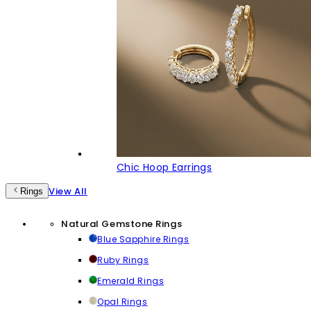
Chic Hoop Earrings
View All
Rings
Natural Gemstone Rings
Blue Sapphire Rings
Ruby Rings
Emerald Rings
Opal Rings