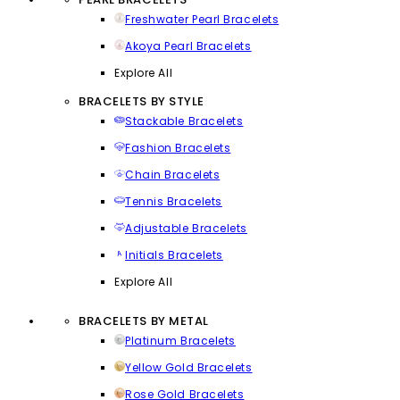
Freshwater Pearl Bracelets
Akoya Pearl Bracelets
Explore All
BRACELETS BY STYLE
Stackable Bracelets
Fashion Bracelets
Chain Bracelets
Tennis Bracelets
Adjustable Bracelets
Initials Bracelets
Explore All
BRACELETS BY METAL
Platinum Bracelets
Yellow Gold Bracelets
Rose Gold Bracelets