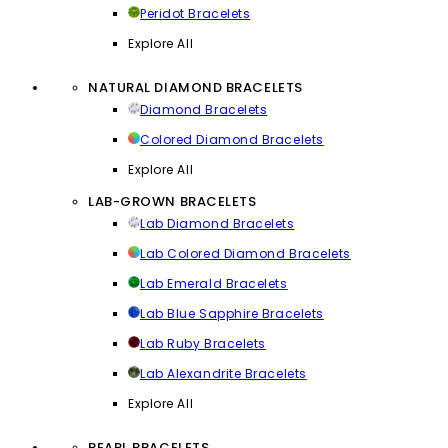
Peridot Bracelets
Explore All
NATURAL DIAMOND BRACELETS
Diamond Bracelets
Colored Diamond Bracelets
Explore All
LAB-GROWN BRACELETS
Lab Diamond Bracelets
Lab Colored Diamond Bracelets
Lab Emerald Bracelets
Lab Blue Sapphire Bracelets
Lab Ruby Bracelets
Lab Alexandrite Bracelets
Explore All
PEARL BRACELETS