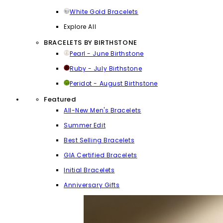
White Gold Bracelets
Explore All
BRACELETS BY BIRTHSTONE
Pearl - June Birthstone
Ruby - July Birthstone
Peridot - August Birthstone
Featured
All-New Men's Bracelets
Summer Edit
Best Selling Bracelets
GIA Certified Bracelets
Initial Bracelets
Anniversary Gifts