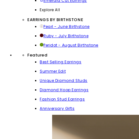
Emerald Cut Earrings
Explore All
EARRINGS BY BIRTHSTONE
Pearl - June Birthstone
Ruby - July Birthstone
Peridot - August Birthstone
Featured
Best Selling Earrings
Summer Edit
Unique Diamond Studs
Diamond Hoop Earrings
Fashion Stud Earrings
Anniversary Gifts