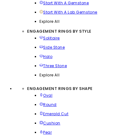
Start With A Gemstone
Start With A Lab Gemstone
Explore All
ENGAGEMENT RINGS BY STYLE
Solitaire
Side Stone
Halo
Three Stone
Explore All
ENGAGEMENT RINGS BY SHAPE
Oval
Round
Emerald Cut
Cushion
Pear