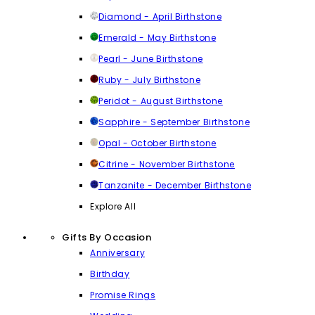
Diamond - April Birthstone
Emerald - May Birthstone
Pearl - June Birthstone
Ruby - July Birthstone
Peridot - August Birthstone
Sapphire - September Birthstone
Opal - October Birthstone
Citrine - November Birthstone
Tanzanite - December Birthstone
Explore All
Gifts By Occasion
Anniversary
Birthday
Promise Rings