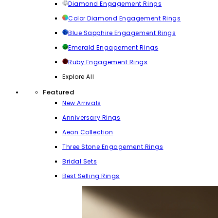
Diamond Engagement Rings
Color Diamond Engagement Rings
Blue Sapphire Engagement Rings
Emerald Engagement Rings
Ruby Engagement Rings
Explore All
Featured
New Arrivals
Anniversary Rings
Aeon Collection
Three Stone Engagement Rings
Bridal Sets
Best Selling Rings