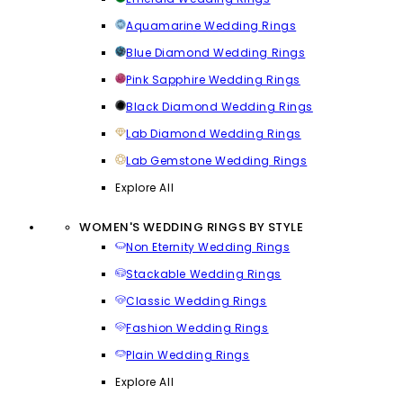
Aquamarine Wedding Rings
Blue Diamond Wedding Rings
Pink Sapphire Wedding Rings
Black Diamond Wedding Rings
Lab Diamond Wedding Rings
Lab Gemstone Wedding Rings
Explore All
WOMEN'S WEDDING RINGS BY STYLE
Non Eternity Wedding Rings
Stackable Wedding Rings
Classic Wedding Rings
Fashion Wedding Rings
Plain Wedding Rings
Explore All