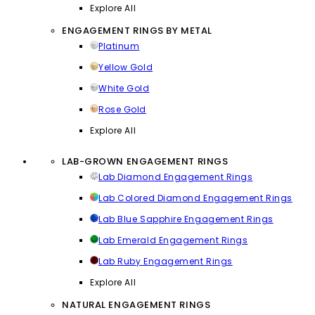
Explore All
ENGAGEMENT RINGS BY METAL
Platinum
Yellow Gold
White Gold
Rose Gold
Explore All
LAB-GROWN ENGAGEMENT RINGS
Lab Diamond Engagement Rings
Lab Colored Diamond Engagement Rings
Lab Blue Sapphire Engagement Rings
Lab Emerald Engagement Rings
Lab Ruby Engagement Rings
Explore All
NATURAL ENGAGEMENT RINGS