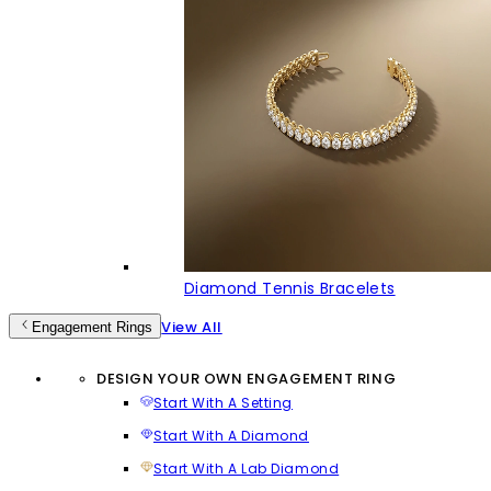
Diamond Tennis Bracelets
View All
Engagement Rings
DESIGN YOUR OWN ENGAGEMENT RING
Start With A Setting
Start With A Diamond
Start With A Lab Diamond