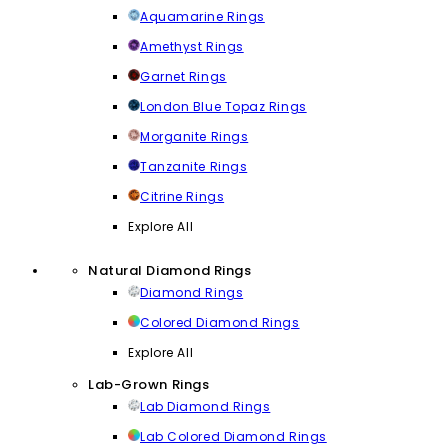
Aquamarine Rings
Amethyst Rings
Garnet Rings
London Blue Topaz Rings
Morganite Rings
Tanzanite Rings
Citrine Rings
Explore All
Natural Diamond Rings
Diamond Rings
Colored Diamond Rings
Explore All
Lab-Grown Rings
Lab Diamond Rings
Lab Colored Diamond Rings