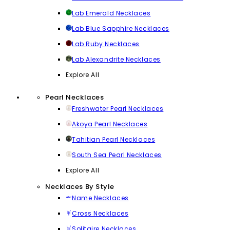
Lab Emerald Necklaces
Lab Blue Sapphire Necklaces
Lab Ruby Necklaces
Lab Alexandrite Necklaces
Explore All
Pearl Necklaces
Freshwater Pearl Necklaces
Akoya Pearl Necklaces
Tahitian Pearl Necklaces
South Sea Pearl Necklaces
Explore All
Necklaces By Style
Name Necklaces
Cross Necklaces
Solitaire Necklaces