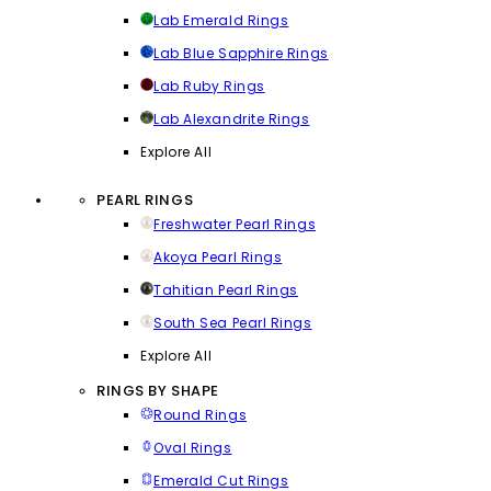
Lab Emerald Rings
Lab Blue Sapphire Rings
Lab Ruby Rings
Lab Alexandrite Rings
Explore All
PEARL RINGS
Freshwater Pearl Rings
Akoya Pearl Rings
Tahitian Pearl Rings
South Sea Pearl Rings
Explore All
RINGS BY SHAPE
Round Rings
Oval Rings
Emerald Cut Rings