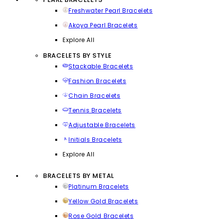
Freshwater Pearl Bracelets
Akoya Pearl Bracelets
Explore All
BRACELETS BY STYLE
Stackable Bracelets
Fashion Bracelets
Chain Bracelets
Tennis Bracelets
Adjustable Bracelets
Initials Bracelets
Explore All
BRACELETS BY METAL
Platinum Bracelets
Yellow Gold Bracelets
Rose Gold Bracelets