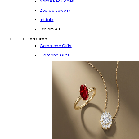
Name Necklaces
Zodiac Jewelry
Initials
Explore All
Featured
Gemstone Gifts
Diamond Gifts