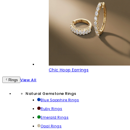
Chic Hoop Earrings
View All
Rings
Natural Gemstone Rings
Blue Sapphire Rings
Ruby Rings
Emerald Rings
Opal Rings