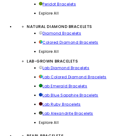
Peridot Bracelets
Explore All
NATURAL DIAMOND BRACELETS
Diamond Bracelets
Colored Diamond Bracelets
Explore All
LAB-GROWN BRACELETS
Lab Diamond Bracelets
Lab Colored Diamond Bracelets
Lab Emerald Bracelets
Lab Blue Sapphire Bracelets
Lab Ruby Bracelets
Lab Alexandrite Bracelets
Explore All
PEARL BRACELETS