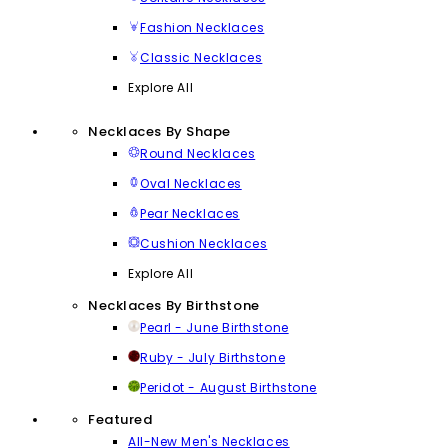
Fashion Necklaces
Classic Necklaces
Explore All
Necklaces By Shape
Round Necklaces
Oval Necklaces
Pear Necklaces
Cushion Necklaces
Explore All
Necklaces By Birthstone
Pearl - June Birthstone
Ruby - July Birthstone
Peridot - August Birthstone
Featured
All-New Men's Necklaces