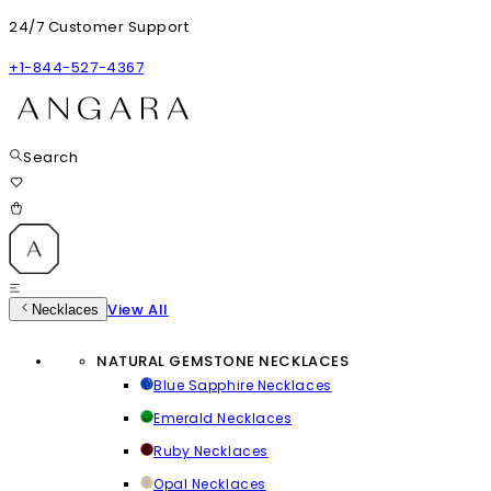
24/7 Customer Support
+1-844-527-4367
Search
View All
Necklaces
NATURAL GEMSTONE NECKLACES
Blue Sapphire Necklaces
Emerald Necklaces
Ruby Necklaces
Opal Necklaces