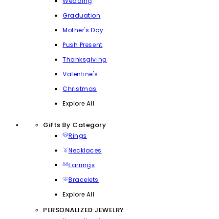
Wedding
Graduation
Mother's Day
Push Present
Thanksgiving
Valentine's
Christmas
Explore All
Gifts By Category
Rings
Necklaces
Earrings
Bracelets
Explore All
PERSONALIZED JEWELRY