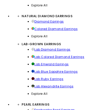
Explore All
NATURAL DIAMOND EARRINGS
Diamond Earrings
Colored Diamond Earrings
Explore All
LAB-GROWN EARRINGS
Lab Diamond Earrings
Lab Colored Diamond Earrings
Lab Emerald Earrings
Lab Blue Sapphire Earrings
Lab Ruby Earrings
Lab Alexandrite Earrings
Explore All
PEARL EARRINGS
Freshwater Pearl Earrings