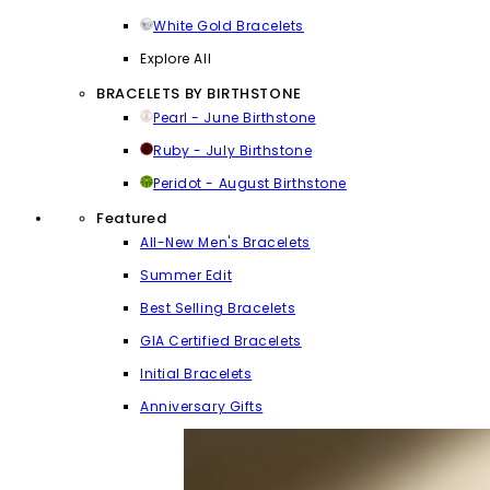
White Gold Bracelets
Explore All
BRACELETS BY BIRTHSTONE
Pearl - June Birthstone
Ruby - July Birthstone
Peridot - August Birthstone
Featured
All-New Men's Bracelets
Summer Edit
Best Selling Bracelets
GIA Certified Bracelets
Initial Bracelets
Anniversary Gifts