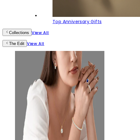
Top Anniversary Gifts
View All
Collections
View All
The Edit