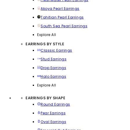
Akoya Pearl Earrings
Tahitian Pearl Earrings
South Sea Pearl Earrings
Explore All
EARRINGS BY STYLE
Classic Earrings
Stud Earrings
Drop Earrings
Halo Earrings
Explore All
EARRINGS BY SHAPE
Round Earrings
Pear Earrings
Oval Earrings