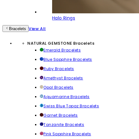
Halo Rings
View All
Bracelets
NATURAL GEMSTONE Bracelets
Emerald Bracelets
Blue Sapphire Bracelets
Ruby Bracelets
Amethyst Bracelets
Opal Bracelets
Aquamarine Bracelets
Swiss Blue Topaz Bracelets
Garnet Bracelets
Tanzanite Bracelets
Pink Sapphire Bracelets