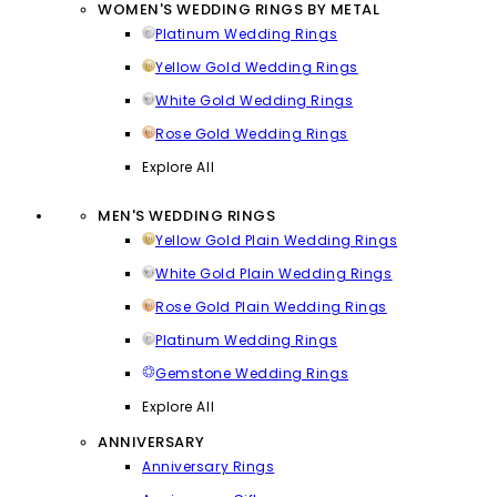
WOMEN'S WEDDING RINGS BY METAL
Platinum Wedding Rings
Yellow Gold Wedding Rings
White Gold Wedding Rings
Rose Gold Wedding Rings
Explore All
MEN'S WEDDING RINGS
Yellow Gold Plain Wedding Rings
White Gold Plain Wedding Rings
Rose Gold Plain Wedding Rings
Platinum Wedding Rings
Gemstone Wedding Rings
Explore All
ANNIVERSARY
Anniversary Rings