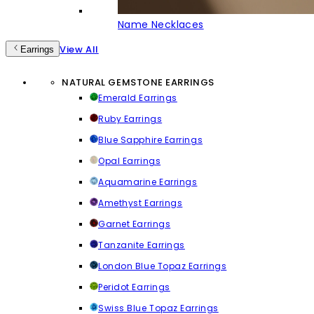
Name Necklaces
View All
Earrings
NATURAL GEMSTONE EARRINGS
Emerald Earrings
Ruby Earrings
Blue Sapphire Earrings
Opal Earrings
Aquamarine Earrings
Amethyst Earrings
Garnet Earrings
Tanzanite Earrings
London Blue Topaz Earrings
Peridot Earrings
Swiss Blue Topaz Earrings