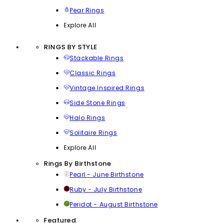
Pear Rings
Explore All
RINGS BY STYLE
Stackable Rings
Classic Rings
Vintage Inspired Rings
Side Stone Rings
Halo Rings
Solitaire Rings
Explore All
Rings By Birthstone
Pearl - June Birthstone
Ruby - July Birthstone
Peridot - August Birthstone
Featured