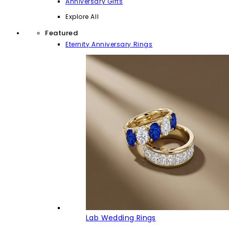
Anniversary Gifts
Explore All
Featured
Eternity Anniversary Rings
Lab Wedding Rings