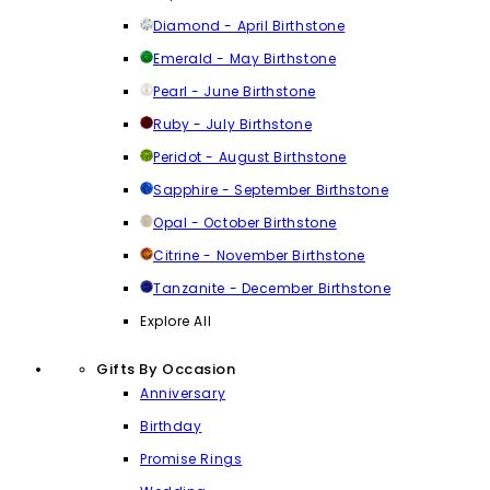
Diamond - April Birthstone
Emerald - May Birthstone
Pearl - June Birthstone
Ruby - July Birthstone
Peridot - August Birthstone
Sapphire - September Birthstone
Opal - October Birthstone
Citrine - November Birthstone
Tanzanite - December Birthstone
Explore All
Gifts By Occasion
Anniversary
Birthday
Promise Rings