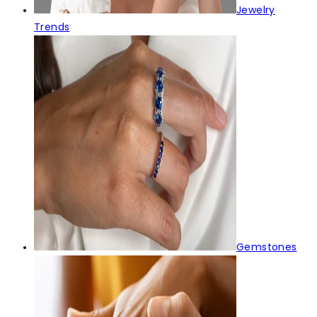
Jewelry
Trends
Gemstones