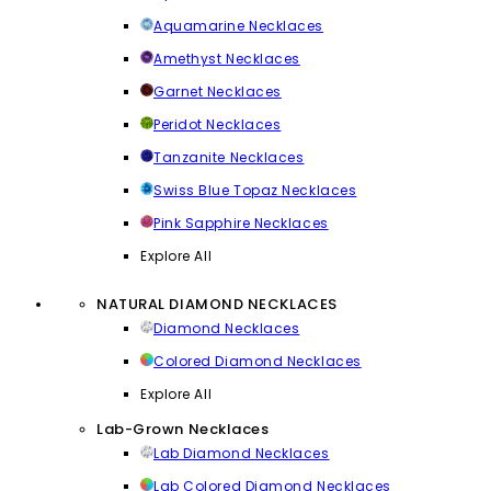
Aquamarine Necklaces
Amethyst Necklaces
Garnet Necklaces
Peridot Necklaces
Tanzanite Necklaces
Swiss Blue Topaz Necklaces
Pink Sapphire Necklaces
Explore All
NATURAL DIAMOND NECKLACES
Diamond Necklaces
Colored Diamond Necklaces
Explore All
Lab-Grown Necklaces
Lab Diamond Necklaces
Lab Colored Diamond Necklaces