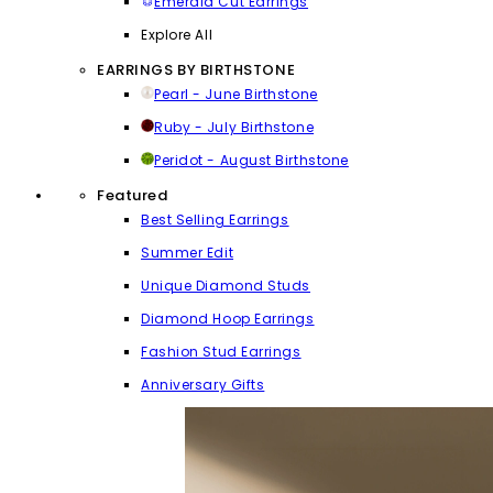
Emerald Cut Earrings
Explore All
EARRINGS BY BIRTHSTONE
Pearl - June Birthstone
Ruby - July Birthstone
Peridot - August Birthstone
Featured
Best Selling Earrings
Summer Edit
Unique Diamond Studs
Diamond Hoop Earrings
Fashion Stud Earrings
Anniversary Gifts