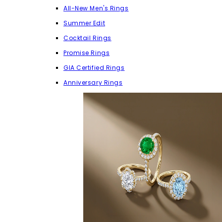
All-New Men's Rings
Summer Edit
Cocktail Rings
Promise Rings
GIA Certified Rings
Anniversary Rings