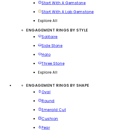
Start With A Gemstone
Start With A Lab Gemstone
Explore All
ENGAGEMENT RINGS BY STYLE
Solitaire
Side Stone
Halo
Three Stone
Explore All
ENGAGEMENT RINGS BY SHAPE
Oval
Round
Emerald Cut
Cushion
Pear