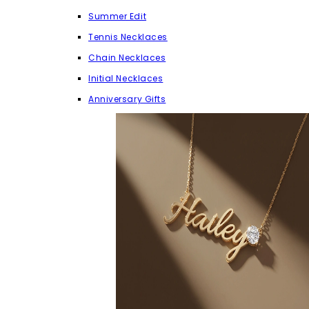
Summer Edit
Tennis Necklaces
Chain Necklaces
Initial Necklaces
Anniversary Gifts