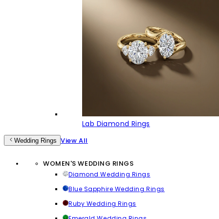
Lab Diamond Rings
View All
Wedding Rings
WOMEN'S WEDDING RINGS
Diamond Wedding Rings
Blue Sapphire Wedding Rings
Ruby Wedding Rings
Emerald Wedding Rings