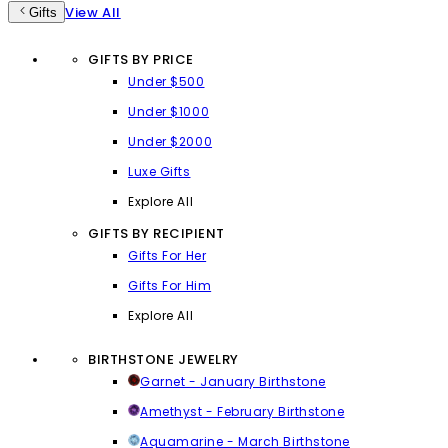
View All
Gifts
GIFTS BY PRICE
Under $500
Under $1000
Under $2000
Luxe Gifts
Explore All
GIFTS BY RECIPIENT
Gifts For Her
Gifts For Him
Explore All
BIRTHSTONE JEWELRY
Garnet - January Birthstone
Amethyst - February Birthstone
Aquamarine - March Birthstone