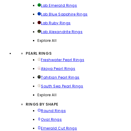
Lab Emerald Rings
Lab Blue Sapphire Rings
Lab Ruby Rings
Lab Alexandrite Rings
Explore All
PEARL RINGS
Freshwater Pearl Rings
Akoya Pearl Rings
Tahitian Pearl Rings
South Sea Pearl Rings
Explore All
RINGS BY SHAPE
Round Rings
Oval Rings
Emerald Cut Rings