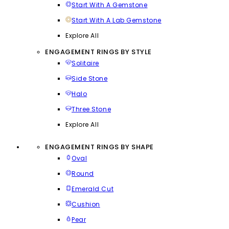
Start With A Gemstone
Start With A Lab Gemstone
Explore All
ENGAGEMENT RINGS BY STYLE
Solitaire
Side Stone
Halo
Three Stone
Explore All
ENGAGEMENT RINGS BY SHAPE
Oval
Round
Emerald Cut
Cushion
Pear