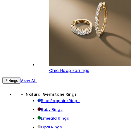
Chic Hoop Earrings
View All
Rings
Natural Gemstone Rings
Blue Sapphire Rings
Ruby Rings
Emerald Rings
Opal Rings