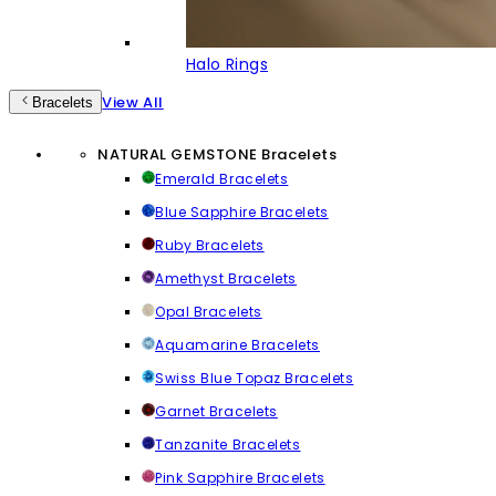
Halo Rings
View All
Bracelets
NATURAL GEMSTONE Bracelets
Emerald Bracelets
Blue Sapphire Bracelets
Ruby Bracelets
Amethyst Bracelets
Opal Bracelets
Aquamarine Bracelets
Swiss Blue Topaz Bracelets
Garnet Bracelets
Tanzanite Bracelets
Pink Sapphire Bracelets