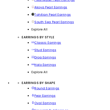
Akoya Pearl Earrings
Tahitian Pearl Earrings
South Sea Pearl Earrings
Explore All
EARRINGS BY STYLE
Classic Earrings
Stud Earrings
Drop Earrings
Halo Earrings
Explore All
EARRINGS BY SHAPE
Round Earrings
Pear Earrings
Oval Earrings