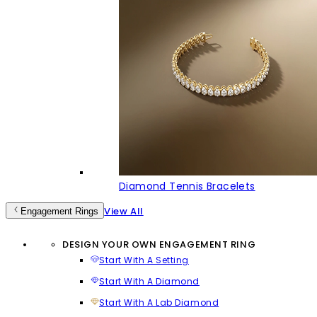
Diamond Tennis Bracelets
View All
Engagement Rings
DESIGN YOUR OWN ENGAGEMENT RING
Start With A Setting
Start With A Diamond
Start With A Lab Diamond