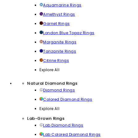
Aquamarine Rings
Amethyst Rings
Garnet Rings
London Blue Topaz Rings
Morganite Rings
Tanzanite Rings
Citrine Rings
Explore All
Natural Diamond Rings
Diamond Rings
Colored Diamond Rings
Explore All
Lab-Grown Rings
Lab Diamond Rings
Lab Colored Diamond Rings