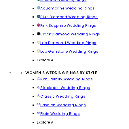
Aquamarine Wedding Rings
Blue Diamond Wedding Rings
Pink Sapphire Wedding Rings
Black Diamond Wedding Rings
Lab Diamond Wedding Rings
Lab Gemstone Wedding Rings
Explore All
WOMEN'S WEDDING RINGS BY STYLE
Non Eternity Wedding Rings
Stackable Wedding Rings
Classic Wedding Rings
Fashion Wedding Rings
Plain Wedding Rings
Explore All