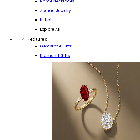
Name Necklaces
Zodiac Jewelry
Initials
Explore All
Featured
Gemstone Gifts
Diamond Gifts