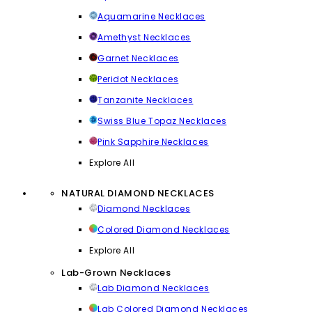
Aquamarine Necklaces
Amethyst Necklaces
Garnet Necklaces
Peridot Necklaces
Tanzanite Necklaces
Swiss Blue Topaz Necklaces
Pink Sapphire Necklaces
Explore All
NATURAL DIAMOND NECKLACES
Diamond Necklaces
Colored Diamond Necklaces
Explore All
Lab-Grown Necklaces
Lab Diamond Necklaces
Lab Colored Diamond Necklaces