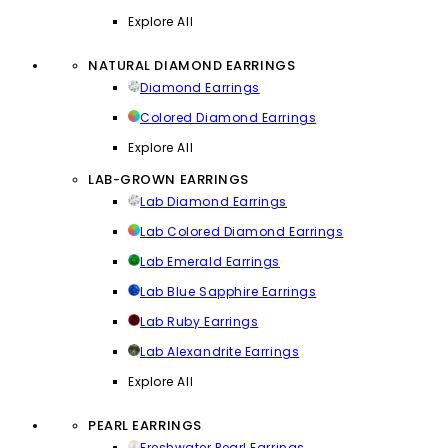
Explore All
NATURAL DIAMOND EARRINGS
Diamond Earrings
Colored Diamond Earrings
Explore All
LAB-GROWN EARRINGS
Lab Diamond Earrings
Lab Colored Diamond Earrings
Lab Emerald Earrings
Lab Blue Sapphire Earrings
Lab Ruby Earrings
Lab Alexandrite Earrings
Explore All
PEARL EARRINGS
Freshwater Pearl Earrings