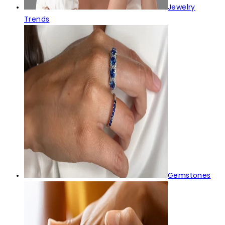
Jewelry
Trends
Gemstones