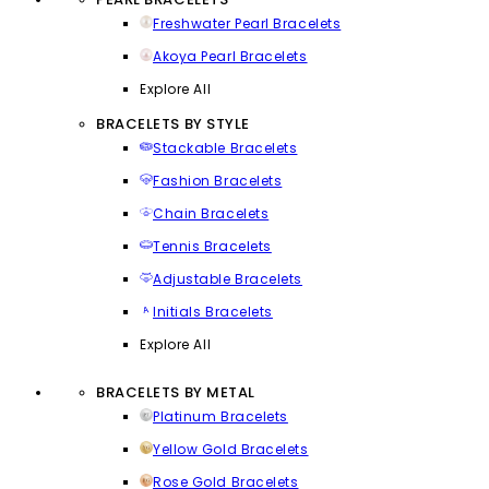
Freshwater Pearl Bracelets
Akoya Pearl Bracelets
Explore All
BRACELETS BY STYLE
Stackable Bracelets
Fashion Bracelets
Chain Bracelets
Tennis Bracelets
Adjustable Bracelets
Initials Bracelets
Explore All
BRACELETS BY METAL
Platinum Bracelets
Yellow Gold Bracelets
Rose Gold Bracelets