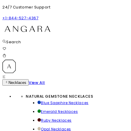
24/7 Customer Support
+1-844-527-4367
Search
View All
Necklaces
NATURAL GEMSTONE NECKLACES
Blue Sapphire Necklaces
Emerald Necklaces
Ruby Necklaces
Opal Necklaces