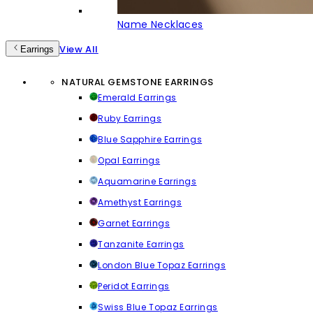
Name Necklaces
View All
Earrings
NATURAL GEMSTONE EARRINGS
Emerald Earrings
Ruby Earrings
Blue Sapphire Earrings
Opal Earrings
Aquamarine Earrings
Amethyst Earrings
Garnet Earrings
Tanzanite Earrings
London Blue Topaz Earrings
Peridot Earrings
Swiss Blue Topaz Earrings