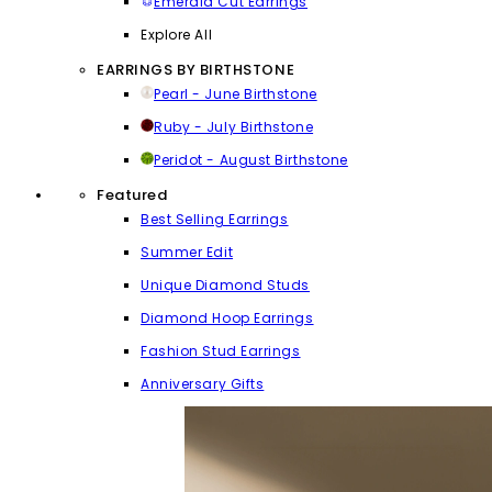
Emerald Cut Earrings
Explore All
EARRINGS BY BIRTHSTONE
Pearl - June Birthstone
Ruby - July Birthstone
Peridot - August Birthstone
Featured
Best Selling Earrings
Summer Edit
Unique Diamond Studs
Diamond Hoop Earrings
Fashion Stud Earrings
Anniversary Gifts