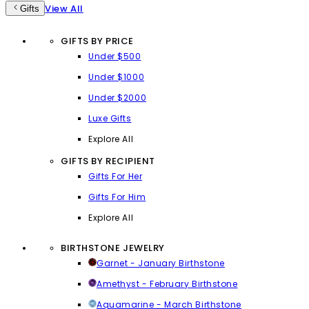
View All
Gifts
GIFTS BY PRICE
Under $500
Under $1000
Under $2000
Luxe Gifts
Explore All
GIFTS BY RECIPIENT
Gifts For Her
Gifts For Him
Explore All
BIRTHSTONE JEWELRY
Garnet - January Birthstone
Amethyst - February Birthstone
Aquamarine - March Birthstone