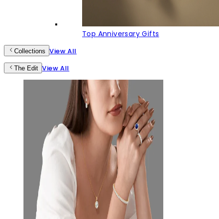
Top Anniversary Gifts
View All
Collections
View All
The Edit