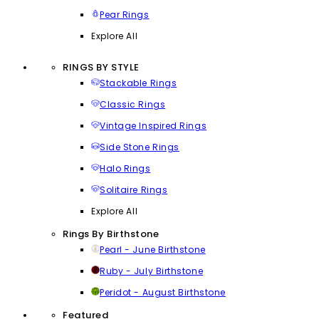
Pear Rings
Explore All
RINGS BY STYLE
Stackable Rings
Classic Rings
Vintage Inspired Rings
Side Stone Rings
Halo Rings
Solitaire Rings
Explore All
Rings By Birthstone
Pearl - June Birthstone
Ruby - July Birthstone
Peridot - August Birthstone
Featured