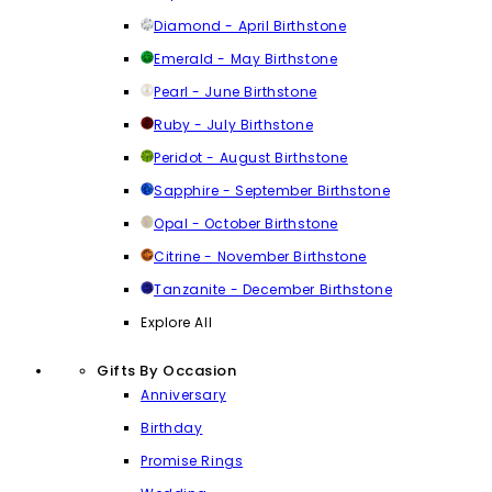
Diamond - April Birthstone
Emerald - May Birthstone
Pearl - June Birthstone
Ruby - July Birthstone
Peridot - August Birthstone
Sapphire - September Birthstone
Opal - October Birthstone
Citrine - November Birthstone
Tanzanite - December Birthstone
Explore All
Gifts By Occasion
Anniversary
Birthday
Promise Rings