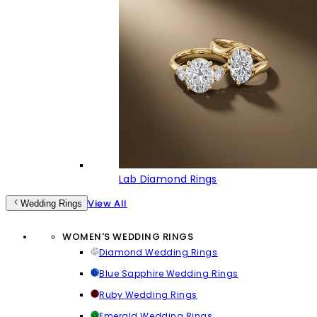
Lab Diamond Rings
View All
Wedding Rings
WOMEN'S WEDDING RINGS
Diamond Wedding Rings
Blue Sapphire Wedding Rings
Ruby Wedding Rings
Emerald Wedding Rings