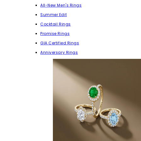
All-New Men's Rings
Summer Edit
Cocktail Rings
Promise Rings
GIA Certified Rings
Anniversary Rings