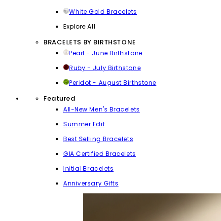
White Gold Bracelets
Explore All
BRACELETS BY BIRTHSTONE
Pearl - June Birthstone
Ruby - July Birthstone
Peridot - August Birthstone
Featured
All-New Men's Bracelets
Summer Edit
Best Selling Bracelets
GIA Certified Bracelets
Initial Bracelets
Anniversary Gifts