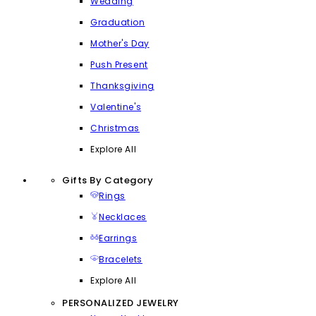
Wedding
Graduation
Mother's Day
Push Present
Thanksgiving
Valentine's
Christmas
Explore All
Gifts By Category
Rings
Necklaces
Earrings
Bracelets
Explore All
PERSONALIZED JEWELRY