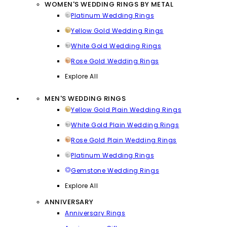
WOMEN'S WEDDING RINGS BY METAL
Platinum Wedding Rings
Yellow Gold Wedding Rings
White Gold Wedding Rings
Rose Gold Wedding Rings
Explore All
MEN'S WEDDING RINGS
Yellow Gold Plain Wedding Rings
White Gold Plain Wedding Rings
Rose Gold Plain Wedding Rings
Platinum Wedding Rings
Gemstone Wedding Rings
Explore All
ANNIVERSARY
Anniversary Rings