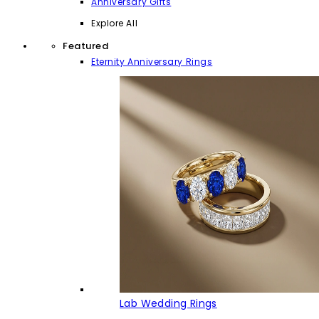
Anniversary Gifts
Explore All
Featured
Eternity Anniversary Rings
Lab Wedding Rings