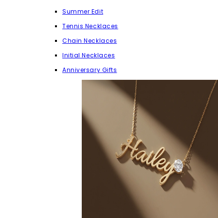
Summer Edit
Tennis Necklaces
Chain Necklaces
Initial Necklaces
Anniversary Gifts