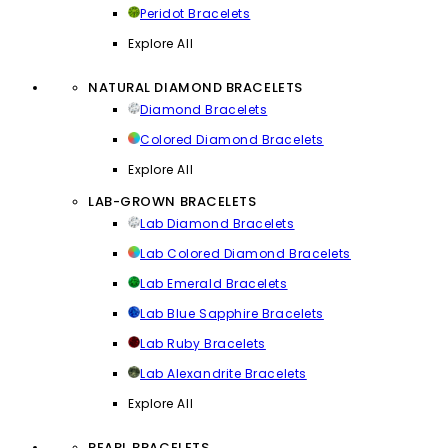
Peridot Bracelets
Explore All
NATURAL DIAMOND BRACELETS
Diamond Bracelets
Colored Diamond Bracelets
Explore All
LAB-GROWN BRACELETS
Lab Diamond Bracelets
Lab Colored Diamond Bracelets
Lab Emerald Bracelets
Lab Blue Sapphire Bracelets
Lab Ruby Bracelets
Lab Alexandrite Bracelets
Explore All
PEARL BRACELETS