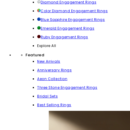
Diamond Engagement Rings
Color Diamond Engagement Rings
Blue Sapphire Engagement Rings
Emerald Engagement Rings
Ruby Engagement Rings
Explore All
Featured
New Arrivals
Anniversary Rings
Aeon Collection
Three Stone Engagement Rings
Bridal Sets
Best Selling Rings