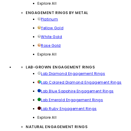
Explore All
ENGAGEMENT RINGS BY METAL
Platinum
Yellow Gold
White Gold
Rose Gold
Explore All
LAB-GROWN ENGAGEMENT RINGS
Lab Diamond Engagement Rings
Lab Colored Diamond Engagement Rings
Lab Blue Sapphire Engagement Rings
Lab Emerald Engagement Rings
Lab Ruby Engagement Rings
Explore All
NATURAL ENGAGEMENT RINGS