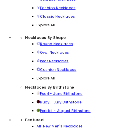
Fashion Necklaces
Classic Necklaces
Explore All
Necklaces By Shape
Round Necklaces
Oval Necklaces
Pear Necklaces
Cushion Necklaces
Explore All
Necklaces By Birthstone
Pearl - June Birthstone
Ruby - July Birthstone
Peridot - August Birthstone
Featured
All-New Men's Necklaces