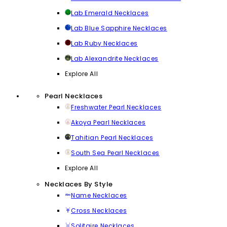
Lab Emerald Necklaces
Lab Blue Sapphire Necklaces
Lab Ruby Necklaces
Lab Alexandrite Necklaces
Explore All
Pearl Necklaces
Freshwater Pearl Necklaces
Akoya Pearl Necklaces
Tahitian Pearl Necklaces
South Sea Pearl Necklaces
Explore All
Necklaces By Style
Name Necklaces
Cross Necklaces
Solitaire Necklaces