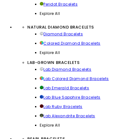
Peridot Bracelets
Explore All
NATURAL DIAMOND BRACELETS
Diamond Bracelets
Colored Diamond Bracelets
Explore All
LAB-GROWN BRACELETS
Lab Diamond Bracelets
Lab Colored Diamond Bracelets
Lab Emerald Bracelets
Lab Blue Sapphire Bracelets
Lab Ruby Bracelets
Lab Alexandrite Bracelets
Explore All
PEARL BRACELETS