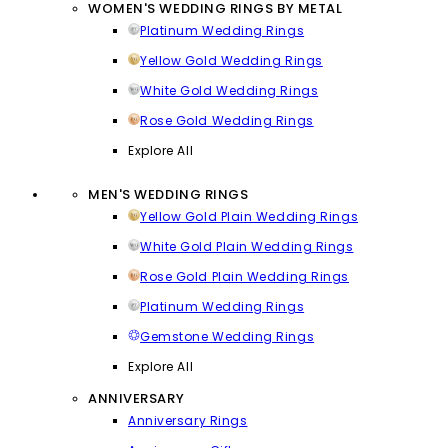
WOMEN'S WEDDING RINGS BY METAL
Platinum Wedding Rings
Yellow Gold Wedding Rings
White Gold Wedding Rings
Rose Gold Wedding Rings
Explore All
MEN'S WEDDING RINGS
Yellow Gold Plain Wedding Rings
White Gold Plain Wedding Rings
Rose Gold Plain Wedding Rings
Platinum Wedding Rings
Gemstone Wedding Rings
Explore All
ANNIVERSARY
Anniversary Rings