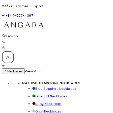
24/7 Customer Support
+1-844-527-4367
Search
View All
Necklaces
NATURAL GEMSTONE NECKLACES
Blue Sapphire Necklaces
Emerald Necklaces
Ruby Necklaces
Opal Necklaces