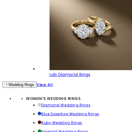
Lab Diamond Rings
View All
Wedding Rings
WOMEN'S WEDDING RINGS
Diamond Wedding Rings
Blue Sapphire Wedding Rings
Ruby Wedding Rings
Emerald Wedding Rings