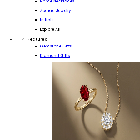
Name Necklaces
Zodiac Jewelry
Initials
Explore All
Featured
Gemstone Gifts
Diamond Gifts