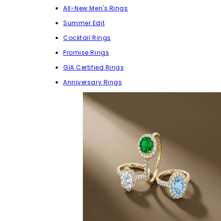
All-New Men's Rings
Summer Edit
Cocktail Rings
Promise Rings
GIA Certified Rings
Anniversary Rings