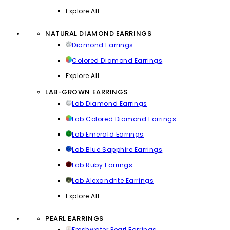
Explore All
NATURAL DIAMOND EARRINGS
Diamond Earrings
Colored Diamond Earrings
Explore All
LAB-GROWN EARRINGS
Lab Diamond Earrings
Lab Colored Diamond Earrings
Lab Emerald Earrings
Lab Blue Sapphire Earrings
Lab Ruby Earrings
Lab Alexandrite Earrings
Explore All
PEARL EARRINGS
Freshwater Pearl Earrings