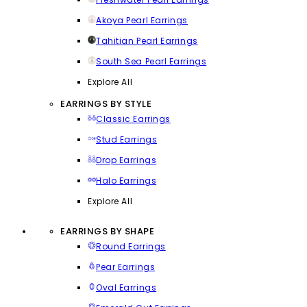
Akoya Pearl Earrings
Tahitian Pearl Earrings
South Sea Pearl Earrings
Explore All
EARRINGS BY STYLE
Classic Earrings
Stud Earrings
Drop Earrings
Halo Earrings
Explore All
EARRINGS BY SHAPE
Round Earrings
Pear Earrings
Oval Earrings