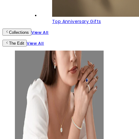
Top Anniversary Gifts
View All
Collections
View All
The Edit