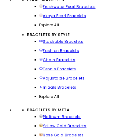
Freshwater Pearl Bracelets
Akoya Pearl Bracelets
Explore All
BRACELETS BY STYLE
Stackable Bracelets
Fashion Bracelets
Chain Bracelets
Tennis Bracelets
Adjustable Bracelets
Initials Bracelets
Explore All
BRACELETS BY METAL
Platinum Bracelets
Yellow Gold Bracelets
Rose Gold Bracelets