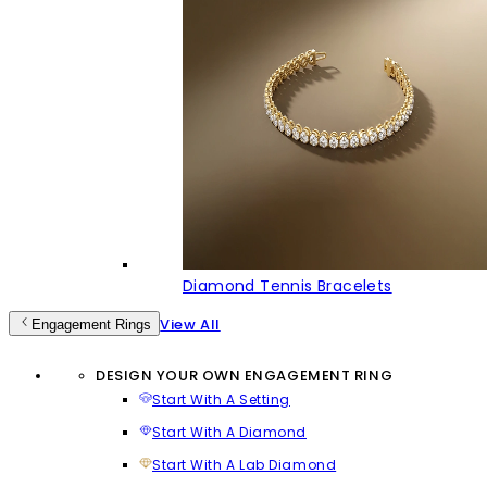
Diamond Tennis Bracelets
View All
Engagement Rings
DESIGN YOUR OWN ENGAGEMENT RING
Start With A Setting
Start With A Diamond
Start With A Lab Diamond