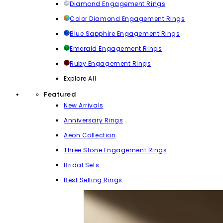
Diamond Engagement Rings
Color Diamond Engagement Rings
Blue Sapphire Engagement Rings
Emerald Engagement Rings
Ruby Engagement Rings
Explore All
Featured
New Arrivals
Anniversary Rings
Aeon Collection
Three Stone Engagement Rings
Bridal Sets
Best Selling Rings