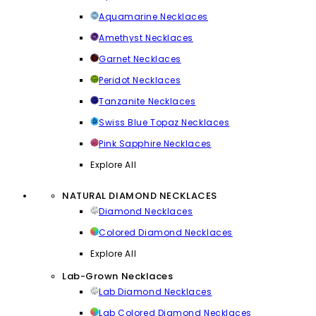
Aquamarine Necklaces
Amethyst Necklaces
Garnet Necklaces
Peridot Necklaces
Tanzanite Necklaces
Swiss Blue Topaz Necklaces
Pink Sapphire Necklaces
Explore All
NATURAL DIAMOND NECKLACES
Diamond Necklaces
Colored Diamond Necklaces
Explore All
Lab-Grown Necklaces
Lab Diamond Necklaces
Lab Colored Diamond Necklaces