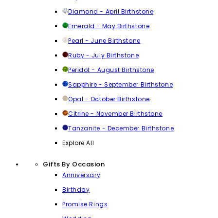
Diamond - April Birthstone
Emerald - May Birthstone
Pearl - June Birthstone
Ruby - July Birthstone
Peridot - August Birthstone
Sapphire - September Birthstone
Opal - October Birthstone
Citrine - November Birthstone
Tanzanite - December Birthstone
Explore All
Gifts By Occasion
Anniversary
Birthday
Promise Rings