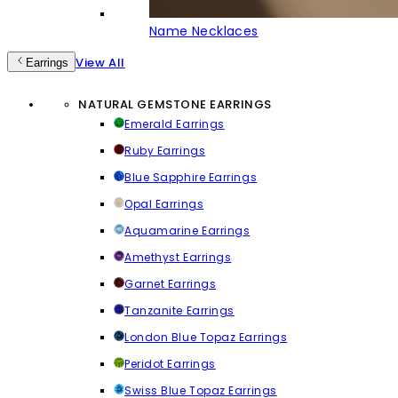
Name Necklaces
View All
Earrings
NATURAL GEMSTONE EARRINGS
Emerald Earrings
Ruby Earrings
Blue Sapphire Earrings
Opal Earrings
Aquamarine Earrings
Amethyst Earrings
Garnet Earrings
Tanzanite Earrings
London Blue Topaz Earrings
Peridot Earrings
Swiss Blue Topaz Earrings