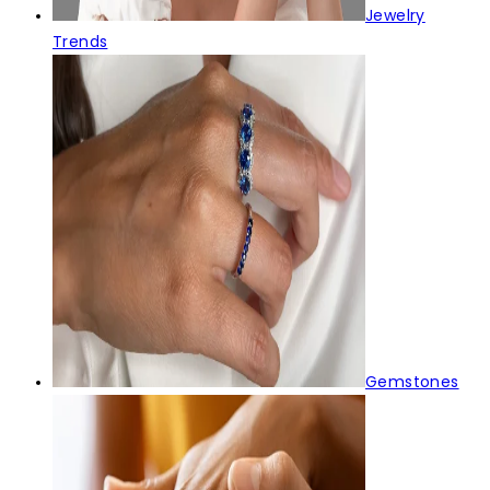
Jewelry
Trends
Gemstones