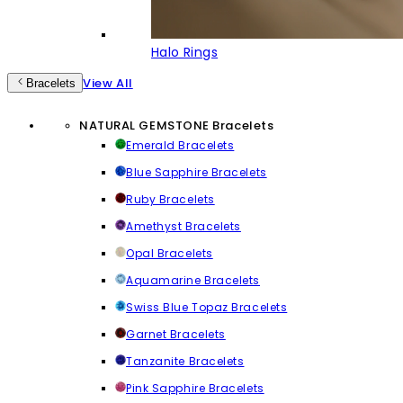
Halo Rings
View All
Bracelets
NATURAL GEMSTONE Bracelets
Emerald Bracelets
Blue Sapphire Bracelets
Ruby Bracelets
Amethyst Bracelets
Opal Bracelets
Aquamarine Bracelets
Swiss Blue Topaz Bracelets
Garnet Bracelets
Tanzanite Bracelets
Pink Sapphire Bracelets