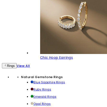
Chic Hoop Earrings
View All
Rings
Natural Gemstone Rings
Blue Sapphire Rings
Ruby Rings
Emerald Rings
Opal Rings