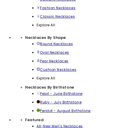
Fashion Necklaces
Classic Necklaces
Explore All
Necklaces By Shape
Round Necklaces
Oval Necklaces
Pear Necklaces
Cushion Necklaces
Explore All
Necklaces By Birthstone
Pearl - June Birthstone
Ruby - July Birthstone
Peridot - August Birthstone
Featured
All-New Men's Necklaces