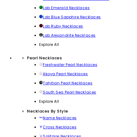
Lab Emerald Necklaces
Lab Blue Sapphire Necklaces
Lab Ruby Necklaces
Lab Alexandrite Necklaces
Explore All
Pearl Necklaces
Freshwater Pearl Necklaces
Akoya Pearl Necklaces
Tahitian Pearl Necklaces
South Sea Pearl Necklaces
Explore All
Necklaces By Style
Name Necklaces
Cross Necklaces
Solitaire Necklaces