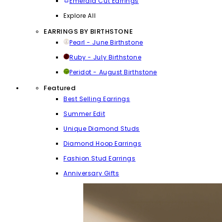
Emerald Cut Earrings
Explore All
EARRINGS BY BIRTHSTONE
Pearl - June Birthstone
Ruby - July Birthstone
Peridot - August Birthstone
Featured
Best Selling Earrings
Summer Edit
Unique Diamond Studs
Diamond Hoop Earrings
Fashion Stud Earrings
Anniversary Gifts