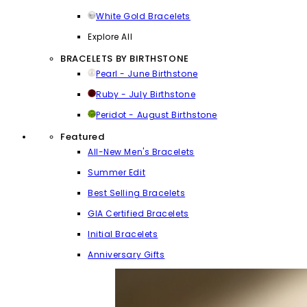
White Gold Bracelets
Explore All
BRACELETS BY BIRTHSTONE
Pearl - June Birthstone
Ruby - July Birthstone
Peridot - August Birthstone
Featured
All-New Men's Bracelets
Summer Edit
Best Selling Bracelets
GIA Certified Bracelets
Initial Bracelets
Anniversary Gifts