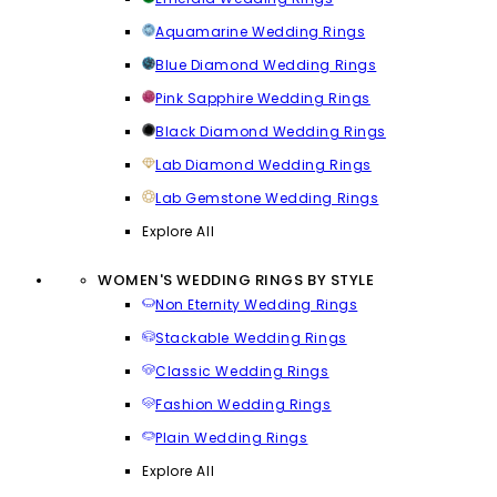
Aquamarine Wedding Rings
Blue Diamond Wedding Rings
Pink Sapphire Wedding Rings
Black Diamond Wedding Rings
Lab Diamond Wedding Rings
Lab Gemstone Wedding Rings
Explore All
WOMEN'S WEDDING RINGS BY STYLE
Non Eternity Wedding Rings
Stackable Wedding Rings
Classic Wedding Rings
Fashion Wedding Rings
Plain Wedding Rings
Explore All