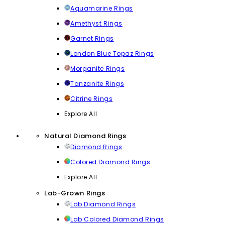
Aquamarine Rings
Amethyst Rings
Garnet Rings
London Blue Topaz Rings
Morganite Rings
Tanzanite Rings
Citrine Rings
Explore All
Natural Diamond Rings
Diamond Rings
Colored Diamond Rings
Explore All
Lab-Grown Rings
Lab Diamond Rings
Lab Colored Diamond Rings