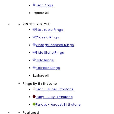
Pear Rings
Explore All
RINGS BY STYLE
Stackable Rings
Classic Rings
Vintage Inspired Rings
Side Stone Rings
Halo Rings
Solitaire Rings
Explore All
Rings By Birthstone
Pearl - June Birthstone
Ruby - July Birthstone
Peridot - August Birthstone
Featured