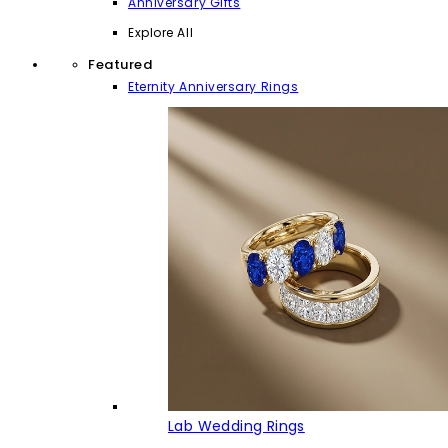
Anniversary Gifts
Explore All
Featured
Eternity Anniversary Rings
Lab Wedding Rings