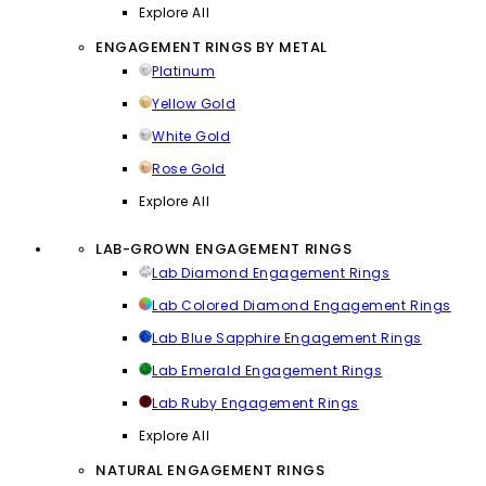
Explore All
ENGAGEMENT RINGS BY METAL
Platinum
Yellow Gold
White Gold
Rose Gold
Explore All
LAB-GROWN ENGAGEMENT RINGS
Lab Diamond Engagement Rings
Lab Colored Diamond Engagement Rings
Lab Blue Sapphire Engagement Rings
Lab Emerald Engagement Rings
Lab Ruby Engagement Rings
Explore All
NATURAL ENGAGEMENT RINGS