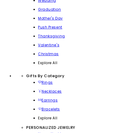
Wedding
Graduation
Mother's Day
Push Present
Thanksgiving
Valentine's
Christmas
Explore All
Gifts By Category
Rings
Necklaces
Earrings
Bracelets
Explore All
PERSONALIZED JEWELRY