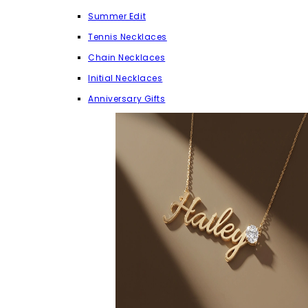
Summer Edit
Tennis Necklaces
Chain Necklaces
Initial Necklaces
Anniversary Gifts