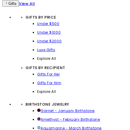
View All
Gifts
GIFTS BY PRICE
Under $500
Under $1000
Under $2000
Luxe Gifts
Explore All
GIFTS BY RECIPIENT
Gifts For Her
Gifts For Him
Explore All
BIRTHSTONE JEWELRY
Garnet - January Birthstone
Amethyst - February Birthstone
Aquamarine - March Birthstone