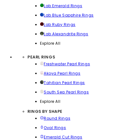
Lab Emerald Rings
Lab Blue Sapphire Rings
Lab Ruby Rings
Lab Alexandrite Rings
Explore All
PEARL RINGS
Freshwater Pearl Rings
Akoya Pearl Rings
Tahitian Pearl Rings
South Sea Pearl Rings
Explore All
RINGS BY SHAPE
Round Rings
Oval Rings
Emerald Cut Rings