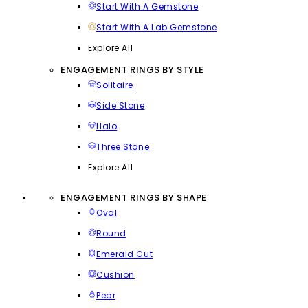
Start With A Gemstone
Start With A Lab Gemstone
Explore All
ENGAGEMENT RINGS BY STYLE
Solitaire
Side Stone
Halo
Three Stone
Explore All
ENGAGEMENT RINGS BY SHAPE
Oval
Round
Emerald Cut
Cushion
Pear