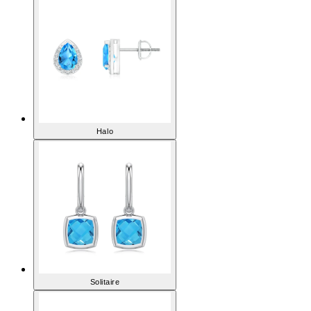
Halo
Solitaire