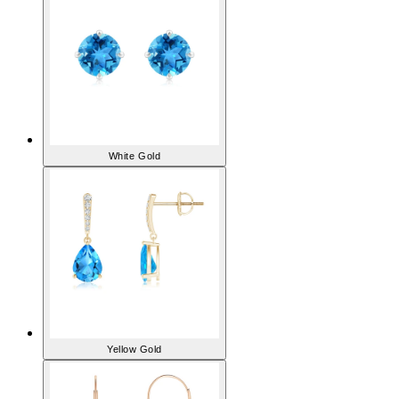
White Gold
Yellow Gold