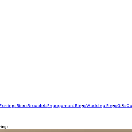
Earrings
Rings
Bracelets
Engagement Rings
Wedding Rings
Gifts
Co
rings