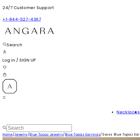
24/7 Customer Support
+1-844-527-4367
Search
Log In
/
SIGN UP
Necklaces
Home
/
Jewelry
/
Blue Topaz Jewelry
/
Blue Topaz Earrings
/
Swiss Blue Topaz Ear