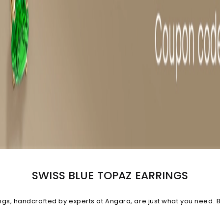
SWISS BLUE TOPAZ EARRINGS
gs, handcrafted by experts at Angara, are just what you need. B
 always add vibrance and charm to your looks. Browse our collect