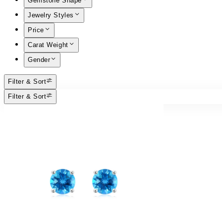
Gemstone Shape
Jewelry Styles
Price
Carat Weight
Gender
Filter & Sort
Filter & Sort