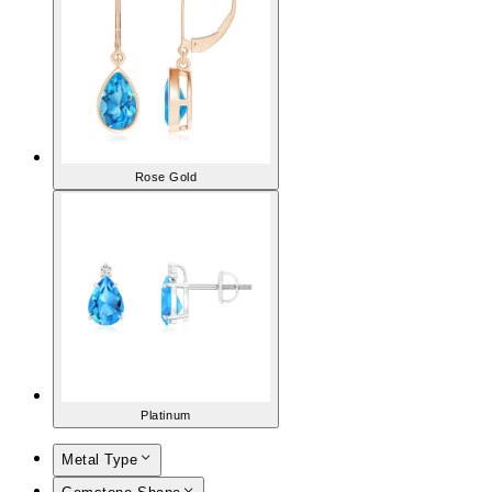
Rose Gold
Platinum
Metal Type