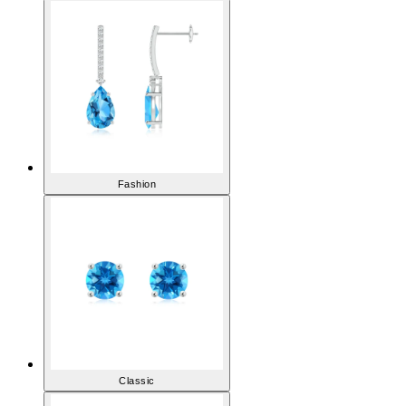
Earrings
Fashion
Classic