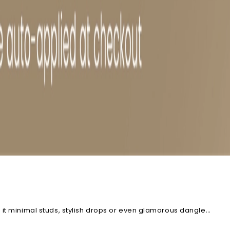
 it minimal studs, stylish drops or even glamorous dangle
ion to find the pair that's perfect for you.
Explore Blue Topaz