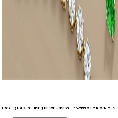
Looking for something unconventional? Swiss blue topaz earrin
earrings, designs embellished with this gorgeous blue gem will