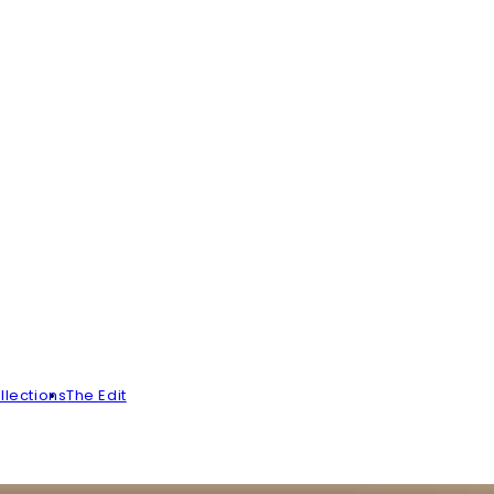
llections
The Edit