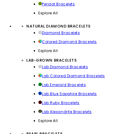
Peridot Bracelets
Explore All
NATURAL DIAMOND BRACELETS
Diamond Bracelets
Colored Diamond Bracelets
Explore All
LAB-GROWN BRACELETS
Lab Diamond Bracelets
Lab Colored Diamond Bracelets
Lab Emerald Bracelets
Lab Blue Sapphire Bracelets
Lab Ruby Bracelets
Lab Alexandrite Bracelets
Explore All
PEARL BRACELETS