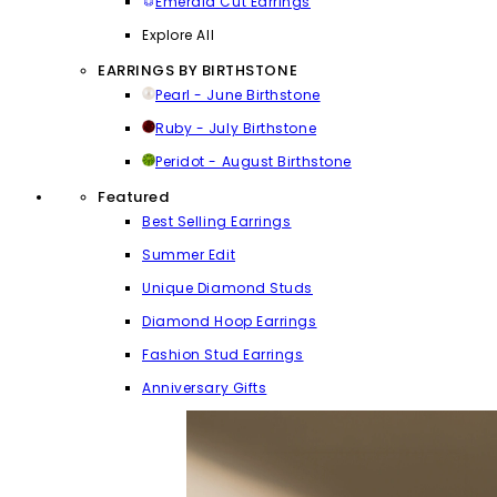
Emerald Cut Earrings
Explore All
EARRINGS BY BIRTHSTONE
Pearl - June Birthstone
Ruby - July Birthstone
Peridot - August Birthstone
Featured
Best Selling Earrings
Summer Edit
Unique Diamond Studs
Diamond Hoop Earrings
Fashion Stud Earrings
Anniversary Gifts