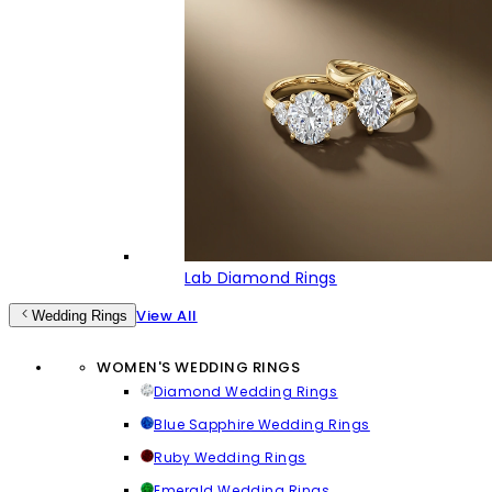
Lab Diamond Rings
View All
Wedding Rings
WOMEN'S WEDDING RINGS
Diamond Wedding Rings
Blue Sapphire Wedding Rings
Ruby Wedding Rings
Emerald Wedding Rings