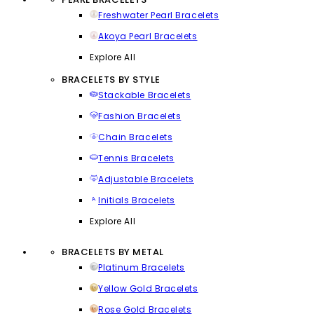
Freshwater Pearl Bracelets
Akoya Pearl Bracelets
Explore All
BRACELETS BY STYLE
Stackable Bracelets
Fashion Bracelets
Chain Bracelets
Tennis Bracelets
Adjustable Bracelets
Initials Bracelets
Explore All
BRACELETS BY METAL
Platinum Bracelets
Yellow Gold Bracelets
Rose Gold Bracelets