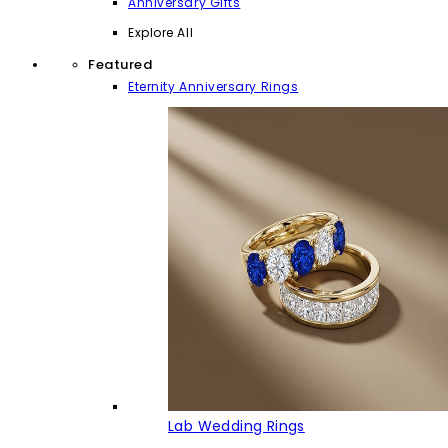
Anniversary Gifts
Explore All
Featured
Eternity Anniversary Rings
Lab Wedding Rings