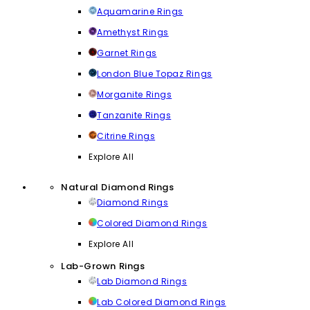
Aquamarine Rings
Amethyst Rings
Garnet Rings
London Blue Topaz Rings
Morganite Rings
Tanzanite Rings
Citrine Rings
Explore All
Natural Diamond Rings
Diamond Rings
Colored Diamond Rings
Explore All
Lab-Grown Rings
Lab Diamond Rings
Lab Colored Diamond Rings