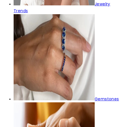
Jewelry
Trends
Gemstones