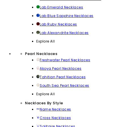
Lab Emerald Necklaces
Lab Blue Sapphire Necklaces
Lab Ruby Necklaces
Lab Alexandrite Necklaces
Explore All
Pearl Necklaces
Freshwater Pearl Necklaces
Akoya Pearl Necklaces
Tahitian Pearl Necklaces
South Sea Pearl Necklaces
Explore All
Necklaces By Style
Name Necklaces
Cross Necklaces
Solitaire Necklaces