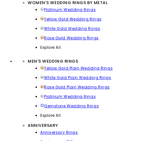
WOMEN'S WEDDING RINGS BY METAL
Platinum Wedding Rings
Yellow Gold Wedding Rings
White Gold Wedding Rings
Rose Gold Wedding Rings
Explore All
MEN'S WEDDING RINGS
Yellow Gold Plain Wedding Rings
White Gold Plain Wedding Rings
Rose Gold Plain Wedding Rings
Platinum Wedding Rings
Gemstone Wedding Rings
Explore All
ANNIVERSARY
Anniversary Rings