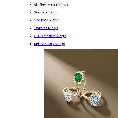
All-New Men's Rings
Summer Edit
Cocktail Rings
Promise Rings
GIA Certified Rings
Anniversary Rings