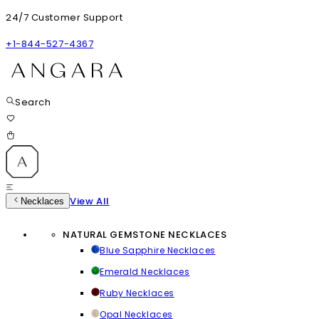
24/7 Customer Support
+1-844-527-4367
Search
View All
Necklaces
NATURAL GEMSTONE NECKLACES
Blue Sapphire Necklaces
Emerald Necklaces
Ruby Necklaces
Opal Necklaces