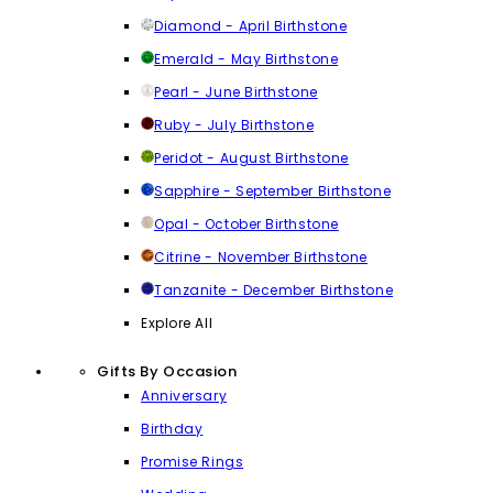
Diamond - April Birthstone
Emerald - May Birthstone
Pearl - June Birthstone
Ruby - July Birthstone
Peridot - August Birthstone
Sapphire - September Birthstone
Opal - October Birthstone
Citrine - November Birthstone
Tanzanite - December Birthstone
Explore All
Gifts By Occasion
Anniversary
Birthday
Promise Rings