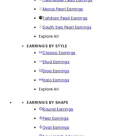
Akoya Pearl Earrings
Tahitian Pearl Earrings
South Sea Pearl Earrings
Explore All
EARRINGS BY STYLE
Classic Earrings
Stud Earrings
Drop Earrings
Halo Earrings
Explore All
EARRINGS BY SHAPE
Round Earrings
Pear Earrings
Oval Earrings