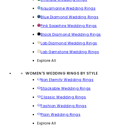
Aquamarine Wedding Rings
Blue Diamond Wedding Rings
Pink Sapphire Wedding Rings
Black Diamond Wedding Rings
Lab Diamond Wedding Rings
Lab Gemstone Wedding Rings
Explore All
WOMEN'S WEDDING RINGS BY STYLE
Non Eternity Wedding Rings
Stackable Wedding Rings
Classic Wedding Rings
Fashion Wedding Rings
Plain Wedding Rings
Explore All