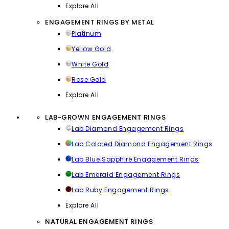
Explore All
ENGAGEMENT RINGS BY METAL
Platinum
Yellow Gold
White Gold
Rose Gold
Explore All
LAB-GROWN ENGAGEMENT RINGS
Lab Diamond Engagement Rings
Lab Colored Diamond Engagement Rings
Lab Blue Sapphire Engagement Rings
Lab Emerald Engagement Rings
Lab Ruby Engagement Rings
Explore All
NATURAL ENGAGEMENT RINGS