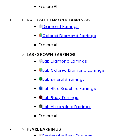
Explore All
NATURAL DIAMOND EARRINGS
Diamond Earrings
Colored Diamond Earrings
Explore All
LAB-GROWN EARRINGS
Lab Diamond Earrings
Lab Colored Diamond Earrings
Lab Emerald Earrings
Lab Blue Sapphire Earrings
Lab Ruby Earrings
Lab Alexandrite Earrings
Explore All
PEARL EARRINGS
Freshwater Pearl Earrings