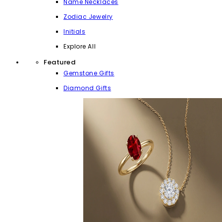
Name Necklaces
Zodiac Jewelry
Initials
Explore All
Featured
Gemstone Gifts
Diamond Gifts