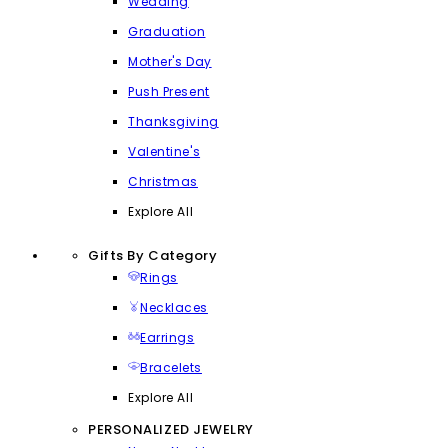
Wedding
Graduation
Mother's Day
Push Present
Thanksgiving
Valentine's
Christmas
Explore All
Gifts By Category
Rings
Necklaces
Earrings
Bracelets
Explore All
PERSONALIZED JEWELRY