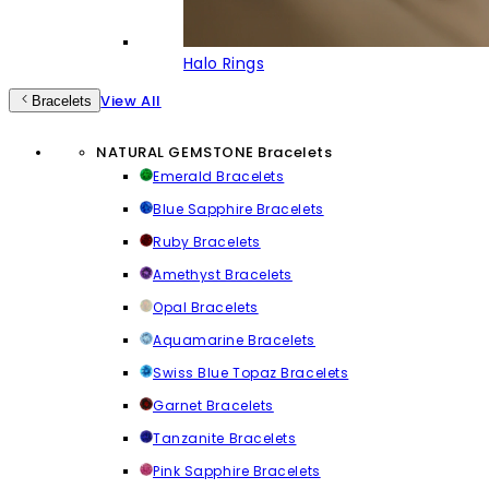
Halo Rings
View All
Bracelets
NATURAL GEMSTONE Bracelets
Emerald Bracelets
Blue Sapphire Bracelets
Ruby Bracelets
Amethyst Bracelets
Opal Bracelets
Aquamarine Bracelets
Swiss Blue Topaz Bracelets
Garnet Bracelets
Tanzanite Bracelets
Pink Sapphire Bracelets