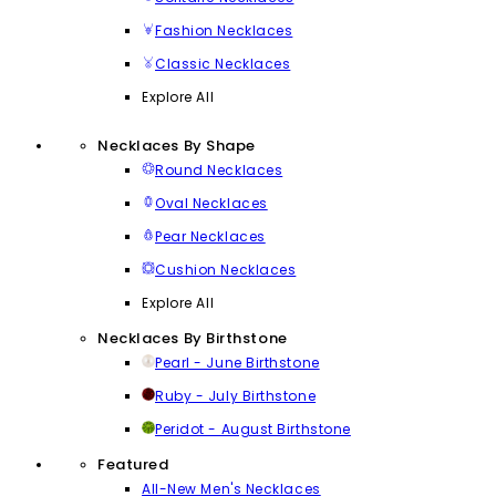
Fashion Necklaces
Classic Necklaces
Explore All
Necklaces By Shape
Round Necklaces
Oval Necklaces
Pear Necklaces
Cushion Necklaces
Explore All
Necklaces By Birthstone
Pearl - June Birthstone
Ruby - July Birthstone
Peridot - August Birthstone
Featured
All-New Men's Necklaces