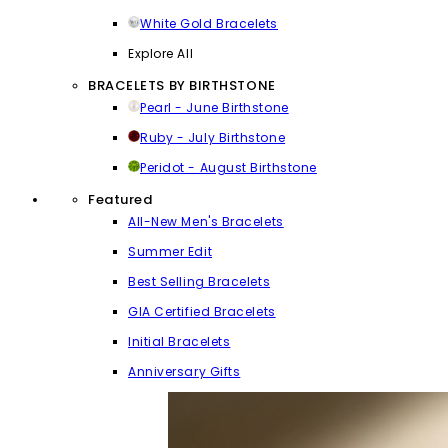
White Gold Bracelets
Explore All
BRACELETS BY BIRTHSTONE
Pearl - June Birthstone
Ruby - July Birthstone
Peridot - August Birthstone
Featured
All-New Men's Bracelets
Summer Edit
Best Selling Bracelets
GIA Certified Bracelets
Initial Bracelets
Anniversary Gifts