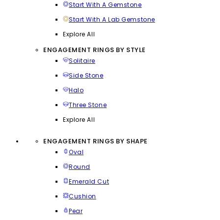
Start With A Gemstone
Start With A Lab Gemstone
Explore All
ENGAGEMENT RINGS BY STYLE
Solitaire
Side Stone
Halo
Three Stone
Explore All
ENGAGEMENT RINGS BY SHAPE
Oval
Round
Emerald Cut
Cushion
Pear