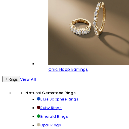
Chic Hoop Earrings
View All
Rings
Natural Gemstone Rings
Blue Sapphire Rings
Ruby Rings
Emerald Rings
Opal Rings