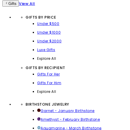
View All
Gifts
GIFTS BY PRICE
Under $500
Under $1000
Under $2000
Luxe Gifts
Explore All
GIFTS BY RECIPIENT
Gifts For Her
Gifts For Him
Explore All
BIRTHSTONE JEWELRY
Garnet - January Birthstone
Amethyst - February Birthstone
Aquamarine - March Birthstone