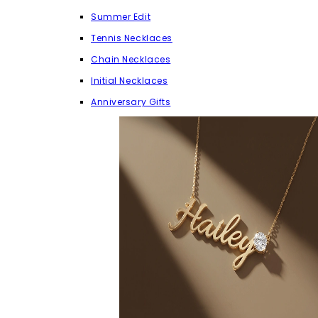
Summer Edit
Tennis Necklaces
Chain Necklaces
Initial Necklaces
Anniversary Gifts