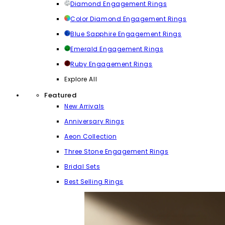
Diamond Engagement Rings
Color Diamond Engagement Rings
Blue Sapphire Engagement Rings
Emerald Engagement Rings
Ruby Engagement Rings
Explore All
Featured
New Arrivals
Anniversary Rings
Aeon Collection
Three Stone Engagement Rings
Bridal Sets
Best Selling Rings