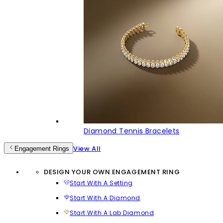
Diamond Tennis Bracelets
View All
Engagement Rings
DESIGN YOUR OWN ENGAGEMENT RING
Start With A Setting
Start With A Diamond
Start With A Lab Diamond