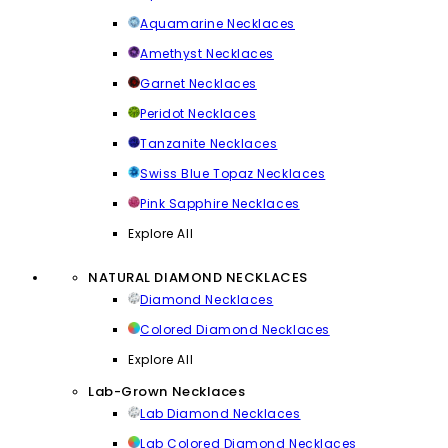
Aquamarine Necklaces
Amethyst Necklaces
Garnet Necklaces
Peridot Necklaces
Tanzanite Necklaces
Swiss Blue Topaz Necklaces
Pink Sapphire Necklaces
Explore All
NATURAL DIAMOND NECKLACES
Diamond Necklaces
Colored Diamond Necklaces
Explore All
Lab-Grown Necklaces
Lab Diamond Necklaces
Lab Colored Diamond Necklaces