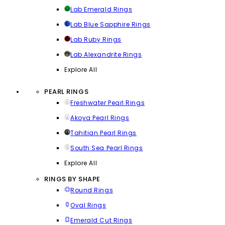
Lab Emerald Rings
Lab Blue Sapphire Rings
Lab Ruby Rings
Lab Alexandrite Rings
Explore All
PEARL RINGS
Freshwater Pearl Rings
Akoya Pearl Rings
Tahitian Pearl Rings
South Sea Pearl Rings
Explore All
RINGS BY SHAPE
Round Rings
Oval Rings
Emerald Cut Rings