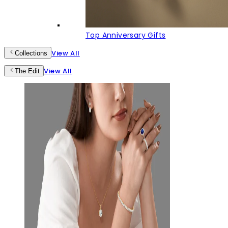
Top Anniversary Gifts
View All
Collections
View All
The Edit