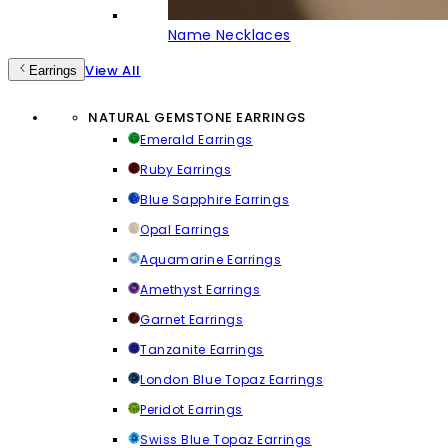
Name Necklaces
View All
Earrings
NATURAL GEMSTONE EARRINGS
Emerald Earrings
Ruby Earrings
Blue Sapphire Earrings
Opal Earrings
Aquamarine Earrings
Amethyst Earrings
Garnet Earrings
Tanzanite Earrings
London Blue Topaz Earrings
Peridot Earrings
Swiss Blue Topaz Earrings