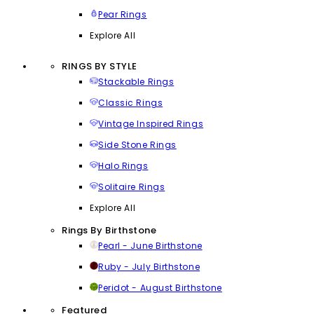
Pear Rings
Explore All
RINGS BY STYLE
Stackable Rings
Classic Rings
Vintage Inspired Rings
Side Stone Rings
Halo Rings
Solitaire Rings
Explore All
Rings By Birthstone
Pearl - June Birthstone
Ruby - July Birthstone
Peridot - August Birthstone
Featured