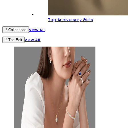
Top Anniversary Gifts
View All
Collections
View All
The Edit