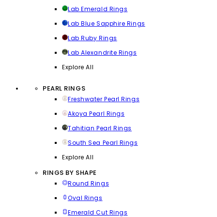
Lab Emerald Rings
Lab Blue Sapphire Rings
Lab Ruby Rings
Lab Alexandrite Rings
Explore All
PEARL RINGS
Freshwater Pearl Rings
Akoya Pearl Rings
Tahitian Pearl Rings
South Sea Pearl Rings
Explore All
RINGS BY SHAPE
Round Rings
Oval Rings
Emerald Cut Rings