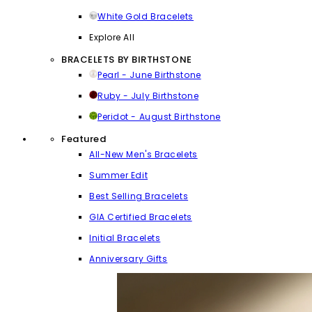
White Gold Bracelets
Explore All
BRACELETS BY BIRTHSTONE
Pearl - June Birthstone
Ruby - July Birthstone
Peridot - August Birthstone
Featured
All-New Men's Bracelets
Summer Edit
Best Selling Bracelets
GIA Certified Bracelets
Initial Bracelets
Anniversary Gifts