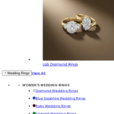
Lab Diamond Rings
View All
Wedding Rings
WOMEN'S WEDDING RINGS
Diamond Wedding Rings
Blue Sapphire Wedding Rings
Ruby Wedding Rings
Emerald Wedding Rings