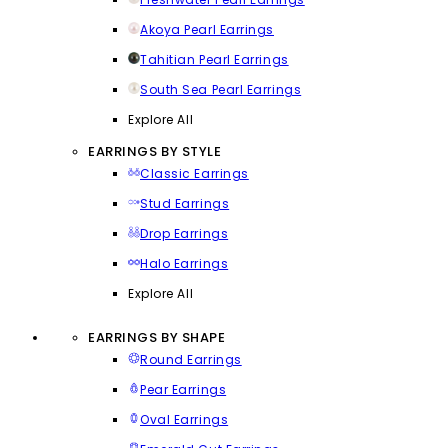
Akoya Pearl Earrings
Tahitian Pearl Earrings
South Sea Pearl Earrings
Explore All
EARRINGS BY STYLE
Classic Earrings
Stud Earrings
Drop Earrings
Halo Earrings
Explore All
EARRINGS BY SHAPE
Round Earrings
Pear Earrings
Oval Earrings