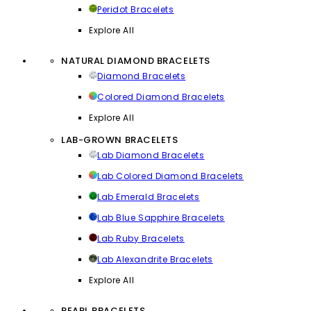
Peridot Bracelets
Explore All
NATURAL DIAMOND BRACELETS
Diamond Bracelets
Colored Diamond Bracelets
Explore All
LAB-GROWN BRACELETS
Lab Diamond Bracelets
Lab Colored Diamond Bracelets
Lab Emerald Bracelets
Lab Blue Sapphire Bracelets
Lab Ruby Bracelets
Lab Alexandrite Bracelets
Explore All
PEARL BRACELETS