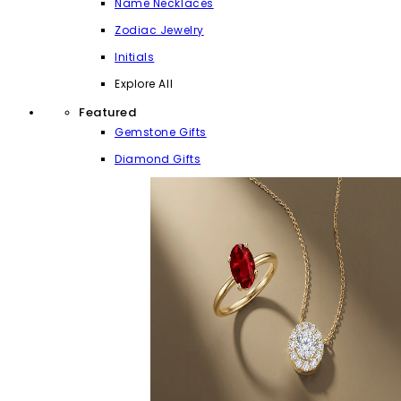
Name Necklaces
Zodiac Jewelry
Initials
Explore All
Featured
Gemstone Gifts
Diamond Gifts