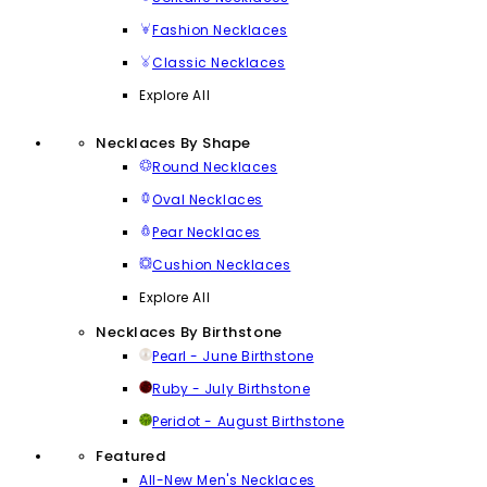
Fashion Necklaces
Classic Necklaces
Explore All
Necklaces By Shape
Round Necklaces
Oval Necklaces
Pear Necklaces
Cushion Necklaces
Explore All
Necklaces By Birthstone
Pearl - June Birthstone
Ruby - July Birthstone
Peridot - August Birthstone
Featured
All-New Men's Necklaces