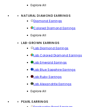
Explore All
NATURAL DIAMOND EARRINGS
Diamond Earrings
Colored Diamond Earrings
Explore All
LAB-GROWN EARRINGS
Lab Diamond Earrings
Lab Colored Diamond Earrings
Lab Emerald Earrings
Lab Blue Sapphire Earrings
Lab Ruby Earrings
Lab Alexandrite Earrings
Explore All
PEARL EARRINGS
Freshwater Pearl Earrings