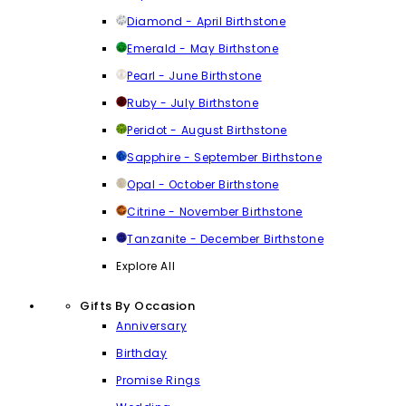
Diamond - April Birthstone
Emerald - May Birthstone
Pearl - June Birthstone
Ruby - July Birthstone
Peridot - August Birthstone
Sapphire - September Birthstone
Opal - October Birthstone
Citrine - November Birthstone
Tanzanite - December Birthstone
Explore All
Gifts By Occasion
Anniversary
Birthday
Promise Rings