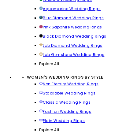
Aquamarine Wedding Rings
Blue Diamond Wedding Rings
Pink Sapphire Wedding Rings
Black Diamond Wedding Rings
Lab Diamond Wedding Rings
Lab Gemstone Wedding Rings
Explore All
WOMEN'S WEDDING RINGS BY STYLE
Non Eternity Wedding Rings
Stackable Wedding Rings
Classic Wedding Rings
Fashion Wedding Rings
Plain Wedding Rings
Explore All