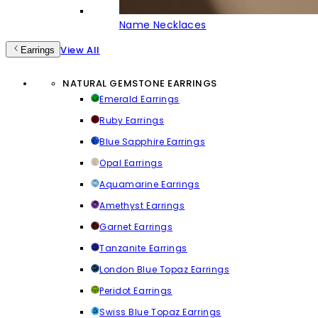
Name Necklaces
View All
Earrings
NATURAL GEMSTONE EARRINGS
Emerald Earrings
Ruby Earrings
Blue Sapphire Earrings
Opal Earrings
Aquamarine Earrings
Amethyst Earrings
Garnet Earrings
Tanzanite Earrings
London Blue Topaz Earrings
Peridot Earrings
Swiss Blue Topaz Earrings