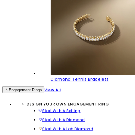
Diamond Tennis Bracelets
View All
Engagement Rings
DESIGN YOUR OWN ENGAGEMENT RING
Start With A Setting
Start With A Diamond
Start With A Lab Diamond