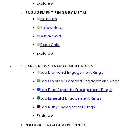
Explore All
ENGAGEMENT RINGS BY METAL
Platinum
Yellow Gold
White Gold
Rose Gold
Explore All
LAB-GROWN ENGAGEMENT RINGS
Lab Diamond Engagement Rings
Lab Colored Diamond Engagement Rings
Lab Blue Sapphire Engagement Rings
Lab Emerald Engagement Rings
Lab Ruby Engagement Rings
Explore All
NATURAL ENGAGEMENT RINGS