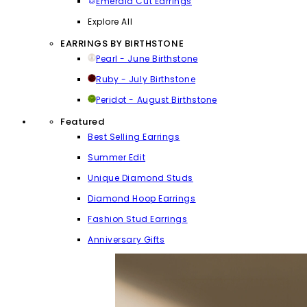
Emerald Cut Earrings
Explore All
EARRINGS BY BIRTHSTONE
Pearl - June Birthstone
Ruby - July Birthstone
Peridot - August Birthstone
Featured
Best Selling Earrings
Summer Edit
Unique Diamond Studs
Diamond Hoop Earrings
Fashion Stud Earrings
Anniversary Gifts