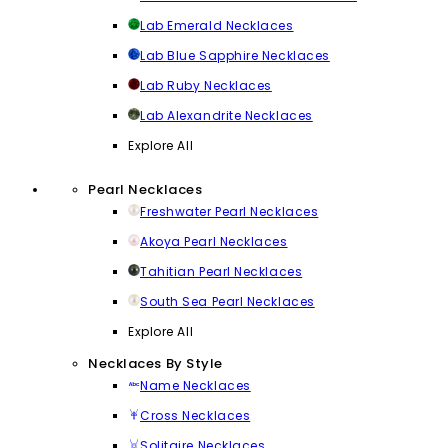
Lab Emerald Necklaces
Lab Blue Sapphire Necklaces
Lab Ruby Necklaces
Lab Alexandrite Necklaces
Explore All
Pearl Necklaces
Freshwater Pearl Necklaces
Akoya Pearl Necklaces
Tahitian Pearl Necklaces
South Sea Pearl Necklaces
Explore All
Necklaces By Style
Name Necklaces
Cross Necklaces
Solitaire Necklaces