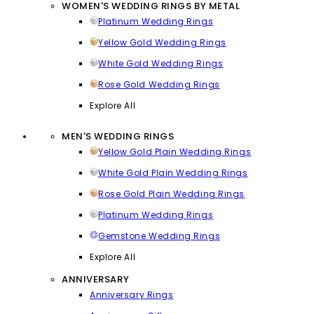
WOMEN'S WEDDING RINGS BY METAL
Platinum Wedding Rings
Yellow Gold Wedding Rings
White Gold Wedding Rings
Rose Gold Wedding Rings
Explore All
MEN'S WEDDING RINGS
Yellow Gold Plain Wedding Rings
White Gold Plain Wedding Rings
Rose Gold Plain Wedding Rings
Platinum Wedding Rings
Gemstone Wedding Rings
Explore All
ANNIVERSARY
Anniversary Rings