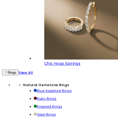
Chic Hoop Earrings
View All
Rings
Natural Gemstone Rings
Blue Sapphire Rings
Ruby Rings
Emerald Rings
Opal Rings