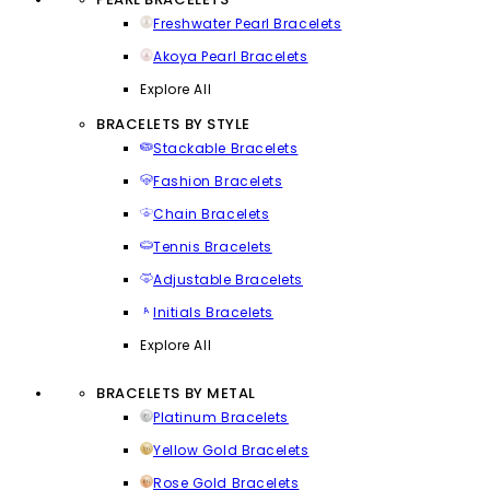
Freshwater Pearl Bracelets
Akoya Pearl Bracelets
Explore All
BRACELETS BY STYLE
Stackable Bracelets
Fashion Bracelets
Chain Bracelets
Tennis Bracelets
Adjustable Bracelets
Initials Bracelets
Explore All
BRACELETS BY METAL
Platinum Bracelets
Yellow Gold Bracelets
Rose Gold Bracelets