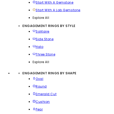
Start With A Gemstone
Start With A Lab Gemstone
Explore All
ENGAGEMENT RINGS BY STYLE
Solitaire
Side Stone
Halo
Three Stone
Explore All
ENGAGEMENT RINGS BY SHAPE
Oval
Round
Emerald Cut
Cushion
Pear