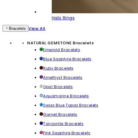
Halo Rings
View All
Bracelets
NATURAL GEMSTONE Bracelets
Emerald Bracelets
Blue Sapphire Bracelets
Ruby Bracelets
Amethyst Bracelets
Opal Bracelets
Aquamarine Bracelets
Swiss Blue Topaz Bracelets
Garnet Bracelets
Tanzanite Bracelets
Pink Sapphire Bracelets