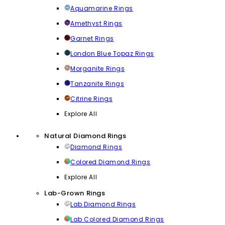
Aquamarine Rings
Amethyst Rings
Garnet Rings
London Blue Topaz Rings
Morganite Rings
Tanzanite Rings
Citrine Rings
Explore All
Natural Diamond Rings
Diamond Rings
Colored Diamond Rings
Explore All
Lab-Grown Rings
Lab Diamond Rings
Lab Colored Diamond Rings