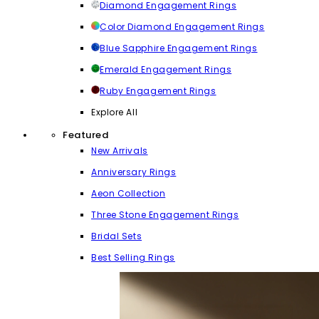
Diamond Engagement Rings
Color Diamond Engagement Rings
Blue Sapphire Engagement Rings
Emerald Engagement Rings
Ruby Engagement Rings
Explore All
Featured
New Arrivals
Anniversary Rings
Aeon Collection
Three Stone Engagement Rings
Bridal Sets
Best Selling Rings