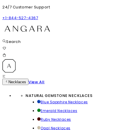
24/7 Customer Support
+1-844-527-4367
Search
View All
Necklaces
NATURAL GEMSTONE NECKLACES
Blue Sapphire Necklaces
Emerald Necklaces
Ruby Necklaces
Opal Necklaces