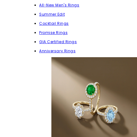
All-New Men's Rings
Summer Edit
Cocktail Rings
Promise Rings
GIA Certified Rings
Anniversary Rings