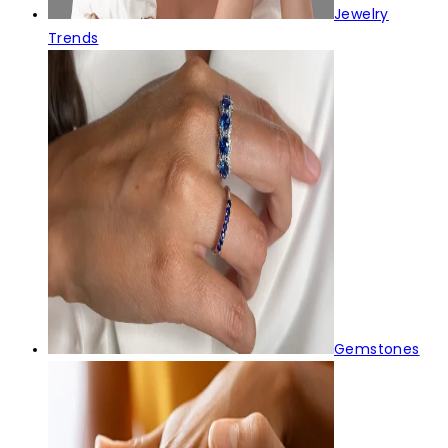
Jewelry
Trends
Gemstones