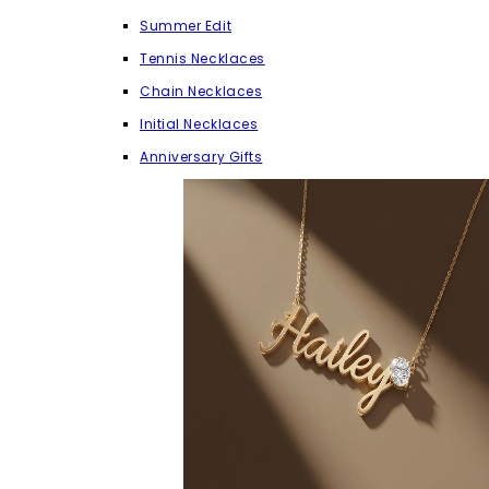
Summer Edit
Tennis Necklaces
Chain Necklaces
Initial Necklaces
Anniversary Gifts