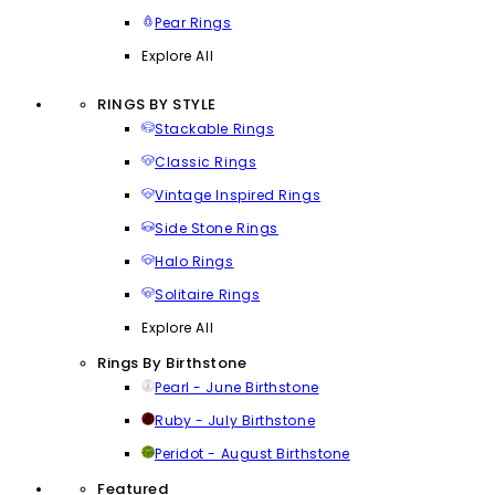
Pear Rings
Explore All
RINGS BY STYLE
Stackable Rings
Classic Rings
Vintage Inspired Rings
Side Stone Rings
Halo Rings
Solitaire Rings
Explore All
Rings By Birthstone
Pearl - June Birthstone
Ruby - July Birthstone
Peridot - August Birthstone
Featured