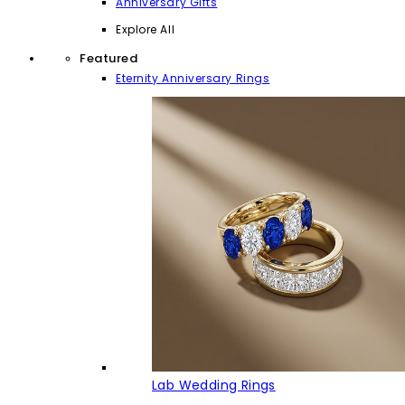
Anniversary Gifts
Explore All
Featured
Eternity Anniversary Rings
Lab Wedding Rings