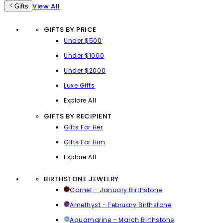
View All
Gifts
GIFTS BY PRICE
Under $500
Under $1000
Under $2000
Luxe Gifts
Explore All
GIFTS BY RECIPIENT
Gifts For Her
Gifts For Him
Explore All
BIRTHSTONE JEWELRY
Garnet - January Birthstone
Amethyst - February Birthstone
Aquamarine - March Birthstone