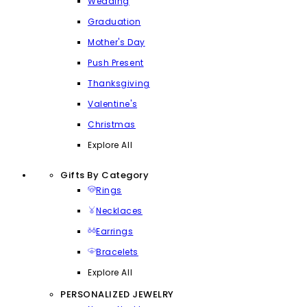
Wedding
Graduation
Mother's Day
Push Present
Thanksgiving
Valentine's
Christmas
Explore All
Gifts By Category
Rings
Necklaces
Earrings
Bracelets
Explore All
PERSONALIZED JEWELRY