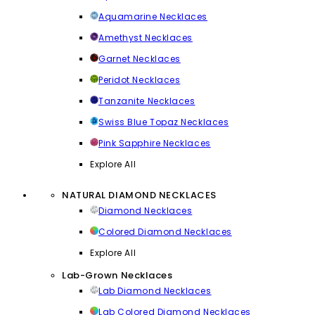
Aquamarine Necklaces
Amethyst Necklaces
Garnet Necklaces
Peridot Necklaces
Tanzanite Necklaces
Swiss Blue Topaz Necklaces
Pink Sapphire Necklaces
Explore All
NATURAL DIAMOND NECKLACES
Diamond Necklaces
Colored Diamond Necklaces
Explore All
Lab-Grown Necklaces
Lab Diamond Necklaces
Lab Colored Diamond Necklaces