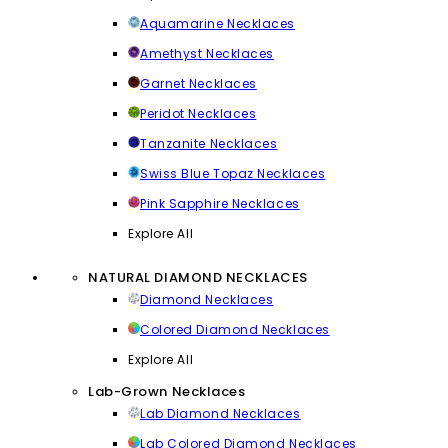
Aquamarine Necklaces
Amethyst Necklaces
Garnet Necklaces
Peridot Necklaces
Tanzanite Necklaces
Swiss Blue Topaz Necklaces
Pink Sapphire Necklaces
Explore All
NATURAL DIAMOND NECKLACES
Diamond Necklaces
Colored Diamond Necklaces
Explore All
Lab-Grown Necklaces
Lab Diamond Necklaces
Lab Colored Diamond Necklaces