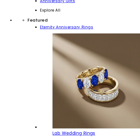
Anniversary Gifts
Explore All
Featured
Eternity Anniversary Rings
Lab Wedding Rings