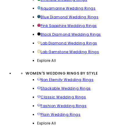
Aquamarine Wedding Rings
Blue Diamond Wedding Rings
Pink Sapphire Wedding Rings
Black Diamond Wedding Rings
Lab Diamond Wedding Rings
Lab Gemstone Wedding Rings
Explore All
WOMEN'S WEDDING RINGS BY STYLE
Non Eternity Wedding Rings
Stackable Wedding Rings
Classic Wedding Rings
Fashion Wedding Rings
Plain Wedding Rings
Explore All