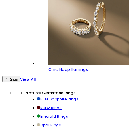
Chic Hoop Earrings
View All
Rings
Natural Gemstone Rings
Blue Sapphire Rings
Ruby Rings
Emerald Rings
Opal Rings