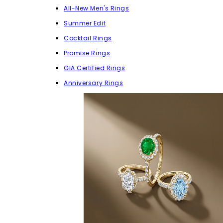
All-New Men's Rings
Summer Edit
Cocktail Rings
Promise Rings
GIA Certified Rings
Anniversary Rings