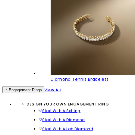
Diamond Tennis Bracelets
View All
Engagement Rings
DESIGN YOUR OWN ENGAGEMENT RING
Start With A Setting
Start With A Diamond
Start With A Lab Diamond