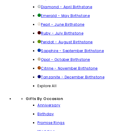
Diamond - April Birthstone
Emerald - May Birthstone
Pearl - June Birthstone
Ruby - July Birthstone
Peridot - August Birthstone
Sapphire - September Birthstone
Opal - October Birthstone
Citrine - November Birthstone
Tanzanite - December Birthstone
Explore All
Gifts By Occasion
Anniversary
Birthday
Promise Rings