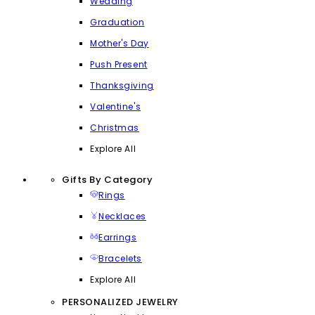
Wedding
Graduation
Mother's Day
Push Present
Thanksgiving
Valentine's
Christmas
Explore All
Gifts By Category
Rings
Necklaces
Earrings
Bracelets
Explore All
PERSONALIZED JEWELRY