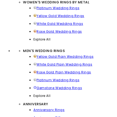
WOMEN'S WEDDING RINGS BY METAL
Platinum Wedding Rings
Yellow Gold Wedding Rings
White Gold Wedding Rings
Rose Gold Wedding Rings
Explore All
MEN'S WEDDING RINGS
Yellow Gold Plain Wedding Rings
White Gold Plain Wedding Rings
Rose Gold Plain Wedding Rings
Platinum Wedding Rings
Gemstone Wedding Rings
Explore All
ANNIVERSARY
Anniversary Rings