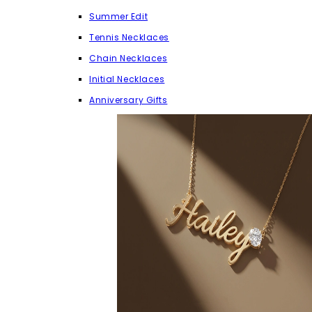
Summer Edit
Tennis Necklaces
Chain Necklaces
Initial Necklaces
Anniversary Gifts