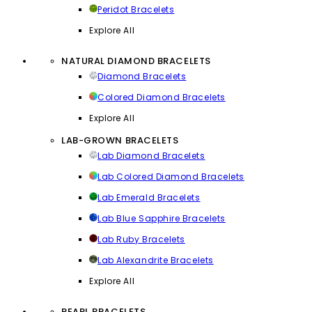
Peridot Bracelets
Explore All
NATURAL DIAMOND BRACELETS
Diamond Bracelets
Colored Diamond Bracelets
Explore All
LAB-GROWN BRACELETS
Lab Diamond Bracelets
Lab Colored Diamond Bracelets
Lab Emerald Bracelets
Lab Blue Sapphire Bracelets
Lab Ruby Bracelets
Lab Alexandrite Bracelets
Explore All
PEARL BRACELETS