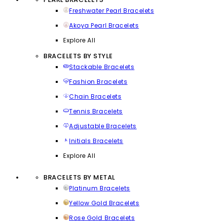
Freshwater Pearl Bracelets
Akoya Pearl Bracelets
Explore All
BRACELETS BY STYLE
Stackable Bracelets
Fashion Bracelets
Chain Bracelets
Tennis Bracelets
Adjustable Bracelets
Initials Bracelets
Explore All
BRACELETS BY METAL
Platinum Bracelets
Yellow Gold Bracelets
Rose Gold Bracelets