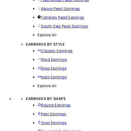
Akoya Pearl Earrings
Tahitian Pearl Earrings
South Sea Pearl Earrings
Explore All
EARRINGS BY STYLE
Classic Earrings
Stud Earrings
Drop Earrings
Halo Earrings
Explore All
EARRINGS BY SHAPE
Round Earrings
Pear Earrings
Oval Earrings