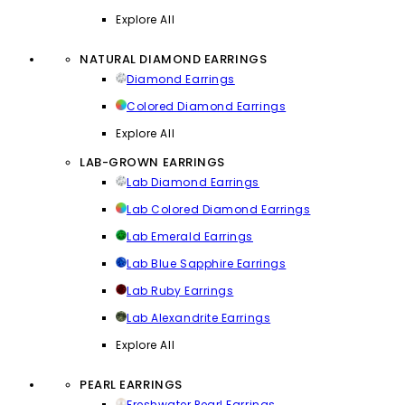
Explore All
NATURAL DIAMOND EARRINGS
Diamond Earrings
Colored Diamond Earrings
Explore All
LAB-GROWN EARRINGS
Lab Diamond Earrings
Lab Colored Diamond Earrings
Lab Emerald Earrings
Lab Blue Sapphire Earrings
Lab Ruby Earrings
Lab Alexandrite Earrings
Explore All
PEARL EARRINGS
Freshwater Pearl Earrings