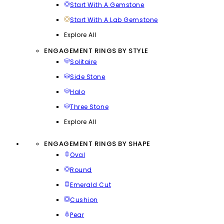
Start With A Gemstone
Start With A Lab Gemstone
Explore All
ENGAGEMENT RINGS BY STYLE
Solitaire
Side Stone
Halo
Three Stone
Explore All
ENGAGEMENT RINGS BY SHAPE
Oval
Round
Emerald Cut
Cushion
Pear