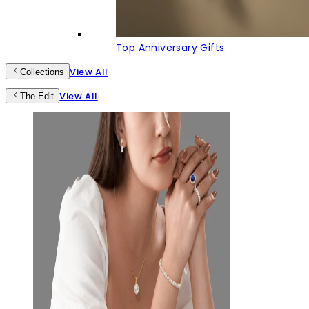
Top Anniversary Gifts
View All
Collections
View All
The Edit