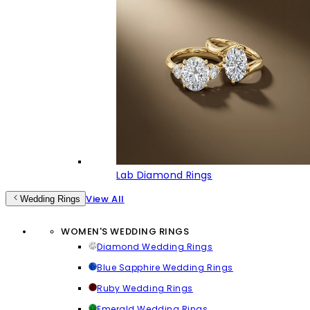
Lab Diamond Rings
View All
Wedding Rings
WOMEN'S WEDDING RINGS
Diamond Wedding Rings
Blue Sapphire Wedding Rings
Ruby Wedding Rings
Emerald Wedding Rings