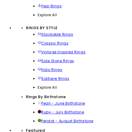
Pear Rings
Explore All
RINGS BY STYLE
Stackable Rings
Classic Rings
Vintage Inspired Rings
Side Stone Rings
Halo Rings
Solitaire Rings
Explore All
Rings By Birthstone
Pearl - June Birthstone
Ruby - July Birthstone
Peridot - August Birthstone
Featured