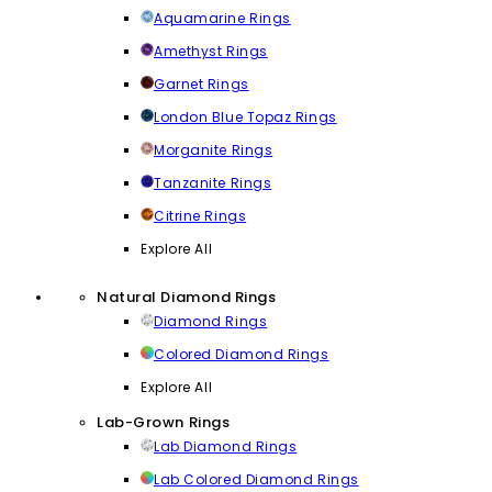
Aquamarine Rings
Amethyst Rings
Garnet Rings
London Blue Topaz Rings
Morganite Rings
Tanzanite Rings
Citrine Rings
Explore All
Natural Diamond Rings
Diamond Rings
Colored Diamond Rings
Explore All
Lab-Grown Rings
Lab Diamond Rings
Lab Colored Diamond Rings