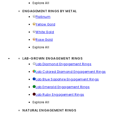
Explore All
ENGAGEMENT RINGS BY METAL
Platinum
Yellow Gold
White Gold
Rose Gold
Explore All
LAB-GROWN ENGAGEMENT RINGS
Lab Diamond Engagement Rings
Lab Colored Diamond Engagement Rings
Lab Blue Sapphire Engagement Rings
Lab Emerald Engagement Rings
Lab Ruby Engagement Rings
Explore All
NATURAL ENGAGEMENT RINGS