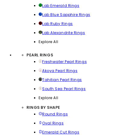
Lab Emerald Rings
Lab Blue Sapphire Rings
Lab Ruby Rings
Lab Alexandrite Rings
Explore All
PEARL RINGS
Freshwater Pearl Rings
Akoya Pearl Rings
Tahitian Pearl Rings
South Sea Pearl Rings
Explore All
RINGS BY SHAPE
Round Rings
Oval Rings
Emerald Cut Rings