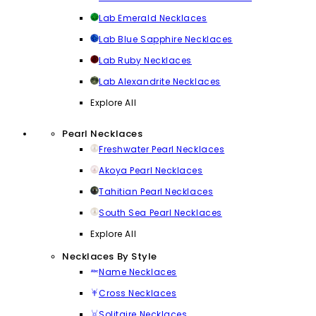
Lab Emerald Necklaces
Lab Blue Sapphire Necklaces
Lab Ruby Necklaces
Lab Alexandrite Necklaces
Explore All
Pearl Necklaces
Freshwater Pearl Necklaces
Akoya Pearl Necklaces
Tahitian Pearl Necklaces
South Sea Pearl Necklaces
Explore All
Necklaces By Style
Name Necklaces
Cross Necklaces
Solitaire Necklaces