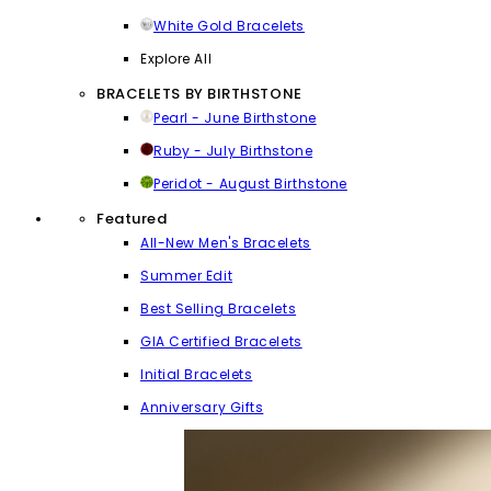
White Gold Bracelets
Explore All
BRACELETS BY BIRTHSTONE
Pearl - June Birthstone
Ruby - July Birthstone
Peridot - August Birthstone
Featured
All-New Men's Bracelets
Summer Edit
Best Selling Bracelets
GIA Certified Bracelets
Initial Bracelets
Anniversary Gifts