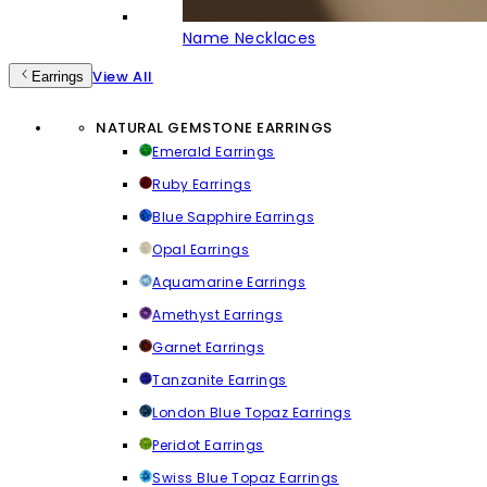
Name Necklaces
View All
Earrings
NATURAL GEMSTONE EARRINGS
Emerald Earrings
Ruby Earrings
Blue Sapphire Earrings
Opal Earrings
Aquamarine Earrings
Amethyst Earrings
Garnet Earrings
Tanzanite Earrings
London Blue Topaz Earrings
Peridot Earrings
Swiss Blue Topaz Earrings