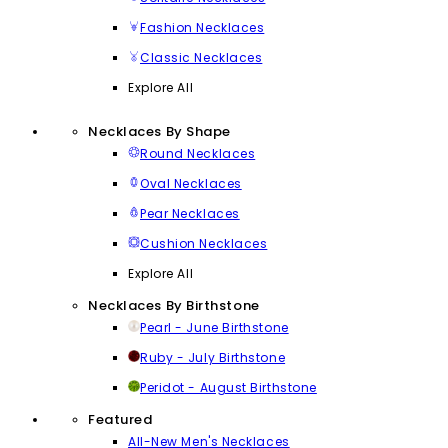
Fashion Necklaces
Classic Necklaces
Explore All
Necklaces By Shape
Round Necklaces
Oval Necklaces
Pear Necklaces
Cushion Necklaces
Explore All
Necklaces By Birthstone
Pearl - June Birthstone
Ruby - July Birthstone
Peridot - August Birthstone
Featured
All-New Men's Necklaces