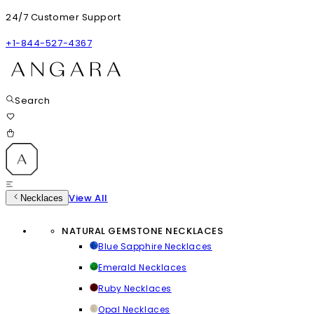
24/7 Customer Support
+1-844-527-4367
Search
View All
Necklaces
NATURAL GEMSTONE NECKLACES
Blue Sapphire Necklaces
Emerald Necklaces
Ruby Necklaces
Opal Necklaces