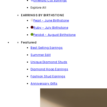
Emerald Cut Earrings
Explore All
EARRINGS BY BIRTHSTONE
Pearl - June Birthstone
Ruby - July Birthstone
Peridot - August Birthstone
Featured
Best Selling Earrings
Summer Edit
Unique Diamond Studs
Diamond Hoop Earrings
Fashion Stud Earrings
Anniversary Gifts