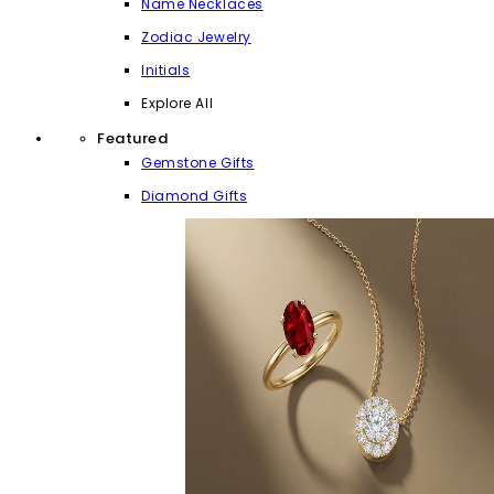
Name Necklaces
Zodiac Jewelry
Initials
Explore All
Featured
Gemstone Gifts
Diamond Gifts