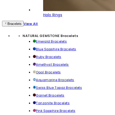
Halo Rings
View All
Bracelets
NATURAL GEMSTONE Bracelets
Emerald Bracelets
Blue Sapphire Bracelets
Ruby Bracelets
Amethyst Bracelets
Opal Bracelets
Aquamarine Bracelets
Swiss Blue Topaz Bracelets
Garnet Bracelets
Tanzanite Bracelets
Pink Sapphire Bracelets