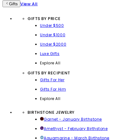
View All
Gifts
GIFTS BY PRICE
Under $500
Under $1000
Under $2000
Luxe Gifts
Explore All
GIFTS BY RECIPIENT
Gifts For Her
Gifts For Him
Explore All
BIRTHSTONE JEWELRY
Garnet - January Birthstone
Amethyst - February Birthstone
Aquamarine - March Birthstone