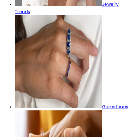
Jewelry
Trends
Gemstones