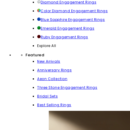
Diamond Engagement Rings
Color Diamond Engagement Rings
Blue Sapphire Engagement Rings
Emerald Engagement Rings
Ruby Engagement Rings
Explore All
Featured
New Arrivals
Anniversary Rings
Aeon Collection
Three Stone Engagement Rings
Bridal Sets
Best Selling Rings