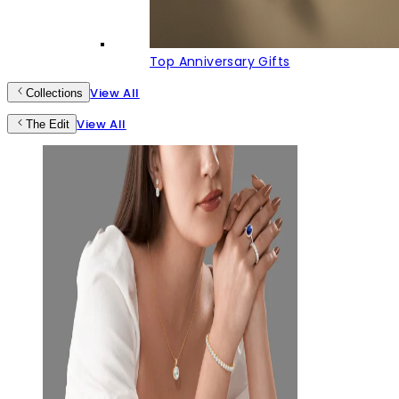
Top Anniversary Gifts
View All
Collections
View All
The Edit