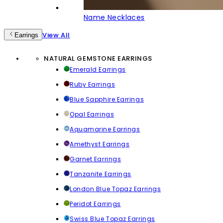
Name Necklaces
View All
Earrings
NATURAL GEMSTONE EARRINGS
Emerald Earrings
Ruby Earrings
Blue Sapphire Earrings
Opal Earrings
Aquamarine Earrings
Amethyst Earrings
Garnet Earrings
Tanzanite Earrings
London Blue Topaz Earrings
Peridot Earrings
Swiss Blue Topaz Earrings