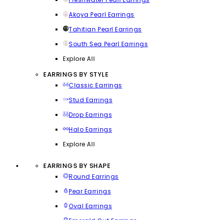
Akoya Pearl Earrings
Tahitian Pearl Earrings
South Sea Pearl Earrings
Explore All
EARRINGS BY STYLE
Classic Earrings
Stud Earrings
Drop Earrings
Halo Earrings
Explore All
EARRINGS BY SHAPE
Round Earrings
Pear Earrings
Oval Earrings