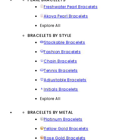
Freshwater Pearl Bracelets
Akoya Pearl Bracelets
Explore All
BRACELETS BY STYLE
Stackable Bracelets
Fashion Bracelets
Chain Bracelets
Tennis Bracelets
Adjustable Bracelets
Initials Bracelets
Explore All
BRACELETS BY METAL
Platinum Bracelets
Yellow Gold Bracelets
Rose Gold Bracelets