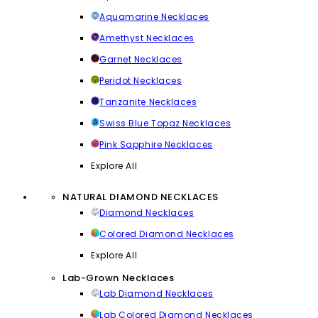
Aquamarine Necklaces
Amethyst Necklaces
Garnet Necklaces
Peridot Necklaces
Tanzanite Necklaces
Swiss Blue Topaz Necklaces
Pink Sapphire Necklaces
Explore All
NATURAL DIAMOND NECKLACES
Diamond Necklaces
Colored Diamond Necklaces
Explore All
Lab-Grown Necklaces
Lab Diamond Necklaces
Lab Colored Diamond Necklaces