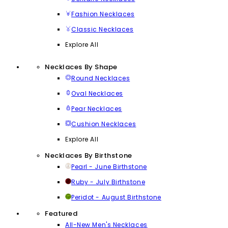
Fashion Necklaces
Classic Necklaces
Explore All
Necklaces By Shape
Round Necklaces
Oval Necklaces
Pear Necklaces
Cushion Necklaces
Explore All
Necklaces By Birthstone
Pearl - June Birthstone
Ruby - July Birthstone
Peridot - August Birthstone
Featured
All-New Men's Necklaces