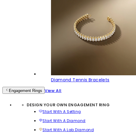
Diamond Tennis Bracelets
View All
Engagement Rings
DESIGN YOUR OWN ENGAGEMENT RING
Start With A Setting
Start With A Diamond
Start With A Lab Diamond