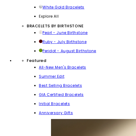
White Gold Bracelets
Explore All
BRACELETS BY BIRTHSTONE
Pearl - June Birthstone
Ruby - July Birthstone
Peridot - August Birthstone
Featured
All-New Men's Bracelets
Summer Edit
Best Selling Bracelets
GIA Certified Bracelets
Initial Bracelets
Anniversary Gifts