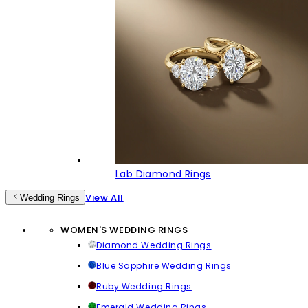
Lab Diamond Rings
View All
Wedding Rings
WOMEN'S WEDDING RINGS
Diamond Wedding Rings
Blue Sapphire Wedding Rings
Ruby Wedding Rings
Emerald Wedding Rings