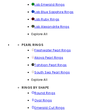
Lab Emerald Rings
Lab Blue Sapphire Rings
Lab Ruby Rings
Lab Alexandrite Rings
Explore All
PEARL RINGS
Freshwater Pearl Rings
Akoya Pearl Rings
Tahitian Pearl Rings
South Sea Pearl Rings
Explore All
RINGS BY SHAPE
Round Rings
Oval Rings
Emerald Cut Rings