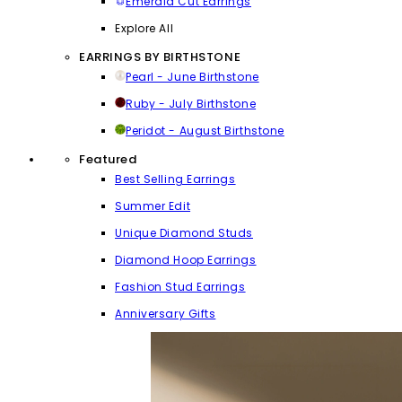
Emerald Cut Earrings
Explore All
EARRINGS BY BIRTHSTONE
Pearl - June Birthstone
Ruby - July Birthstone
Peridot - August Birthstone
Featured
Best Selling Earrings
Summer Edit
Unique Diamond Studs
Diamond Hoop Earrings
Fashion Stud Earrings
Anniversary Gifts