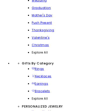
Wedding
Graduation
Mother's Day
Push Present
Thanksgiving
Valentine's
Christmas
Explore All
Gifts By Category
Rings
Necklaces
Earrings
Bracelets
Explore All
PERSONALIZED JEWELRY