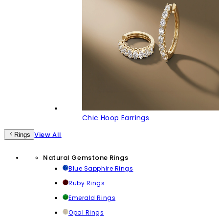
Chic Hoop Earrings
View All
Rings
Natural Gemstone Rings
Blue Sapphire Rings
Ruby Rings
Emerald Rings
Opal Rings