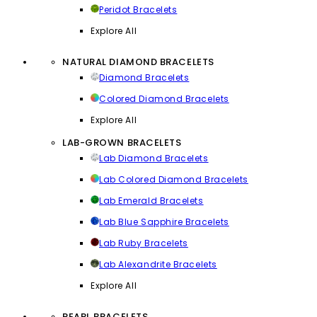
Peridot Bracelets
Explore All
NATURAL DIAMOND BRACELETS
Diamond Bracelets
Colored Diamond Bracelets
Explore All
LAB-GROWN BRACELETS
Lab Diamond Bracelets
Lab Colored Diamond Bracelets
Lab Emerald Bracelets
Lab Blue Sapphire Bracelets
Lab Ruby Bracelets
Lab Alexandrite Bracelets
Explore All
PEARL BRACELETS