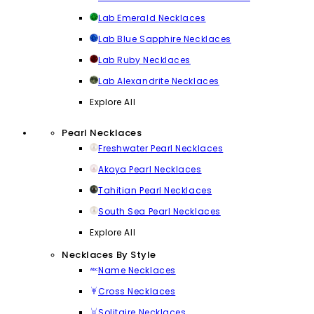
Lab Emerald Necklaces
Lab Blue Sapphire Necklaces
Lab Ruby Necklaces
Lab Alexandrite Necklaces
Explore All
Pearl Necklaces
Freshwater Pearl Necklaces
Akoya Pearl Necklaces
Tahitian Pearl Necklaces
South Sea Pearl Necklaces
Explore All
Necklaces By Style
Name Necklaces
Cross Necklaces
Solitaire Necklaces