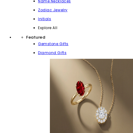
Name Necklaces
Zodiac Jewelry
Initials
Explore All
Featured
Gemstone Gifts
Diamond Gifts