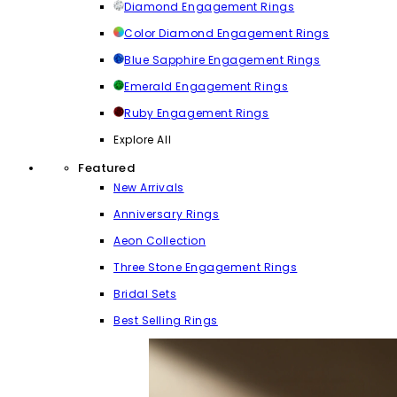
Diamond Engagement Rings
Color Diamond Engagement Rings
Blue Sapphire Engagement Rings
Emerald Engagement Rings
Ruby Engagement Rings
Explore All
Featured
New Arrivals
Anniversary Rings
Aeon Collection
Three Stone Engagement Rings
Bridal Sets
Best Selling Rings