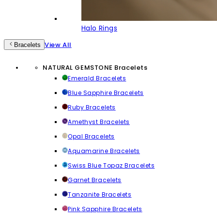
Halo Rings
View All
Bracelets
NATURAL GEMSTONE Bracelets
Emerald Bracelets
Blue Sapphire Bracelets
Ruby Bracelets
Amethyst Bracelets
Opal Bracelets
Aquamarine Bracelets
Swiss Blue Topaz Bracelets
Garnet Bracelets
Tanzanite Bracelets
Pink Sapphire Bracelets