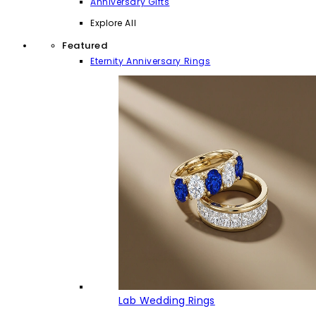
Anniversary Gifts
Explore All
Featured
Eternity Anniversary Rings
Lab Wedding Rings