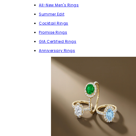
All-New Men's Rings
Summer Edit
Cocktail Rings
Promise Rings
GIA Certified Rings
Anniversary Rings