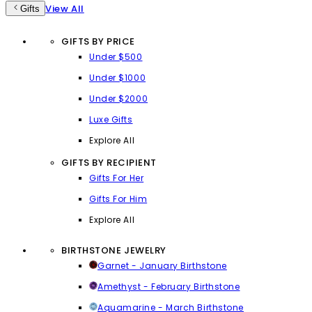
View All
Gifts
GIFTS BY PRICE
Under $500
Under $1000
Under $2000
Luxe Gifts
Explore All
GIFTS BY RECIPIENT
Gifts For Her
Gifts For Him
Explore All
BIRTHSTONE JEWELRY
Garnet - January Birthstone
Amethyst - February Birthstone
Aquamarine - March Birthstone