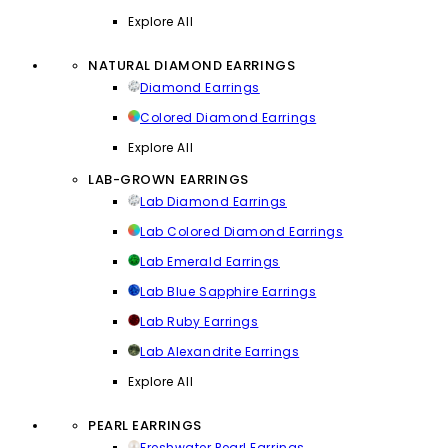
Explore All
NATURAL DIAMOND EARRINGS
Diamond Earrings
Colored Diamond Earrings
Explore All
LAB-GROWN EARRINGS
Lab Diamond Earrings
Lab Colored Diamond Earrings
Lab Emerald Earrings
Lab Blue Sapphire Earrings
Lab Ruby Earrings
Lab Alexandrite Earrings
Explore All
PEARL EARRINGS
Freshwater Pearl Earrings