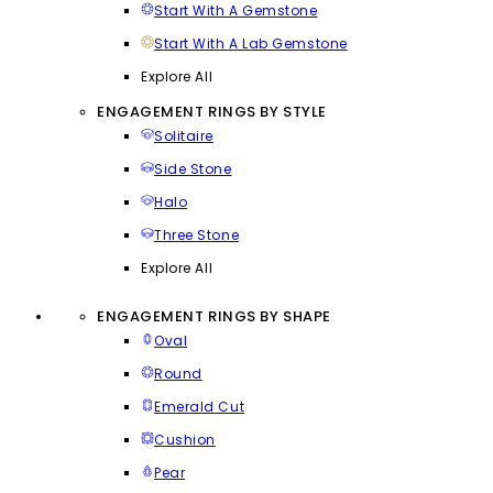
Start With A Gemstone
Start With A Lab Gemstone
Explore All
ENGAGEMENT RINGS BY STYLE
Solitaire
Side Stone
Halo
Three Stone
Explore All
ENGAGEMENT RINGS BY SHAPE
Oval
Round
Emerald Cut
Cushion
Pear