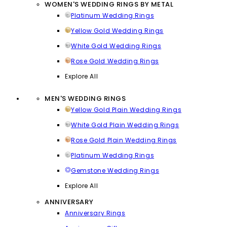
WOMEN'S WEDDING RINGS BY METAL
Platinum Wedding Rings
Yellow Gold Wedding Rings
White Gold Wedding Rings
Rose Gold Wedding Rings
Explore All
MEN'S WEDDING RINGS
Yellow Gold Plain Wedding Rings
White Gold Plain Wedding Rings
Rose Gold Plain Wedding Rings
Platinum Wedding Rings
Gemstone Wedding Rings
Explore All
ANNIVERSARY
Anniversary Rings