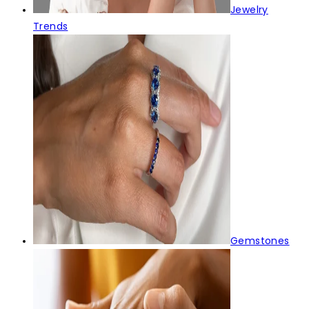
Jewelry
Trends
Gemstones