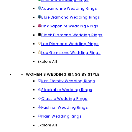
Aquamarine Wedding Rings
Blue Diamond Wedding Rings
Pink Sapphire Wedding Rings
Black Diamond Wedding Rings
Lab Diamond Wedding Rings
Lab Gemstone Wedding Rings
Explore All
WOMEN'S WEDDING RINGS BY STYLE
Non Eternity Wedding Rings
Stackable Wedding Rings
Classic Wedding Rings
Fashion Wedding Rings
Plain Wedding Rings
Explore All