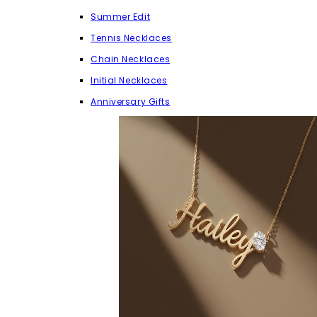
Summer Edit
Tennis Necklaces
Chain Necklaces
Initial Necklaces
Anniversary Gifts