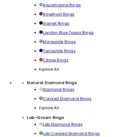
Aquamarine Rings
Amethyst Rings
Garnet Rings
London Blue Topaz Rings
Morganite Rings
Tanzanite Rings
Citrine Rings
Explore All
Natural Diamond Rings
Diamond Rings
Colored Diamond Rings
Explore All
Lab-Grown Rings
Lab Diamond Rings
Lab Colored Diamond Rings