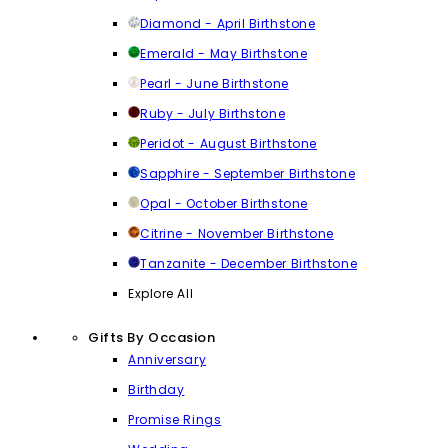
Diamond - April Birthstone
Emerald - May Birthstone
Pearl - June Birthstone
Ruby - July Birthstone
Peridot - August Birthstone
Sapphire - September Birthstone
Opal - October Birthstone
Citrine - November Birthstone
Tanzanite - December Birthstone
Explore All
Gifts By Occasion
Anniversary
Birthday
Promise Rings