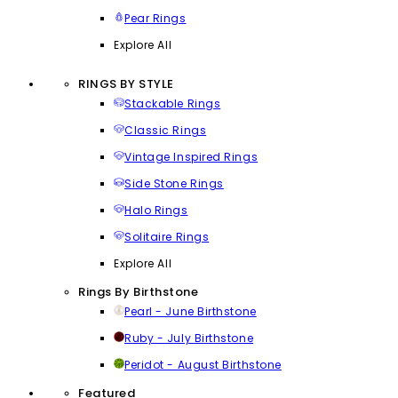
Pear Rings
Explore All
RINGS BY STYLE
Stackable Rings
Classic Rings
Vintage Inspired Rings
Side Stone Rings
Halo Rings
Solitaire Rings
Explore All
Rings By Birthstone
Pearl - June Birthstone
Ruby - July Birthstone
Peridot - August Birthstone
Featured