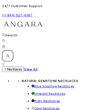
24/7 Customer Support
+1-844-527-4367
Search
View All
Necklaces
NATURAL GEMSTONE NECKLACES
Blue Sapphire Necklaces
Emerald Necklaces
Ruby Necklaces
Opal Necklaces