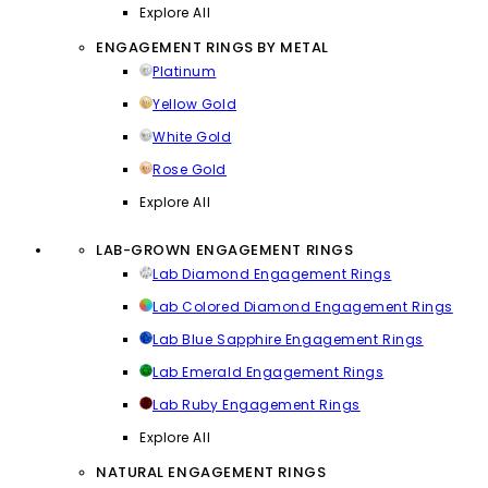
Explore All
ENGAGEMENT RINGS BY METAL
Platinum
Yellow Gold
White Gold
Rose Gold
Explore All
LAB-GROWN ENGAGEMENT RINGS
Lab Diamond Engagement Rings
Lab Colored Diamond Engagement Rings
Lab Blue Sapphire Engagement Rings
Lab Emerald Engagement Rings
Lab Ruby Engagement Rings
Explore All
NATURAL ENGAGEMENT RINGS