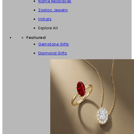
Name Necklaces
Zodiac Jewelry
Initials
Explore All
Featured
Gemstone Gifts
Diamond Gifts