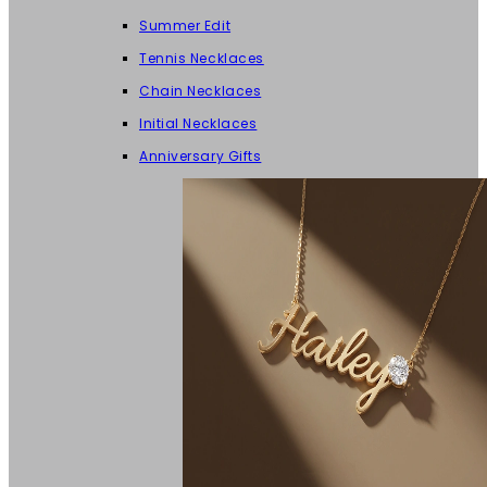
Summer Edit
Tennis Necklaces
Chain Necklaces
Initial Necklaces
Anniversary Gifts