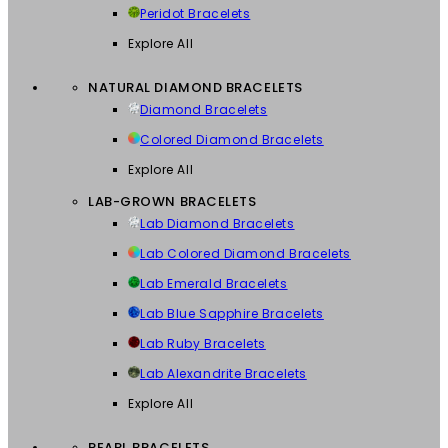
Peridot Bracelets
Explore All
NATURAL DIAMOND BRACELETS
Diamond Bracelets
Colored Diamond Bracelets
Explore All
LAB-GROWN BRACELETS
Lab Diamond Bracelets
Lab Colored Diamond Bracelets
Lab Emerald Bracelets
Lab Blue Sapphire Bracelets
Lab Ruby Bracelets
Lab Alexandrite Bracelets
Explore All
PEARL BRACELETS