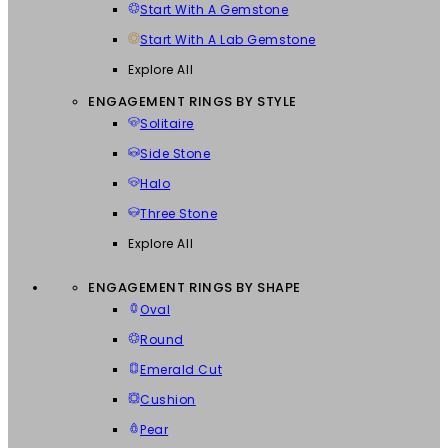
Start With A Gemstone
Start With A Lab Gemstone
Explore All
ENGAGEMENT RINGS BY STYLE
Solitaire
Side Stone
Halo
Three Stone
Explore All
ENGAGEMENT RINGS BY SHAPE
Oval
Round
Emerald Cut
Cushion
Pear