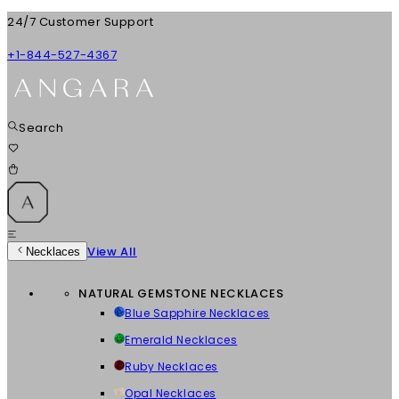
24/7 Customer Support
+1-844-527-4367
Search
View All
Necklaces
NATURAL GEMSTONE NECKLACES
Blue Sapphire Necklaces
Emerald Necklaces
Ruby Necklaces
Opal Necklaces