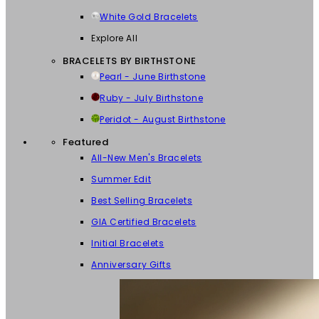
White Gold Bracelets
Explore All
BRACELETS BY BIRTHSTONE
Pearl - June Birthstone
Ruby - July Birthstone
Peridot - August Birthstone
Featured
All-New Men's Bracelets
Summer Edit
Best Selling Bracelets
GIA Certified Bracelets
Initial Bracelets
Anniversary Gifts