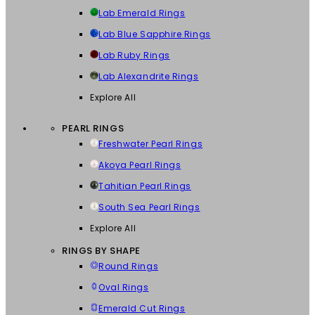
Lab Emerald Rings
Lab Blue Sapphire Rings
Lab Ruby Rings
Lab Alexandrite Rings
Explore All
PEARL RINGS
Freshwater Pearl Rings
Akoya Pearl Rings
Tahitian Pearl Rings
South Sea Pearl Rings
Explore All
RINGS BY SHAPE
Round Rings
Oval Rings
Emerald Cut Rings