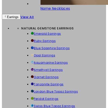
Name Necklaces
View All
Earrings
NATURAL GEMSTONE EARRINGS
Emerald Earrings
Ruby Earrings
Blue Sapphire Earrings
Opal Earrings
Aquamarine Earrings
Amethyst Earrings
Garnet Earrings
Tanzanite Earrings
London Blue Topaz Earrings
Peridot Earrings
Swiss Blue Topaz Earrings