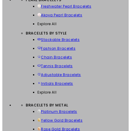
Freshwater Pearl Bracelets
Akoya Pearl Bracelets
Explore All
BRACELETS BY STYLE
Stackable Bracelets
Fashion Bracelets
Chain Bracelets
Tennis Bracelets
Adjustable Bracelets
Initials Bracelets
Explore All
BRACELETS BY METAL
Platinum Bracelets
Yellow Gold Bracelets
Rose Gold Bracelets