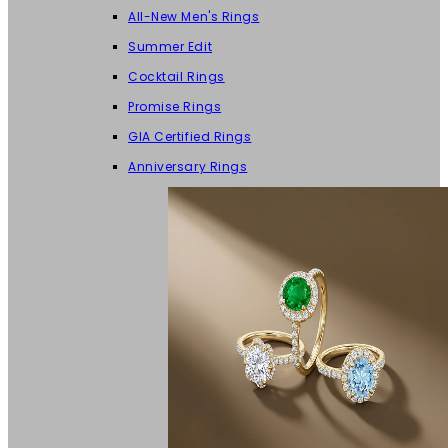
All-New Men's Rings
Summer Edit
Cocktail Rings
Promise Rings
GIA Certified Rings
Anniversary Rings