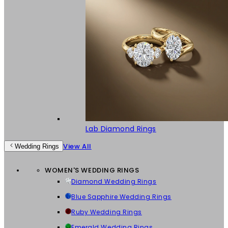
Lab Diamond Rings
View All
Wedding Rings
WOMEN'S WEDDING RINGS
Diamond Wedding Rings
Blue Sapphire Wedding Rings
Ruby Wedding Rings
Emerald Wedding Rings