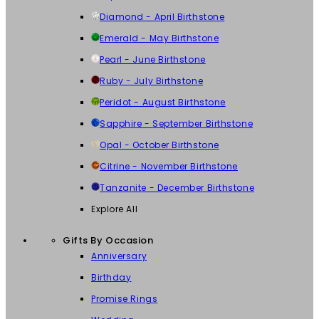
Diamond - April Birthstone
Emerald - May Birthstone
Pearl - June Birthstone
Ruby - July Birthstone
Peridot - August Birthstone
Sapphire - September Birthstone
Opal - October Birthstone
Citrine - November Birthstone
Tanzanite - December Birthstone
Explore All
Gifts By Occasion
Anniversary
Birthday
Promise Rings