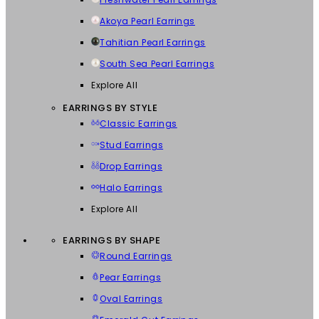
Akoya Pearl Earrings
Tahitian Pearl Earrings
South Sea Pearl Earrings
Explore All
EARRINGS BY STYLE
Classic Earrings
Stud Earrings
Drop Earrings
Halo Earrings
Explore All
EARRINGS BY SHAPE
Round Earrings
Pear Earrings
Oval Earrings