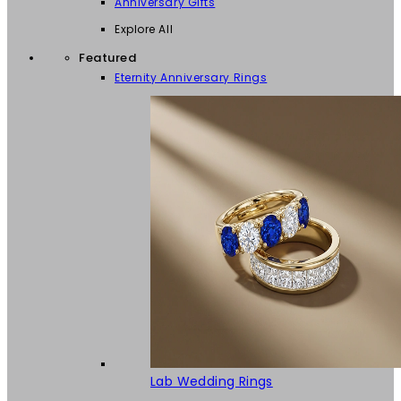
Anniversary Gifts
Explore All
Featured
Eternity Anniversary Rings
Lab Wedding Rings