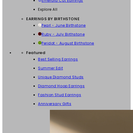
Emerald Cut Earrings
Explore All
EARRINGS BY BIRTHSTONE
Pearl - June Birthstone
Ruby - July Birthstone
Peridot - August Birthstone
Featured
Best Selling Earrings
Summer Edit
Unique Diamond Studs
Diamond Hoop Earrings
Fashion Stud Earrings
Anniversary Gifts