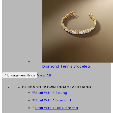
Diamond Tennis Bracelets
View All
Engagement Rings
DESIGN YOUR OWN ENGAGEMENT RING
Start With A Setting
Start With A Diamond
Start With A Lab Diamond