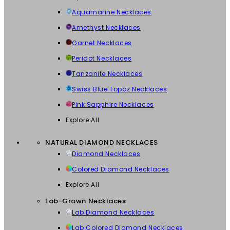
Aquamarine Necklaces
Amethyst Necklaces
Garnet Necklaces
Peridot Necklaces
Tanzanite Necklaces
Swiss Blue Topaz Necklaces
Pink Sapphire Necklaces
Explore All
NATURAL DIAMOND NECKLACES
Diamond Necklaces
Colored Diamond Necklaces
Explore All
Lab-Grown Necklaces
Lab Diamond Necklaces
Lab Colored Diamond Necklaces