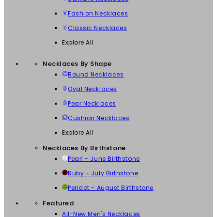
Fashion Necklaces
Classic Necklaces
Explore All
Necklaces By Shape
Round Necklaces
Oval Necklaces
Pear Necklaces
Cushion Necklaces
Explore All
Necklaces By Birthstone
Pearl - June Birthstone
Ruby - July Birthstone
Peridot - August Birthstone
Featured
All-New Men's Necklaces