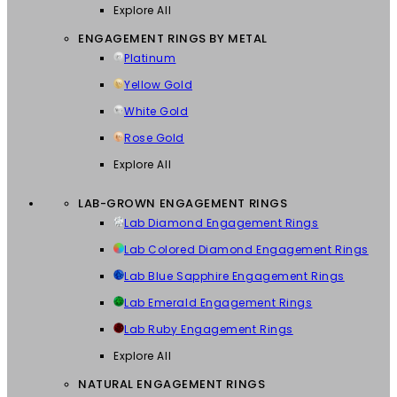
Explore All
ENGAGEMENT RINGS BY METAL
Platinum
Yellow Gold
White Gold
Rose Gold
Explore All
LAB-GROWN ENGAGEMENT RINGS
Lab Diamond Engagement Rings
Lab Colored Diamond Engagement Rings
Lab Blue Sapphire Engagement Rings
Lab Emerald Engagement Rings
Lab Ruby Engagement Rings
Explore All
NATURAL ENGAGEMENT RINGS