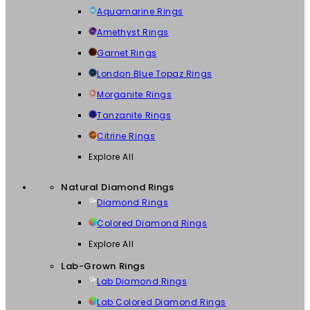
Aquamarine Rings
Amethyst Rings
Garnet Rings
London Blue Topaz Rings
Morganite Rings
Tanzanite Rings
Citrine Rings
Explore All
Natural Diamond Rings
Diamond Rings
Colored Diamond Rings
Explore All
Lab-Grown Rings
Lab Diamond Rings
Lab Colored Diamond Rings