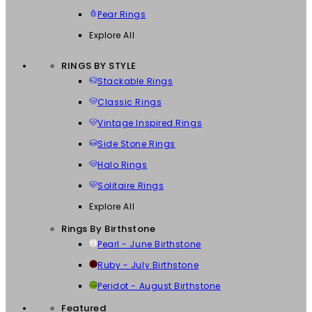
Pear Rings
Explore All
RINGS BY STYLE
Stackable Rings
Classic Rings
Vintage Inspired Rings
Side Stone Rings
Halo Rings
Solitaire Rings
Explore All
Rings By Birthstone
Pearl - June Birthstone
Ruby - July Birthstone
Peridot - August Birthstone
Featured