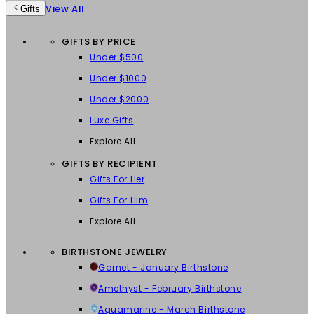
View All
Gifts
GIFTS BY PRICE
Under $500
Under $1000
Under $2000
Luxe Gifts
Explore All
GIFTS BY RECIPIENT
Gifts For Her
Gifts For Him
Explore All
BIRTHSTONE JEWELRY
Garnet - January Birthstone
Amethyst - February Birthstone
Aquamarine - March Birthstone