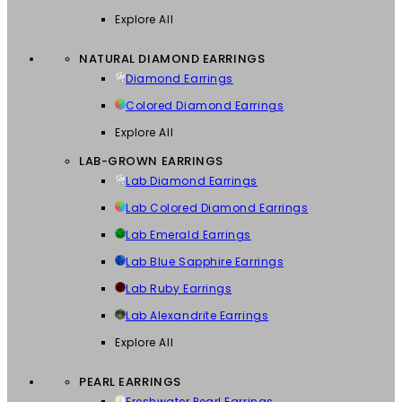
Explore All
NATURAL DIAMOND EARRINGS
Diamond Earrings
Colored Diamond Earrings
Explore All
LAB-GROWN EARRINGS
Lab Diamond Earrings
Lab Colored Diamond Earrings
Lab Emerald Earrings
Lab Blue Sapphire Earrings
Lab Ruby Earrings
Lab Alexandrite Earrings
Explore All
PEARL EARRINGS
Freshwater Pearl Earrings