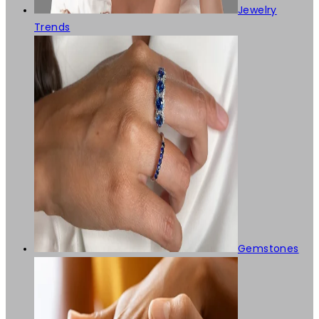
Jewelry
Trends
Gemstones