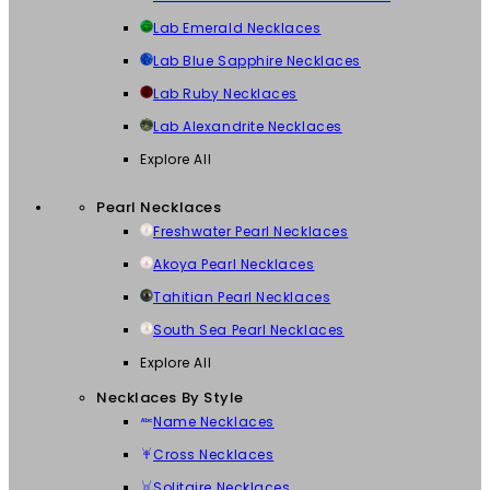
Lab Emerald Necklaces
Lab Blue Sapphire Necklaces
Lab Ruby Necklaces
Lab Alexandrite Necklaces
Explore All
Pearl Necklaces
Freshwater Pearl Necklaces
Akoya Pearl Necklaces
Tahitian Pearl Necklaces
South Sea Pearl Necklaces
Explore All
Necklaces By Style
Name Necklaces
Cross Necklaces
Solitaire Necklaces