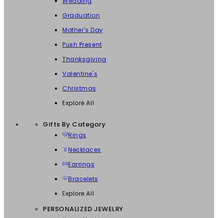
Wedding
Graduation
Mother's Day
Push Present
Thanksgiving
Valentine's
Christmas
Explore All
Gifts By Category
Rings
Necklaces
Earrings
Bracelets
Explore All
PERSONALIZED JEWELRY