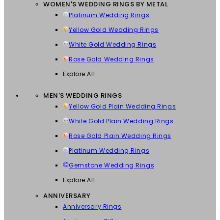
WOMEN'S WEDDING RINGS BY METAL
Platinum Wedding Rings
Yellow Gold Wedding Rings
White Gold Wedding Rings
Rose Gold Wedding Rings
Explore All
MEN'S WEDDING RINGS
Yellow Gold Plain Wedding Rings
White Gold Plain Wedding Rings
Rose Gold Plain Wedding Rings
Platinum Wedding Rings
Gemstone Wedding Rings
Explore All
ANNIVERSARY
Anniversary Rings