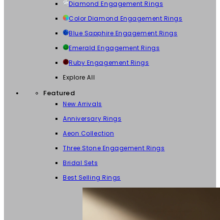
Diamond Engagement Rings
Color Diamond Engagement Rings
Blue Sapphire Engagement Rings
Emerald Engagement Rings
Ruby Engagement Rings
Explore All
Featured
New Arrivals
Anniversary Rings
Aeon Collection
Three Stone Engagement Rings
Bridal Sets
Best Selling Rings