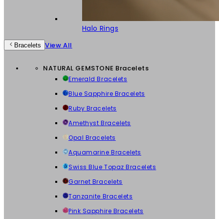
Halo Rings
View All
Bracelets
NATURAL GEMSTONE Bracelets
Emerald Bracelets
Blue Sapphire Bracelets
Ruby Bracelets
Amethyst Bracelets
Opal Bracelets
Aquamarine Bracelets
Swiss Blue Topaz Bracelets
Garnet Bracelets
Tanzanite Bracelets
Pink Sapphire Bracelets