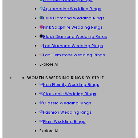
Aquamarine Wedding Rings
Blue Diamond Wedding Rings
Pink Sapphire Wedding Rings
Black Diamond Wedding Rings
Lab Diamond Wedding Rings
Lab Gemstone Wedding Rings
Explore All
WOMEN'S WEDDING RINGS BY STYLE
Non Eternity Wedding Rings
Stackable Wedding Rings
Classic Wedding Rings
Fashion Wedding Rings
Plain Wedding Rings
Explore All