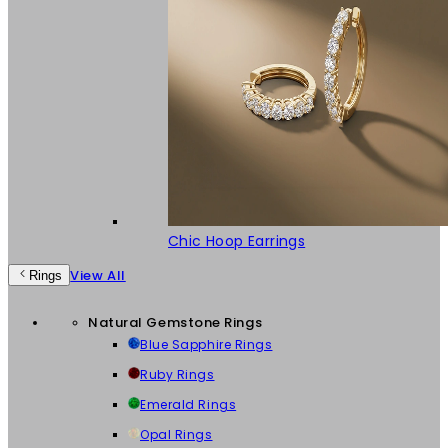
Chic Hoop Earrings
View All
Rings
Natural Gemstone Rings
Blue Sapphire Rings
Ruby Rings
Emerald Rings
Opal Rings