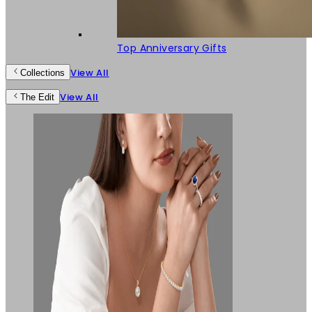
Top Anniversary Gifts
View All
Collections
View All
The Edit