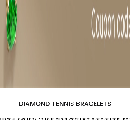
DIAMOND TENNIS BRACELETS
n your jewel box. You can either wear them alone or team them w
celet, you're bound to receive compliments.
View All Diamond B