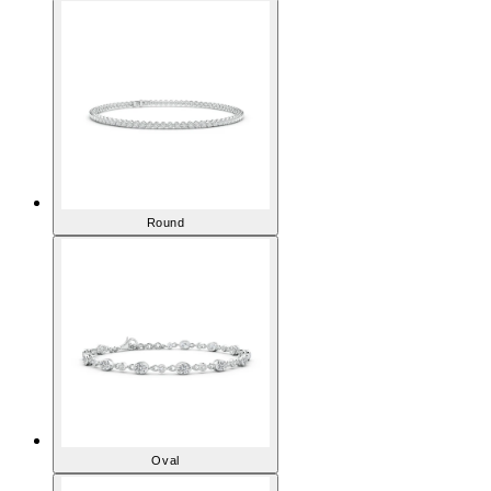
Round
Oval