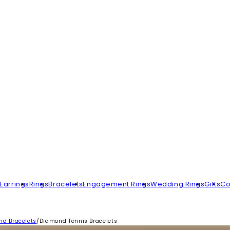
Earrings
Rings
Bracelets
Engagement Rings
Wedding Rings
Gifts
Co
d Bracelets
/
Diamond Tennis Bracelets