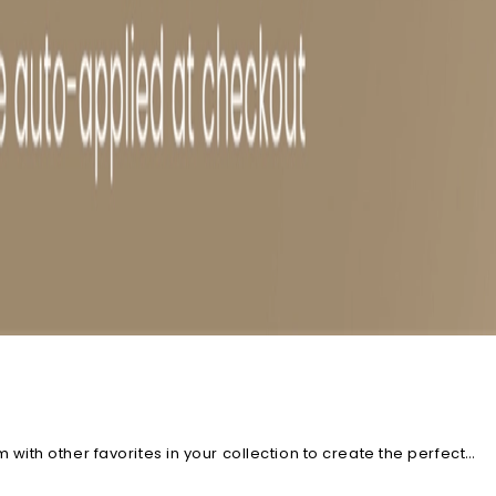
ith other favorites in your collection to create the perfect
racelets