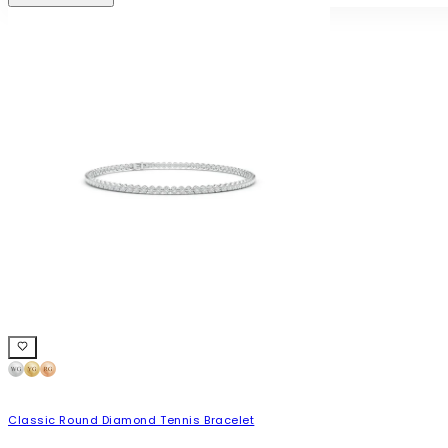
Classic Round Diamond Tennis Bracelet