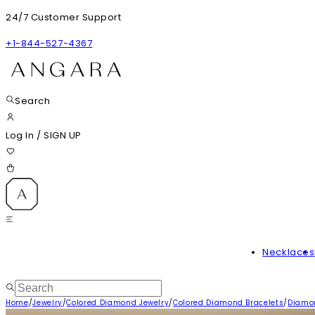
24/7 Customer Support
+1-844-527-4367
Search
Log In
/
SIGN UP
Necklaces
Home
/
Jewelry
/
Colored Diamond Jewelry
/
Colored Diamond Bracelets
/
Diamon