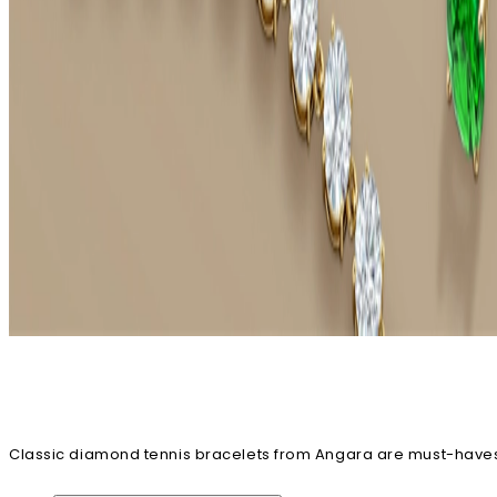
Classic diamond tennis bracelets from Angara are must-haves i
stack. No matter which way you style your diamond tennis bra