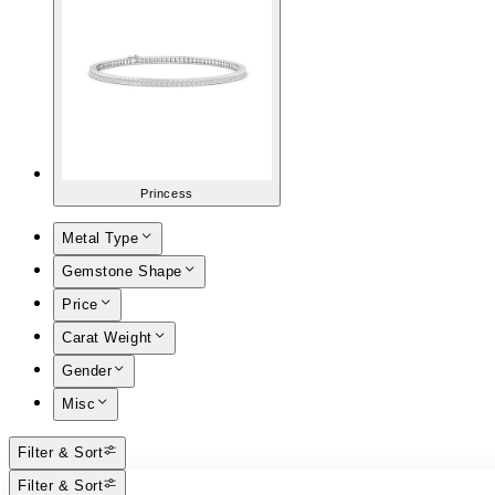
Princess
Metal Type
Gemstone Shape
Price
Carat Weight
Gender
Misc
Filter & Sort
Filter & Sort