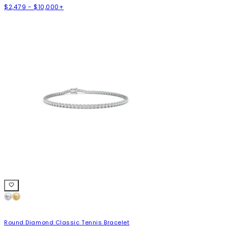
$2,479 - $10,000+
Round Diamond Classic Tennis Bracelet