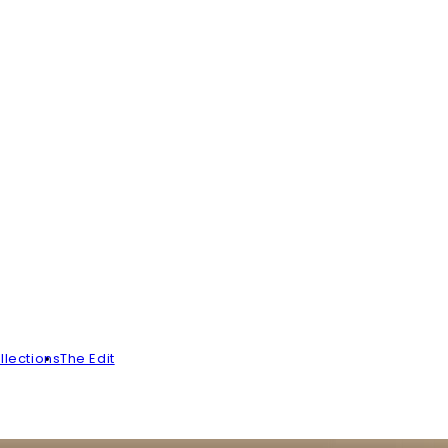
llections
The Edit