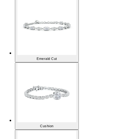
Emerald Cut
Cushion