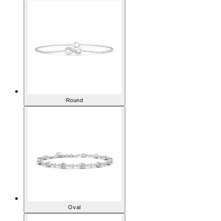
Round
Oval