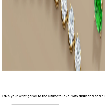
Take your wrist game to the ultimate level with diamond chain
stunning sparkler today!
View All Diamond Bracelets