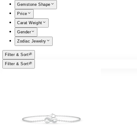
Gemstone Shape
Price
Carat Weight
Gender
Zodiac Jewelry
Filter & Sort
Filter & Sort