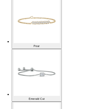
Pear
Emerald Cut