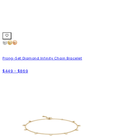
Prong-Set Diamond Infinity Chain Bracelet
$449 - $869