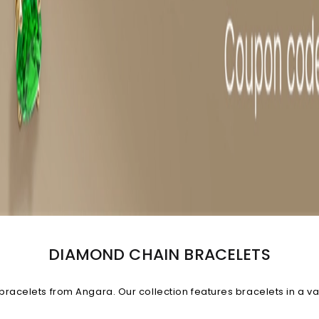
DIAMOND CHAIN BRACELETS
 bracelets from Angara. Our collection features bracelets in a v