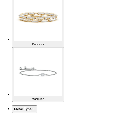
Princess
Marquise
Metal Type