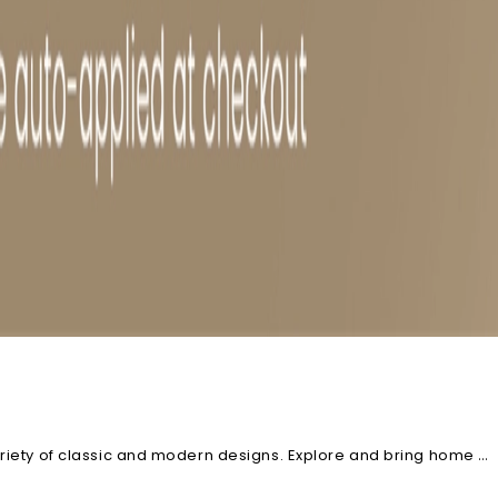
ariety of classic and modern designs. Explore and bring home a