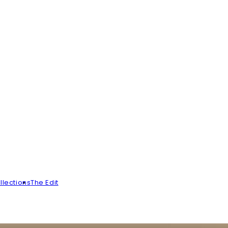
llections
The Edit