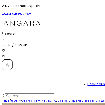
24/7 Customer Support
+1-844-527-4367
Search
Log In
/
SIGN UP
Necklaces
Home
/
Jewelry
/
Colored Diamond Jewelry
/
Colored Diamond Bracelets
/
Diamon