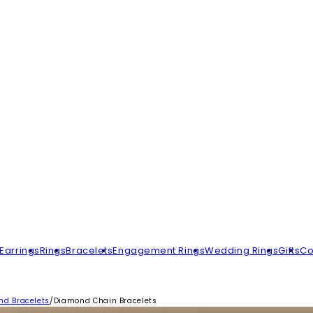
Earrings
Rings
Bracelets
Engagement Rings
Wedding Rings
Gifts
Co
d Bracelets
/
Diamond Chain Bracelets