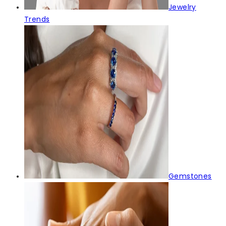
Jewelry
Trends
Gemstones