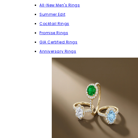
All-New Men's Rings
Summer Edit
Cocktail Rings
Promise Rings
GIA Certified Rings
Anniversary Rings