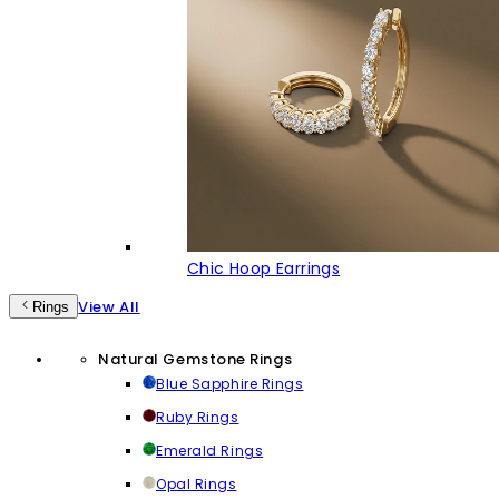
Chic Hoop Earrings
View All
Rings
Natural Gemstone Rings
Blue Sapphire Rings
Ruby Rings
Emerald Rings
Opal Rings