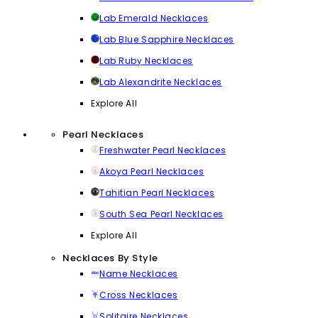
Lab Emerald Necklaces
Lab Blue Sapphire Necklaces
Lab Ruby Necklaces
Lab Alexandrite Necklaces
Explore All
Pearl Necklaces
Freshwater Pearl Necklaces
Akoya Pearl Necklaces
Tahitian Pearl Necklaces
South Sea Pearl Necklaces
Explore All
Necklaces By Style
Name Necklaces
Cross Necklaces
Solitaire Necklaces