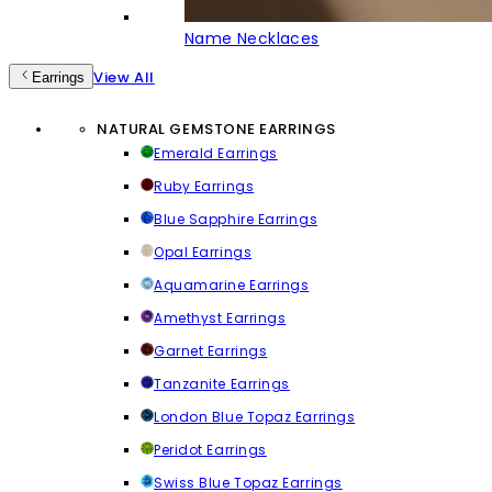
Name Necklaces
View All
Earrings
NATURAL GEMSTONE EARRINGS
Emerald Earrings
Ruby Earrings
Blue Sapphire Earrings
Opal Earrings
Aquamarine Earrings
Amethyst Earrings
Garnet Earrings
Tanzanite Earrings
London Blue Topaz Earrings
Peridot Earrings
Swiss Blue Topaz Earrings