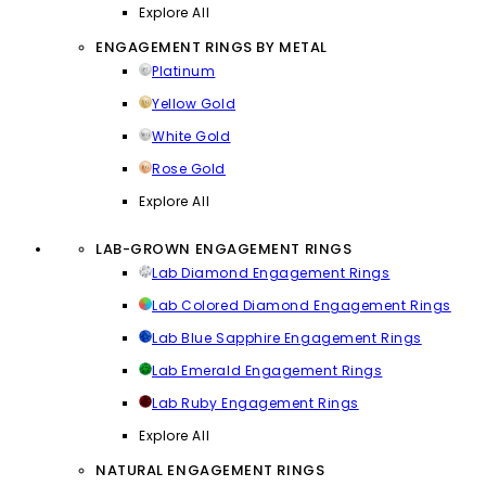
Explore All
ENGAGEMENT RINGS BY METAL
Platinum
Yellow Gold
White Gold
Rose Gold
Explore All
LAB-GROWN ENGAGEMENT RINGS
Lab Diamond Engagement Rings
Lab Colored Diamond Engagement Rings
Lab Blue Sapphire Engagement Rings
Lab Emerald Engagement Rings
Lab Ruby Engagement Rings
Explore All
NATURAL ENGAGEMENT RINGS