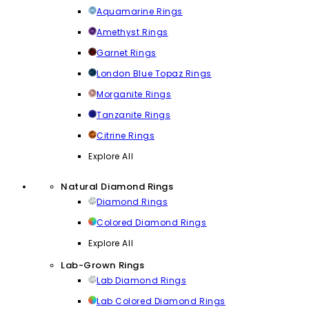
Aquamarine Rings
Amethyst Rings
Garnet Rings
London Blue Topaz Rings
Morganite Rings
Tanzanite Rings
Citrine Rings
Explore All
Natural Diamond Rings
Diamond Rings
Colored Diamond Rings
Explore All
Lab-Grown Rings
Lab Diamond Rings
Lab Colored Diamond Rings