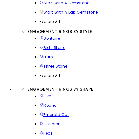
Start With A Gemstone
Start With A Lab Gemstone
Explore All
ENGAGEMENT RINGS BY STYLE
Solitaire
Side Stone
Halo
Three Stone
Explore All
ENGAGEMENT RINGS BY SHAPE
Oval
Round
Emerald Cut
Cushion
Pear