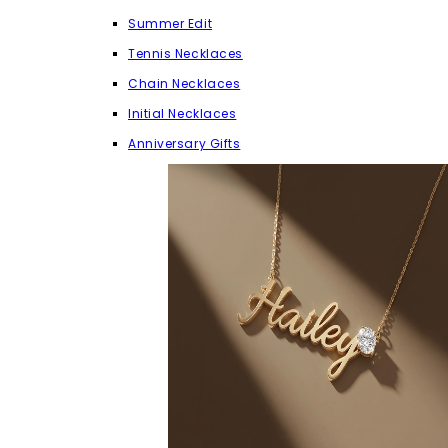
Summer Edit
Tennis Necklaces
Chain Necklaces
Initial Necklaces
Anniversary Gifts