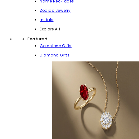
Name Necklaces
Zodiac Jewelry
Initials
Explore All
Featured
Gemstone Gifts
Diamond Gifts