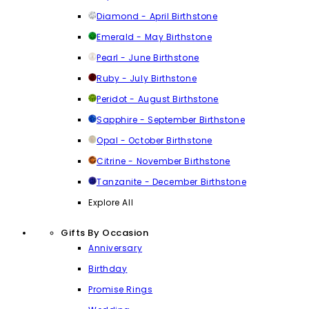
Diamond - April Birthstone
Emerald - May Birthstone
Pearl - June Birthstone
Ruby - July Birthstone
Peridot - August Birthstone
Sapphire - September Birthstone
Opal - October Birthstone
Citrine - November Birthstone
Tanzanite - December Birthstone
Explore All
Gifts By Occasion
Anniversary
Birthday
Promise Rings