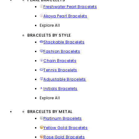
Freshwater Pearl Bracelets
Akoya Pearl Bracelets
Explore All
BRACELETS BY STYLE
Stackable Bracelets
Fashion Bracelets
Chain Bracelets
Tennis Bracelets
Adjustable Bracelets
Initials Bracelets
Explore All
BRACELETS BY METAL
Platinum Bracelets
Yellow Gold Bracelets
Rose Gold Bracelets