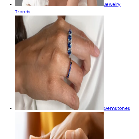
Jewelry
Trends
Gemstones