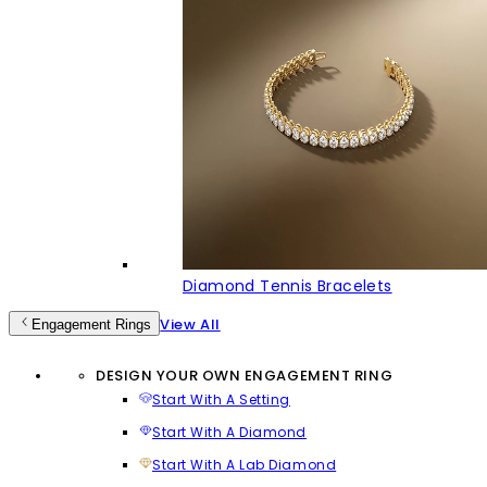
Diamond Tennis Bracelets
View All
Engagement Rings
DESIGN YOUR OWN ENGAGEMENT RING
Start With A Setting
Start With A Diamond
Start With A Lab Diamond