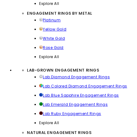
Explore All
ENGAGEMENT RINGS BY METAL
Platinum
Yellow Gold
White Gold
Rose Gold
Explore All
LAB-GROWN ENGAGEMENT RINGS
Lab Diamond Engagement Rings
Lab Colored Diamond Engagement Rings
Lab Blue Sapphire Engagement Rings
Lab Emerald Engagement Rings
Lab Ruby Engagement Rings
Explore All
NATURAL ENGAGEMENT RINGS