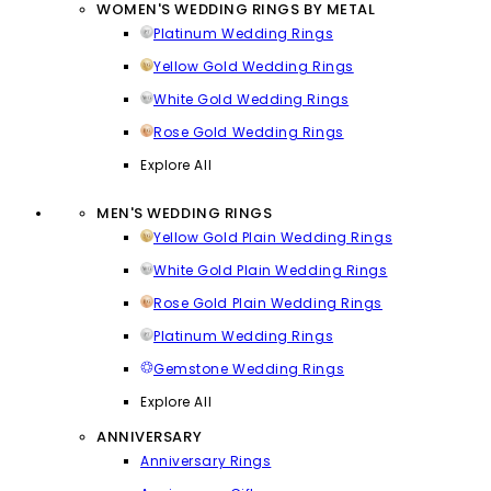
WOMEN'S WEDDING RINGS BY METAL
Platinum Wedding Rings
Yellow Gold Wedding Rings
White Gold Wedding Rings
Rose Gold Wedding Rings
Explore All
MEN'S WEDDING RINGS
Yellow Gold Plain Wedding Rings
White Gold Plain Wedding Rings
Rose Gold Plain Wedding Rings
Platinum Wedding Rings
Gemstone Wedding Rings
Explore All
ANNIVERSARY
Anniversary Rings