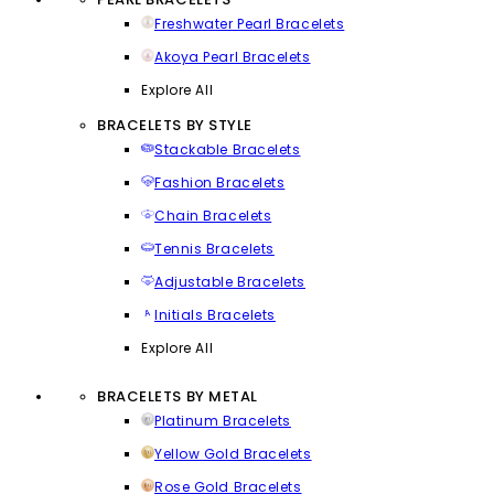
Freshwater Pearl Bracelets
Akoya Pearl Bracelets
Explore All
BRACELETS BY STYLE
Stackable Bracelets
Fashion Bracelets
Chain Bracelets
Tennis Bracelets
Adjustable Bracelets
Initials Bracelets
Explore All
BRACELETS BY METAL
Platinum Bracelets
Yellow Gold Bracelets
Rose Gold Bracelets