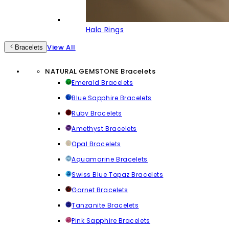
Halo Rings
View All
Bracelets
NATURAL GEMSTONE Bracelets
Emerald Bracelets
Blue Sapphire Bracelets
Ruby Bracelets
Amethyst Bracelets
Opal Bracelets
Aquamarine Bracelets
Swiss Blue Topaz Bracelets
Garnet Bracelets
Tanzanite Bracelets
Pink Sapphire Bracelets