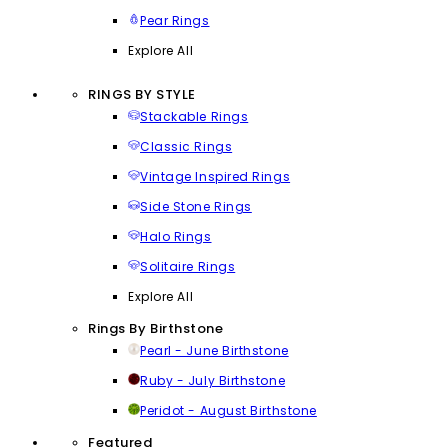
Pear Rings
Explore All
RINGS BY STYLE
Stackable Rings
Classic Rings
Vintage Inspired Rings
Side Stone Rings
Halo Rings
Solitaire Rings
Explore All
Rings By Birthstone
Pearl - June Birthstone
Ruby - July Birthstone
Peridot - August Birthstone
Featured