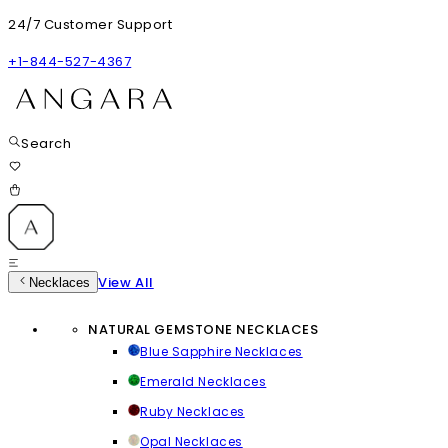
24/7 Customer Support
+1-844-527-4367
Search
View All
Necklaces
NATURAL GEMSTONE NECKLACES
Blue Sapphire Necklaces
Emerald Necklaces
Ruby Necklaces
Opal Necklaces