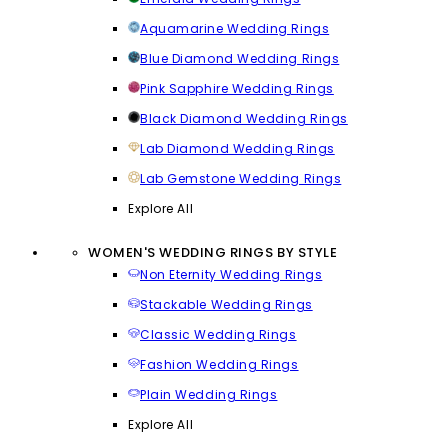
Aquamarine Wedding Rings
Blue Diamond Wedding Rings
Pink Sapphire Wedding Rings
Black Diamond Wedding Rings
Lab Diamond Wedding Rings
Lab Gemstone Wedding Rings
Explore All
WOMEN'S WEDDING RINGS BY STYLE
Non Eternity Wedding Rings
Stackable Wedding Rings
Classic Wedding Rings
Fashion Wedding Rings
Plain Wedding Rings
Explore All