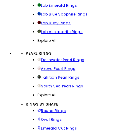
Lab Emerald Rings
Lab Blue Sapphire Rings
Lab Ruby Rings
Lab Alexandrite Rings
Explore All
PEARL RINGS
Freshwater Pearl Rings
Akoya Pearl Rings
Tahitian Pearl Rings
South Sea Pearl Rings
Explore All
RINGS BY SHAPE
Round Rings
Oval Rings
Emerald Cut Rings