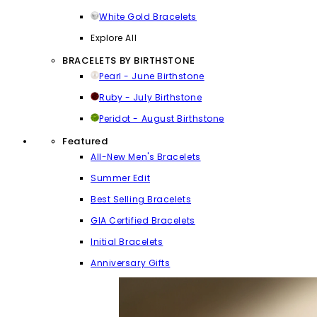
White Gold Bracelets
Explore All
BRACELETS BY BIRTHSTONE
Pearl - June Birthstone
Ruby - July Birthstone
Peridot - August Birthstone
Featured
All-New Men's Bracelets
Summer Edit
Best Selling Bracelets
GIA Certified Bracelets
Initial Bracelets
Anniversary Gifts