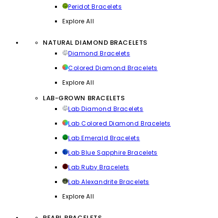
Peridot Bracelets
Explore All
NATURAL DIAMOND BRACELETS
Diamond Bracelets
Colored Diamond Bracelets
Explore All
LAB-GROWN BRACELETS
Lab Diamond Bracelets
Lab Colored Diamond Bracelets
Lab Emerald Bracelets
Lab Blue Sapphire Bracelets
Lab Ruby Bracelets
Lab Alexandrite Bracelets
Explore All
PEARL BRACELETS