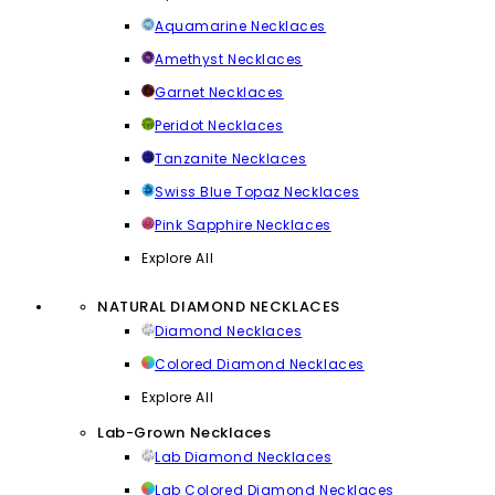
Aquamarine Necklaces
Amethyst Necklaces
Garnet Necklaces
Peridot Necklaces
Tanzanite Necklaces
Swiss Blue Topaz Necklaces
Pink Sapphire Necklaces
Explore All
NATURAL DIAMOND NECKLACES
Diamond Necklaces
Colored Diamond Necklaces
Explore All
Lab-Grown Necklaces
Lab Diamond Necklaces
Lab Colored Diamond Necklaces