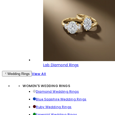
Lab Diamond Rings
View All
Wedding Rings
WOMEN'S WEDDING RINGS
Diamond Wedding Rings
Blue Sapphire Wedding Rings
Ruby Wedding Rings
Emerald Wedding Rings