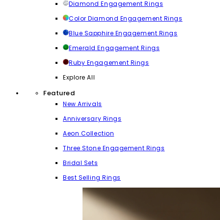
Diamond Engagement Rings
Color Diamond Engagement Rings
Blue Sapphire Engagement Rings
Emerald Engagement Rings
Ruby Engagement Rings
Explore All
Featured
New Arrivals
Anniversary Rings
Aeon Collection
Three Stone Engagement Rings
Bridal Sets
Best Selling Rings