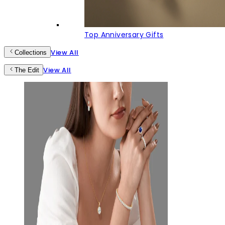
Top Anniversary Gifts
View All
Collections
View All
The Edit