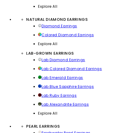
Explore All
NATURAL DIAMOND EARRINGS
Diamond Earrings
Colored Diamond Earrings
Explore All
LAB-GROWN EARRINGS
Lab Diamond Earrings
Lab Colored Diamond Earrings
Lab Emerald Earrings
Lab Blue Sapphire Earrings
Lab Ruby Earrings
Lab Alexandrite Earrings
Explore All
PEARL EARRINGS
Freshwater Pearl Earrings