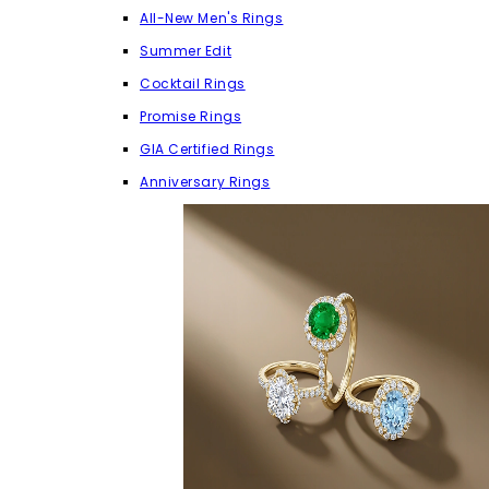
All-New Men's Rings
Summer Edit
Cocktail Rings
Promise Rings
GIA Certified Rings
Anniversary Rings