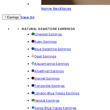
Name Necklaces
View All
Earrings
NATURAL GEMSTONE EARRINGS
Emerald Earrings
Ruby Earrings
Blue Sapphire Earrings
Opal Earrings
Aquamarine Earrings
Amethyst Earrings
Garnet Earrings
Tanzanite Earrings
London Blue Topaz Earrings
Peridot Earrings
Swiss Blue Topaz Earrings