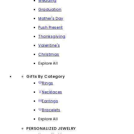
Wedding
Graduation
Mother's Day
Push Present
Thanksgiving
Valentine's
Christmas
Explore All
Gifts By Category
Rings
Necklaces
Earrings
Bracelets
Explore All
PERSONALIZED JEWELRY