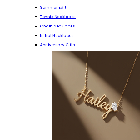
Summer Edit
Tennis Necklaces
Chain Necklaces
Initial Necklaces
Anniversary Gifts