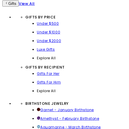
View All
Gifts
GIFTS BY PRICE
Under $500
Under $1000
Under $2000
Luxe Gifts
Explore All
GIFTS BY RECIPIENT
Gifts For Her
Gifts For Him
Explore All
BIRTHSTONE JEWELRY
Garnet - January Birthstone
Amethyst - February Birthstone
Aquamarine - March Birthstone