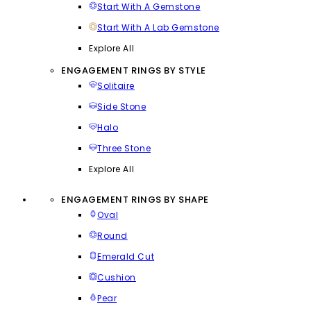
Start With A Gemstone
Start With A Lab Gemstone
Explore All
ENGAGEMENT RINGS BY STYLE
Solitaire
Side Stone
Halo
Three Stone
Explore All
ENGAGEMENT RINGS BY SHAPE
Oval
Round
Emerald Cut
Cushion
Pear