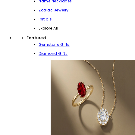
Name Necklaces
Zodiac Jewelry
Initials
Explore All
Featured
Gemstone Gifts
Diamond Gifts