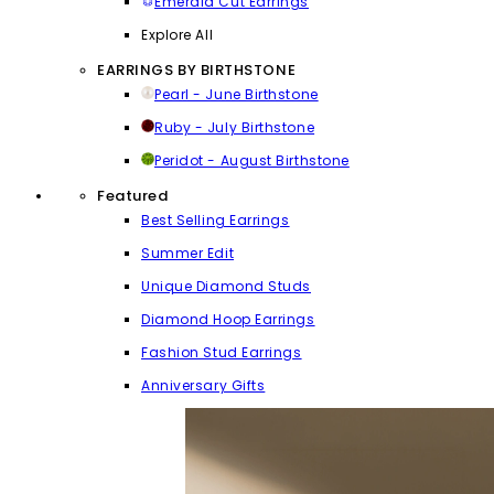
Emerald Cut Earrings
Explore All
EARRINGS BY BIRTHSTONE
Pearl - June Birthstone
Ruby - July Birthstone
Peridot - August Birthstone
Featured
Best Selling Earrings
Summer Edit
Unique Diamond Studs
Diamond Hoop Earrings
Fashion Stud Earrings
Anniversary Gifts