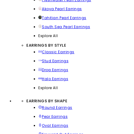
Akoya Pearl Earrings
Tahitian Pearl Earrings
South Sea Pearl Earrings
Explore All
EARRINGS BY STYLE
Classic Earrings
Stud Earrings
Drop Earrings
Halo Earrings
Explore All
EARRINGS BY SHAPE
Round Earrings
Pear Earrings
Oval Earrings