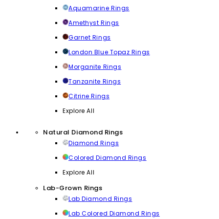
Aquamarine Rings
Amethyst Rings
Garnet Rings
London Blue Topaz Rings
Morganite Rings
Tanzanite Rings
Citrine Rings
Explore All
Natural Diamond Rings
Diamond Rings
Colored Diamond Rings
Explore All
Lab-Grown Rings
Lab Diamond Rings
Lab Colored Diamond Rings