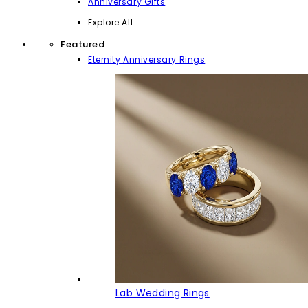
Anniversary Gifts
Explore All
Featured
Eternity Anniversary Rings
Lab Wedding Rings