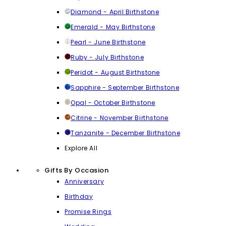
Diamond - April Birthstone
Emerald - May Birthstone
Pearl - June Birthstone
Ruby - July Birthstone
Peridot - August Birthstone
Sapphire - September Birthstone
Opal - October Birthstone
Citrine - November Birthstone
Tanzanite - December Birthstone
Explore All
Gifts By Occasion
Anniversary
Birthday
Promise Rings