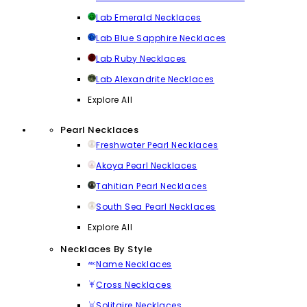
Lab Emerald Necklaces
Lab Blue Sapphire Necklaces
Lab Ruby Necklaces
Lab Alexandrite Necklaces
Explore All
Pearl Necklaces
Freshwater Pearl Necklaces
Akoya Pearl Necklaces
Tahitian Pearl Necklaces
South Sea Pearl Necklaces
Explore All
Necklaces By Style
Name Necklaces
Cross Necklaces
Solitaire Necklaces