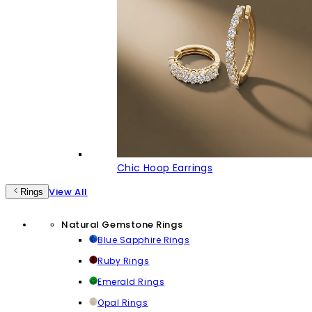
Chic Hoop Earrings
View All
Rings
Natural Gemstone Rings
Blue Sapphire Rings
Ruby Rings
Emerald Rings
Opal Rings