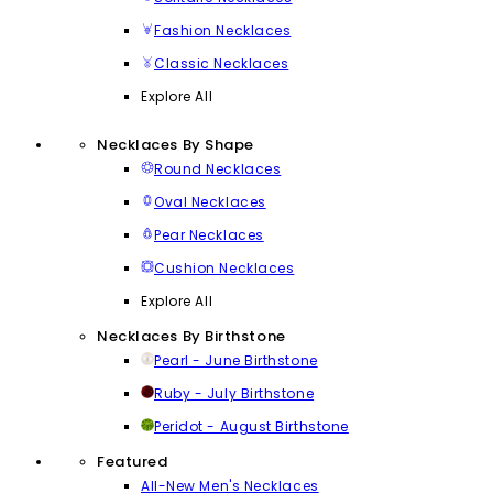
Fashion Necklaces
Classic Necklaces
Explore All
Necklaces By Shape
Round Necklaces
Oval Necklaces
Pear Necklaces
Cushion Necklaces
Explore All
Necklaces By Birthstone
Pearl - June Birthstone
Ruby - July Birthstone
Peridot - August Birthstone
Featured
All-New Men's Necklaces