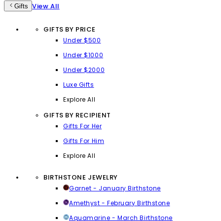
View All
Gifts
GIFTS BY PRICE
Under $500
Under $1000
Under $2000
Luxe Gifts
Explore All
GIFTS BY RECIPIENT
Gifts For Her
Gifts For Him
Explore All
BIRTHSTONE JEWELRY
Garnet - January Birthstone
Amethyst - February Birthstone
Aquamarine - March Birthstone