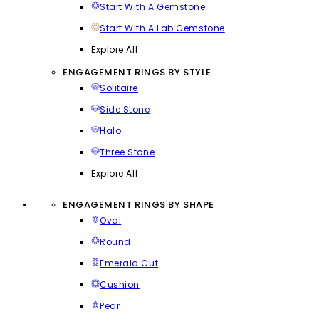
Start With A Gemstone
Start With A Lab Gemstone
Explore All
ENGAGEMENT RINGS BY STYLE
Solitaire
Side Stone
Halo
Three Stone
Explore All
ENGAGEMENT RINGS BY SHAPE
Oval
Round
Emerald Cut
Cushion
Pear