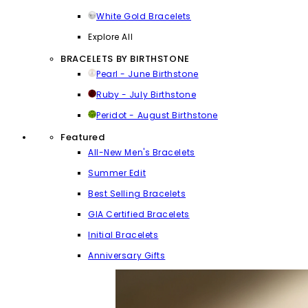
White Gold Bracelets
Explore All
BRACELETS BY BIRTHSTONE
Pearl - June Birthstone
Ruby - July Birthstone
Peridot - August Birthstone
Featured
All-New Men's Bracelets
Summer Edit
Best Selling Bracelets
GIA Certified Bracelets
Initial Bracelets
Anniversary Gifts