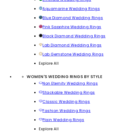
Aquamarine Wedding Rings
Blue Diamond Wedding Rings
Pink Sapphire Wedding Rings
Black Diamond Wedding Rings
Lab Diamond Wedding Rings
Lab Gemstone Wedding Rings
Explore All
WOMEN'S WEDDING RINGS BY STYLE
Non Eternity Wedding Rings
Stackable Wedding Rings
Classic Wedding Rings
Fashion Wedding Rings
Plain Wedding Rings
Explore All