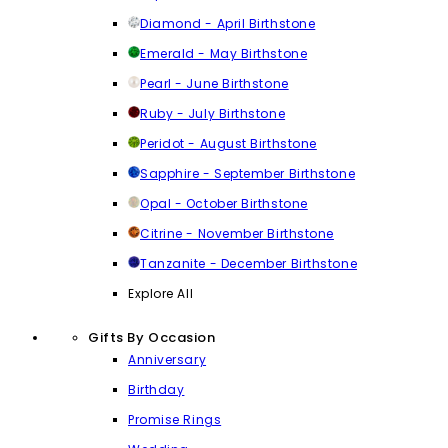
Diamond - April Birthstone
Emerald - May Birthstone
Pearl - June Birthstone
Ruby - July Birthstone
Peridot - August Birthstone
Sapphire - September Birthstone
Opal - October Birthstone
Citrine - November Birthstone
Tanzanite - December Birthstone
Explore All
Gifts By Occasion
Anniversary
Birthday
Promise Rings