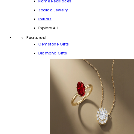
Name Necklaces
Zodiac Jewelry
Initials
Explore All
Featured
Gemstone Gifts
Diamond Gifts