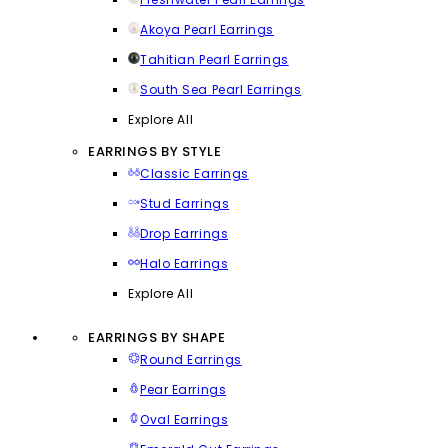
Akoya Pearl Earrings
Tahitian Pearl Earrings
South Sea Pearl Earrings
Explore All
EARRINGS BY STYLE
Classic Earrings
Stud Earrings
Drop Earrings
Halo Earrings
Explore All
EARRINGS BY SHAPE
Round Earrings
Pear Earrings
Oval Earrings