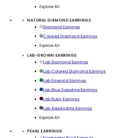
Explore All
NATURAL DIAMOND EARRINGS
Diamond Earrings
Colored Diamond Earrings
Explore All
LAB-GROWN EARRINGS
Lab Diamond Earrings
Lab Colored Diamond Earrings
Lab Emerald Earrings
Lab Blue Sapphire Earrings
Lab Ruby Earrings
Lab Alexandrite Earrings
Explore All
PEARL EARRINGS
Freshwater Pearl Earrings