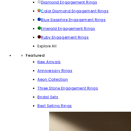
Diamond Engagement Rings
Color Diamond Engagement Rings
Blue Sapphire Engagement Rings
Emerald Engagement Rings
Ruby Engagement Rings
Explore All
Featured
New Arrivals
Anniversary Rings
Aeon Collection
Three Stone Engagement Rings
Bridal Sets
Best Selling Rings