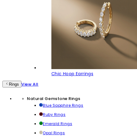
Chic Hoop Earrings
View All
Rings
Natural Gemstone Rings
Blue Sapphire Rings
Ruby Rings
Emerald Rings
Opal Rings