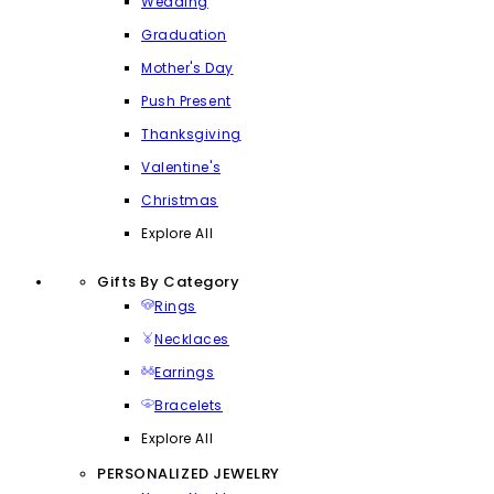
Wedding
Graduation
Mother's Day
Push Present
Thanksgiving
Valentine's
Christmas
Explore All
Gifts By Category
Rings
Necklaces
Earrings
Bracelets
Explore All
PERSONALIZED JEWELRY