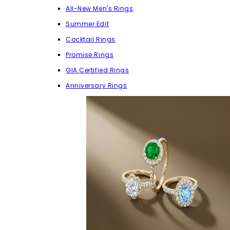
All-New Men's Rings
Summer Edit
Cocktail Rings
Promise Rings
GIA Certified Rings
Anniversary Rings