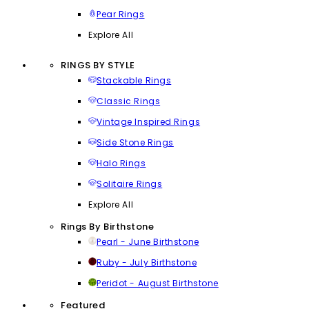
Pear Rings
Explore All
RINGS BY STYLE
Stackable Rings
Classic Rings
Vintage Inspired Rings
Side Stone Rings
Halo Rings
Solitaire Rings
Explore All
Rings By Birthstone
Pearl - June Birthstone
Ruby - July Birthstone
Peridot - August Birthstone
Featured