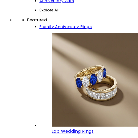
Anniversary Gifts
Explore All
Featured
Eternity Anniversary Rings
Lab Wedding Rings