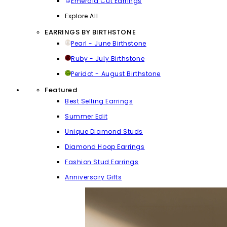
Emerald Cut Earrings
Explore All
EARRINGS BY BIRTHSTONE
Pearl - June Birthstone
Ruby - July Birthstone
Peridot - August Birthstone
Featured
Best Selling Earrings
Summer Edit
Unique Diamond Studs
Diamond Hoop Earrings
Fashion Stud Earrings
Anniversary Gifts