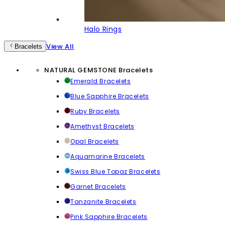
Halo Rings
View All
Bracelets
NATURAL GEMSTONE Bracelets
Emerald Bracelets
Blue Sapphire Bracelets
Ruby Bracelets
Amethyst Bracelets
Opal Bracelets
Aquamarine Bracelets
Swiss Blue Topaz Bracelets
Garnet Bracelets
Tanzanite Bracelets
Pink Sapphire Bracelets