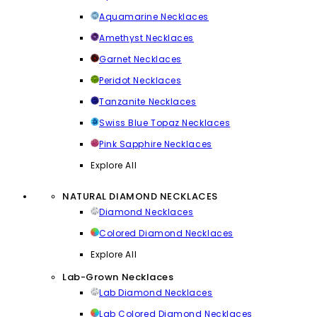
Aquamarine Necklaces
Amethyst Necklaces
Garnet Necklaces
Peridot Necklaces
Tanzanite Necklaces
Swiss Blue Topaz Necklaces
Pink Sapphire Necklaces
Explore All
NATURAL DIAMOND NECKLACES
Diamond Necklaces
Colored Diamond Necklaces
Explore All
Lab-Grown Necklaces
Lab Diamond Necklaces
Lab Colored Diamond Necklaces