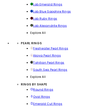
Lab Emerald Rings
Lab Blue Sapphire Rings
Lab Ruby Rings
Lab Alexandrite Rings
Explore All
PEARL RINGS
Freshwater Pearl Rings
Akoya Pearl Rings
Tahitian Pearl Rings
South Sea Pearl Rings
Explore All
RINGS BY SHAPE
Round Rings
Oval Rings
Emerald Cut Rings