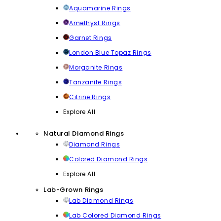
Aquamarine Rings
Amethyst Rings
Garnet Rings
London Blue Topaz Rings
Morganite Rings
Tanzanite Rings
Citrine Rings
Explore All
Natural Diamond Rings
Diamond Rings
Colored Diamond Rings
Explore All
Lab-Grown Rings
Lab Diamond Rings
Lab Colored Diamond Rings