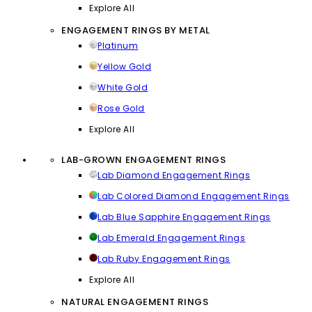
Explore All
ENGAGEMENT RINGS BY METAL
Platinum
Yellow Gold
White Gold
Rose Gold
Explore All
LAB-GROWN ENGAGEMENT RINGS
Lab Diamond Engagement Rings
Lab Colored Diamond Engagement Rings
Lab Blue Sapphire Engagement Rings
Lab Emerald Engagement Rings
Lab Ruby Engagement Rings
Explore All
NATURAL ENGAGEMENT RINGS