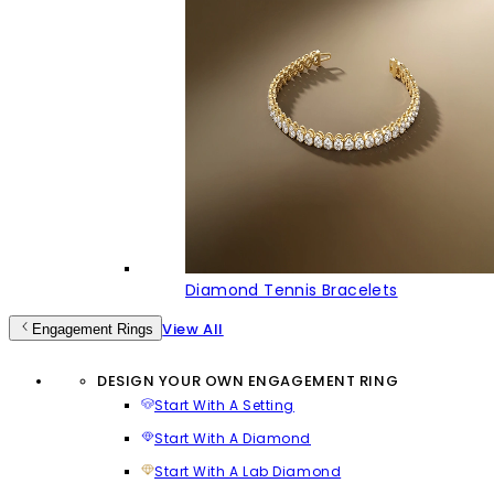
Diamond Tennis Bracelets
View All
Engagement Rings
DESIGN YOUR OWN ENGAGEMENT RING
Start With A Setting
Start With A Diamond
Start With A Lab Diamond