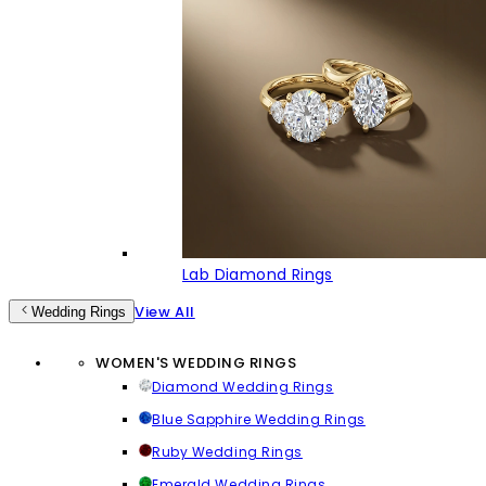
Lab Diamond Rings
View All
Wedding Rings
WOMEN'S WEDDING RINGS
Diamond Wedding Rings
Blue Sapphire Wedding Rings
Ruby Wedding Rings
Emerald Wedding Rings