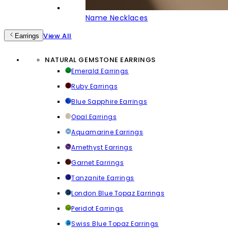
Name Necklaces
View All
Earrings
NATURAL GEMSTONE EARRINGS
Emerald Earrings
Ruby Earrings
Blue Sapphire Earrings
Opal Earrings
Aquamarine Earrings
Amethyst Earrings
Garnet Earrings
Tanzanite Earrings
London Blue Topaz Earrings
Peridot Earrings
Swiss Blue Topaz Earrings