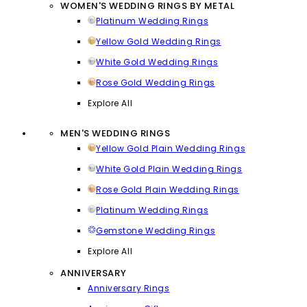
WOMEN'S WEDDING RINGS BY METAL
Platinum Wedding Rings
Yellow Gold Wedding Rings
White Gold Wedding Rings
Rose Gold Wedding Rings
Explore All
MEN'S WEDDING RINGS
Yellow Gold Plain Wedding Rings
White Gold Plain Wedding Rings
Rose Gold Plain Wedding Rings
Platinum Wedding Rings
Gemstone Wedding Rings
Explore All
ANNIVERSARY
Anniversary Rings