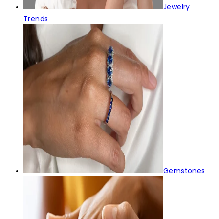
Jewelry
Trends
Gemstones