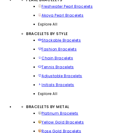
Freshwater Pearl Bracelets
Akoya Pearl Bracelets
Explore All
BRACELETS BY STYLE
Stackable Bracelets
Fashion Bracelets
Chain Bracelets
Tennis Bracelets
Adjustable Bracelets
Initials Bracelets
Explore All
BRACELETS BY METAL
Platinum Bracelets
Yellow Gold Bracelets
Rose Gold Bracelets