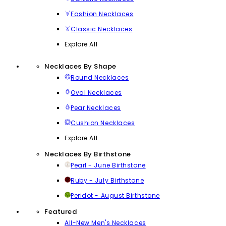
Fashion Necklaces
Classic Necklaces
Explore All
Necklaces By Shape
Round Necklaces
Oval Necklaces
Pear Necklaces
Cushion Necklaces
Explore All
Necklaces By Birthstone
Pearl - June Birthstone
Ruby - July Birthstone
Peridot - August Birthstone
Featured
All-New Men's Necklaces