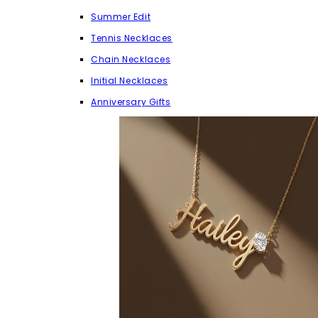
Summer Edit
Tennis Necklaces
Chain Necklaces
Initial Necklaces
Anniversary Gifts