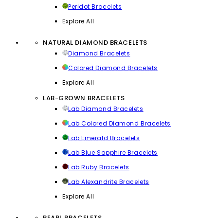
Peridot Bracelets
Explore All
NATURAL DIAMOND BRACELETS
Diamond Bracelets
Colored Diamond Bracelets
Explore All
LAB-GROWN BRACELETS
Lab Diamond Bracelets
Lab Colored Diamond Bracelets
Lab Emerald Bracelets
Lab Blue Sapphire Bracelets
Lab Ruby Bracelets
Lab Alexandrite Bracelets
Explore All
PEARL BRACELETS