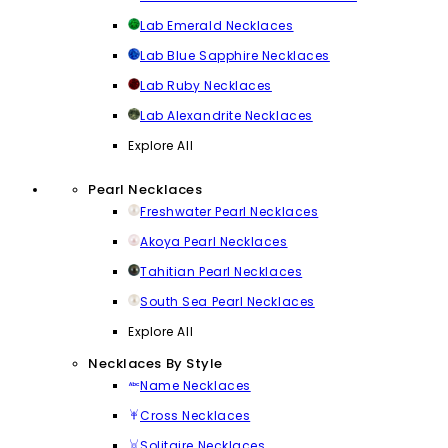
Lab Emerald Necklaces
Lab Blue Sapphire Necklaces
Lab Ruby Necklaces
Lab Alexandrite Necklaces
Explore All
Pearl Necklaces
Freshwater Pearl Necklaces
Akoya Pearl Necklaces
Tahitian Pearl Necklaces
South Sea Pearl Necklaces
Explore All
Necklaces By Style
Name Necklaces
Cross Necklaces
Solitaire Necklaces