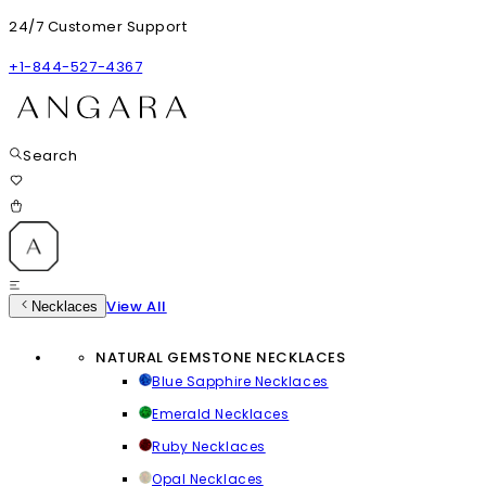
24/7 Customer Support
+1-844-527-4367
Search
View All
Necklaces
NATURAL GEMSTONE NECKLACES
Blue Sapphire Necklaces
Emerald Necklaces
Ruby Necklaces
Opal Necklaces