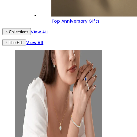
Top Anniversary Gifts
View All
Collections
View All
The Edit