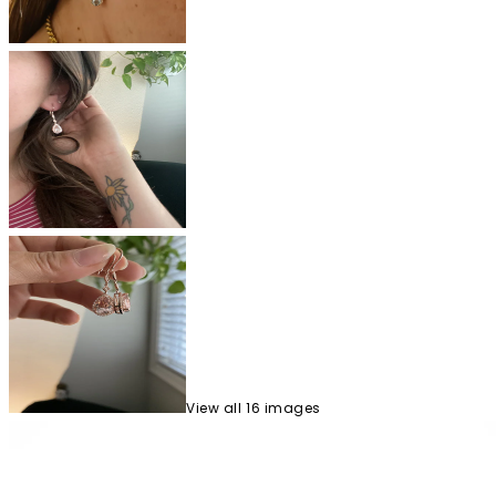
View
all
16
image
s