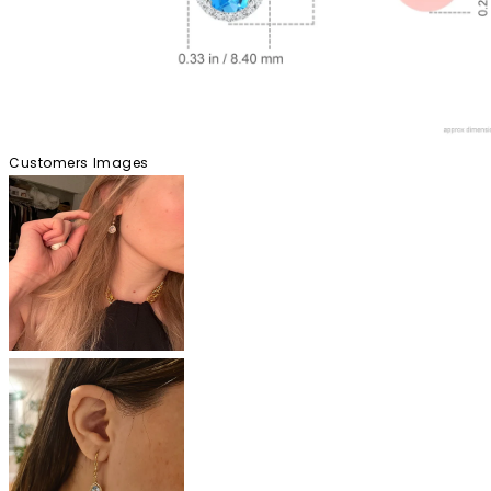
Customers Images