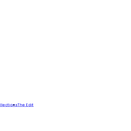
llections
The Edit