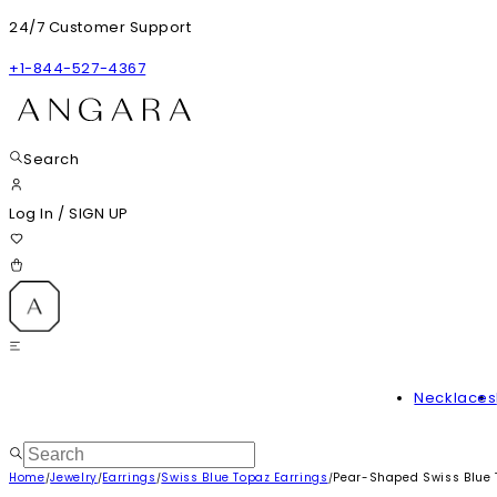
24/7 Customer Support
+1-844-527-4367
Search
Log In
/
SIGN UP
Necklaces
Home
Jewelry
Earrings
Swiss Blue Topaz Earrings
Pear-Shaped Swiss Blue 
/
/
/
/