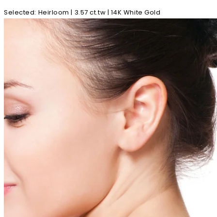
Selected
:
Heirloom | 3.57 ct.tw | 14K White Gold