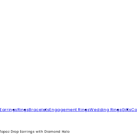
Earrings
Rings
Bracelets
Engagement Rings
Wedding Rings
Gifts
Co
Topaz Drop Earrings with Diamond Halo