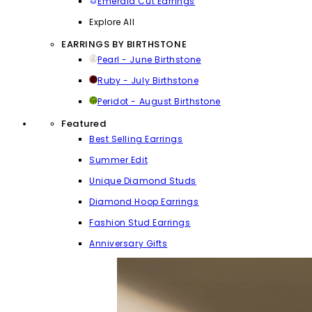
Emerald Cut Earrings
Explore All
EARRINGS BY BIRTHSTONE
Pearl - June Birthstone
Ruby - July Birthstone
Peridot - August Birthstone
Featured
Best Selling Earrings
Summer Edit
Unique Diamond Studs
Diamond Hoop Earrings
Fashion Stud Earrings
Anniversary Gifts