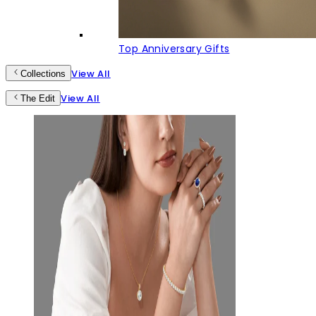
Top Anniversary Gifts
View All
Collections
View All
The Edit