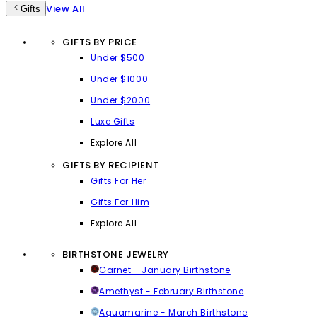
View All
Gifts
GIFTS BY PRICE
Under $500
Under $1000
Under $2000
Luxe Gifts
Explore All
GIFTS BY RECIPIENT
Gifts For Her
Gifts For Him
Explore All
BIRTHSTONE JEWELRY
Garnet - January Birthstone
Amethyst - February Birthstone
Aquamarine - March Birthstone