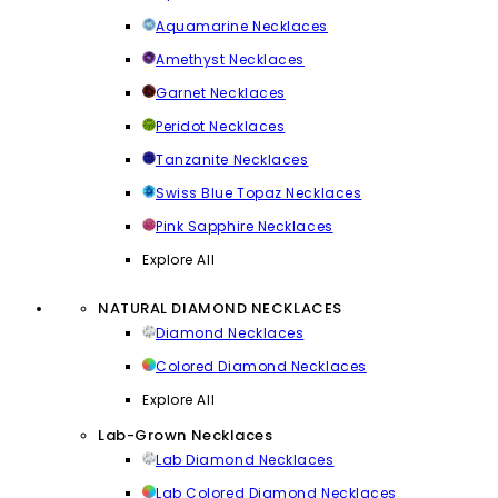
Aquamarine Necklaces
Amethyst Necklaces
Garnet Necklaces
Peridot Necklaces
Tanzanite Necklaces
Swiss Blue Topaz Necklaces
Pink Sapphire Necklaces
Explore All
NATURAL DIAMOND NECKLACES
Diamond Necklaces
Colored Diamond Necklaces
Explore All
Lab-Grown Necklaces
Lab Diamond Necklaces
Lab Colored Diamond Necklaces