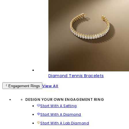
Diamond Tennis Bracelets
View All
Engagement Rings
DESIGN YOUR OWN ENGAGEMENT RING
Start With A Setting
Start With A Diamond
Start With A Lab Diamond