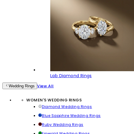
Lab Diamond Rings
View All
Wedding Rings
WOMEN'S WEDDING RINGS
Diamond Wedding Rings
Blue Sapphire Wedding Rings
Ruby Wedding Rings
Emerald Wedding Rings