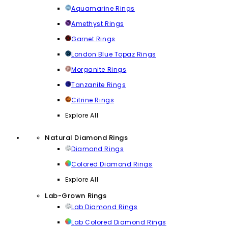
Aquamarine Rings
Amethyst Rings
Garnet Rings
London Blue Topaz Rings
Morganite Rings
Tanzanite Rings
Citrine Rings
Explore All
Natural Diamond Rings
Diamond Rings
Colored Diamond Rings
Explore All
Lab-Grown Rings
Lab Diamond Rings
Lab Colored Diamond Rings