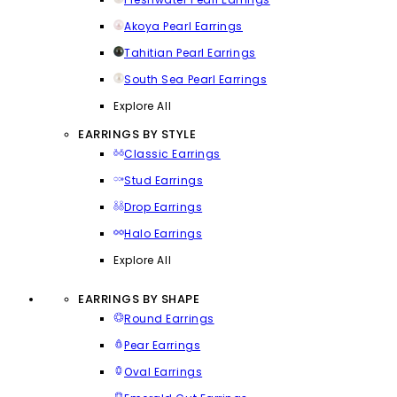
Akoya Pearl Earrings
Tahitian Pearl Earrings
South Sea Pearl Earrings
Explore All
EARRINGS BY STYLE
Classic Earrings
Stud Earrings
Drop Earrings
Halo Earrings
Explore All
EARRINGS BY SHAPE
Round Earrings
Pear Earrings
Oval Earrings