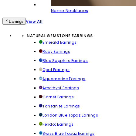
Name Necklaces
View All
Earrings
NATURAL GEMSTONE EARRINGS
Emerald Earrings
Ruby Earrings
Blue Sapphire Earrings
Opal Earrings
Aquamarine Earrings
Amethyst Earrings
Garnet Earrings
Tanzanite Earrings
London Blue Topaz Earrings
Peridot Earrings
Swiss Blue Topaz Earrings