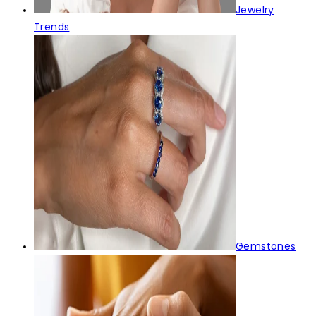
Jewelry
Trends
Gemstones