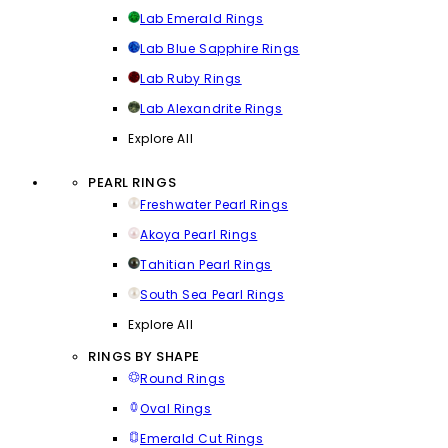
Lab Emerald Rings
Lab Blue Sapphire Rings
Lab Ruby Rings
Lab Alexandrite Rings
Explore All
PEARL RINGS
Freshwater Pearl Rings
Akoya Pearl Rings
Tahitian Pearl Rings
South Sea Pearl Rings
Explore All
RINGS BY SHAPE
Round Rings
Oval Rings
Emerald Cut Rings