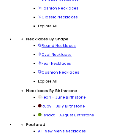
Fashion Necklaces
Classic Necklaces
Explore All
Necklaces By Shape
Round Necklaces
Oval Necklaces
Pear Necklaces
Cushion Necklaces
Explore All
Necklaces By Birthstone
Pearl - June Birthstone
Ruby - July Birthstone
Peridot - August Birthstone
Featured
All-New Men's Necklaces