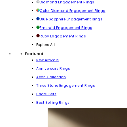
Diamond Engagement Rings
Color Diamond Engagement Rings
Blue Sapphire Engagement Rings
Emerald Engagement Rings
Ruby Engagement Rings
Explore All
Featured
New Arrivals
Anniversary Rings
Aeon Collection
Three Stone Engagement Rings
Bridal Sets
Best Selling Rings