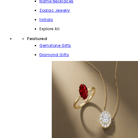
Name Necklaces
Zodiac Jewelry
Initials
Explore All
Featured
Gemstone Gifts
Diamond Gifts