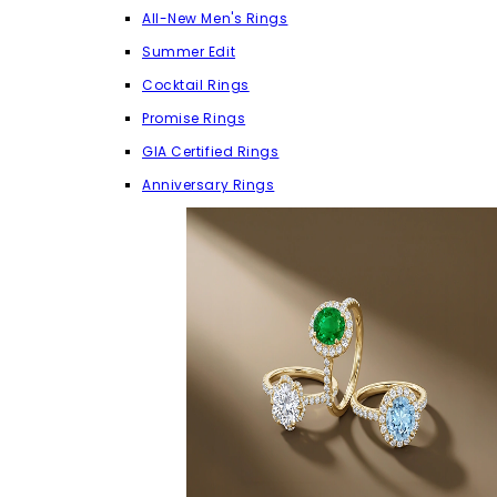
All-New Men's Rings
Summer Edit
Cocktail Rings
Promise Rings
GIA Certified Rings
Anniversary Rings