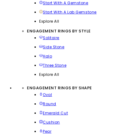
Start With A Gemstone
Start With A Lab Gemstone
Explore All
ENGAGEMENT RINGS BY STYLE
Solitaire
Side Stone
Halo
Three Stone
Explore All
ENGAGEMENT RINGS BY SHAPE
Oval
Round
Emerald Cut
Cushion
Pear