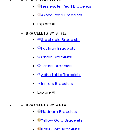
Freshwater Pearl Bracelets
Akoya Pearl Bracelets
Explore All
BRACELETS BY STYLE
Stackable Bracelets
Fashion Bracelets
Chain Bracelets
Tennis Bracelets
Adjustable Bracelets
Initials Bracelets
Explore All
BRACELETS BY METAL
Platinum Bracelets
Yellow Gold Bracelets
Rose Gold Bracelets