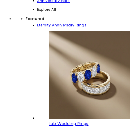
Anniversary Gifts
Explore All
Featured
Eternity Anniversary Rings
Lab Wedding Rings