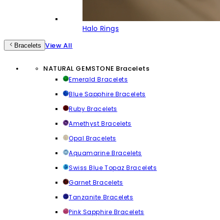
Halo Rings
View All
Bracelets
NATURAL GEMSTONE Bracelets
Emerald Bracelets
Blue Sapphire Bracelets
Ruby Bracelets
Amethyst Bracelets
Opal Bracelets
Aquamarine Bracelets
Swiss Blue Topaz Bracelets
Garnet Bracelets
Tanzanite Bracelets
Pink Sapphire Bracelets