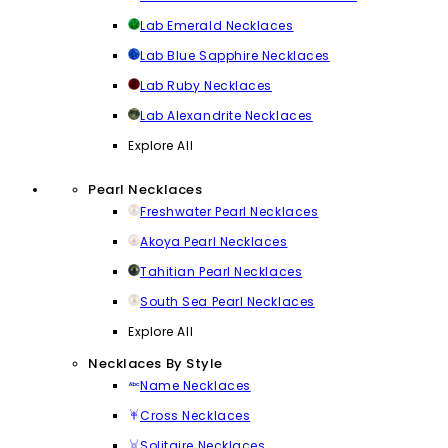
Lab Emerald Necklaces
Lab Blue Sapphire Necklaces
Lab Ruby Necklaces
Lab Alexandrite Necklaces
Explore All
Pearl Necklaces
Freshwater Pearl Necklaces
Akoya Pearl Necklaces
Tahitian Pearl Necklaces
South Sea Pearl Necklaces
Explore All
Necklaces By Style
Name Necklaces
Cross Necklaces
Solitaire Necklaces