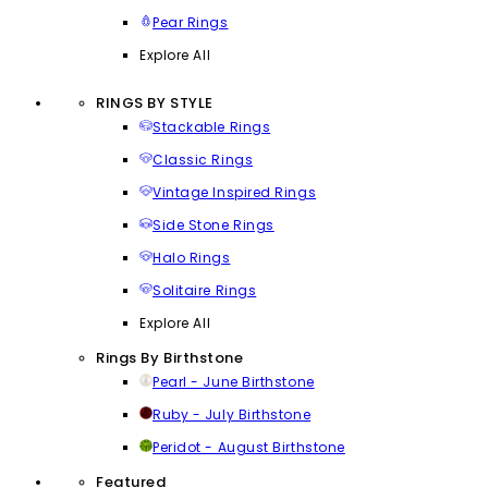
Pear Rings
Explore All
RINGS BY STYLE
Stackable Rings
Classic Rings
Vintage Inspired Rings
Side Stone Rings
Halo Rings
Solitaire Rings
Explore All
Rings By Birthstone
Pearl - June Birthstone
Ruby - July Birthstone
Peridot - August Birthstone
Featured