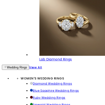
Lab Diamond Rings
View All
Wedding Rings
WOMEN'S WEDDING RINGS
Diamond Wedding Rings
Blue Sapphire Wedding Rings
Ruby Wedding Rings
Emerald Wedding Rings