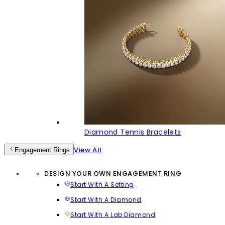
Diamond Tennis Bracelets
View All
Engagement Rings
DESIGN YOUR OWN ENGAGEMENT RING
Start With A Setting
Start With A Diamond
Start With A Lab Diamond