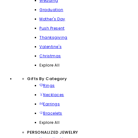
Wedding
Graduation
Mother's Day
Push Present
Thanksgiving
Valentine's
Christmas
Explore All
Gifts By Category
Rings
Necklaces
Earrings
Bracelets
Explore All
PERSONALIZED JEWELRY