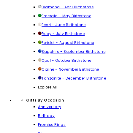
Diamond - April Birthstone
Emerald - May Birthstone
Pearl - June Birthstone
Ruby - July Birthstone
Peridot - August Birthstone
Sapphire - September Birthstone
Opal - October Birthstone
Citrine - November Birthstone
Tanzanite - December Birthstone
Explore All
Gifts By Occasion
Anniversary
Birthday
Promise Rings