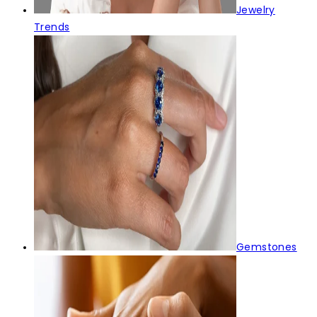
Jewelry
Trends
Gemstones