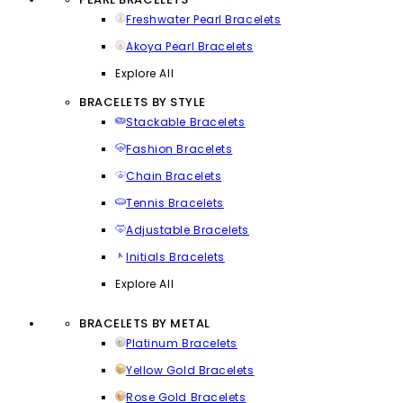
Freshwater Pearl Bracelets
Akoya Pearl Bracelets
Explore All
BRACELETS BY STYLE
Stackable Bracelets
Fashion Bracelets
Chain Bracelets
Tennis Bracelets
Adjustable Bracelets
Initials Bracelets
Explore All
BRACELETS BY METAL
Platinum Bracelets
Yellow Gold Bracelets
Rose Gold Bracelets