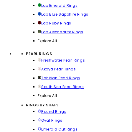
Lab Emerald Rings
Lab Blue Sapphire Rings
Lab Ruby Rings
Lab Alexandrite Rings
Explore All
PEARL RINGS
Freshwater Pearl Rings
Akoya Pearl Rings
Tahitian Pearl Rings
South Sea Pearl Rings
Explore All
RINGS BY SHAPE
Round Rings
Oval Rings
Emerald Cut Rings