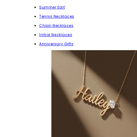
Summer Edit
Tennis Necklaces
Chain Necklaces
Initial Necklaces
Anniversary Gifts