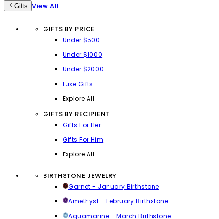
View All
Gifts
GIFTS BY PRICE
Under $500
Under $1000
Under $2000
Luxe Gifts
Explore All
GIFTS BY RECIPIENT
Gifts For Her
Gifts For Him
Explore All
BIRTHSTONE JEWELRY
Garnet - January Birthstone
Amethyst - February Birthstone
Aquamarine - March Birthstone