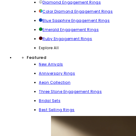
Diamond Engagement Rings
Color Diamond Engagement Rings
Blue Sapphire Engagement Rings
Emerald Engagement Rings
Ruby Engagement Rings
Explore All
Featured
New Arrivals
Anniversary Rings
Aeon Collection
Three Stone Engagement Rings
Bridal Sets
Best Selling Rings