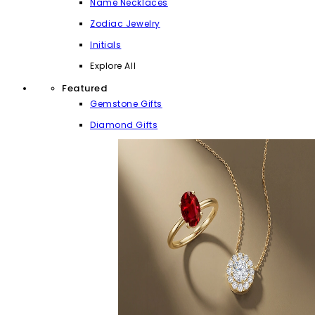
Name Necklaces
Zodiac Jewelry
Initials
Explore All
Featured
Gemstone Gifts
Diamond Gifts