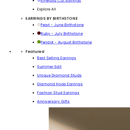
Emerald Cut Earrings
Explore All
EARRINGS BY BIRTHSTONE
Pearl - June Birthstone
Ruby - July Birthstone
Peridot - August Birthstone
Featured
Best Selling Earrings
Summer Edit
Unique Diamond Studs
Diamond Hoop Earrings
Fashion Stud Earrings
Anniversary Gifts