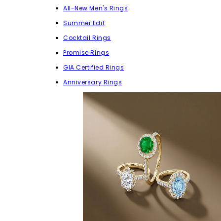
All-New Men's Rings
Summer Edit
Cocktail Rings
Promise Rings
GIA Certified Rings
Anniversary Rings