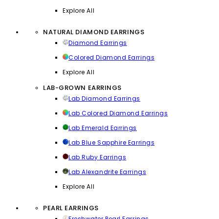
Explore All
NATURAL DIAMOND EARRINGS
Diamond Earrings
Colored Diamond Earrings
Explore All
LAB-GROWN EARRINGS
Lab Diamond Earrings
Lab Colored Diamond Earrings
Lab Emerald Earrings
Lab Blue Sapphire Earrings
Lab Ruby Earrings
Lab Alexandrite Earrings
Explore All
PEARL EARRINGS
Freshwater Pearl Earrings