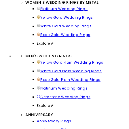
WOMEN'S WEDDING RINGS BY METAL
Platinum Wedding Rings
Yellow Gold Wedding Rings
White Gold Wedding Rings
Rose Gold Wedding Rings
Explore All
MEN'S WEDDING RINGS
Yellow Gold Plain Wedding Rings
White Gold Plain Wedding Rings
Rose Gold Plain Wedding Rings
Platinum Wedding Rings
Gemstone Wedding Rings
Explore All
ANNIVERSARY
Anniversary Rings