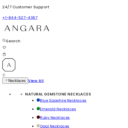
24/7 Customer Support
+1-844-527-4367
Search
View All
Necklaces
NATURAL GEMSTONE NECKLACES
Blue Sapphire Necklaces
Emerald Necklaces
Ruby Necklaces
Opal Necklaces