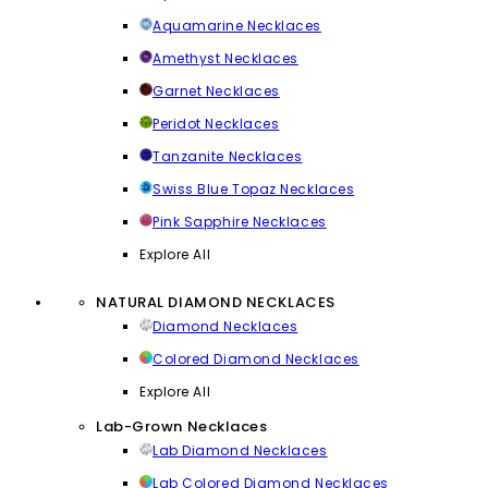
Aquamarine Necklaces
Amethyst Necklaces
Garnet Necklaces
Peridot Necklaces
Tanzanite Necklaces
Swiss Blue Topaz Necklaces
Pink Sapphire Necklaces
Explore All
NATURAL DIAMOND NECKLACES
Diamond Necklaces
Colored Diamond Necklaces
Explore All
Lab-Grown Necklaces
Lab Diamond Necklaces
Lab Colored Diamond Necklaces