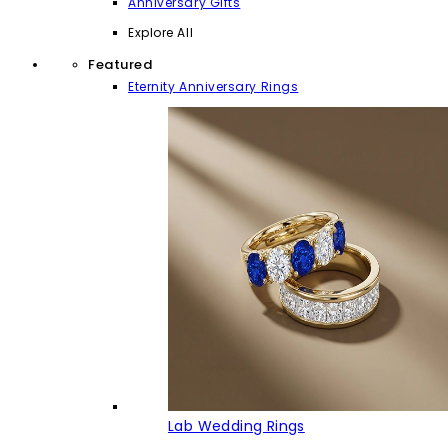
Anniversary Gifts
Explore All
Featured
Eternity Anniversary Rings
Lab Wedding Rings