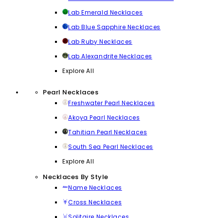
Lab Emerald Necklaces
Lab Blue Sapphire Necklaces
Lab Ruby Necklaces
Lab Alexandrite Necklaces
Explore All
Pearl Necklaces
Freshwater Pearl Necklaces
Akoya Pearl Necklaces
Tahitian Pearl Necklaces
South Sea Pearl Necklaces
Explore All
Necklaces By Style
Name Necklaces
Cross Necklaces
Solitaire Necklaces