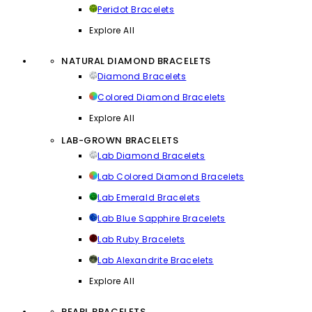
Peridot Bracelets
Explore All
NATURAL DIAMOND BRACELETS
Diamond Bracelets
Colored Diamond Bracelets
Explore All
LAB-GROWN BRACELETS
Lab Diamond Bracelets
Lab Colored Diamond Bracelets
Lab Emerald Bracelets
Lab Blue Sapphire Bracelets
Lab Ruby Bracelets
Lab Alexandrite Bracelets
Explore All
PEARL BRACELETS