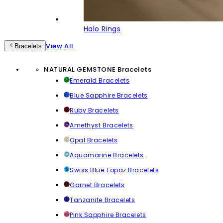
Halo Rings
View All
Bracelets
NATURAL GEMSTONE Bracelets
Emerald Bracelets
Blue Sapphire Bracelets
Ruby Bracelets
Amethyst Bracelets
Opal Bracelets
Aquamarine Bracelets
Swiss Blue Topaz Bracelets
Garnet Bracelets
Tanzanite Bracelets
Pink Sapphire Bracelets