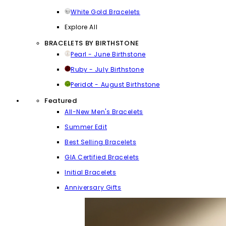
White Gold Bracelets
Explore All
BRACELETS BY BIRTHSTONE
Pearl - June Birthstone
Ruby - July Birthstone
Peridot - August Birthstone
Featured
All-New Men's Bracelets
Summer Edit
Best Selling Bracelets
GIA Certified Bracelets
Initial Bracelets
Anniversary Gifts