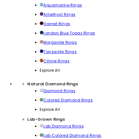
Aquamarine Rings
Amethyst Rings
Garnet Rings
London Blue Topaz Rings
Morganite Rings
Tanzanite Rings
Citrine Rings
Explore All
Natural Diamond Rings
Diamond Rings
Colored Diamond Rings
Explore All
Lab-Grown Rings
Lab Diamond Rings
Lab Colored Diamond Rings