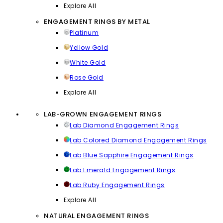
Explore All
ENGAGEMENT RINGS BY METAL
Platinum
Yellow Gold
White Gold
Rose Gold
Explore All
LAB-GROWN ENGAGEMENT RINGS
Lab Diamond Engagement Rings
Lab Colored Diamond Engagement Rings
Lab Blue Sapphire Engagement Rings
Lab Emerald Engagement Rings
Lab Ruby Engagement Rings
Explore All
NATURAL ENGAGEMENT RINGS