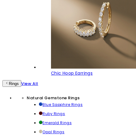
Chic Hoop Earrings
View All
Rings
Natural Gemstone Rings
Blue Sapphire Rings
Ruby Rings
Emerald Rings
Opal Rings