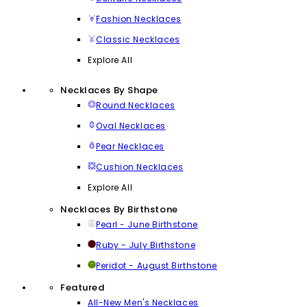
Fashion Necklaces
Classic Necklaces
Explore All
Necklaces By Shape
Round Necklaces
Oval Necklaces
Pear Necklaces
Cushion Necklaces
Explore All
Necklaces By Birthstone
Pearl - June Birthstone
Ruby - July Birthstone
Peridot - August Birthstone
Featured
All-New Men's Necklaces