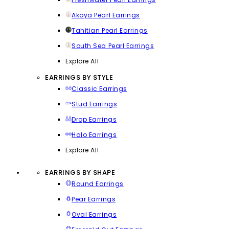
Akoya Pearl Earrings
Tahitian Pearl Earrings
South Sea Pearl Earrings
Explore All
EARRINGS BY STYLE
Classic Earrings
Stud Earrings
Drop Earrings
Halo Earrings
Explore All
EARRINGS BY SHAPE
Round Earrings
Pear Earrings
Oval Earrings