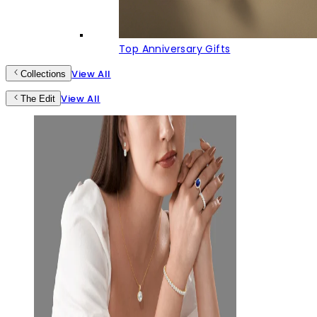
Top Anniversary Gifts
View All
Collections
View All
The Edit