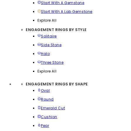
Start With A Gemstone
Start With A Lab Gemstone
Explore All
ENGAGEMENT RINGS BY STYLE
Solitaire
Side Stone
Halo
Three Stone
Explore All
ENGAGEMENT RINGS BY SHAPE
Oval
Round
Emerald Cut
Cushion
Pear