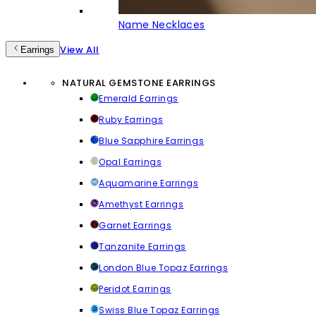
Name Necklaces
View All
Earrings
NATURAL GEMSTONE EARRINGS
Emerald Earrings
Ruby Earrings
Blue Sapphire Earrings
Opal Earrings
Aquamarine Earrings
Amethyst Earrings
Garnet Earrings
Tanzanite Earrings
London Blue Topaz Earrings
Peridot Earrings
Swiss Blue Topaz Earrings