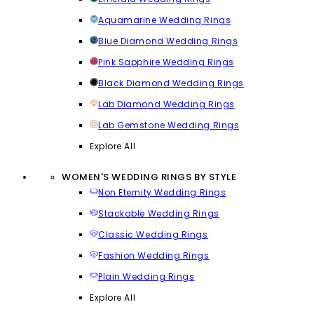
Aquamarine Wedding Rings
Blue Diamond Wedding Rings
Pink Sapphire Wedding Rings
Black Diamond Wedding Rings
Lab Diamond Wedding Rings
Lab Gemstone Wedding Rings
Explore All
WOMEN'S WEDDING RINGS BY STYLE
Non Eternity Wedding Rings
Stackable Wedding Rings
Classic Wedding Rings
Fashion Wedding Rings
Plain Wedding Rings
Explore All