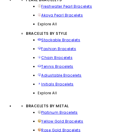
Freshwater Pearl Bracelets
Akoya Pearl Bracelets
Explore All
BRACELETS BY STYLE
Stackable Bracelets
Fashion Bracelets
Chain Bracelets
Tennis Bracelets
Adjustable Bracelets
Initials Bracelets
Explore All
BRACELETS BY METAL
Platinum Bracelets
Yellow Gold Bracelets
Rose Gold Bracelets