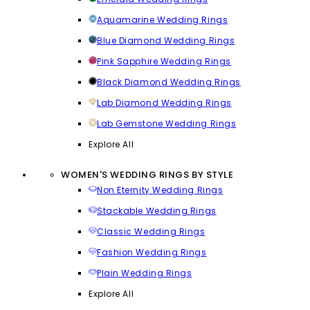
Aquamarine Wedding Rings
Blue Diamond Wedding Rings
Pink Sapphire Wedding Rings
Black Diamond Wedding Rings
Lab Diamond Wedding Rings
Lab Gemstone Wedding Rings
Explore All
WOMEN'S WEDDING RINGS BY STYLE
Non Eternity Wedding Rings
Stackable Wedding Rings
Classic Wedding Rings
Fashion Wedding Rings
Plain Wedding Rings
Explore All