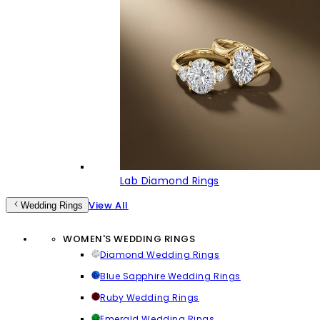
Lab Diamond Rings
View All
Wedding Rings
WOMEN'S WEDDING RINGS
Diamond Wedding Rings
Blue Sapphire Wedding Rings
Ruby Wedding Rings
Emerald Wedding Rings