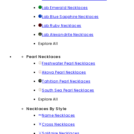
Lab Emerald Necklaces
Lab Blue Sapphire Necklaces
Lab Ruby Necklaces
Lab Alexandrite Necklaces
Explore All
Pearl Necklaces
Freshwater Pearl Necklaces
Akoya Pearl Necklaces
Tahitian Pearl Necklaces
South Sea Pearl Necklaces
Explore All
Necklaces By Style
Name Necklaces
Cross Necklaces
Solitaire Necklaces