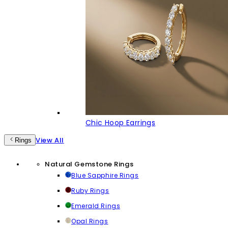
Chic Hoop Earrings
View All
Rings
Natural Gemstone Rings
Blue Sapphire Rings
Ruby Rings
Emerald Rings
Opal Rings