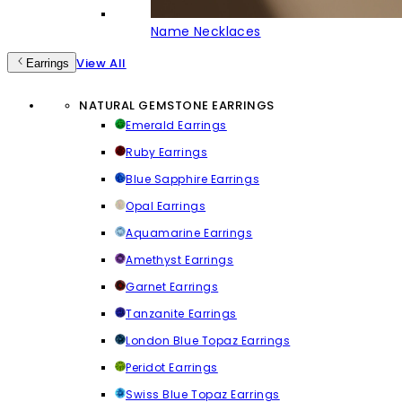
Name Necklaces
View All
Earrings
NATURAL GEMSTONE EARRINGS
Emerald Earrings
Ruby Earrings
Blue Sapphire Earrings
Opal Earrings
Aquamarine Earrings
Amethyst Earrings
Garnet Earrings
Tanzanite Earrings
London Blue Topaz Earrings
Peridot Earrings
Swiss Blue Topaz Earrings