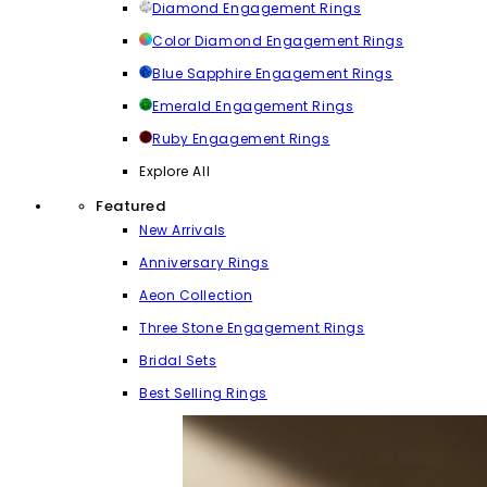
Diamond Engagement Rings
Color Diamond Engagement Rings
Blue Sapphire Engagement Rings
Emerald Engagement Rings
Ruby Engagement Rings
Explore All
Featured
New Arrivals
Anniversary Rings
Aeon Collection
Three Stone Engagement Rings
Bridal Sets
Best Selling Rings