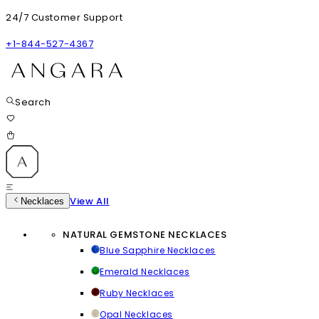
24/7 Customer Support
+1-844-527-4367
Search
View All
Necklaces
NATURAL GEMSTONE NECKLACES
Blue Sapphire Necklaces
Emerald Necklaces
Ruby Necklaces
Opal Necklaces