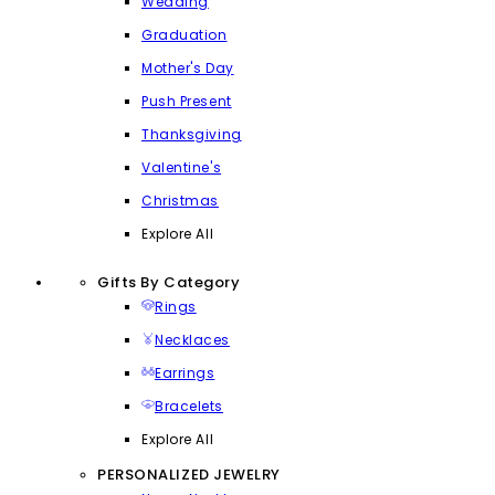
Wedding
Graduation
Mother's Day
Push Present
Thanksgiving
Valentine's
Christmas
Explore All
Gifts By Category
Rings
Necklaces
Earrings
Bracelets
Explore All
PERSONALIZED JEWELRY