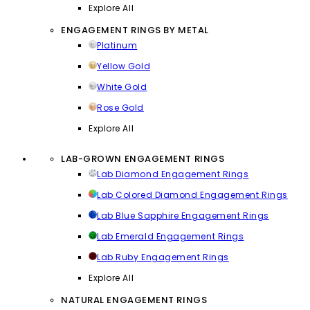
Explore All
ENGAGEMENT RINGS BY METAL
Platinum
Yellow Gold
White Gold
Rose Gold
Explore All
LAB-GROWN ENGAGEMENT RINGS
Lab Diamond Engagement Rings
Lab Colored Diamond Engagement Rings
Lab Blue Sapphire Engagement Rings
Lab Emerald Engagement Rings
Lab Ruby Engagement Rings
Explore All
NATURAL ENGAGEMENT RINGS