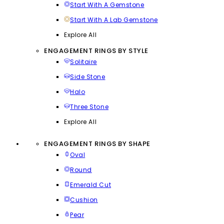
Start With A Gemstone
Start With A Lab Gemstone
Explore All
ENGAGEMENT RINGS BY STYLE
Solitaire
Side Stone
Halo
Three Stone
Explore All
ENGAGEMENT RINGS BY SHAPE
Oval
Round
Emerald Cut
Cushion
Pear