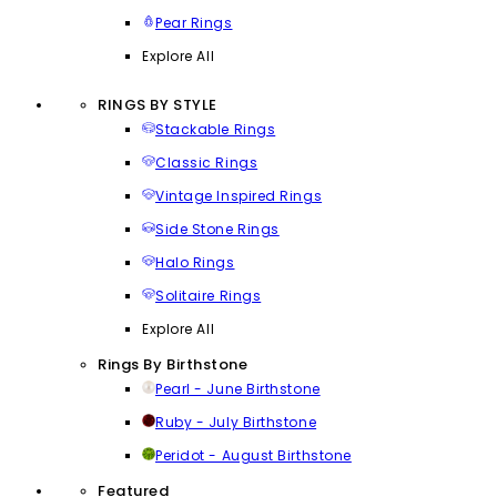
Pear Rings
Explore All
RINGS BY STYLE
Stackable Rings
Classic Rings
Vintage Inspired Rings
Side Stone Rings
Halo Rings
Solitaire Rings
Explore All
Rings By Birthstone
Pearl - June Birthstone
Ruby - July Birthstone
Peridot - August Birthstone
Featured