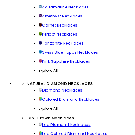
Aquamarine Necklaces
Amethyst Necklaces
Garnet Necklaces
Peridot Necklaces
Tanzanite Necklaces
Swiss Blue Topaz Necklaces
Pink Sapphire Necklaces
Explore All
NATURAL DIAMOND NECKLACES
Diamond Necklaces
Colored Diamond Necklaces
Explore All
Lab-Grown Necklaces
Lab Diamond Necklaces
Lab Colored Diamond Necklaces