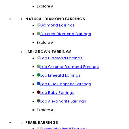
Explore All
NATURAL DIAMOND EARRINGS
Diamond Earrings
Colored Diamond Earrings
Explore All
LAB-GROWN EARRINGS
Lab Diamond Earrings
Lab Colored Diamond Earrings
Lab Emerald Earrings
Lab Blue Sapphire Earrings
Lab Ruby Earrings
Lab Alexandrite Earrings
Explore All
PEARL EARRINGS
Freshwater Pearl Earrings