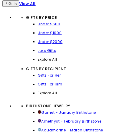
View All
Gifts
GIFTS BY PRICE
Under $500
Under $1000
Under $2000
Luxe Gifts
Explore All
GIFTS BY RECIPIENT
Gifts For Her
Gifts For Him
Explore All
BIRTHSTONE JEWELRY
Garnet - January Birthstone
Amethyst - February Birthstone
Aquamarine - March Birthstone