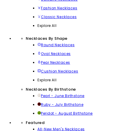
Fashion Necklaces
Classic Necklaces
Explore All
Necklaces By Shape
Round Necklaces
Oval Necklaces
Pear Necklaces
Cushion Necklaces
Explore All
Necklaces By Birthstone
Pearl - June Birthstone
Ruby - July Birthstone
Peridot - August Birthstone
Featured
All-New Men's Necklaces