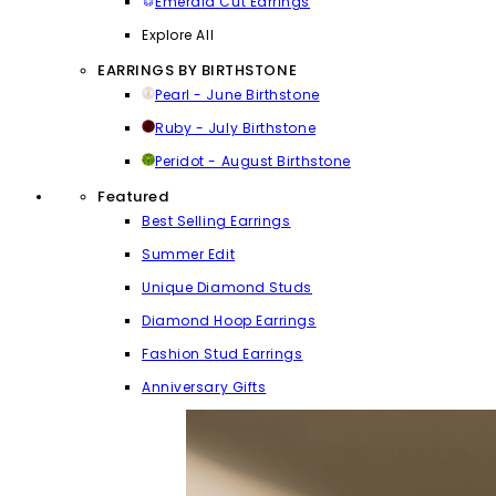
Emerald Cut Earrings
Explore All
EARRINGS BY BIRTHSTONE
Pearl - June Birthstone
Ruby - July Birthstone
Peridot - August Birthstone
Featured
Best Selling Earrings
Summer Edit
Unique Diamond Studs
Diamond Hoop Earrings
Fashion Stud Earrings
Anniversary Gifts