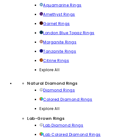
Aquamarine Rings
Amethyst Rings
Garnet Rings
London Blue Topaz Rings
Morganite Rings
Tanzanite Rings
Citrine Rings
Explore All
Natural Diamond Rings
Diamond Rings
Colored Diamond Rings
Explore All
Lab-Grown Rings
Lab Diamond Rings
Lab Colored Diamond Rings