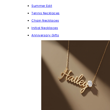
Summer Edit
Tennis Necklaces
Chain Necklaces
Initial Necklaces
Anniversary Gifts