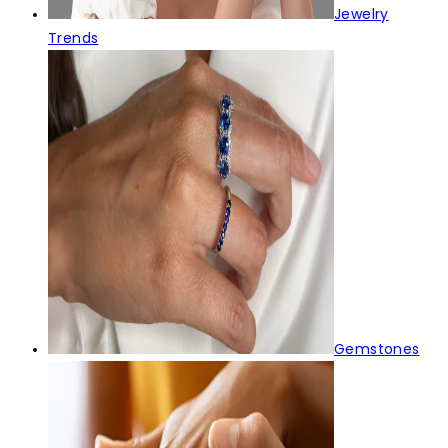
Jewelry
Trends
Gemstones