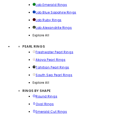
Lab Emerald Rings
Lab Blue Sapphire Rings
Lab Ruby Rings
Lab Alexandrite Rings
Explore All
PEARL RINGS
Freshwater Pearl Rings
Akoya Pearl Rings
Tahitian Pearl Rings
South Sea Pearl Rings
Explore All
RINGS BY SHAPE
Round Rings
Oval Rings
Emerald Cut Rings