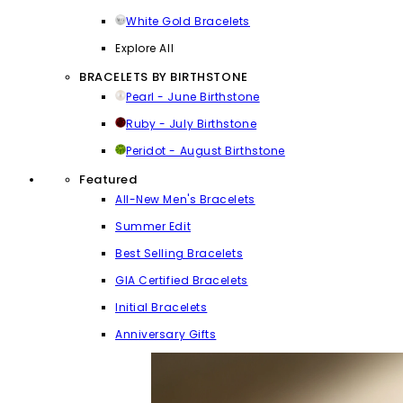
White Gold Bracelets
Explore All
BRACELETS BY BIRTHSTONE
Pearl - June Birthstone
Ruby - July Birthstone
Peridot - August Birthstone
Featured
All-New Men's Bracelets
Summer Edit
Best Selling Bracelets
GIA Certified Bracelets
Initial Bracelets
Anniversary Gifts