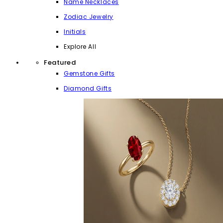
Name Necklaces
Zodiac Jewelry
Initials
Explore All
Featured
Gemstone Gifts
Diamond Gifts