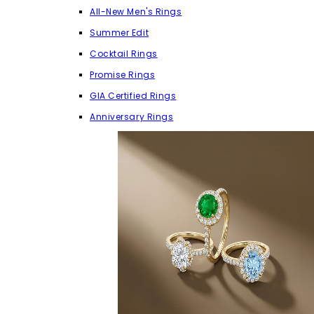
All-New Men's Rings
Summer Edit
Cocktail Rings
Promise Rings
GIA Certified Rings
Anniversary Rings