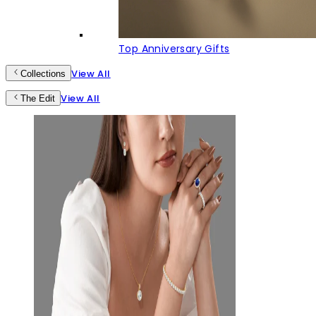
Top Anniversary Gifts
View All
Collections
View All
The Edit