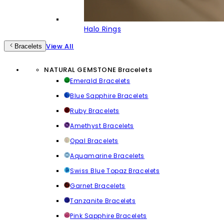
Halo Rings
View All
Bracelets
NATURAL GEMSTONE Bracelets
Emerald Bracelets
Blue Sapphire Bracelets
Ruby Bracelets
Amethyst Bracelets
Opal Bracelets
Aquamarine Bracelets
Swiss Blue Topaz Bracelets
Garnet Bracelets
Tanzanite Bracelets
Pink Sapphire Bracelets