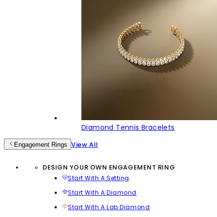
Diamond Tennis Bracelets
View All
Engagement Rings
DESIGN YOUR OWN ENGAGEMENT RING
Start With A Setting
Start With A Diamond
Start With A Lab Diamond