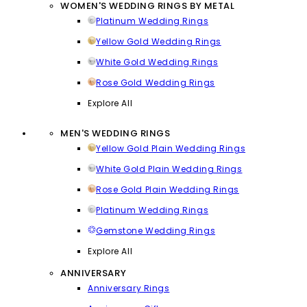
WOMEN'S WEDDING RINGS BY METAL
Platinum Wedding Rings
Yellow Gold Wedding Rings
White Gold Wedding Rings
Rose Gold Wedding Rings
Explore All
MEN'S WEDDING RINGS
Yellow Gold Plain Wedding Rings
White Gold Plain Wedding Rings
Rose Gold Plain Wedding Rings
Platinum Wedding Rings
Gemstone Wedding Rings
Explore All
ANNIVERSARY
Anniversary Rings