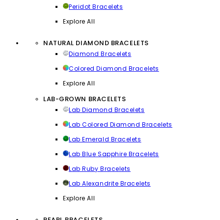
Peridot Bracelets
Explore All
NATURAL DIAMOND BRACELETS
Diamond Bracelets
Colored Diamond Bracelets
Explore All
LAB-GROWN BRACELETS
Lab Diamond Bracelets
Lab Colored Diamond Bracelets
Lab Emerald Bracelets
Lab Blue Sapphire Bracelets
Lab Ruby Bracelets
Lab Alexandrite Bracelets
Explore All
PEARL BRACELETS