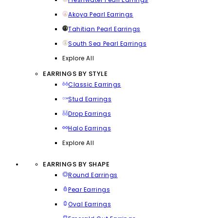
Akoya Pearl Earrings
Tahitian Pearl Earrings
South Sea Pearl Earrings
Explore All
EARRINGS BY STYLE
Classic Earrings
Stud Earrings
Drop Earrings
Halo Earrings
Explore All
EARRINGS BY SHAPE
Round Earrings
Pear Earrings
Oval Earrings