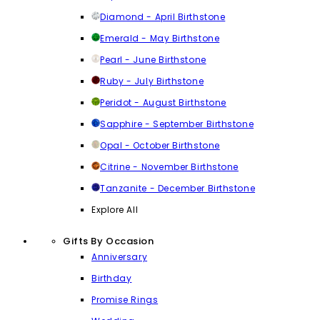
Diamond - April Birthstone
Emerald - May Birthstone
Pearl - June Birthstone
Ruby - July Birthstone
Peridot - August Birthstone
Sapphire - September Birthstone
Opal - October Birthstone
Citrine - November Birthstone
Tanzanite - December Birthstone
Explore All
Gifts By Occasion
Anniversary
Birthday
Promise Rings