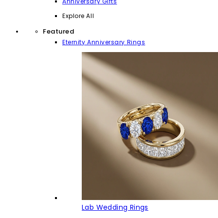
Anniversary Gifts
Explore All
Featured
Eternity Anniversary Rings
Lab Wedding Rings