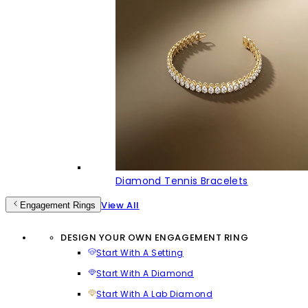
Diamond Tennis Bracelets
View All
Engagement Rings
DESIGN YOUR OWN ENGAGEMENT RING
Start With A Setting
Start With A Diamond
Start With A Lab Diamond