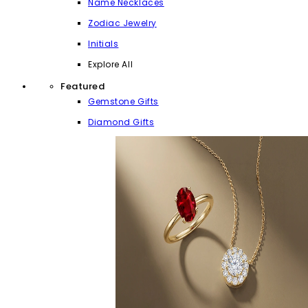
Name Necklaces
Zodiac Jewelry
Initials
Explore All
Featured
Gemstone Gifts
Diamond Gifts