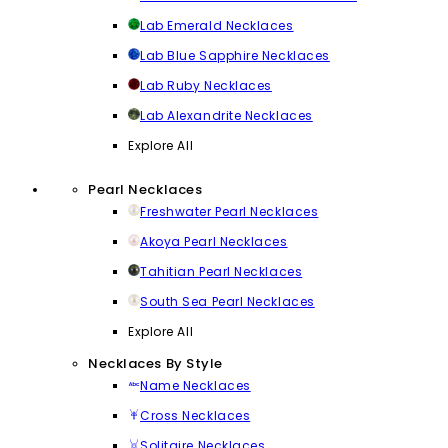
Lab Emerald Necklaces
Lab Blue Sapphire Necklaces
Lab Ruby Necklaces
Lab Alexandrite Necklaces
Explore All
Pearl Necklaces
Freshwater Pearl Necklaces
Akoya Pearl Necklaces
Tahitian Pearl Necklaces
South Sea Pearl Necklaces
Explore All
Necklaces By Style
Name Necklaces
Cross Necklaces
Solitaire Necklaces