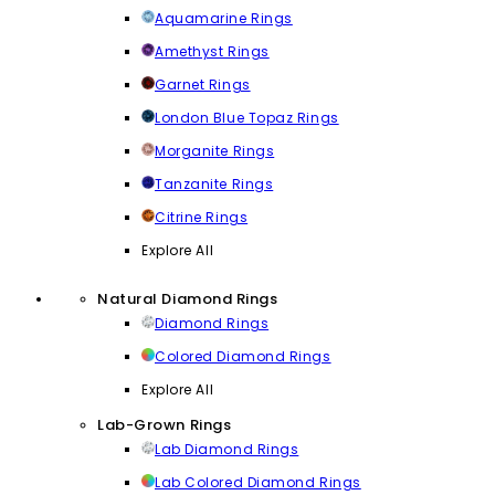
Aquamarine Rings
Amethyst Rings
Garnet Rings
London Blue Topaz Rings
Morganite Rings
Tanzanite Rings
Citrine Rings
Explore All
Natural Diamond Rings
Diamond Rings
Colored Diamond Rings
Explore All
Lab-Grown Rings
Lab Diamond Rings
Lab Colored Diamond Rings