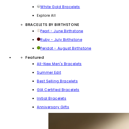
White Gold Bracelets
Explore All
BRACELETS BY BIRTHSTONE
Pearl - June Birthstone
Ruby - July Birthstone
Peridot - August Birthstone
Featured
All-New Men's Bracelets
Summer Edit
Best Selling Bracelets
GIA Certified Bracelets
Initial Bracelets
Anniversary Gifts