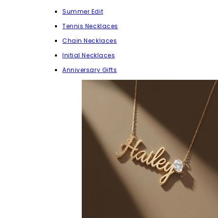
Summer Edit
Tennis Necklaces
Chain Necklaces
Initial Necklaces
Anniversary Gifts