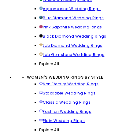
Aquamarine Wedding Rings
Blue Diamond Wedding Rings
Pink Sapphire Wedding Rings
Black Diamond Wedding Rings
Lab Diamond Wedding Rings
Lab Gemstone Wedding Rings
Explore All
WOMEN'S WEDDING RINGS BY STYLE
Non Eternity Wedding Rings
Stackable Wedding Rings
Classic Wedding Rings
Fashion Wedding Rings
Plain Wedding Rings
Explore All