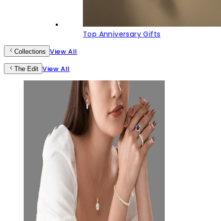
Top Anniversary Gifts
View All
Collections
View All
The Edit