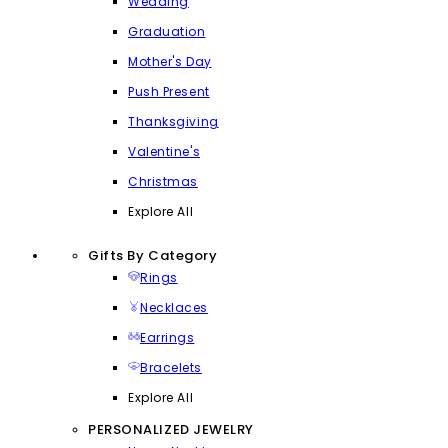
Wedding
Graduation
Mother's Day
Push Present
Thanksgiving
Valentine's
Christmas
Explore All
Gifts By Category
Rings
Necklaces
Earrings
Bracelets
Explore All
PERSONALIZED JEWELRY