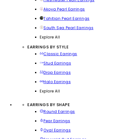
Akoya Pearl Earrings
Tahitian Pearl Earrings
South Sea Pearl Earrings
Explore All
EARRINGS BY STYLE
Classic Earrings
Stud Earrings
Drop Earrings
Halo Earrings
Explore All
EARRINGS BY SHAPE
Round Earrings
Pear Earrings
Oval Earrings