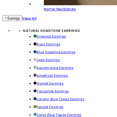
Name Necklaces
View All
Earrings
NATURAL GEMSTONE EARRINGS
Emerald Earrings
Ruby Earrings
Blue Sapphire Earrings
Opal Earrings
Aquamarine Earrings
Amethyst Earrings
Garnet Earrings
Tanzanite Earrings
London Blue Topaz Earrings
Peridot Earrings
Swiss Blue Topaz Earrings