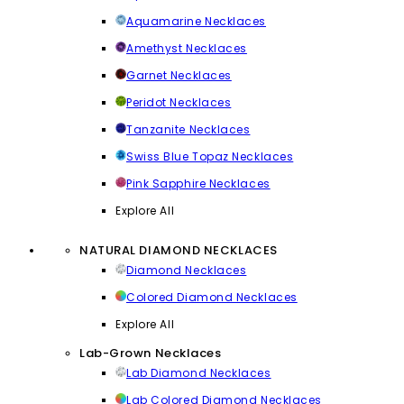
Aquamarine Necklaces
Amethyst Necklaces
Garnet Necklaces
Peridot Necklaces
Tanzanite Necklaces
Swiss Blue Topaz Necklaces
Pink Sapphire Necklaces
Explore All
NATURAL DIAMOND NECKLACES
Diamond Necklaces
Colored Diamond Necklaces
Explore All
Lab-Grown Necklaces
Lab Diamond Necklaces
Lab Colored Diamond Necklaces