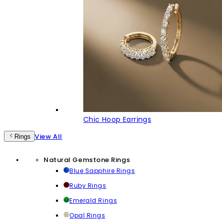
Chic Hoop Earrings
View All
Rings
Natural Gemstone Rings
Blue Sapphire Rings
Ruby Rings
Emerald Rings
Opal Rings