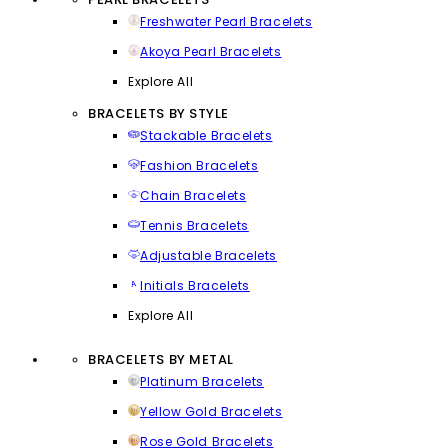
Freshwater Pearl Bracelets
Akoya Pearl Bracelets
Explore All
BRACELETS BY STYLE
Stackable Bracelets
Fashion Bracelets
Chain Bracelets
Tennis Bracelets
Adjustable Bracelets
Initials Bracelets
Explore All
BRACELETS BY METAL
Platinum Bracelets
Yellow Gold Bracelets
Rose Gold Bracelets