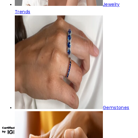
Jewelry
Trends
Gemstones