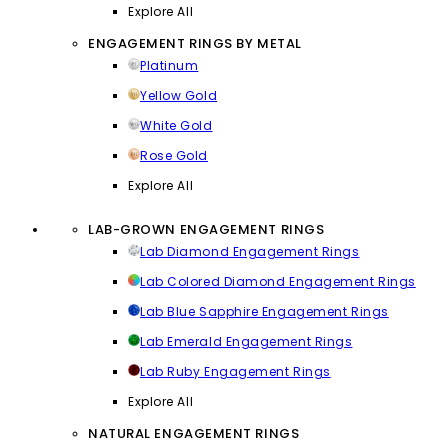
Explore All
ENGAGEMENT RINGS BY METAL
Platinum
Yellow Gold
White Gold
Rose Gold
Explore All
LAB-GROWN ENGAGEMENT RINGS
Lab Diamond Engagement Rings
Lab Colored Diamond Engagement Rings
Lab Blue Sapphire Engagement Rings
Lab Emerald Engagement Rings
Lab Ruby Engagement Rings
Explore All
NATURAL ENGAGEMENT RINGS