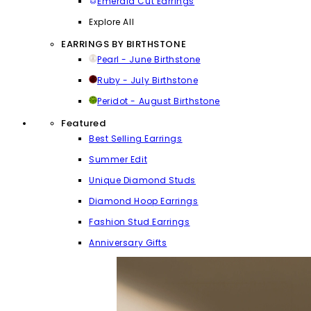
Emerald Cut Earrings
Explore All
EARRINGS BY BIRTHSTONE
Pearl - June Birthstone
Ruby - July Birthstone
Peridot - August Birthstone
Featured
Best Selling Earrings
Summer Edit
Unique Diamond Studs
Diamond Hoop Earrings
Fashion Stud Earrings
Anniversary Gifts