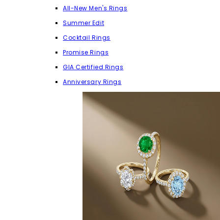
All-New Men's Rings
Summer Edit
Cocktail Rings
Promise Rings
GIA Certified Rings
Anniversary Rings