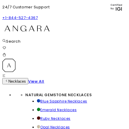
24/7 Customer Support
+1-844-527-4367
Search
View All
Necklaces
NATURAL GEMSTONE NECKLACES
Blue Sapphire Necklaces
Emerald Necklaces
Ruby Necklaces
Opal Necklaces