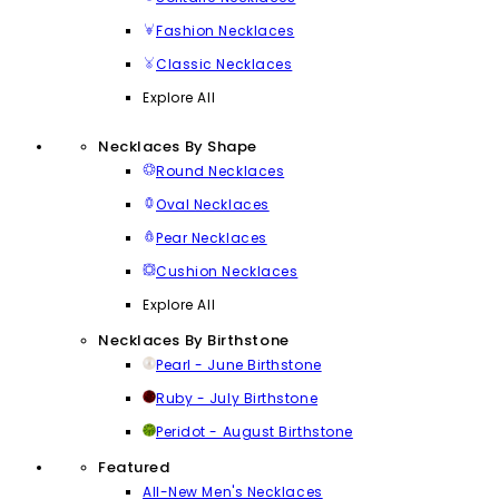
Fashion Necklaces
Classic Necklaces
Explore All
Necklaces By Shape
Round Necklaces
Oval Necklaces
Pear Necklaces
Cushion Necklaces
Explore All
Necklaces By Birthstone
Pearl - June Birthstone
Ruby - July Birthstone
Peridot - August Birthstone
Featured
All-New Men's Necklaces