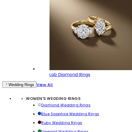
Lab Diamond Rings
View All
Wedding Rings
WOMEN'S WEDDING RINGS
Diamond Wedding Rings
Blue Sapphire Wedding Rings
Ruby Wedding Rings
Emerald Wedding Rings