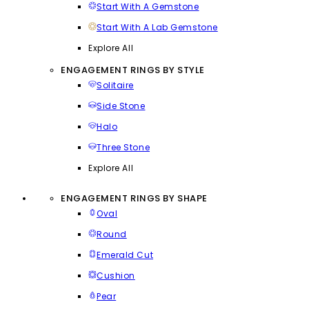
Start With A Gemstone
Start With A Lab Gemstone
Explore All
ENGAGEMENT RINGS BY STYLE
Solitaire
Side Stone
Halo
Three Stone
Explore All
ENGAGEMENT RINGS BY SHAPE
Oval
Round
Emerald Cut
Cushion
Pear