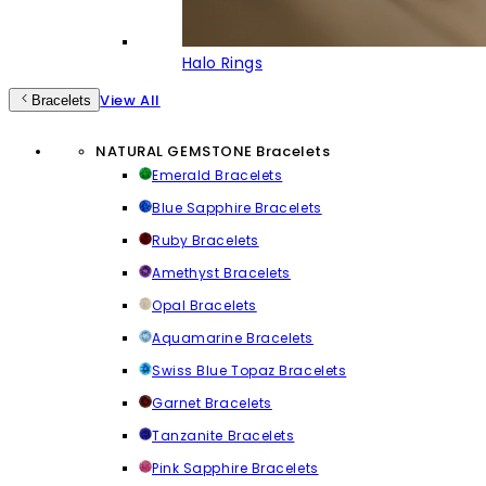
Halo Rings
View All
Bracelets
NATURAL GEMSTONE Bracelets
Emerald Bracelets
Blue Sapphire Bracelets
Ruby Bracelets
Amethyst Bracelets
Opal Bracelets
Aquamarine Bracelets
Swiss Blue Topaz Bracelets
Garnet Bracelets
Tanzanite Bracelets
Pink Sapphire Bracelets