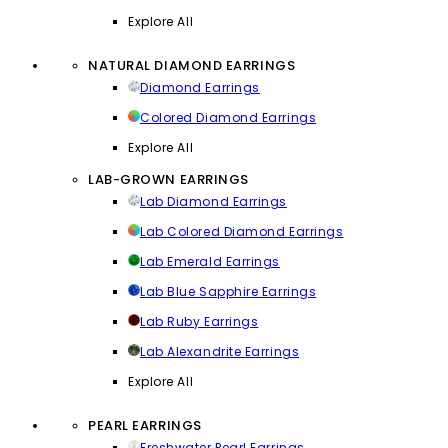
Explore All
NATURAL DIAMOND EARRINGS
Diamond Earrings
Colored Diamond Earrings
Explore All
LAB-GROWN EARRINGS
Lab Diamond Earrings
Lab Colored Diamond Earrings
Lab Emerald Earrings
Lab Blue Sapphire Earrings
Lab Ruby Earrings
Lab Alexandrite Earrings
Explore All
PEARL EARRINGS
Freshwater Pearl Earrings