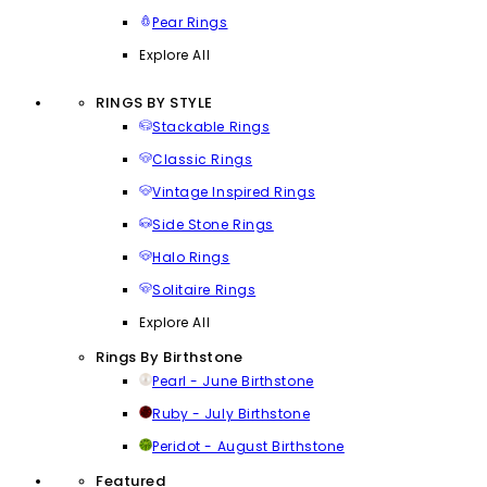
Pear Rings
Explore All
RINGS BY STYLE
Stackable Rings
Classic Rings
Vintage Inspired Rings
Side Stone Rings
Halo Rings
Solitaire Rings
Explore All
Rings By Birthstone
Pearl - June Birthstone
Ruby - July Birthstone
Peridot - August Birthstone
Featured