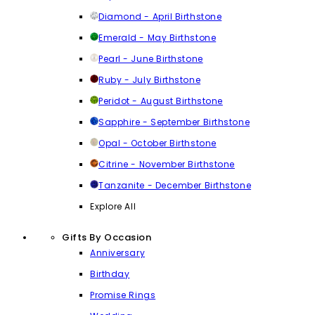
Diamond - April Birthstone
Emerald - May Birthstone
Pearl - June Birthstone
Ruby - July Birthstone
Peridot - August Birthstone
Sapphire - September Birthstone
Opal - October Birthstone
Citrine - November Birthstone
Tanzanite - December Birthstone
Explore All
Gifts By Occasion
Anniversary
Birthday
Promise Rings