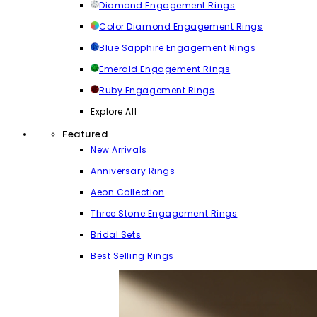
Diamond Engagement Rings
Color Diamond Engagement Rings
Blue Sapphire Engagement Rings
Emerald Engagement Rings
Ruby Engagement Rings
Explore All
Featured
New Arrivals
Anniversary Rings
Aeon Collection
Three Stone Engagement Rings
Bridal Sets
Best Selling Rings