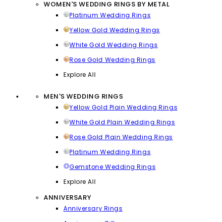
WOMEN'S WEDDING RINGS BY METAL
Platinum Wedding Rings
Yellow Gold Wedding Rings
White Gold Wedding Rings
Rose Gold Wedding Rings
Explore All
MEN'S WEDDING RINGS
Yellow Gold Plain Wedding Rings
White Gold Plain Wedding Rings
Rose Gold Plain Wedding Rings
Platinum Wedding Rings
Gemstone Wedding Rings
Explore All
ANNIVERSARY
Anniversary Rings