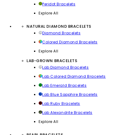
Peridot Bracelets
Explore All
NATURAL DIAMOND BRACELETS
Diamond Bracelets
Colored Diamond Bracelets
Explore All
LAB-GROWN BRACELETS
Lab Diamond Bracelets
Lab Colored Diamond Bracelets
Lab Emerald Bracelets
Lab Blue Sapphire Bracelets
Lab Ruby Bracelets
Lab Alexandrite Bracelets
Explore All
PEARL BRACELETS