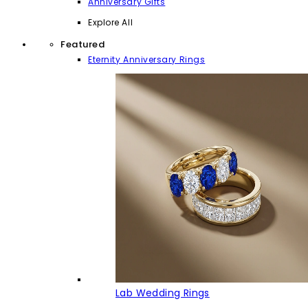
Anniversary Gifts
Explore All
Featured
Eternity Anniversary Rings
Lab Wedding Rings