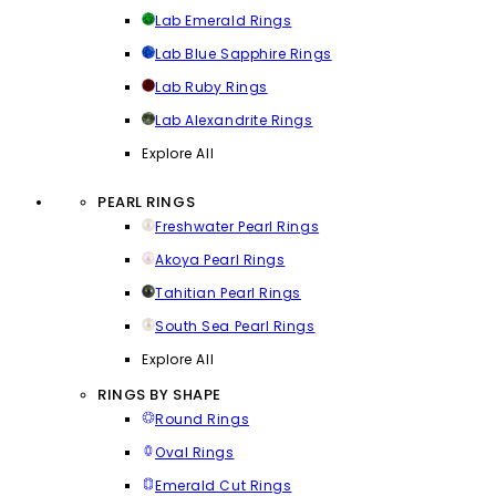
Lab Emerald Rings
Lab Blue Sapphire Rings
Lab Ruby Rings
Lab Alexandrite Rings
Explore All
PEARL RINGS
Freshwater Pearl Rings
Akoya Pearl Rings
Tahitian Pearl Rings
South Sea Pearl Rings
Explore All
RINGS BY SHAPE
Round Rings
Oval Rings
Emerald Cut Rings