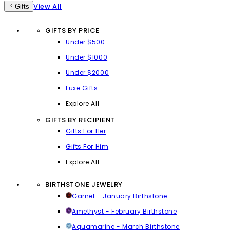
View All
Gifts
GIFTS BY PRICE
Under $500
Under $1000
Under $2000
Luxe Gifts
Explore All
GIFTS BY RECIPIENT
Gifts For Her
Gifts For Him
Explore All
BIRTHSTONE JEWELRY
Garnet - January Birthstone
Amethyst - February Birthstone
Aquamarine - March Birthstone