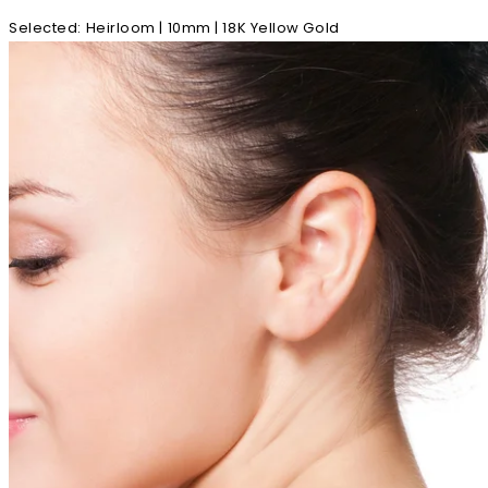
Selected
:
Heirloom | 10mm | 18K Yellow Gold