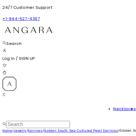
24/7 Customer Support
+1-844-527-4367
Search
Log In
/
SIGN UP
Necklaces
Home
Jewelry
Earrings
Golden South Sea Cultured Pearl Earrings
Golden So
/
/
/
/