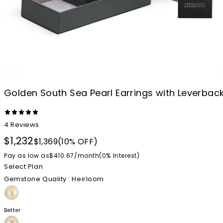
Golden South Sea Pearl Earrings with Leverbac
4
Reviews
$1,232
$1,369
(10% OFF)
Pay as low as
$410.67
/
month
(0%
Interest
)
Select Plan
Gemstone Quality
: Heirloom
Better