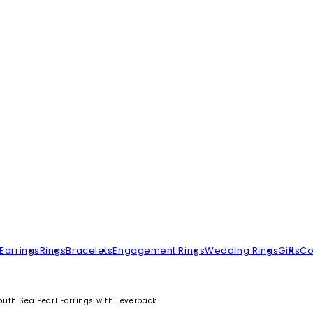
Earrings
Rings
Bracelets
Engagement Rings
Wedding Rings
Gifts
Co
uth Sea Pearl Earrings with Leverback