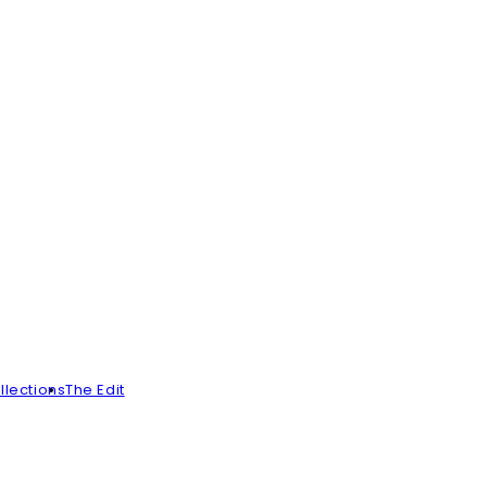
llections
The Edit