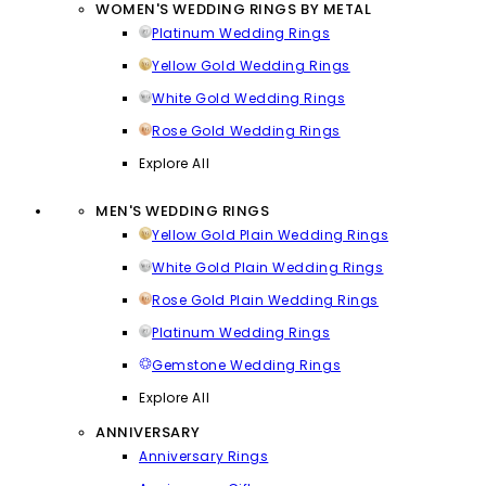
WOMEN'S WEDDING RINGS BY METAL
Platinum Wedding Rings
Yellow Gold Wedding Rings
White Gold Wedding Rings
Rose Gold Wedding Rings
Explore All
MEN'S WEDDING RINGS
Yellow Gold Plain Wedding Rings
White Gold Plain Wedding Rings
Rose Gold Plain Wedding Rings
Platinum Wedding Rings
Gemstone Wedding Rings
Explore All
ANNIVERSARY
Anniversary Rings