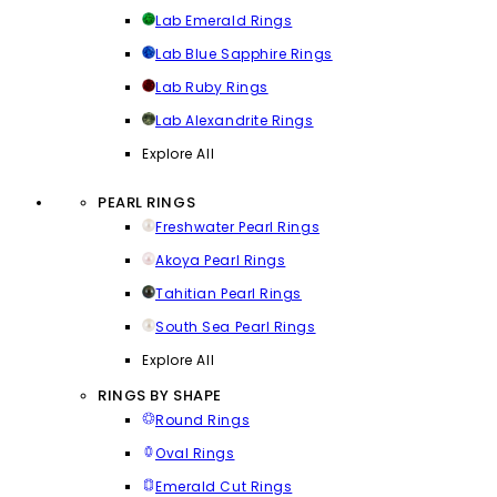
Lab Emerald Rings
Lab Blue Sapphire Rings
Lab Ruby Rings
Lab Alexandrite Rings
Explore All
PEARL RINGS
Freshwater Pearl Rings
Akoya Pearl Rings
Tahitian Pearl Rings
South Sea Pearl Rings
Explore All
RINGS BY SHAPE
Round Rings
Oval Rings
Emerald Cut Rings