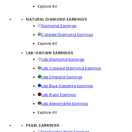
Explore All
NATURAL DIAMOND EARRINGS
Diamond Earrings
Colored Diamond Earrings
Explore All
LAB-GROWN EARRINGS
Lab Diamond Earrings
Lab Colored Diamond Earrings
Lab Emerald Earrings
Lab Blue Sapphire Earrings
Lab Ruby Earrings
Lab Alexandrite Earrings
Explore All
PEARL EARRINGS
Freshwater Pearl Earrings