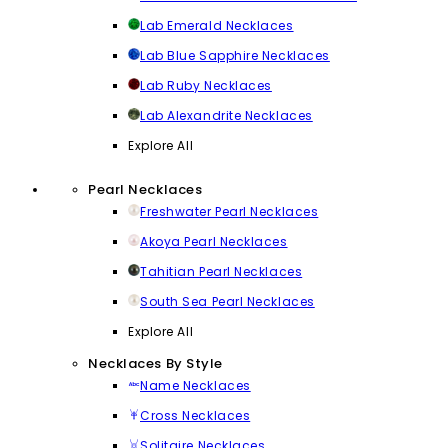
Lab Emerald Necklaces
Lab Blue Sapphire Necklaces
Lab Ruby Necklaces
Lab Alexandrite Necklaces
Explore All
Pearl Necklaces
Freshwater Pearl Necklaces
Akoya Pearl Necklaces
Tahitian Pearl Necklaces
South Sea Pearl Necklaces
Explore All
Necklaces By Style
Name Necklaces
Cross Necklaces
Solitaire Necklaces