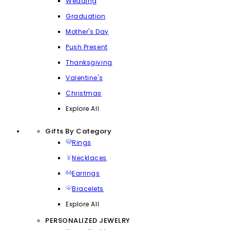
Wedding
Graduation
Mother's Day
Push Present
Thanksgiving
Valentine's
Christmas
Explore All
Gifts By Category
Rings
Necklaces
Earrings
Bracelets
Explore All
PERSONALIZED JEWELRY