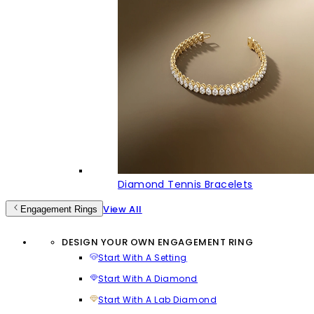
Diamond Tennis Bracelets
View All
Engagement Rings
DESIGN YOUR OWN ENGAGEMENT RING
Start With A Setting
Start With A Diamond
Start With A Lab Diamond