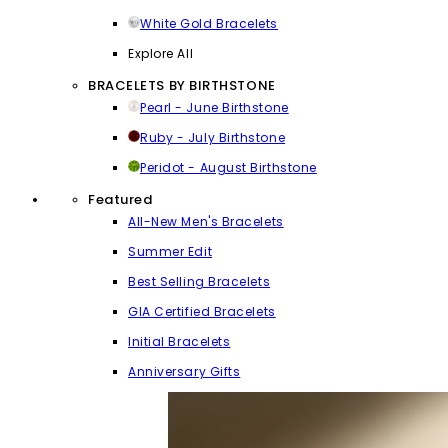
White Gold Bracelets
Explore All
BRACELETS BY BIRTHSTONE
Pearl - June Birthstone
Ruby - July Birthstone
Peridot - August Birthstone
Featured
All-New Men's Bracelets
Summer Edit
Best Selling Bracelets
GIA Certified Bracelets
Initial Bracelets
Anniversary Gifts