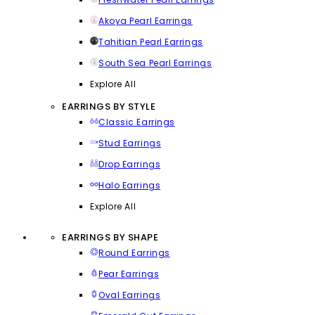
Akoya Pearl Earrings
Tahitian Pearl Earrings
South Sea Pearl Earrings
Explore All
EARRINGS BY STYLE
Classic Earrings
Stud Earrings
Drop Earrings
Halo Earrings
Explore All
EARRINGS BY SHAPE
Round Earrings
Pear Earrings
Oval Earrings