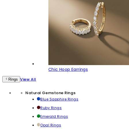
Chic Hoop Earrings
View All
Rings
Natural Gemstone Rings
Blue Sapphire Rings
Ruby Rings
Emerald Rings
Opal Rings