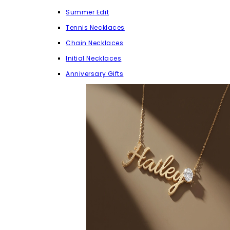
Summer Edit
Tennis Necklaces
Chain Necklaces
Initial Necklaces
Anniversary Gifts