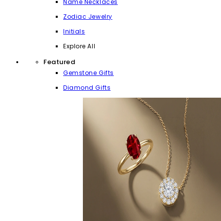
Name Necklaces
Zodiac Jewelry
Initials
Explore All
Featured
Gemstone Gifts
Diamond Gifts