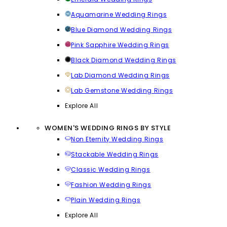
Aquamarine Wedding Rings
Blue Diamond Wedding Rings
Pink Sapphire Wedding Rings
Black Diamond Wedding Rings
Lab Diamond Wedding Rings
Lab Gemstone Wedding Rings
Explore All
WOMEN'S WEDDING RINGS BY STYLE
Non Eternity Wedding Rings
Stackable Wedding Rings
Classic Wedding Rings
Fashion Wedding Rings
Plain Wedding Rings
Explore All