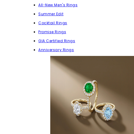
All-New Men's Rings
Summer Edit
Cocktail Rings
Promise Rings
GIA Certified Rings
Anniversary Rings