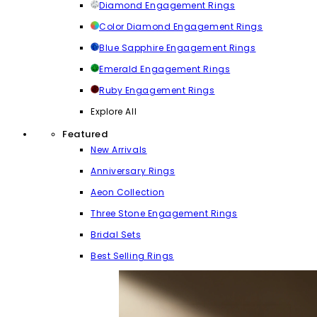
Diamond Engagement Rings
Color Diamond Engagement Rings
Blue Sapphire Engagement Rings
Emerald Engagement Rings
Ruby Engagement Rings
Explore All
Featured
New Arrivals
Anniversary Rings
Aeon Collection
Three Stone Engagement Rings
Bridal Sets
Best Selling Rings