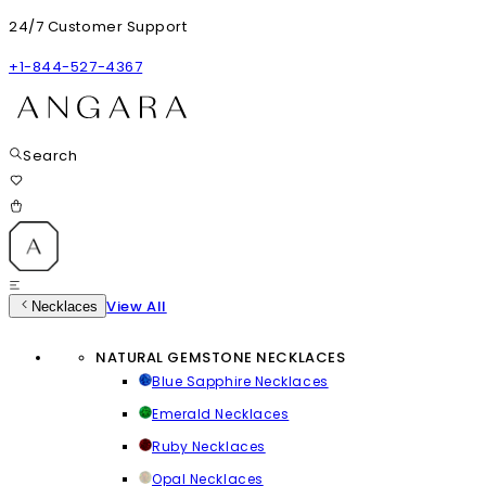
24/7 Customer Support
+1-844-527-4367
Search
View All
Necklaces
NATURAL GEMSTONE NECKLACES
Blue Sapphire Necklaces
Emerald Necklaces
Ruby Necklaces
Opal Necklaces