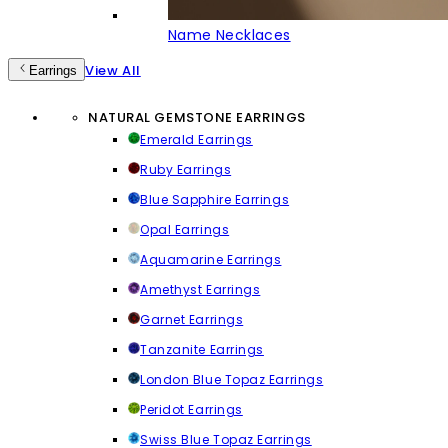
Name Necklaces
View All
Earrings
NATURAL GEMSTONE EARRINGS
Emerald Earrings
Ruby Earrings
Blue Sapphire Earrings
Opal Earrings
Aquamarine Earrings
Amethyst Earrings
Garnet Earrings
Tanzanite Earrings
London Blue Topaz Earrings
Peridot Earrings
Swiss Blue Topaz Earrings