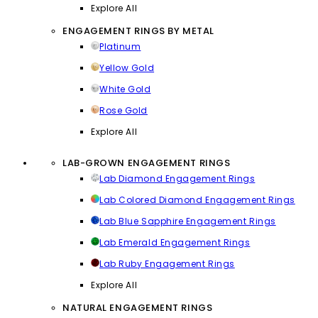
Explore All
ENGAGEMENT RINGS BY METAL
Platinum
Yellow Gold
White Gold
Rose Gold
Explore All
LAB-GROWN ENGAGEMENT RINGS
Lab Diamond Engagement Rings
Lab Colored Diamond Engagement Rings
Lab Blue Sapphire Engagement Rings
Lab Emerald Engagement Rings
Lab Ruby Engagement Rings
Explore All
NATURAL ENGAGEMENT RINGS