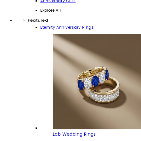
Anniversary Gifts
Explore All
Featured
Eternity Anniversary Rings
Lab Wedding Rings