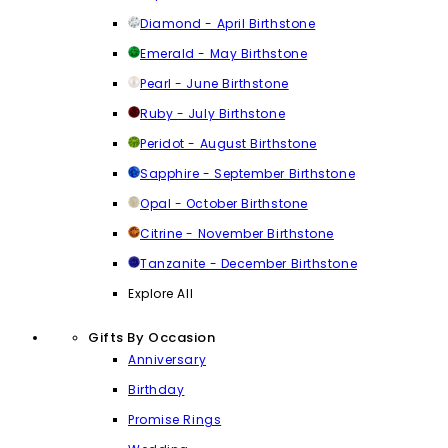
Diamond - April Birthstone
Emerald - May Birthstone
Pearl - June Birthstone
Ruby - July Birthstone
Peridot - August Birthstone
Sapphire - September Birthstone
Opal - October Birthstone
Citrine - November Birthstone
Tanzanite - December Birthstone
Explore All
Gifts By Occasion
Anniversary
Birthday
Promise Rings