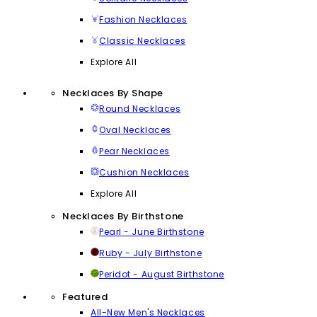
Fashion Necklaces
Classic Necklaces
Explore All
Necklaces By Shape
Round Necklaces
Oval Necklaces
Pear Necklaces
Cushion Necklaces
Explore All
Necklaces By Birthstone
Pearl - June Birthstone
Ruby - July Birthstone
Peridot - August Birthstone
Featured
All-New Men's Necklaces