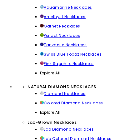
Aquamarine Necklaces
Amethyst Necklaces
Garnet Necklaces
Peridot Necklaces
Tanzanite Necklaces
Swiss Blue Topaz Necklaces
Pink Sapphire Necklaces
Explore All
NATURAL DIAMOND NECKLACES
Diamond Necklaces
Colored Diamond Necklaces
Explore All
Lab-Grown Necklaces
Lab Diamond Necklaces
Lab Colored Diamond Necklaces