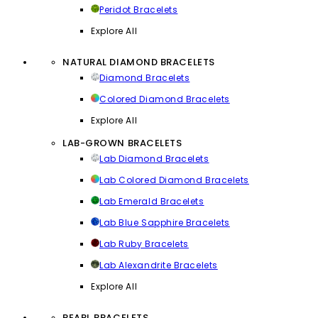
Peridot Bracelets
Explore All
NATURAL DIAMOND BRACELETS
Diamond Bracelets
Colored Diamond Bracelets
Explore All
LAB-GROWN BRACELETS
Lab Diamond Bracelets
Lab Colored Diamond Bracelets
Lab Emerald Bracelets
Lab Blue Sapphire Bracelets
Lab Ruby Bracelets
Lab Alexandrite Bracelets
Explore All
PEARL BRACELETS