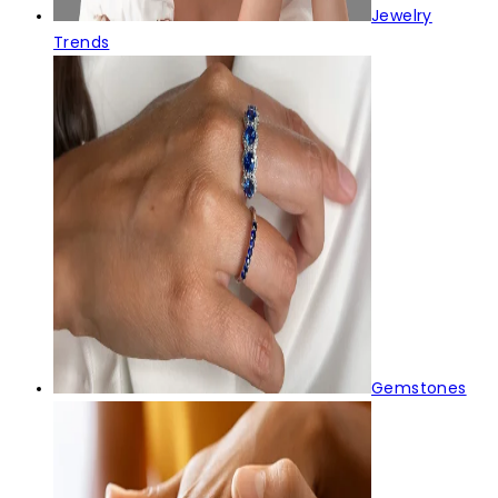
Jewelry
Trends
Gemstones