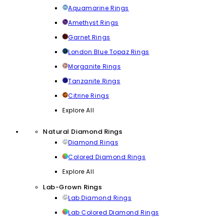
Aquamarine Rings
Amethyst Rings
Garnet Rings
London Blue Topaz Rings
Morganite Rings
Tanzanite Rings
Citrine Rings
Explore All
Natural Diamond Rings
Diamond Rings
Colored Diamond Rings
Explore All
Lab-Grown Rings
Lab Diamond Rings
Lab Colored Diamond Rings