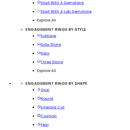
Start With A Gemstone
Start With A Lab Gemstone
Explore All
ENGAGEMENT RINGS BY STYLE
Solitaire
Side Stone
Halo
Three Stone
Explore All
ENGAGEMENT RINGS BY SHAPE
Oval
Round
Emerald Cut
Cushion
Pear