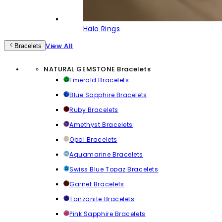
Halo Rings
View All
Bracelets
NATURAL GEMSTONE Bracelets
Emerald Bracelets
Blue Sapphire Bracelets
Ruby Bracelets
Amethyst Bracelets
Opal Bracelets
Aquamarine Bracelets
Swiss Blue Topaz Bracelets
Garnet Bracelets
Tanzanite Bracelets
Pink Sapphire Bracelets