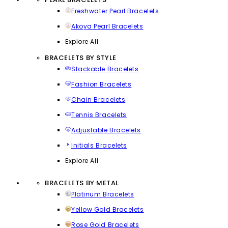
Freshwater Pearl Bracelets
Akoya Pearl Bracelets
Explore All
BRACELETS BY STYLE
Stackable Bracelets
Fashion Bracelets
Chain Bracelets
Tennis Bracelets
Adjustable Bracelets
Initials Bracelets
Explore All
BRACELETS BY METAL
Platinum Bracelets
Yellow Gold Bracelets
Rose Gold Bracelets