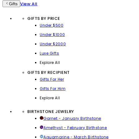
View All
Gifts
GIFTS BY PRICE
Under $500
Under $1000
Under $2000
Luxe Gifts
Explore All
GIFTS BY RECIPIENT
Gifts For Her
Gifts For Him
Explore All
BIRTHSTONE JEWELRY
Garnet - January Birthstone
Amethyst - February Birthstone
Aquamarine - March Birthstone