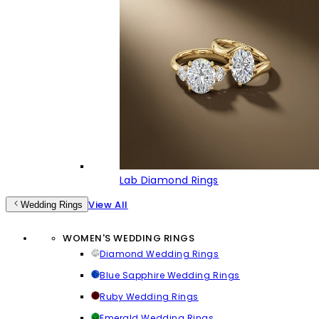
Lab Diamond Rings
View All
Wedding Rings
WOMEN'S WEDDING RINGS
Diamond Wedding Rings
Blue Sapphire Wedding Rings
Ruby Wedding Rings
Emerald Wedding Rings