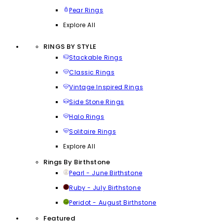
Pear Rings
Explore All
RINGS BY STYLE
Stackable Rings
Classic Rings
Vintage Inspired Rings
Side Stone Rings
Halo Rings
Solitaire Rings
Explore All
Rings By Birthstone
Pearl - June Birthstone
Ruby - July Birthstone
Peridot - August Birthstone
Featured