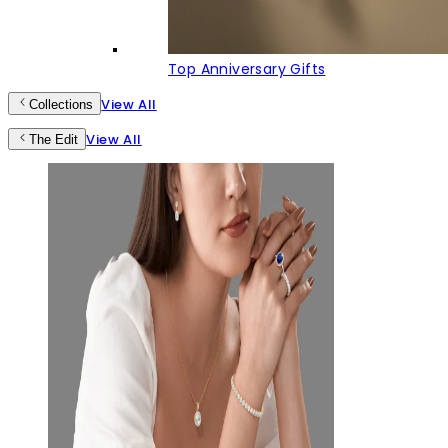
Top Anniversary Gifts
View All
Collections
View All
The Edit