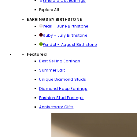
Emerald Cut Earrings
Explore All
EARRINGS BY BIRTHSTONE
Pearl - June Birthstone
Ruby - July Birthstone
Peridot - August Birthstone
Featured
Best Selling Earrings
Summer Edit
Unique Diamond Studs
Diamond Hoop Earrings
Fashion Stud Earrings
Anniversary Gifts