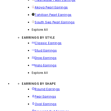
Akoya Pearl Earrings
Tahitian Pearl Earrings
South Sea Pearl Earrings
Explore All
EARRINGS BY STYLE
Classic Earrings
Stud Earrings
Drop Earrings
Halo Earrings
Explore All
EARRINGS BY SHAPE
Round Earrings
Pear Earrings
Oval Earrings