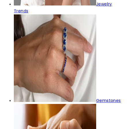
Jewelry
Trends
Gemstones