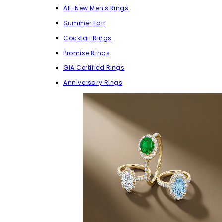
All-New Men's Rings
Summer Edit
Cocktail Rings
Promise Rings
GIA Certified Rings
Anniversary Rings