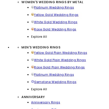
WOMEN'S WEDDING RINGS BY METAL
Platinum Wedding Rings
Yellow Gold Wedding Rings
White Gold Wedding Rings
Rose Gold Wedding Rings
Explore All
MEN'S WEDDING RINGS
Yellow Gold Plain Wedding Rings
White Gold Plain Wedding Rings
Rose Gold Plain Wedding Rings
Platinum Wedding Rings
Gemstone Wedding Rings
Explore All
ANNIVERSARY
Anniversary Rings