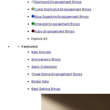
Diamond Engagement Rings
Color Diamond Engagement Rings
Blue Sapphire Engagement Rings
Emerald Engagement Rings
Ruby Engagement Rings
Explore All
Featured
New Arrivals
Anniversary Rings
Aeon Collection
Three Stone Engagement Rings
Bridal Sets
Best Selling Rings