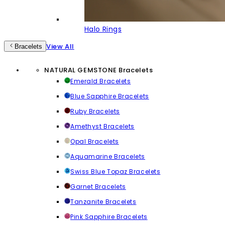
Halo Rings
View All
Bracelets
NATURAL GEMSTONE Bracelets
Emerald Bracelets
Blue Sapphire Bracelets
Ruby Bracelets
Amethyst Bracelets
Opal Bracelets
Aquamarine Bracelets
Swiss Blue Topaz Bracelets
Garnet Bracelets
Tanzanite Bracelets
Pink Sapphire Bracelets