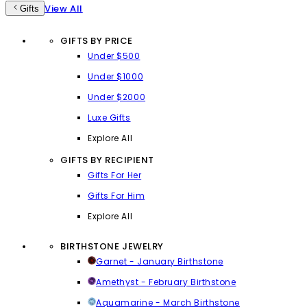
View All
Gifts
GIFTS BY PRICE
Under $500
Under $1000
Under $2000
Luxe Gifts
Explore All
GIFTS BY RECIPIENT
Gifts For Her
Gifts For Him
Explore All
BIRTHSTONE JEWELRY
Garnet - January Birthstone
Amethyst - February Birthstone
Aquamarine - March Birthstone