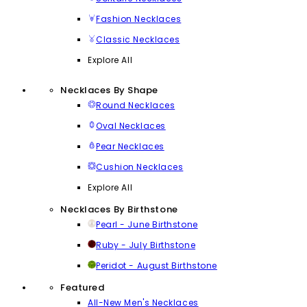
Fashion Necklaces
Classic Necklaces
Explore All
Necklaces By Shape
Round Necklaces
Oval Necklaces
Pear Necklaces
Cushion Necklaces
Explore All
Necklaces By Birthstone
Pearl - June Birthstone
Ruby - July Birthstone
Peridot - August Birthstone
Featured
All-New Men's Necklaces