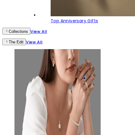
Top Anniversary Gifts
View All
Collections
View All
The Edit