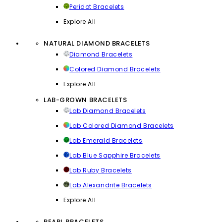
Peridot Bracelets
Explore All
NATURAL DIAMOND BRACELETS
Diamond Bracelets
Colored Diamond Bracelets
Explore All
LAB-GROWN BRACELETS
Lab Diamond Bracelets
Lab Colored Diamond Bracelets
Lab Emerald Bracelets
Lab Blue Sapphire Bracelets
Lab Ruby Bracelets
Lab Alexandrite Bracelets
Explore All
PEARL BRACELETS