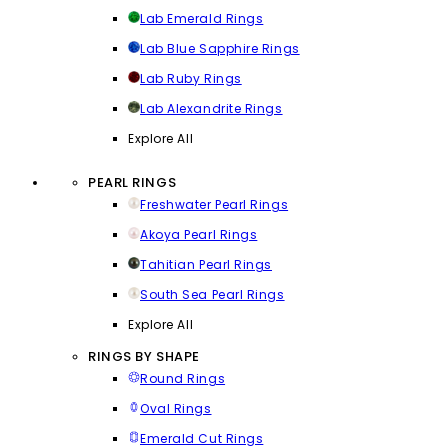
Lab Emerald Rings
Lab Blue Sapphire Rings
Lab Ruby Rings
Lab Alexandrite Rings
Explore All
PEARL RINGS
Freshwater Pearl Rings
Akoya Pearl Rings
Tahitian Pearl Rings
South Sea Pearl Rings
Explore All
RINGS BY SHAPE
Round Rings
Oval Rings
Emerald Cut Rings