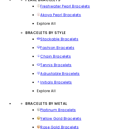
Freshwater Pearl Bracelets
Akoya Pearl Bracelets
Explore All
BRACELETS BY STYLE
Stackable Bracelets
Fashion Bracelets
Chain Bracelets
Tennis Bracelets
Adjustable Bracelets
Initials Bracelets
Explore All
BRACELETS BY METAL
Platinum Bracelets
Yellow Gold Bracelets
Rose Gold Bracelets