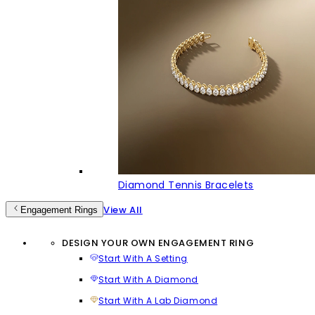
Diamond Tennis Bracelets
View All
Engagement Rings
DESIGN YOUR OWN ENGAGEMENT RING
Start With A Setting
Start With A Diamond
Start With A Lab Diamond