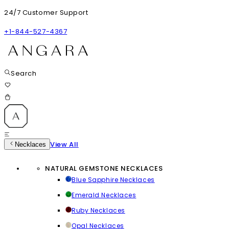
24/7 Customer Support
+1-844-527-4367
Search
View All
Necklaces
NATURAL GEMSTONE NECKLACES
Blue Sapphire Necklaces
Emerald Necklaces
Ruby Necklaces
Opal Necklaces