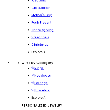
Wedding
Graduation
Mother's Day
Push Present
Thanksgiving
Valentine's
Christmas
Explore All
Gifts By Category
Rings
Necklaces
Earrings
Bracelets
Explore All
PERSONALIZED JEWELRY