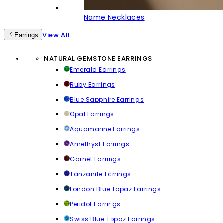
Name Necklaces
View All
Earrings
NATURAL GEMSTONE EARRINGS
Emerald Earrings
Ruby Earrings
Blue Sapphire Earrings
Opal Earrings
Aquamarine Earrings
Amethyst Earrings
Garnet Earrings
Tanzanite Earrings
London Blue Topaz Earrings
Peridot Earrings
Swiss Blue Topaz Earrings