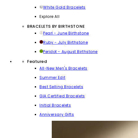
White Gold Bracelets
Explore All
BRACELETS BY BIRTHSTONE
Pearl - June Birthstone
Ruby - July Birthstone
Peridot - August Birthstone
Featured
All-New Men's Bracelets
Summer Edit
Best Selling Bracelets
GIA Certified Bracelets
Initial Bracelets
Anniversary Gifts