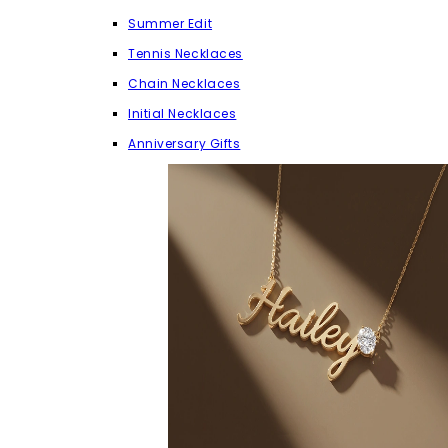
Summer Edit
Tennis Necklaces
Chain Necklaces
Initial Necklaces
Anniversary Gifts