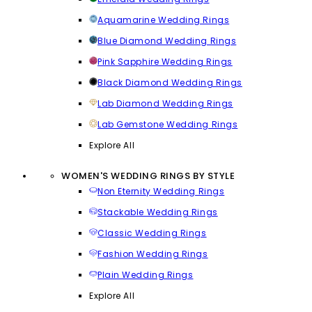
Aquamarine Wedding Rings
Blue Diamond Wedding Rings
Pink Sapphire Wedding Rings
Black Diamond Wedding Rings
Lab Diamond Wedding Rings
Lab Gemstone Wedding Rings
Explore All
WOMEN'S WEDDING RINGS BY STYLE
Non Eternity Wedding Rings
Stackable Wedding Rings
Classic Wedding Rings
Fashion Wedding Rings
Plain Wedding Rings
Explore All