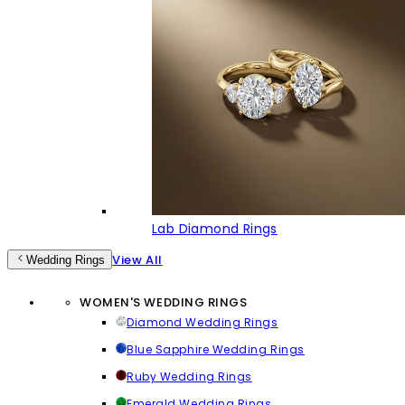
Lab Diamond Rings
View All
Wedding Rings
WOMEN'S WEDDING RINGS
Diamond Wedding Rings
Blue Sapphire Wedding Rings
Ruby Wedding Rings
Emerald Wedding Rings