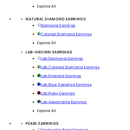
Explore All
NATURAL DIAMOND EARRINGS
Diamond Earrings
Colored Diamond Earrings
Explore All
LAB-GROWN EARRINGS
Lab Diamond Earrings
Lab Colored Diamond Earrings
Lab Emerald Earrings
Lab Blue Sapphire Earrings
Lab Ruby Earrings
Lab Alexandrite Earrings
Explore All
PEARL EARRINGS
Freshwater Pearl Earrings