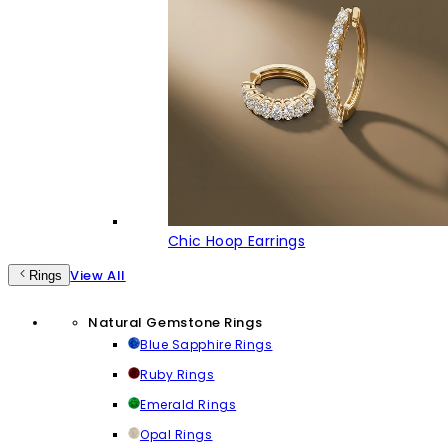
Chic Hoop Earrings
View All
Rings
Natural Gemstone Rings
Blue Sapphire Rings
Ruby Rings
Emerald Rings
Opal Rings