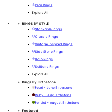
Pear Rings
Explore All
RINGS BY STYLE
Stackable Rings
Classic Rings
Vintage Inspired Rings
Side Stone Rings
Halo Rings
Solitaire Rings
Explore All
Rings By Birthstone
Pearl - June Birthstone
Ruby - July Birthstone
Peridot - August Birthstone
Featured