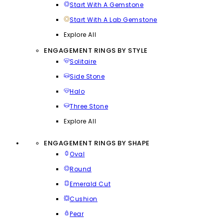
Start With A Gemstone
Start With A Lab Gemstone
Explore All
ENGAGEMENT RINGS BY STYLE
Solitaire
Side Stone
Halo
Three Stone
Explore All
ENGAGEMENT RINGS BY SHAPE
Oval
Round
Emerald Cut
Cushion
Pear