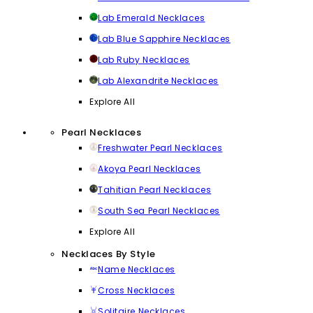
Lab Emerald Necklaces
Lab Blue Sapphire Necklaces
Lab Ruby Necklaces
Lab Alexandrite Necklaces
Explore All
Pearl Necklaces
Freshwater Pearl Necklaces
Akoya Pearl Necklaces
Tahitian Pearl Necklaces
South Sea Pearl Necklaces
Explore All
Necklaces By Style
Name Necklaces
Cross Necklaces
Solitaire Necklaces