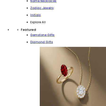
Name Necklaces
Zodiac Jewelry
Initials
Explore All
Featured
Gemstone Gifts
Diamond Gifts