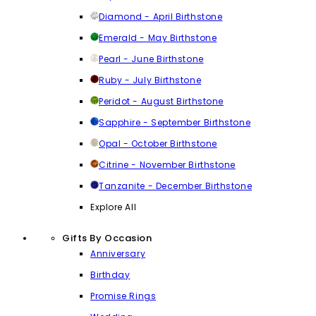
Diamond - April Birthstone
Emerald - May Birthstone
Pearl - June Birthstone
Ruby - July Birthstone
Peridot - August Birthstone
Sapphire - September Birthstone
Opal - October Birthstone
Citrine - November Birthstone
Tanzanite - December Birthstone
Explore All
Gifts By Occasion
Anniversary
Birthday
Promise Rings