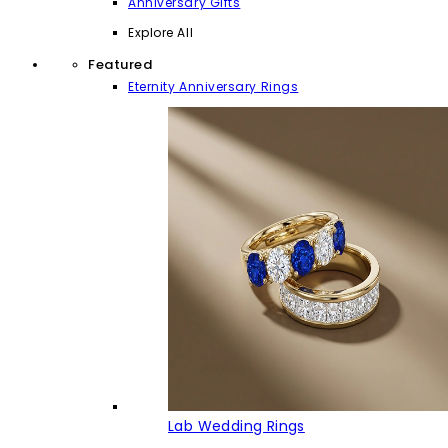
Anniversary Gifts
Explore All
Featured
Eternity Anniversary Rings
Lab Wedding Rings