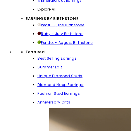
Emerald Cut Earrings
Explore All
EARRINGS BY BIRTHSTONE
Pearl - June Birthstone
Ruby - July Birthstone
Peridot - August Birthstone
Featured
Best Selling Earrings
Summer Edit
Unique Diamond Studs
Diamond Hoop Earrings
Fashion Stud Earrings
Anniversary Gifts