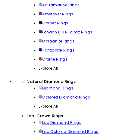
Aquamarine Rings
Amethyst Rings
Garnet Rings
London Blue Topaz Rings
Morganite Rings
Tanzanite Rings
Citrine Rings
Explore All
Natural Diamond Rings
Diamond Rings
Colored Diamond Rings
Explore All
Lab-Grown Rings
Lab Diamond Rings
Lab Colored Diamond Rings