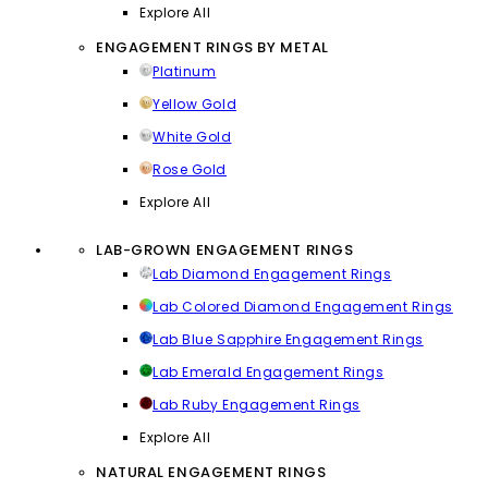
Explore All
ENGAGEMENT RINGS BY METAL
Platinum
Yellow Gold
White Gold
Rose Gold
Explore All
LAB-GROWN ENGAGEMENT RINGS
Lab Diamond Engagement Rings
Lab Colored Diamond Engagement Rings
Lab Blue Sapphire Engagement Rings
Lab Emerald Engagement Rings
Lab Ruby Engagement Rings
Explore All
NATURAL ENGAGEMENT RINGS