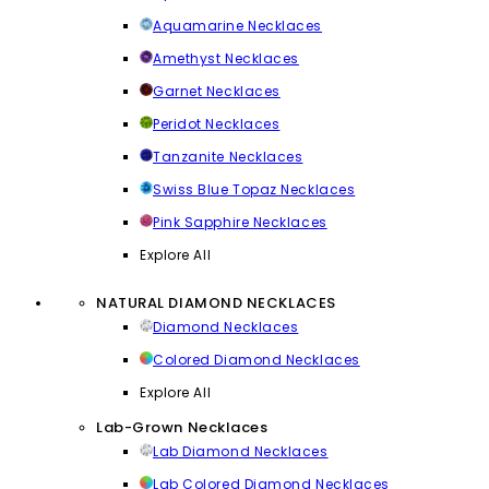
Aquamarine Necklaces
Amethyst Necklaces
Garnet Necklaces
Peridot Necklaces
Tanzanite Necklaces
Swiss Blue Topaz Necklaces
Pink Sapphire Necklaces
Explore All
NATURAL DIAMOND NECKLACES
Diamond Necklaces
Colored Diamond Necklaces
Explore All
Lab-Grown Necklaces
Lab Diamond Necklaces
Lab Colored Diamond Necklaces