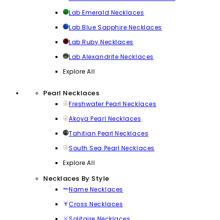
Lab Emerald Necklaces
Lab Blue Sapphire Necklaces
Lab Ruby Necklaces
Lab Alexandrite Necklaces
Explore All
Pearl Necklaces
Freshwater Pearl Necklaces
Akoya Pearl Necklaces
Tahitian Pearl Necklaces
South Sea Pearl Necklaces
Explore All
Necklaces By Style
Name Necklaces
Cross Necklaces
Solitaire Necklaces