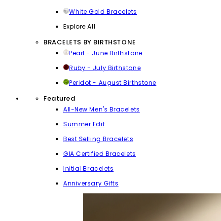
White Gold Bracelets
Explore All
BRACELETS BY BIRTHSTONE
Pearl - June Birthstone
Ruby - July Birthstone
Peridot - August Birthstone
Featured
All-New Men's Bracelets
Summer Edit
Best Selling Bracelets
GIA Certified Bracelets
Initial Bracelets
Anniversary Gifts