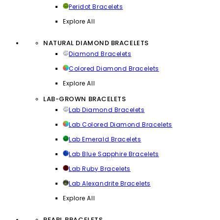
Peridot Bracelets
Explore All
NATURAL DIAMOND BRACELETS
Diamond Bracelets
Colored Diamond Bracelets
Explore All
LAB-GROWN BRACELETS
Lab Diamond Bracelets
Lab Colored Diamond Bracelets
Lab Emerald Bracelets
Lab Blue Sapphire Bracelets
Lab Ruby Bracelets
Lab Alexandrite Bracelets
Explore All
PEARL BRACELETS