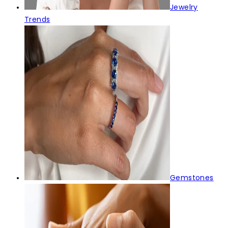
Jewelry
Trends
Gemstones