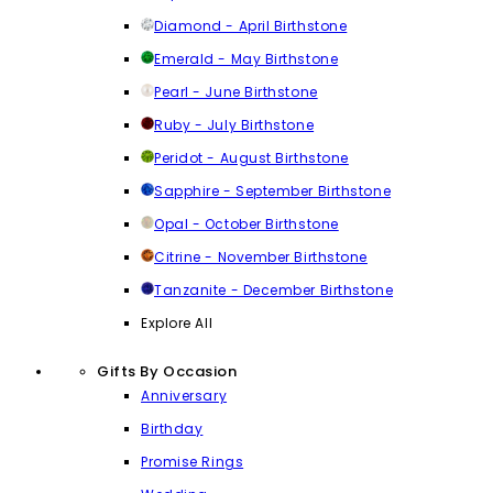
Diamond - April Birthstone
Emerald - May Birthstone
Pearl - June Birthstone
Ruby - July Birthstone
Peridot - August Birthstone
Sapphire - September Birthstone
Opal - October Birthstone
Citrine - November Birthstone
Tanzanite - December Birthstone
Explore All
Gifts By Occasion
Anniversary
Birthday
Promise Rings