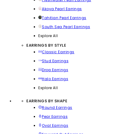
Akoya Pearl Earrings
Tahitian Pearl Earrings
South Sea Pearl Earrings
Explore All
EARRINGS BY STYLE
Classic Earrings
Stud Earrings
Drop Earrings
Halo Earrings
Explore All
EARRINGS BY SHAPE
Round Earrings
Pear Earrings
Oval Earrings