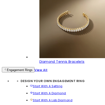
Diamond Tennis Bracelets
View All
Engagement Rings
DESIGN YOUR OWN ENGAGEMENT RING
Start With A Setting
Start With A Diamond
Start With A Lab Diamond