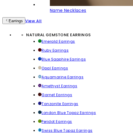
Name Necklaces
View All
Earrings
NATURAL GEMSTONE EARRINGS
Emerald Earrings
Ruby Earrings
Blue Sapphire Earrings
Opal Earrings
Aquamarine Earrings
Amethyst Earrings
Garnet Earrings
Tanzanite Earrings
London Blue Topaz Earrings
Peridot Earrings
Swiss Blue Topaz Earrings