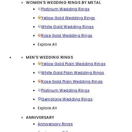
WOMEN'S WEDDING RINGS BY METAL
Platinum Wedding Rings
Yellow Gold Wedding Rings
White Gold Wedding Rings
Rose Gold Wedding Rings
Explore All
MEN'S WEDDING RINGS
Yellow Gold Plain Wedding Rings
White Gold Plain Wedding Rings
Rose Gold Plain Wedding Rings
Platinum Wedding Rings
Gemstone Wedding Rings
Explore All
ANNIVERSARY
Anniversary Rings