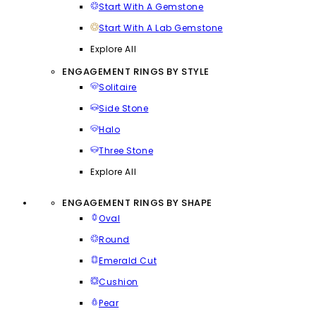
Start With A Gemstone
Start With A Lab Gemstone
Explore All
ENGAGEMENT RINGS BY STYLE
Solitaire
Side Stone
Halo
Three Stone
Explore All
ENGAGEMENT RINGS BY SHAPE
Oval
Round
Emerald Cut
Cushion
Pear