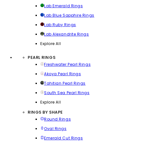
Lab Emerald Rings
Lab Blue Sapphire Rings
Lab Ruby Rings
Lab Alexandrite Rings
Explore All
PEARL RINGS
Freshwater Pearl Rings
Akoya Pearl Rings
Tahitian Pearl Rings
South Sea Pearl Rings
Explore All
RINGS BY SHAPE
Round Rings
Oval Rings
Emerald Cut Rings