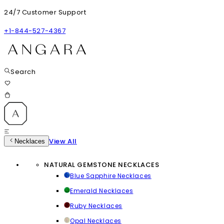
24/7 Customer Support
+1-844-527-4367
Search
View All
Necklaces
NATURAL GEMSTONE NECKLACES
Blue Sapphire Necklaces
Emerald Necklaces
Ruby Necklaces
Opal Necklaces