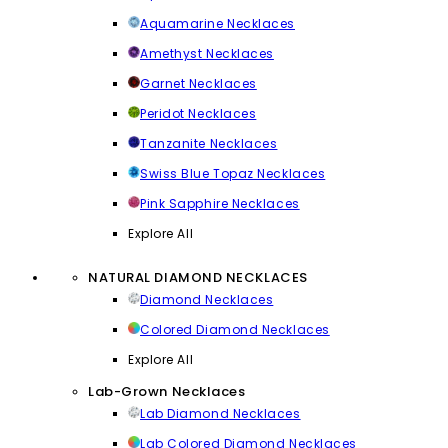
Aquamarine Necklaces
Amethyst Necklaces
Garnet Necklaces
Peridot Necklaces
Tanzanite Necklaces
Swiss Blue Topaz Necklaces
Pink Sapphire Necklaces
Explore All
NATURAL DIAMOND NECKLACES
Diamond Necklaces
Colored Diamond Necklaces
Explore All
Lab-Grown Necklaces
Lab Diamond Necklaces
Lab Colored Diamond Necklaces