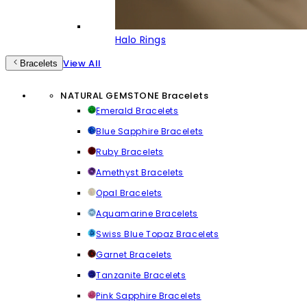
Halo Rings
View All
Bracelets
NATURAL GEMSTONE Bracelets
Emerald Bracelets
Blue Sapphire Bracelets
Ruby Bracelets
Amethyst Bracelets
Opal Bracelets
Aquamarine Bracelets
Swiss Blue Topaz Bracelets
Garnet Bracelets
Tanzanite Bracelets
Pink Sapphire Bracelets