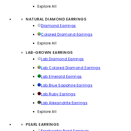
Explore All
NATURAL DIAMOND EARRINGS
Diamond Earrings
Colored Diamond Earrings
Explore All
LAB-GROWN EARRINGS
Lab Diamond Earrings
Lab Colored Diamond Earrings
Lab Emerald Earrings
Lab Blue Sapphire Earrings
Lab Ruby Earrings
Lab Alexandrite Earrings
Explore All
PEARL EARRINGS
Freshwater Pearl Earrings