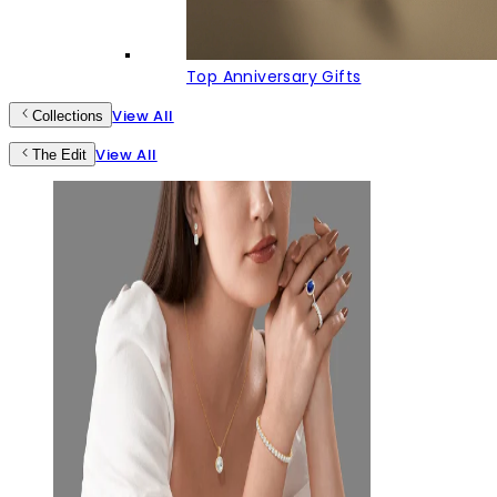
Top Anniversary Gifts
View All
Collections
View All
The Edit