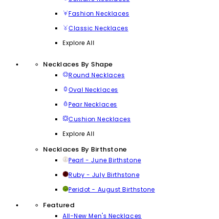
Fashion Necklaces
Classic Necklaces
Explore All
Necklaces By Shape
Round Necklaces
Oval Necklaces
Pear Necklaces
Cushion Necklaces
Explore All
Necklaces By Birthstone
Pearl - June Birthstone
Ruby - July Birthstone
Peridot - August Birthstone
Featured
All-New Men's Necklaces