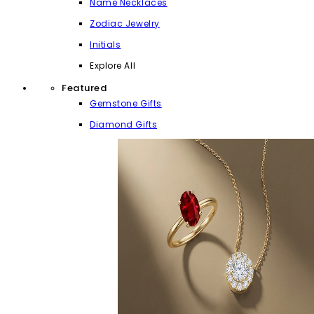
Name Necklaces
Zodiac Jewelry
Initials
Explore All
Featured
Gemstone Gifts
Diamond Gifts