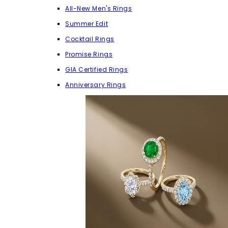
All-New Men's Rings
Summer Edit
Cocktail Rings
Promise Rings
GIA Certified Rings
Anniversary Rings