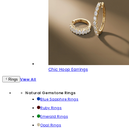
Chic Hoop Earrings
View All
Rings
Natural Gemstone Rings
Blue Sapphire Rings
Ruby Rings
Emerald Rings
Opal Rings