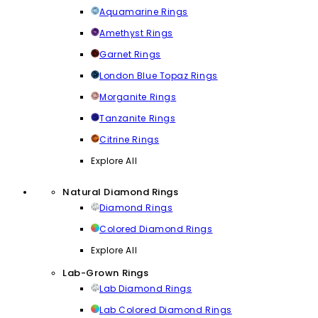
Aquamarine Rings
Amethyst Rings
Garnet Rings
London Blue Topaz Rings
Morganite Rings
Tanzanite Rings
Citrine Rings
Explore All
Natural Diamond Rings
Diamond Rings
Colored Diamond Rings
Explore All
Lab-Grown Rings
Lab Diamond Rings
Lab Colored Diamond Rings