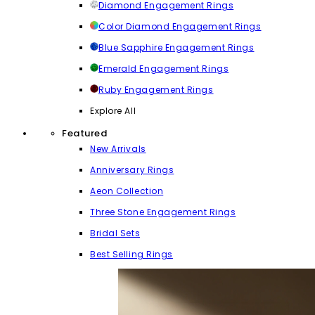
Diamond Engagement Rings
Color Diamond Engagement Rings
Blue Sapphire Engagement Rings
Emerald Engagement Rings
Ruby Engagement Rings
Explore All
Featured
New Arrivals
Anniversary Rings
Aeon Collection
Three Stone Engagement Rings
Bridal Sets
Best Selling Rings