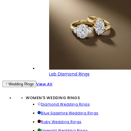
Lab Diamond Rings
View All
Wedding Rings
WOMEN'S WEDDING RINGS
Diamond Wedding Rings
Blue Sapphire Wedding Rings
Ruby Wedding Rings
Emerald Wedding Rings