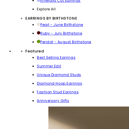
Emerald Cut Earrings
Explore All
EARRINGS BY BIRTHSTONE
Pearl - June Birthstone
Ruby - July Birthstone
Peridot - August Birthstone
Featured
Best Selling Earrings
Summer Edit
Unique Diamond Studs
Diamond Hoop Earrings
Fashion Stud Earrings
Anniversary Gifts