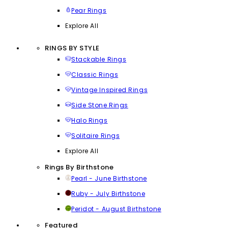
Pear Rings
Explore All
RINGS BY STYLE
Stackable Rings
Classic Rings
Vintage Inspired Rings
Side Stone Rings
Halo Rings
Solitaire Rings
Explore All
Rings By Birthstone
Pearl - June Birthstone
Ruby - July Birthstone
Peridot - August Birthstone
Featured