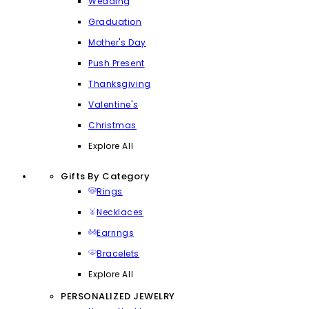
Wedding
Graduation
Mother's Day
Push Present
Thanksgiving
Valentine's
Christmas
Explore All
Gifts By Category
Rings
Necklaces
Earrings
Bracelets
Explore All
PERSONALIZED JEWELRY