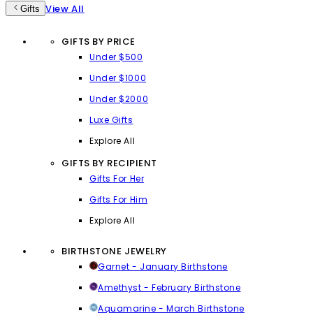
View All
Gifts
GIFTS BY PRICE
Under $500
Under $1000
Under $2000
Luxe Gifts
Explore All
GIFTS BY RECIPIENT
Gifts For Her
Gifts For Him
Explore All
BIRTHSTONE JEWELRY
Garnet - January Birthstone
Amethyst - February Birthstone
Aquamarine - March Birthstone