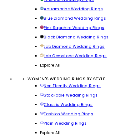
Aquamarine Wedding Rings
Blue Diamond Wedding Rings
Pink Sapphire Wedding Rings
Black Diamond Wedding Rings
Lab Diamond Wedding Rings
Lab Gemstone Wedding Rings
Explore All
WOMEN'S WEDDING RINGS BY STYLE
Non Eternity Wedding Rings
Stackable Wedding Rings
Classic Wedding Rings
Fashion Wedding Rings
Plain Wedding Rings
Explore All