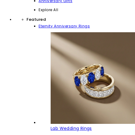
Anniversary Gifts
Explore All
Featured
Eternity Anniversary Rings
Lab Wedding Rings