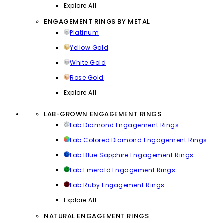
Explore All
ENGAGEMENT RINGS BY METAL
Platinum
Yellow Gold
White Gold
Rose Gold
Explore All
LAB-GROWN ENGAGEMENT RINGS
Lab Diamond Engagement Rings
Lab Colored Diamond Engagement Rings
Lab Blue Sapphire Engagement Rings
Lab Emerald Engagement Rings
Lab Ruby Engagement Rings
Explore All
NATURAL ENGAGEMENT RINGS