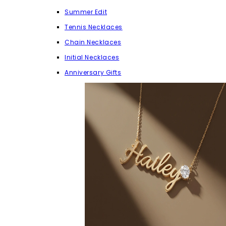
Summer Edit
Tennis Necklaces
Chain Necklaces
Initial Necklaces
Anniversary Gifts