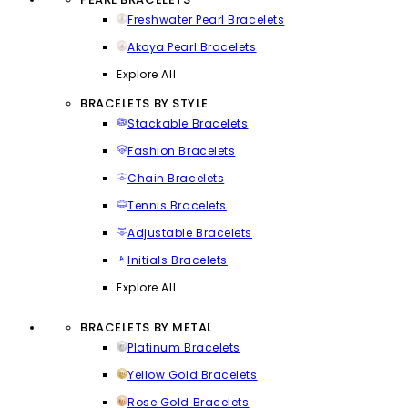
Freshwater Pearl Bracelets
Akoya Pearl Bracelets
Explore All
BRACELETS BY STYLE
Stackable Bracelets
Fashion Bracelets
Chain Bracelets
Tennis Bracelets
Adjustable Bracelets
Initials Bracelets
Explore All
BRACELETS BY METAL
Platinum Bracelets
Yellow Gold Bracelets
Rose Gold Bracelets