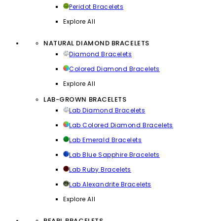
Peridot Bracelets
Explore All
NATURAL DIAMOND BRACELETS
Diamond Bracelets
Colored Diamond Bracelets
Explore All
LAB-GROWN BRACELETS
Lab Diamond Bracelets
Lab Colored Diamond Bracelets
Lab Emerald Bracelets
Lab Blue Sapphire Bracelets
Lab Ruby Bracelets
Lab Alexandrite Bracelets
Explore All
PEARL BRACELETS