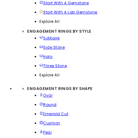
Start With A Gemstone
Start With A Lab Gemstone
Explore All
ENGAGEMENT RINGS BY STYLE
Solitaire
Side Stone
Halo
Three Stone
Explore All
ENGAGEMENT RINGS BY SHAPE
Oval
Round
Emerald Cut
Cushion
Pear