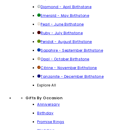
Diamond - April Birthstone
Emerald - May Birthstone
Pearl - June Birthstone
Ruby - July Birthstone
Peridot - August Birthstone
Sapphire - September Birthstone
Opal - October Birthstone
Citrine - November Birthstone
Tanzanite - December Birthstone
Explore All
Gifts By Occasion
Anniversary
Birthday
Promise Rings