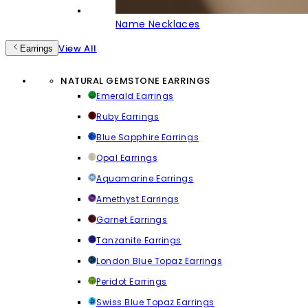
Name Necklaces
View All
Earrings
NATURAL GEMSTONE EARRINGS
Emerald Earrings
Ruby Earrings
Blue Sapphire Earrings
Opal Earrings
Aquamarine Earrings
Amethyst Earrings
Garnet Earrings
Tanzanite Earrings
London Blue Topaz Earrings
Peridot Earrings
Swiss Blue Topaz Earrings