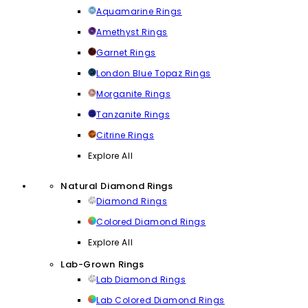
Aquamarine Rings
Amethyst Rings
Garnet Rings
London Blue Topaz Rings
Morganite Rings
Tanzanite Rings
Citrine Rings
Explore All
Natural Diamond Rings
Diamond Rings
Colored Diamond Rings
Explore All
Lab-Grown Rings
Lab Diamond Rings
Lab Colored Diamond Rings