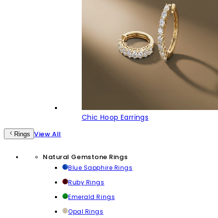
Chic Hoop Earrings
View All
Rings
Natural Gemstone Rings
Blue Sapphire Rings
Ruby Rings
Emerald Rings
Opal Rings