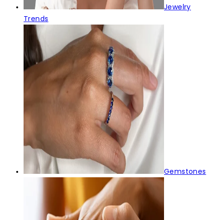
Jewelry
Trends
Gemstones