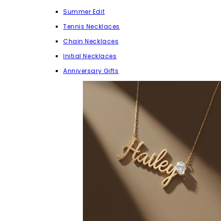
Summer Edit
Tennis Necklaces
Chain Necklaces
Initial Necklaces
Anniversary Gifts