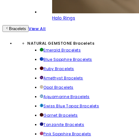
Halo Rings
View All
Bracelets
NATURAL GEMSTONE Bracelets
Emerald Bracelets
Blue Sapphire Bracelets
Ruby Bracelets
Amethyst Bracelets
Opal Bracelets
Aquamarine Bracelets
Swiss Blue Topaz Bracelets
Garnet Bracelets
Tanzanite Bracelets
Pink Sapphire Bracelets