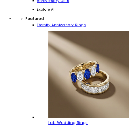
Anniversary Gifts
Explore All
Featured
Eternity Anniversary Rings
Lab Wedding Rings