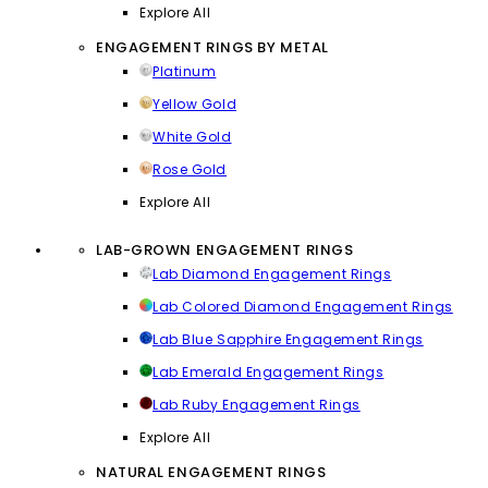
Explore All
ENGAGEMENT RINGS BY METAL
Platinum
Yellow Gold
White Gold
Rose Gold
Explore All
LAB-GROWN ENGAGEMENT RINGS
Lab Diamond Engagement Rings
Lab Colored Diamond Engagement Rings
Lab Blue Sapphire Engagement Rings
Lab Emerald Engagement Rings
Lab Ruby Engagement Rings
Explore All
NATURAL ENGAGEMENT RINGS