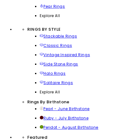
Pear Rings
Explore All
RINGS BY STYLE
Stackable Rings
Classic Rings
Vintage Inspired Rings
Side Stone Rings
Halo Rings
Solitaire Rings
Explore All
Rings By Birthstone
Pearl - June Birthstone
Ruby - July Birthstone
Peridot - August Birthstone
Featured