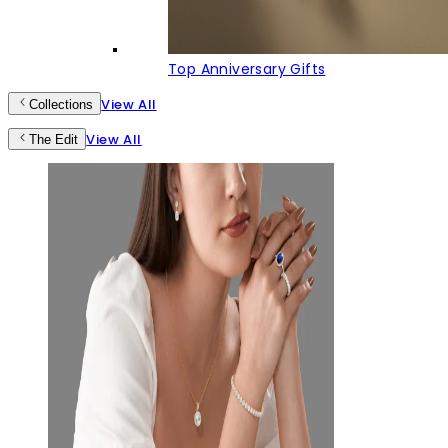
Top Anniversary Gifts
View All
Collections
View All
The Edit