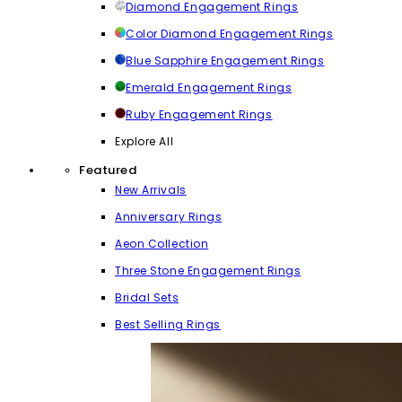
Diamond Engagement Rings
Color Diamond Engagement Rings
Blue Sapphire Engagement Rings
Emerald Engagement Rings
Ruby Engagement Rings
Explore All
Featured
New Arrivals
Anniversary Rings
Aeon Collection
Three Stone Engagement Rings
Bridal Sets
Best Selling Rings