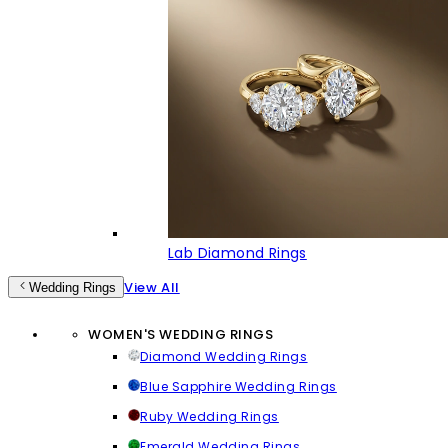
Lab Diamond Rings
View All
Wedding Rings
WOMEN'S WEDDING RINGS
Diamond Wedding Rings
Blue Sapphire Wedding Rings
Ruby Wedding Rings
Emerald Wedding Rings