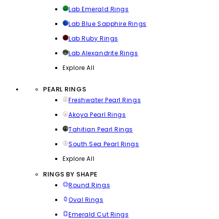
Lab Emerald Rings
Lab Blue Sapphire Rings
Lab Ruby Rings
Lab Alexandrite Rings
Explore All
PEARL RINGS
Freshwater Pearl Rings
Akoya Pearl Rings
Tahitian Pearl Rings
South Sea Pearl Rings
Explore All
RINGS BY SHAPE
Round Rings
Oval Rings
Emerald Cut Rings