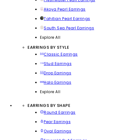
Akoya Pearl Earrings
Tahitian Pearl Earrings
South Sea Pearl Earrings
Explore All
EARRINGS BY STYLE
Classic Earrings
Stud Earrings
Drop Earrings
Halo Earrings
Explore All
EARRINGS BY SHAPE
Round Earrings
Pear Earrings
Oval Earrings