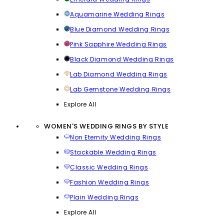
Aquamarine Wedding Rings
Blue Diamond Wedding Rings
Pink Sapphire Wedding Rings
Black Diamond Wedding Rings
Lab Diamond Wedding Rings
Lab Gemstone Wedding Rings
Explore All
WOMEN'S WEDDING RINGS BY STYLE
Non Eternity Wedding Rings
Stackable Wedding Rings
Classic Wedding Rings
Fashion Wedding Rings
Plain Wedding Rings
Explore All