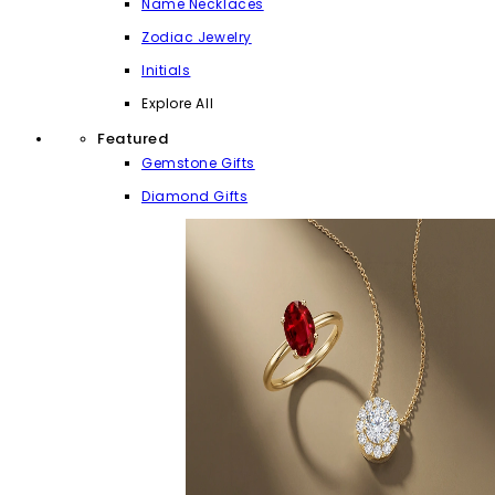
Name Necklaces
Zodiac Jewelry
Initials
Explore All
Featured
Gemstone Gifts
Diamond Gifts