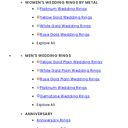
WOMEN'S WEDDING RINGS BY METAL
Platinum Wedding Rings
Yellow Gold Wedding Rings
White Gold Wedding Rings
Rose Gold Wedding Rings
Explore All
MEN'S WEDDING RINGS
Yellow Gold Plain Wedding Rings
White Gold Plain Wedding Rings
Rose Gold Plain Wedding Rings
Platinum Wedding Rings
Gemstone Wedding Rings
Explore All
ANNIVERSARY
Anniversary Rings