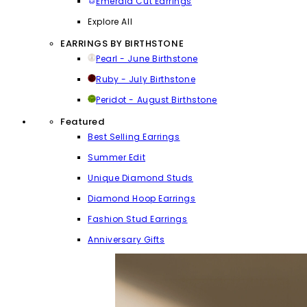
Emerald Cut Earrings
Explore All
EARRINGS BY BIRTHSTONE
Pearl - June Birthstone
Ruby - July Birthstone
Peridot - August Birthstone
Featured
Best Selling Earrings
Summer Edit
Unique Diamond Studs
Diamond Hoop Earrings
Fashion Stud Earrings
Anniversary Gifts