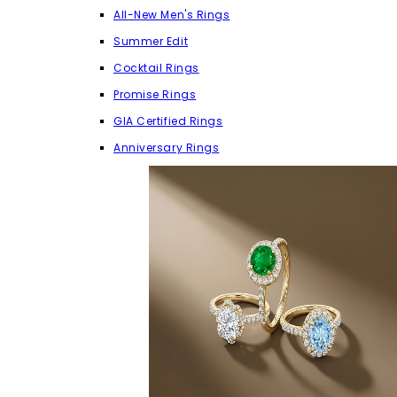
All-New Men's Rings
Summer Edit
Cocktail Rings
Promise Rings
GIA Certified Rings
Anniversary Rings