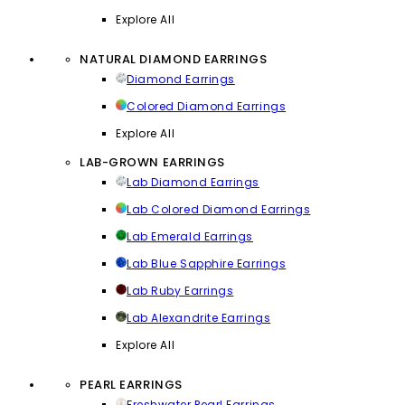
Explore All
NATURAL DIAMOND EARRINGS
Diamond Earrings
Colored Diamond Earrings
Explore All
LAB-GROWN EARRINGS
Lab Diamond Earrings
Lab Colored Diamond Earrings
Lab Emerald Earrings
Lab Blue Sapphire Earrings
Lab Ruby Earrings
Lab Alexandrite Earrings
Explore All
PEARL EARRINGS
Freshwater Pearl Earrings