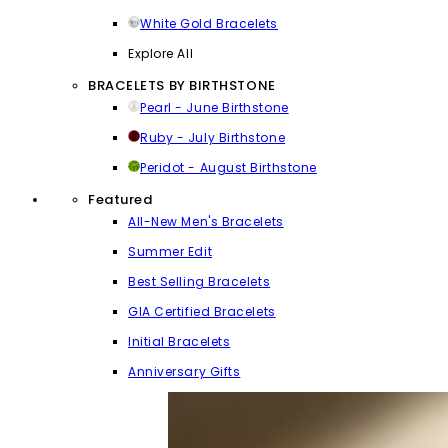
White Gold Bracelets
Explore All
BRACELETS BY BIRTHSTONE
Pearl - June Birthstone
Ruby - July Birthstone
Peridot - August Birthstone
Featured
All-New Men's Bracelets
Summer Edit
Best Selling Bracelets
GIA Certified Bracelets
Initial Bracelets
Anniversary Gifts