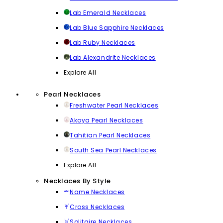
Lab Emerald Necklaces
Lab Blue Sapphire Necklaces
Lab Ruby Necklaces
Lab Alexandrite Necklaces
Explore All
Pearl Necklaces
Freshwater Pearl Necklaces
Akoya Pearl Necklaces
Tahitian Pearl Necklaces
South Sea Pearl Necklaces
Explore All
Necklaces By Style
Name Necklaces
Cross Necklaces
Solitaire Necklaces