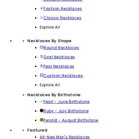
Fashion Necklaces
Classic Necklaces
Explore All
Necklaces By Shape
Round Necklaces
Oval Necklaces
Pear Necklaces
Cushion Necklaces
Explore All
Necklaces By Birthstone
Pearl - June Birthstone
Ruby - July Birthstone
Peridot - August Birthstone
Featured
All-New Men's Necklaces