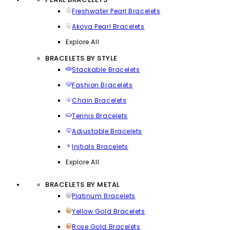
Freshwater Pearl Bracelets
Akoya Pearl Bracelets
Explore All
BRACELETS BY STYLE
Stackable Bracelets
Fashion Bracelets
Chain Bracelets
Tennis Bracelets
Adjustable Bracelets
Initials Bracelets
Explore All
BRACELETS BY METAL
Platinum Bracelets
Yellow Gold Bracelets
Rose Gold Bracelets