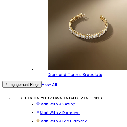
Diamond Tennis Bracelets
View All
Engagement Rings
DESIGN YOUR OWN ENGAGEMENT RING
Start With A Setting
Start With A Diamond
Start With A Lab Diamond