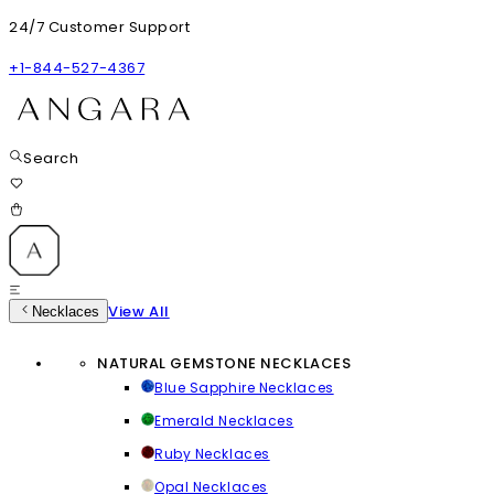
24/7 Customer Support
+1-844-527-4367
Search
View All
Necklaces
NATURAL GEMSTONE NECKLACES
Blue Sapphire Necklaces
Emerald Necklaces
Ruby Necklaces
Opal Necklaces