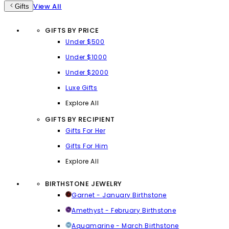
View All
Gifts
GIFTS BY PRICE
Under $500
Under $1000
Under $2000
Luxe Gifts
Explore All
GIFTS BY RECIPIENT
Gifts For Her
Gifts For Him
Explore All
BIRTHSTONE JEWELRY
Garnet - January Birthstone
Amethyst - February Birthstone
Aquamarine - March Birthstone