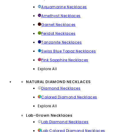
Aquamarine Necklaces
Amethyst Necklaces
Garnet Necklaces
Peridot Necklaces
Tanzanite Necklaces
Swiss Blue Topaz Necklaces
Pink Sapphire Necklaces
Explore All
NATURAL DIAMOND NECKLACES
Diamond Necklaces
Colored Diamond Necklaces
Explore All
Lab-Grown Necklaces
Lab Diamond Necklaces
Lab Colored Diamond Necklaces