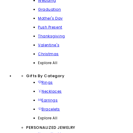
Wedding
Graduation
Mother's Day
Push Present
Thanksgiving
Valentine's
Christmas
Explore All
Gifts By Category
Rings
Necklaces
Earrings
Bracelets
Explore All
PERSONALIZED JEWELRY