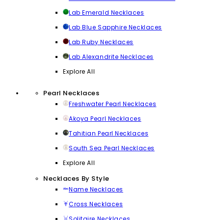
Lab Emerald Necklaces
Lab Blue Sapphire Necklaces
Lab Ruby Necklaces
Lab Alexandrite Necklaces
Explore All
Pearl Necklaces
Freshwater Pearl Necklaces
Akoya Pearl Necklaces
Tahitian Pearl Necklaces
South Sea Pearl Necklaces
Explore All
Necklaces By Style
Name Necklaces
Cross Necklaces
Solitaire Necklaces