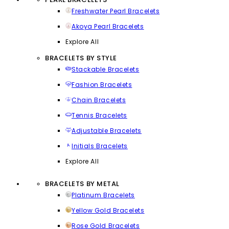
Freshwater Pearl Bracelets
Akoya Pearl Bracelets
Explore All
BRACELETS BY STYLE
Stackable Bracelets
Fashion Bracelets
Chain Bracelets
Tennis Bracelets
Adjustable Bracelets
Initials Bracelets
Explore All
BRACELETS BY METAL
Platinum Bracelets
Yellow Gold Bracelets
Rose Gold Bracelets