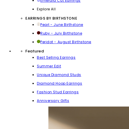
Emerald Cut Earrings
Explore All
EARRINGS BY BIRTHSTONE
Pearl - June Birthstone
Ruby - July Birthstone
Peridot - August Birthstone
Featured
Best Selling Earrings
Summer Edit
Unique Diamond Studs
Diamond Hoop Earrings
Fashion Stud Earrings
Anniversary Gifts