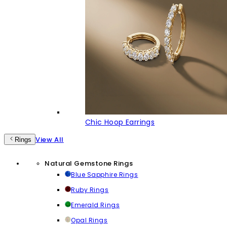
Chic Hoop Earrings
View All
Rings
Natural Gemstone Rings
Blue Sapphire Rings
Ruby Rings
Emerald Rings
Opal Rings