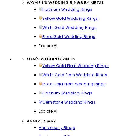
WOMEN'S WEDDING RINGS BY METAL
Platinum Wedding Rings
Yellow Gold Wedding Rings
White Gold Wedding Rings
Rose Gold Wedding Rings
Explore All
MEN'S WEDDING RINGS
Yellow Gold Plain Wedding Rings
White Gold Plain Wedding Rings
Rose Gold Plain Wedding Rings
Platinum Wedding Rings
Gemstone Wedding Rings
Explore All
ANNIVERSARY
Anniversary Rings