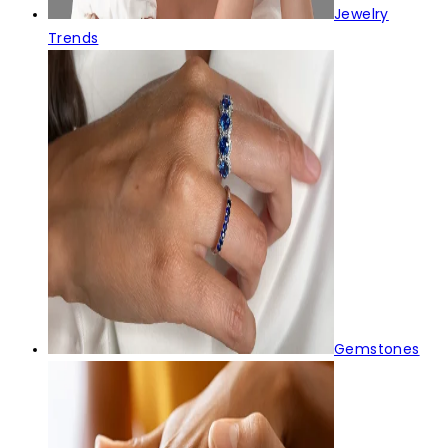
Jewelry
Trends
Gemstones