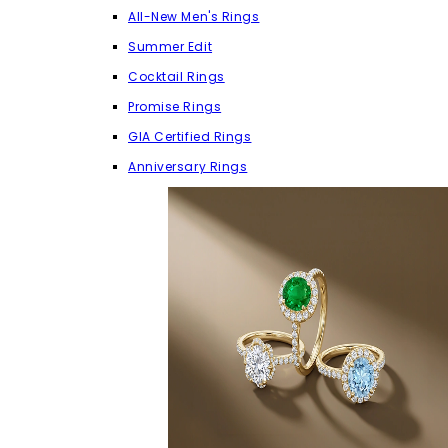
All-New Men's Rings
Summer Edit
Cocktail Rings
Promise Rings
GIA Certified Rings
Anniversary Rings