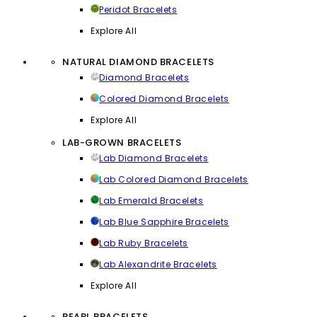
Peridot Bracelets
Explore All
NATURAL DIAMOND BRACELETS
Diamond Bracelets
Colored Diamond Bracelets
Explore All
LAB-GROWN BRACELETS
Lab Diamond Bracelets
Lab Colored Diamond Bracelets
Lab Emerald Bracelets
Lab Blue Sapphire Bracelets
Lab Ruby Bracelets
Lab Alexandrite Bracelets
Explore All
PEARL BRACELETS