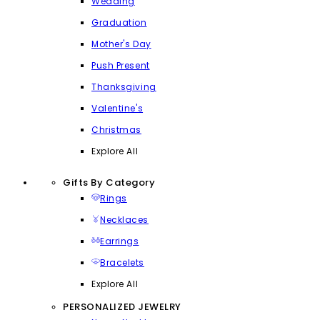
Wedding
Graduation
Mother's Day
Push Present
Thanksgiving
Valentine's
Christmas
Explore All
Gifts By Category
Rings
Necklaces
Earrings
Bracelets
Explore All
PERSONALIZED JEWELRY