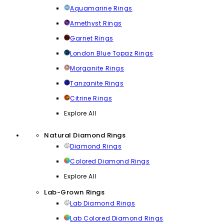
Aquamarine Rings
Amethyst Rings
Garnet Rings
London Blue Topaz Rings
Morganite Rings
Tanzanite Rings
Citrine Rings
Explore All
Natural Diamond Rings
Diamond Rings
Colored Diamond Rings
Explore All
Lab-Grown Rings
Lab Diamond Rings
Lab Colored Diamond Rings