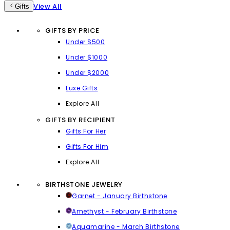
View All
Gifts
GIFTS BY PRICE
Under $500
Under $1000
Under $2000
Luxe Gifts
Explore All
GIFTS BY RECIPIENT
Gifts For Her
Gifts For Him
Explore All
BIRTHSTONE JEWELRY
Garnet - January Birthstone
Amethyst - February Birthstone
Aquamarine - March Birthstone