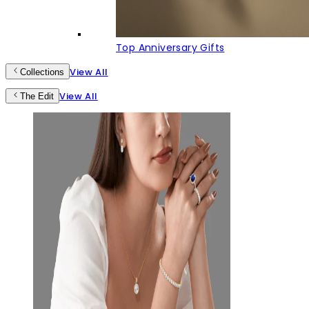
Top Anniversary Gifts
View All
Collections
View All
The Edit