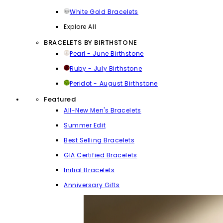
White Gold Bracelets
Explore All
BRACELETS BY BIRTHSTONE
Pearl - June Birthstone
Ruby - July Birthstone
Peridot - August Birthstone
Featured
All-New Men's Bracelets
Summer Edit
Best Selling Bracelets
GIA Certified Bracelets
Initial Bracelets
Anniversary Gifts