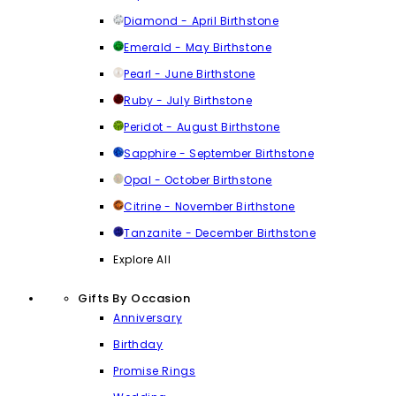
Diamond - April Birthstone
Emerald - May Birthstone
Pearl - June Birthstone
Ruby - July Birthstone
Peridot - August Birthstone
Sapphire - September Birthstone
Opal - October Birthstone
Citrine - November Birthstone
Tanzanite - December Birthstone
Explore All
Gifts By Occasion
Anniversary
Birthday
Promise Rings