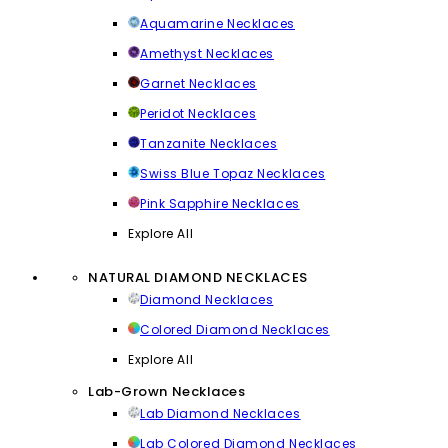
Aquamarine Necklaces
Amethyst Necklaces
Garnet Necklaces
Peridot Necklaces
Tanzanite Necklaces
Swiss Blue Topaz Necklaces
Pink Sapphire Necklaces
Explore All
NATURAL DIAMOND NECKLACES
Diamond Necklaces
Colored Diamond Necklaces
Explore All
Lab-Grown Necklaces
Lab Diamond Necklaces
Lab Colored Diamond Necklaces