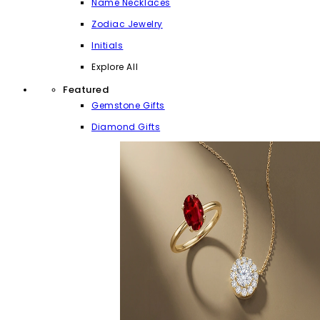
Name Necklaces
Zodiac Jewelry
Initials
Explore All
Featured
Gemstone Gifts
Diamond Gifts