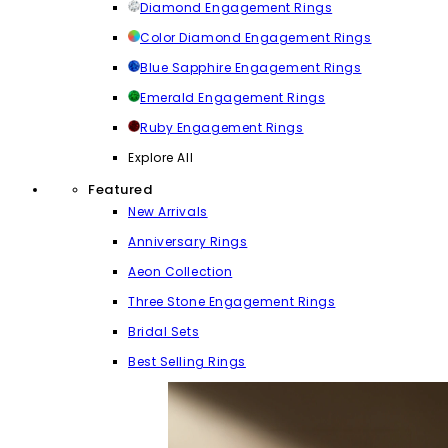
Diamond Engagement Rings
Color Diamond Engagement Rings
Blue Sapphire Engagement Rings
Emerald Engagement Rings
Ruby Engagement Rings
Explore All
Featured
New Arrivals
Anniversary Rings
Aeon Collection
Three Stone Engagement Rings
Bridal Sets
Best Selling Rings