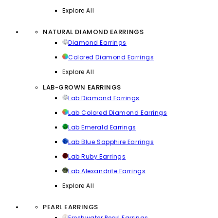
Explore All
NATURAL DIAMOND EARRINGS
Diamond Earrings
Colored Diamond Earrings
Explore All
LAB-GROWN EARRINGS
Lab Diamond Earrings
Lab Colored Diamond Earrings
Lab Emerald Earrings
Lab Blue Sapphire Earrings
Lab Ruby Earrings
Lab Alexandrite Earrings
Explore All
PEARL EARRINGS
Freshwater Pearl Earrings