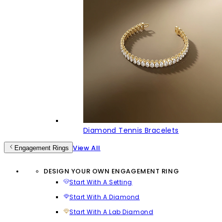
Diamond Tennis Bracelets
View All
Engagement Rings
DESIGN YOUR OWN ENGAGEMENT RING
Start With A Setting
Start With A Diamond
Start With A Lab Diamond