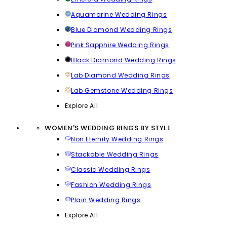
Aquamarine Wedding Rings
Blue Diamond Wedding Rings
Pink Sapphire Wedding Rings
Black Diamond Wedding Rings
Lab Diamond Wedding Rings
Lab Gemstone Wedding Rings
Explore All
WOMEN'S WEDDING RINGS BY STYLE
Non Eternity Wedding Rings
Stackable Wedding Rings
Classic Wedding Rings
Fashion Wedding Rings
Plain Wedding Rings
Explore All