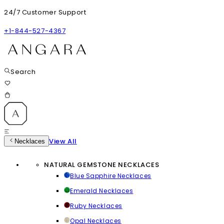
24/7 Customer Support
+1-844-527-4367
Search
View All
Necklaces
NATURAL GEMSTONE NECKLACES
Blue Sapphire Necklaces
Emerald Necklaces
Ruby Necklaces
Opal Necklaces