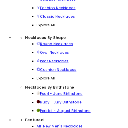
Fashion Necklaces
Classic Necklaces
Explore All
Necklaces By Shape
Round Necklaces
Oval Necklaces
Pear Necklaces
Cushion Necklaces
Explore All
Necklaces By Birthstone
Pearl - June Birthstone
Ruby - July Birthstone
Peridot - August Birthstone
Featured
All-New Men's Necklaces