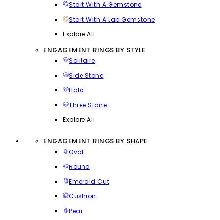
Start With A Gemstone
Start With A Lab Gemstone
Explore All
ENGAGEMENT RINGS BY STYLE
Solitaire
Side Stone
Halo
Three Stone
Explore All
ENGAGEMENT RINGS BY SHAPE
Oval
Round
Emerald Cut
Cushion
Pear