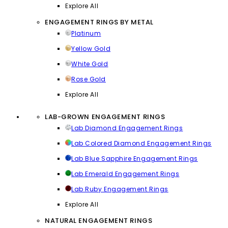
Explore All
ENGAGEMENT RINGS BY METAL
Platinum
Yellow Gold
White Gold
Rose Gold
Explore All
LAB-GROWN ENGAGEMENT RINGS
Lab Diamond Engagement Rings
Lab Colored Diamond Engagement Rings
Lab Blue Sapphire Engagement Rings
Lab Emerald Engagement Rings
Lab Ruby Engagement Rings
Explore All
NATURAL ENGAGEMENT RINGS