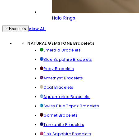
Halo Rings
View All
Bracelets
NATURAL GEMSTONE Bracelets
Emerald Bracelets
Blue Sapphire Bracelets
Ruby Bracelets
Amethyst Bracelets
Opal Bracelets
Aquamarine Bracelets
Swiss Blue Topaz Bracelets
Garnet Bracelets
Tanzanite Bracelets
Pink Sapphire Bracelets