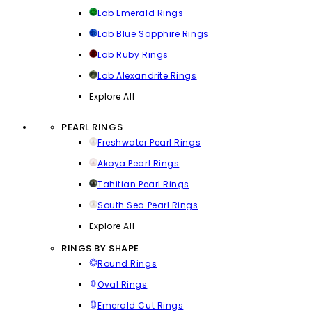
Lab Emerald Rings
Lab Blue Sapphire Rings
Lab Ruby Rings
Lab Alexandrite Rings
Explore All
PEARL RINGS
Freshwater Pearl Rings
Akoya Pearl Rings
Tahitian Pearl Rings
South Sea Pearl Rings
Explore All
RINGS BY SHAPE
Round Rings
Oval Rings
Emerald Cut Rings