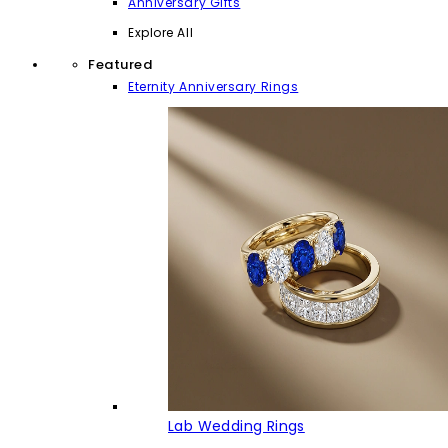
Anniversary Gifts
Explore All
Featured
Eternity Anniversary Rings
Lab Wedding Rings