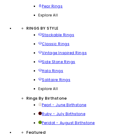
Pear Rings
Explore All
RINGS BY STYLE
Stackable Rings
Classic Rings
Vintage Inspired Rings
Side Stone Rings
Halo Rings
Solitaire Rings
Explore All
Rings By Birthstone
Pearl - June Birthstone
Ruby - July Birthstone
Peridot - August Birthstone
Featured