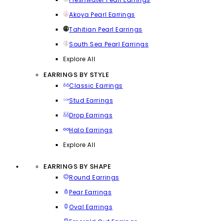
Akoya Pearl Earrings
Tahitian Pearl Earrings
South Sea Pearl Earrings
Explore All
EARRINGS BY STYLE
Classic Earrings
Stud Earrings
Drop Earrings
Halo Earrings
Explore All
EARRINGS BY SHAPE
Round Earrings
Pear Earrings
Oval Earrings