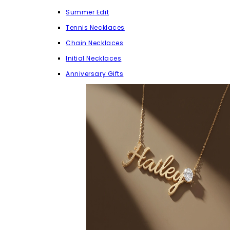
Summer Edit
Tennis Necklaces
Chain Necklaces
Initial Necklaces
Anniversary Gifts