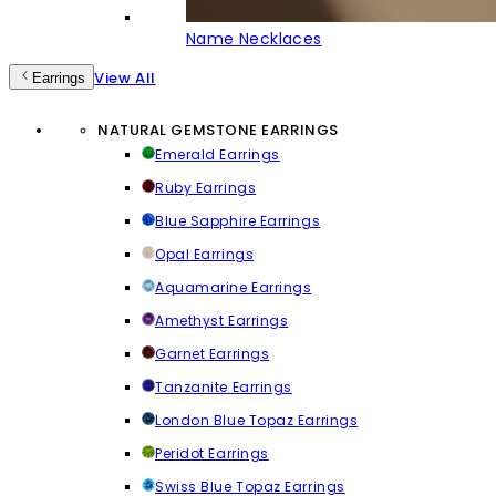
Name Necklaces
View All
Earrings
NATURAL GEMSTONE EARRINGS
Emerald Earrings
Ruby Earrings
Blue Sapphire Earrings
Opal Earrings
Aquamarine Earrings
Amethyst Earrings
Garnet Earrings
Tanzanite Earrings
London Blue Topaz Earrings
Peridot Earrings
Swiss Blue Topaz Earrings