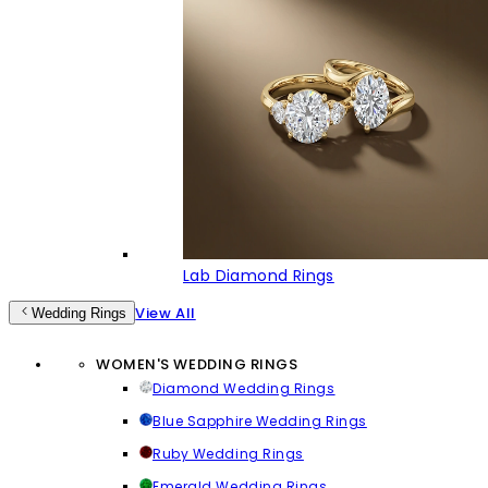
Lab Diamond Rings
View All
Wedding Rings
WOMEN'S WEDDING RINGS
Diamond Wedding Rings
Blue Sapphire Wedding Rings
Ruby Wedding Rings
Emerald Wedding Rings