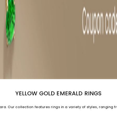
YELLOW GOLD EMERALD RINGS
. Our collection features rings in a variety of styles, ranging fr