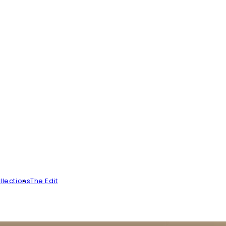
llections
The Edit