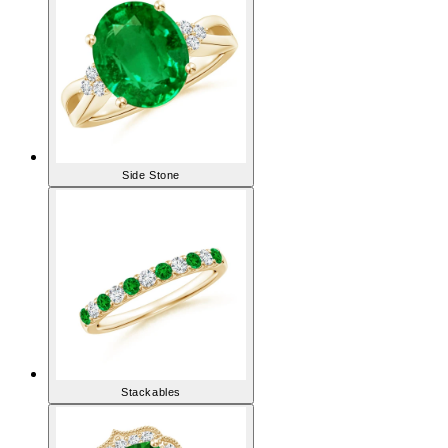
Side Stone
Stackables