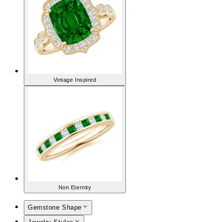
Vintage Inspired
Non Eternity
Gemstone Shape