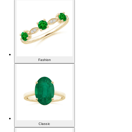
Fashion
Classic