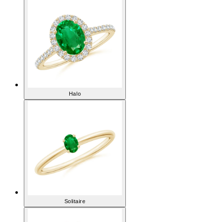
Halo
Solitaire