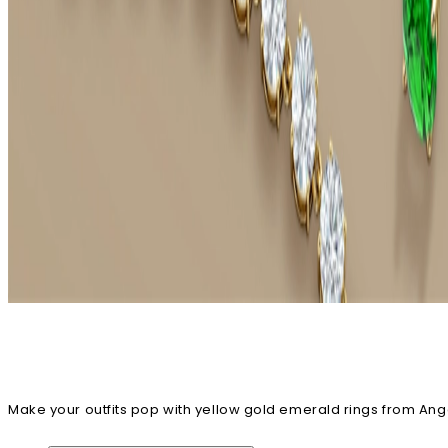
Make your outfits pop with yellow gold emerald rings from Angara
cart right away!
Emerald Rings