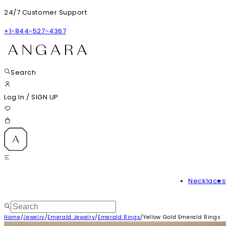
24/7 Customer Support
+1-844-527-4367
Search
Log In
/
SIGN UP
Necklaces
Home
/
Jewelry
/
Emerald Jewelry
/
Emerald Rings
/
Yellow Gold Emerald Rings