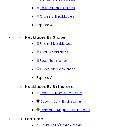
Fashion Necklaces
Classic Necklaces
Explore All
Necklaces By Shape
Round Necklaces
Oval Necklaces
Pear Necklaces
Cushion Necklaces
Explore All
Necklaces By Birthstone
Pearl - June Birthstone
Ruby - July Birthstone
Peridot - August Birthstone
Featured
All-New Men's Necklaces