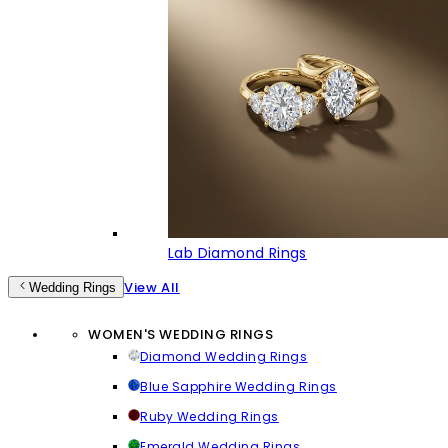
Lab Diamond Rings
View All
Wedding Rings
WOMEN'S WEDDING RINGS
Diamond Wedding Rings
Blue Sapphire Wedding Rings
Ruby Wedding Rings
Emerald Wedding Rings