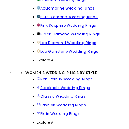
Aquamarine Wedding Rings
Blue Diamond Wedding Rings
Pink Sapphire Wedding Rings
Black Diamond Wedding Rings
Lab Diamond Wedding Rings
Lab Gemstone Wedding Rings
Explore All
WOMEN'S WEDDING RINGS BY STYLE
Non Eternity Wedding Rings
Stackable Wedding Rings
Classic Wedding Rings
Fashion Wedding Rings
Plain Wedding Rings
Explore All