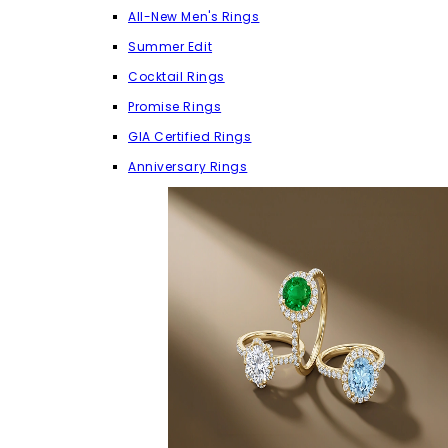
All-New Men's Rings
Summer Edit
Cocktail Rings
Promise Rings
GIA Certified Rings
Anniversary Rings