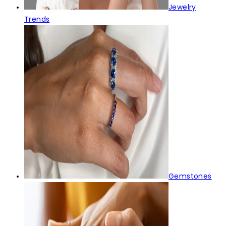
Jewelry
Trends
Gemstones