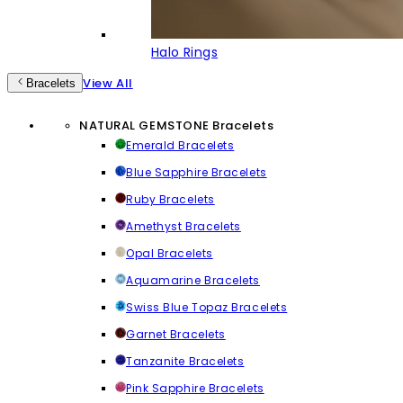
Halo Rings
View All
Bracelets
NATURAL GEMSTONE Bracelets
Emerald Bracelets
Blue Sapphire Bracelets
Ruby Bracelets
Amethyst Bracelets
Opal Bracelets
Aquamarine Bracelets
Swiss Blue Topaz Bracelets
Garnet Bracelets
Tanzanite Bracelets
Pink Sapphire Bracelets