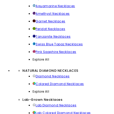
Aquamarine Necklaces
Amethyst Necklaces
Garnet Necklaces
Peridot Necklaces
Tanzanite Necklaces
Swiss Blue Topaz Necklaces
Pink Sapphire Necklaces
Explore All
NATURAL DIAMOND NECKLACES
Diamond Necklaces
Colored Diamond Necklaces
Explore All
Lab-Grown Necklaces
Lab Diamond Necklaces
Lab Colored Diamond Necklaces