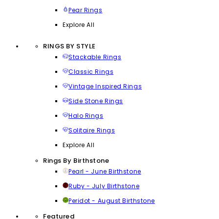
Pear Rings
Explore All
RINGS BY STYLE
Stackable Rings
Classic Rings
Vintage Inspired Rings
Side Stone Rings
Halo Rings
Solitaire Rings
Explore All
Rings By Birthstone
Pearl - June Birthstone
Ruby - July Birthstone
Peridot - August Birthstone
Featured