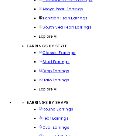
Akoya Pearl Earrings
Tahitian Pearl Earrings
South Sea Pearl Earrings
Explore All
EARRINGS BY STYLE
Classic Earrings
Stud Earrings
Drop Earrings
Halo Earrings
Explore All
EARRINGS BY SHAPE
Round Earrings
Pear Earrings
Oval Earrings