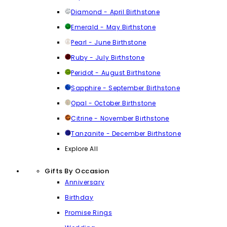
Diamond - April Birthstone
Emerald - May Birthstone
Pearl - June Birthstone
Ruby - July Birthstone
Peridot - August Birthstone
Sapphire - September Birthstone
Opal - October Birthstone
Citrine - November Birthstone
Tanzanite - December Birthstone
Explore All
Gifts By Occasion
Anniversary
Birthday
Promise Rings