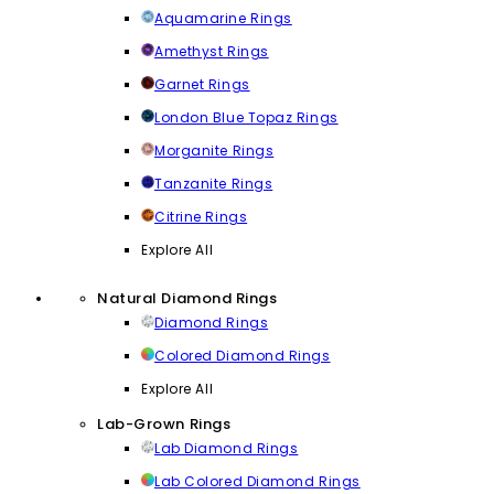
Aquamarine Rings
Amethyst Rings
Garnet Rings
London Blue Topaz Rings
Morganite Rings
Tanzanite Rings
Citrine Rings
Explore All
Natural Diamond Rings
Diamond Rings
Colored Diamond Rings
Explore All
Lab-Grown Rings
Lab Diamond Rings
Lab Colored Diamond Rings