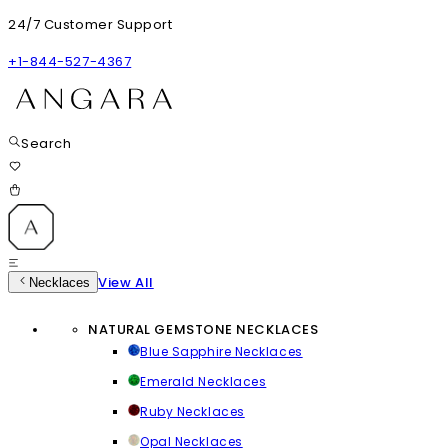
24/7 Customer Support
+1-844-527-4367
Search
View All
Necklaces
NATURAL GEMSTONE NECKLACES
Blue Sapphire Necklaces
Emerald Necklaces
Ruby Necklaces
Opal Necklaces