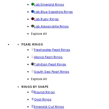
Lab Emerald Rings
Lab Blue Sapphire Rings
Lab Ruby Rings
Lab Alexandrite Rings
Explore All
PEARL RINGS
Freshwater Pearl Rings
Akoya Pearl Rings
Tahitian Pearl Rings
South Sea Pearl Rings
Explore All
RINGS BY SHAPE
Round Rings
Oval Rings
Emerald Cut Rings