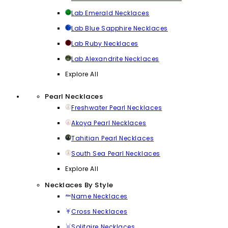
Lab Emerald Necklaces
Lab Blue Sapphire Necklaces
Lab Ruby Necklaces
Lab Alexandrite Necklaces
Explore All
Pearl Necklaces
Freshwater Pearl Necklaces
Akoya Pearl Necklaces
Tahitian Pearl Necklaces
South Sea Pearl Necklaces
Explore All
Necklaces By Style
Name Necklaces
Cross Necklaces
Solitaire Necklaces