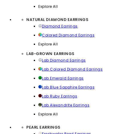
Explore All
NATURAL DIAMOND EARRINGS
Diamond Earrings
Colored Diamond Earrings
Explore All
LAB-GROWN EARRINGS
Lab Diamond Earrings
Lab Colored Diamond Earrings
Lab Emerald Earrings
Lab Blue Sapphire Earrings
Lab Ruby Earrings
Lab Alexandrite Earrings
Explore All
PEARL EARRINGS
Freshwater Pearl Earrings