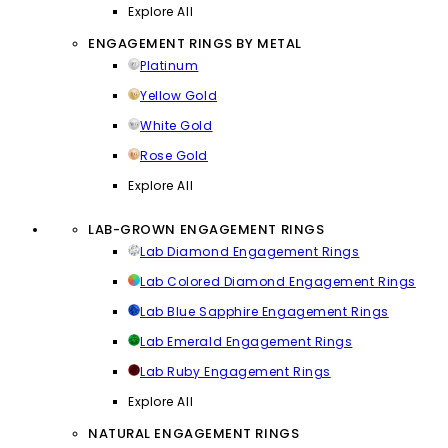
Explore All
ENGAGEMENT RINGS BY METAL
Platinum
Yellow Gold
White Gold
Rose Gold
Explore All
LAB-GROWN ENGAGEMENT RINGS
Lab Diamond Engagement Rings
Lab Colored Diamond Engagement Rings
Lab Blue Sapphire Engagement Rings
Lab Emerald Engagement Rings
Lab Ruby Engagement Rings
Explore All
NATURAL ENGAGEMENT RINGS