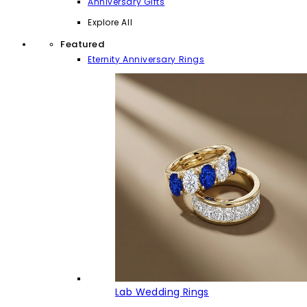
Anniversary Gifts
Explore All
Featured
Eternity Anniversary Rings
Lab Wedding Rings