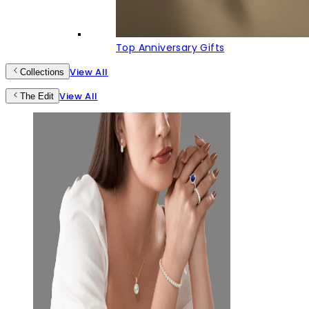
Top Anniversary Gifts
View All
Collections
View All
The Edit