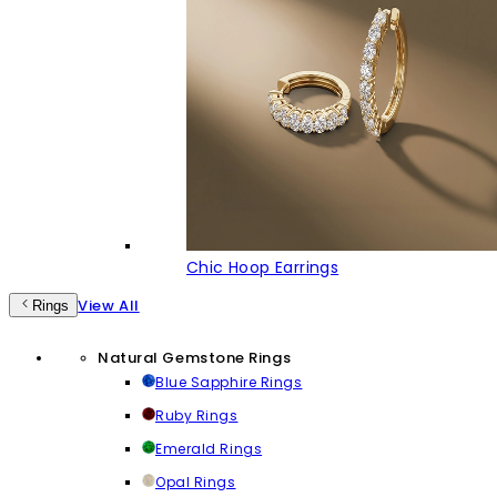
Chic Hoop Earrings
View All
Rings
Natural Gemstone Rings
Blue Sapphire Rings
Ruby Rings
Emerald Rings
Opal Rings