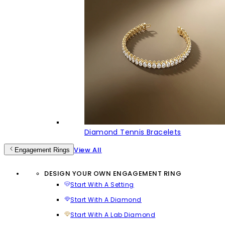
Diamond Tennis Bracelets
View All
Engagement Rings
DESIGN YOUR OWN ENGAGEMENT RING
Start With A Setting
Start With A Diamond
Start With A Lab Diamond