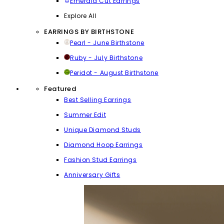
Emerald Cut Earrings
Explore All
EARRINGS BY BIRTHSTONE
Pearl - June Birthstone
Ruby - July Birthstone
Peridot - August Birthstone
Featured
Best Selling Earrings
Summer Edit
Unique Diamond Studs
Diamond Hoop Earrings
Fashion Stud Earrings
Anniversary Gifts