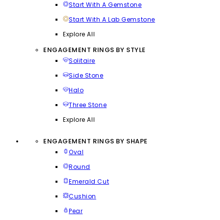
Start With A Gemstone
Start With A Lab Gemstone
Explore All
ENGAGEMENT RINGS BY STYLE
Solitaire
Side Stone
Halo
Three Stone
Explore All
ENGAGEMENT RINGS BY SHAPE
Oval
Round
Emerald Cut
Cushion
Pear