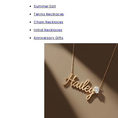
Summer Edit
Tennis Necklaces
Chain Necklaces
Initial Necklaces
Anniversary Gifts