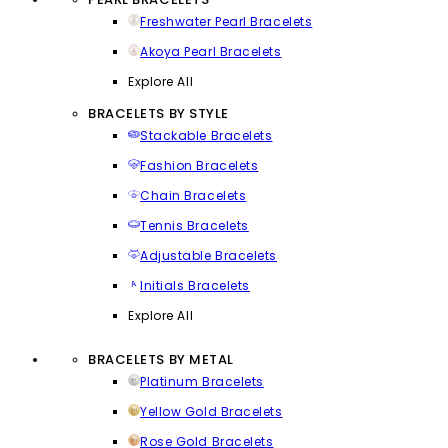
Freshwater Pearl Bracelets
Akoya Pearl Bracelets
Explore All
BRACELETS BY STYLE
Stackable Bracelets
Fashion Bracelets
Chain Bracelets
Tennis Bracelets
Adjustable Bracelets
Initials Bracelets
Explore All
BRACELETS BY METAL
Platinum Bracelets
Yellow Gold Bracelets
Rose Gold Bracelets