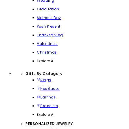
Wedding
Graduation
Mother's Day
Push Present
Thanksgiving
Valentine's
Christmas
Explore All
Gifts By Category
Rings
Necklaces
Earrings
Bracelets
Explore All
PERSONALIZED JEWELRY