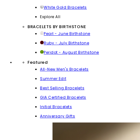
White Gold Bracelets
Explore All
BRACELETS BY BIRTHSTONE
Pearl - June Birthstone
Ruby - July Birthstone
Peridot - August Birthstone
Featured
All-New Men's Bracelets
Summer Edit
Best Selling Bracelets
GIA Certified Bracelets
Initial Bracelets
Anniversary Gifts