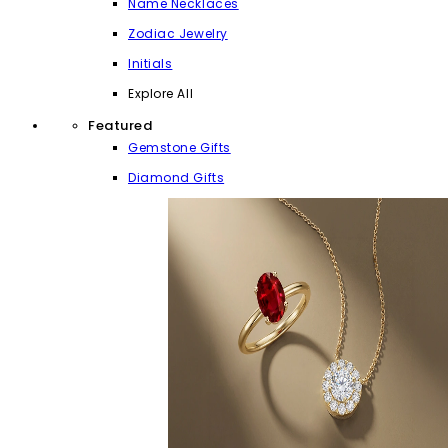
Name Necklaces
Zodiac Jewelry
Initials
Explore All
Featured
Gemstone Gifts
Diamond Gifts