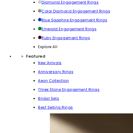
Diamond Engagement Rings
Color Diamond Engagement Rings
Blue Sapphire Engagement Rings
Emerald Engagement Rings
Ruby Engagement Rings
Explore All
Featured
New Arrivals
Anniversary Rings
Aeon Collection
Three Stone Engagement Rings
Bridal Sets
Best Selling Rings