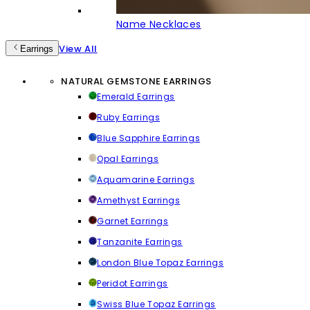
Name Necklaces
View All
Earrings
NATURAL GEMSTONE EARRINGS
Emerald Earrings
Ruby Earrings
Blue Sapphire Earrings
Opal Earrings
Aquamarine Earrings
Amethyst Earrings
Garnet Earrings
Tanzanite Earrings
London Blue Topaz Earrings
Peridot Earrings
Swiss Blue Topaz Earrings