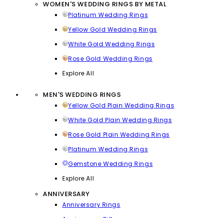
WOMEN'S WEDDING RINGS BY METAL
Platinum Wedding Rings
Yellow Gold Wedding Rings
White Gold Wedding Rings
Rose Gold Wedding Rings
Explore All
MEN'S WEDDING RINGS
Yellow Gold Plain Wedding Rings
White Gold Plain Wedding Rings
Rose Gold Plain Wedding Rings
Platinum Wedding Rings
Gemstone Wedding Rings
Explore All
ANNIVERSARY
Anniversary Rings