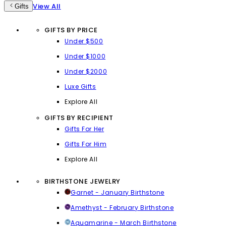
View All
Gifts
GIFTS BY PRICE
Under $500
Under $1000
Under $2000
Luxe Gifts
Explore All
GIFTS BY RECIPIENT
Gifts For Her
Gifts For Him
Explore All
BIRTHSTONE JEWELRY
Garnet - January Birthstone
Amethyst - February Birthstone
Aquamarine - March Birthstone