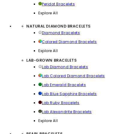
Peridot Bracelets
Explore All
NATURAL DIAMOND BRACELETS
Diamond Bracelets
Colored Diamond Bracelets
Explore All
LAB-GROWN BRACELETS
Lab Diamond Bracelets
Lab Colored Diamond Bracelets
Lab Emerald Bracelets
Lab Blue Sapphire Bracelets
Lab Ruby Bracelets
Lab Alexandrite Bracelets
Explore All
PEARL BRACELETS