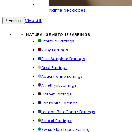
Name Necklaces
View All
Earrings
NATURAL GEMSTONE EARRINGS
Emerald Earrings
Ruby Earrings
Blue Sapphire Earrings
Opal Earrings
Aquamarine Earrings
Amethyst Earrings
Garnet Earrings
Tanzanite Earrings
London Blue Topaz Earrings
Peridot Earrings
Swiss Blue Topaz Earrings