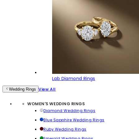
Lab Diamond Rings
View All
Wedding Rings
WOMEN'S WEDDING RINGS
Diamond Wedding Rings
Blue Sapphire Wedding Rings
Ruby Wedding Rings
Emerald Wedding Rings