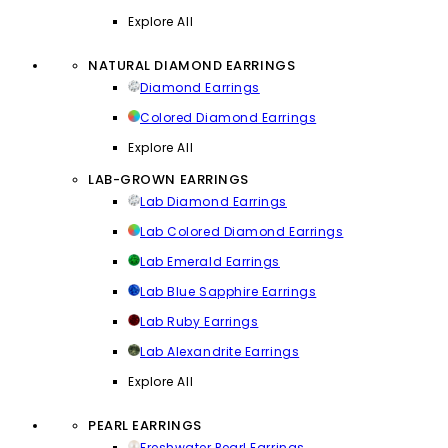
Explore All
NATURAL DIAMOND EARRINGS
Diamond Earrings
Colored Diamond Earrings
Explore All
LAB-GROWN EARRINGS
Lab Diamond Earrings
Lab Colored Diamond Earrings
Lab Emerald Earrings
Lab Blue Sapphire Earrings
Lab Ruby Earrings
Lab Alexandrite Earrings
Explore All
PEARL EARRINGS
Freshwater Pearl Earrings