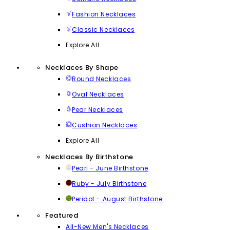
Fashion Necklaces
Classic Necklaces
Explore All
Necklaces By Shape
Round Necklaces
Oval Necklaces
Pear Necklaces
Cushion Necklaces
Explore All
Necklaces By Birthstone
Pearl - June Birthstone
Ruby - July Birthstone
Peridot - August Birthstone
Featured
All-New Men's Necklaces