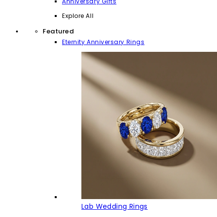
Anniversary Gifts
Explore All
Featured
Eternity Anniversary Rings
Lab Wedding Rings