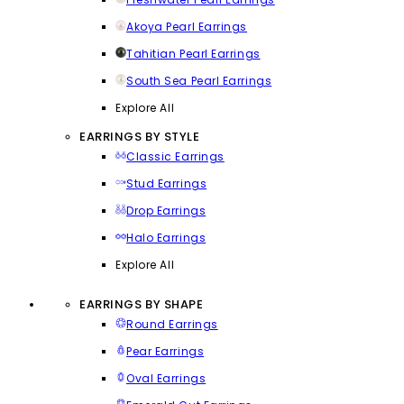
Akoya Pearl Earrings
Tahitian Pearl Earrings
South Sea Pearl Earrings
Explore All
EARRINGS BY STYLE
Classic Earrings
Stud Earrings
Drop Earrings
Halo Earrings
Explore All
EARRINGS BY SHAPE
Round Earrings
Pear Earrings
Oval Earrings