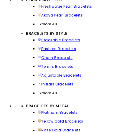
Freshwater Pearl Bracelets
Akoya Pearl Bracelets
Explore All
BRACELETS BY STYLE
Stackable Bracelets
Fashion Bracelets
Chain Bracelets
Tennis Bracelets
Adjustable Bracelets
Initials Bracelets
Explore All
BRACELETS BY METAL
Platinum Bracelets
Yellow Gold Bracelets
Rose Gold Bracelets