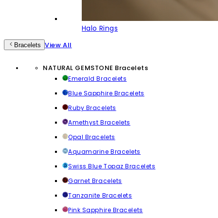
Halo Rings
View All
Bracelets
NATURAL GEMSTONE Bracelets
Emerald Bracelets
Blue Sapphire Bracelets
Ruby Bracelets
Amethyst Bracelets
Opal Bracelets
Aquamarine Bracelets
Swiss Blue Topaz Bracelets
Garnet Bracelets
Tanzanite Bracelets
Pink Sapphire Bracelets