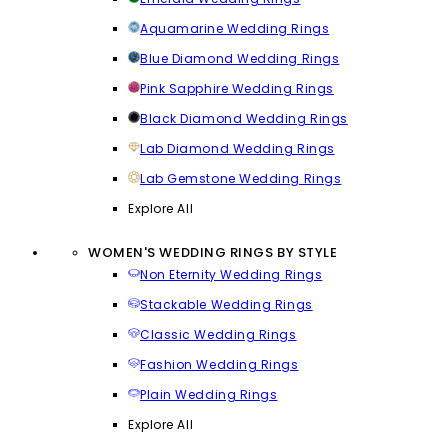
Aquamarine Wedding Rings
Blue Diamond Wedding Rings
Pink Sapphire Wedding Rings
Black Diamond Wedding Rings
Lab Diamond Wedding Rings
Lab Gemstone Wedding Rings
Explore All
WOMEN'S WEDDING RINGS BY STYLE
Non Eternity Wedding Rings
Stackable Wedding Rings
Classic Wedding Rings
Fashion Wedding Rings
Plain Wedding Rings
Explore All