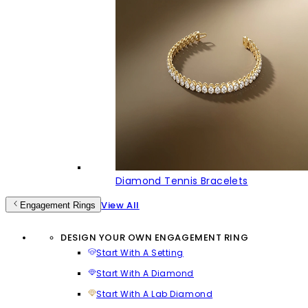
Diamond Tennis Bracelets
View All
Engagement Rings
DESIGN YOUR OWN ENGAGEMENT RING
Start With A Setting
Start With A Diamond
Start With A Lab Diamond