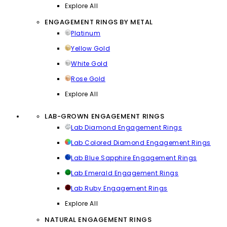
Explore All
ENGAGEMENT RINGS BY METAL
Platinum
Yellow Gold
White Gold
Rose Gold
Explore All
LAB-GROWN ENGAGEMENT RINGS
Lab Diamond Engagement Rings
Lab Colored Diamond Engagement Rings
Lab Blue Sapphire Engagement Rings
Lab Emerald Engagement Rings
Lab Ruby Engagement Rings
Explore All
NATURAL ENGAGEMENT RINGS