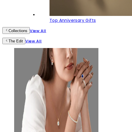
Top Anniversary Gifts
View All
Collections
View All
The Edit