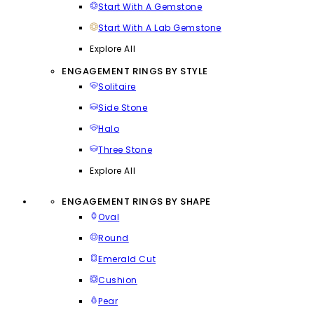
Start With A Gemstone
Start With A Lab Gemstone
Explore All
ENGAGEMENT RINGS BY STYLE
Solitaire
Side Stone
Halo
Three Stone
Explore All
ENGAGEMENT RINGS BY SHAPE
Oval
Round
Emerald Cut
Cushion
Pear