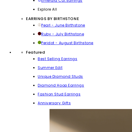
Emerald Cut Earrings
Explore All
EARRINGS BY BIRTHSTONE
Pearl - June Birthstone
Ruby - July Birthstone
Peridot - August Birthstone
Featured
Best Selling Earrings
Summer Edit
Unique Diamond Studs
Diamond Hoop Earrings
Fashion Stud Earrings
Anniversary Gifts