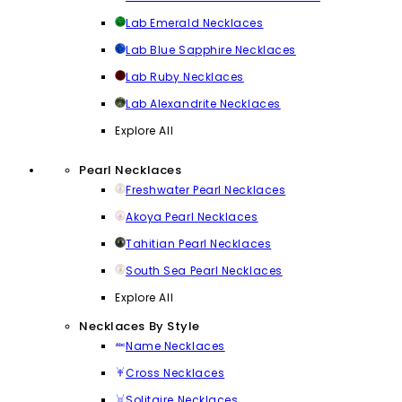
Lab Emerald Necklaces
Lab Blue Sapphire Necklaces
Lab Ruby Necklaces
Lab Alexandrite Necklaces
Explore All
Pearl Necklaces
Freshwater Pearl Necklaces
Akoya Pearl Necklaces
Tahitian Pearl Necklaces
South Sea Pearl Necklaces
Explore All
Necklaces By Style
Name Necklaces
Cross Necklaces
Solitaire Necklaces