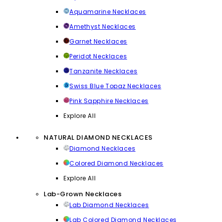
Aquamarine Necklaces
Amethyst Necklaces
Garnet Necklaces
Peridot Necklaces
Tanzanite Necklaces
Swiss Blue Topaz Necklaces
Pink Sapphire Necklaces
Explore All
NATURAL DIAMOND NECKLACES
Diamond Necklaces
Colored Diamond Necklaces
Explore All
Lab-Grown Necklaces
Lab Diamond Necklaces
Lab Colored Diamond Necklaces