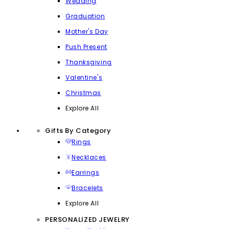
Wedding
Graduation
Mother's Day
Push Present
Thanksgiving
Valentine's
Christmas
Explore All
Gifts By Category
Rings
Necklaces
Earrings
Bracelets
Explore All
PERSONALIZED JEWELRY