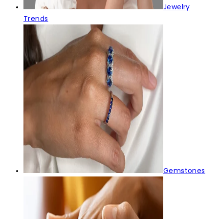
Jewelry
Trends
Gemstones