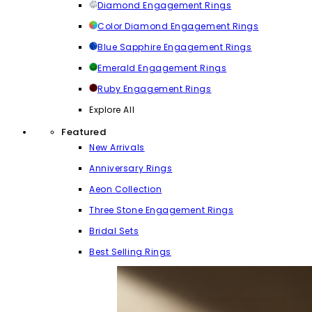
Diamond Engagement Rings
Color Diamond Engagement Rings
Blue Sapphire Engagement Rings
Emerald Engagement Rings
Ruby Engagement Rings
Explore All
Featured
New Arrivals
Anniversary Rings
Aeon Collection
Three Stone Engagement Rings
Bridal Sets
Best Selling Rings