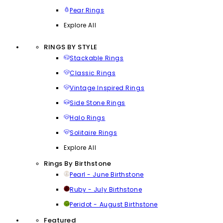
Pear Rings
Explore All
RINGS BY STYLE
Stackable Rings
Classic Rings
Vintage Inspired Rings
Side Stone Rings
Halo Rings
Solitaire Rings
Explore All
Rings By Birthstone
Pearl - June Birthstone
Ruby - July Birthstone
Peridot - August Birthstone
Featured