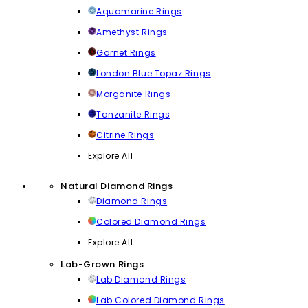
Aquamarine Rings
Amethyst Rings
Garnet Rings
London Blue Topaz Rings
Morganite Rings
Tanzanite Rings
Citrine Rings
Explore All
Natural Diamond Rings
Diamond Rings
Colored Diamond Rings
Explore All
Lab-Grown Rings
Lab Diamond Rings
Lab Colored Diamond Rings