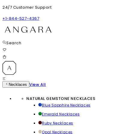
24/7 Customer Support
+1-844-527-4367
Search
View All
Necklaces
NATURAL GEMSTONE NECKLACES
Blue Sapphire Necklaces
Emerald Necklaces
Ruby Necklaces
Opal Necklaces