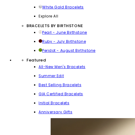
White Gold Bracelets
Explore All
BRACELETS BY BIRTHSTONE
Pearl - June Birthstone
Ruby - July Birthstone
Peridot - August Birthstone
Featured
All-New Men's Bracelets
Summer Edit
Best Selling Bracelets
GIA Certified Bracelets
Initial Bracelets
Anniversary Gifts