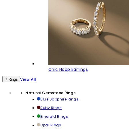
Chic Hoop Earrings
View All
Rings
Natural Gemstone Rings
Blue Sapphire Rings
Ruby Rings
Emerald Rings
Opal Rings