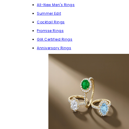
All-New Men's Rings
Summer Edit
Cocktail Rings
Promise Rings
GIA Certified Rings
Anniversary Rings