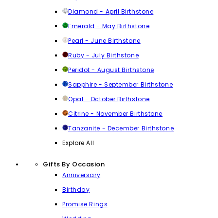
Diamond - April Birthstone
Emerald - May Birthstone
Pearl - June Birthstone
Ruby - July Birthstone
Peridot - August Birthstone
Sapphire - September Birthstone
Opal - October Birthstone
Citrine - November Birthstone
Tanzanite - December Birthstone
Explore All
Gifts By Occasion
Anniversary
Birthday
Promise Rings