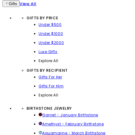
View All
Gifts
GIFTS BY PRICE
Under $500
Under $1000
Under $2000
Luxe Gifts
Explore All
GIFTS BY RECIPIENT
Gifts For Her
Gifts For Him
Explore All
BIRTHSTONE JEWELRY
Garnet - January Birthstone
Amethyst - February Birthstone
Aquamarine - March Birthstone