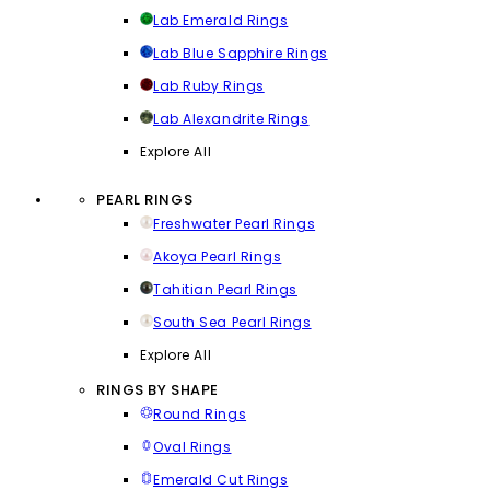
Lab Emerald Rings
Lab Blue Sapphire Rings
Lab Ruby Rings
Lab Alexandrite Rings
Explore All
PEARL RINGS
Freshwater Pearl Rings
Akoya Pearl Rings
Tahitian Pearl Rings
South Sea Pearl Rings
Explore All
RINGS BY SHAPE
Round Rings
Oval Rings
Emerald Cut Rings