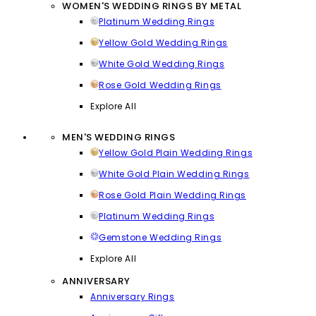
WOMEN'S WEDDING RINGS BY METAL
Platinum Wedding Rings
Yellow Gold Wedding Rings
White Gold Wedding Rings
Rose Gold Wedding Rings
Explore All
MEN'S WEDDING RINGS
Yellow Gold Plain Wedding Rings
White Gold Plain Wedding Rings
Rose Gold Plain Wedding Rings
Platinum Wedding Rings
Gemstone Wedding Rings
Explore All
ANNIVERSARY
Anniversary Rings