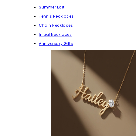
Summer Edit
Tennis Necklaces
Chain Necklaces
Initial Necklaces
Anniversary Gifts