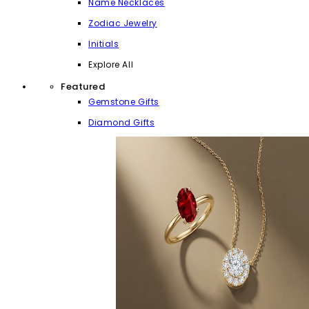
Name Necklaces
Zodiac Jewelry
Initials
Explore All
Featured
Gemstone Gifts
Diamond Gifts