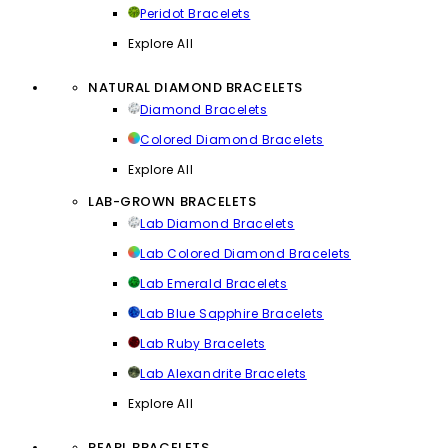
Peridot Bracelets
Explore All
NATURAL DIAMOND BRACELETS
Diamond Bracelets
Colored Diamond Bracelets
Explore All
LAB-GROWN BRACELETS
Lab Diamond Bracelets
Lab Colored Diamond Bracelets
Lab Emerald Bracelets
Lab Blue Sapphire Bracelets
Lab Ruby Bracelets
Lab Alexandrite Bracelets
Explore All
PEARL BRACELETS