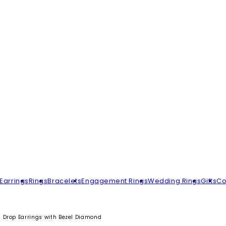
Earrings
Rings
Bracelets
Engagement Rings
Wedding Rings
Gifts
Co
 Drop Earrings with Bezel Diamond