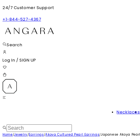
24/7 Customer Support
+1-844-527-4367
Search
Log In
/
SIGN UP
Necklaces
Home
Jewelry
Earrings
Akoya Cultured Pearl Earrings
Japanese Akoya Pearl
/
/
/
/