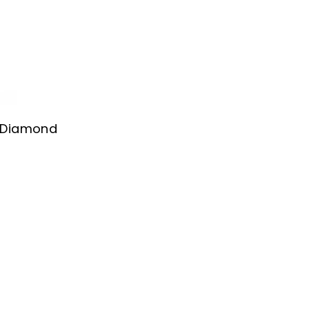
l Diamond