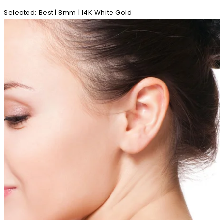
Selected
:
Best | 8mm | 14K White Gold