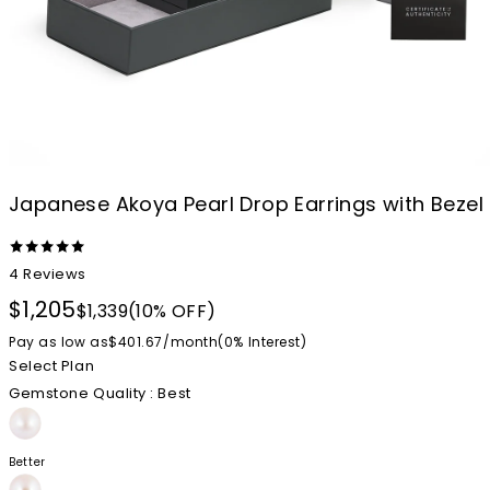
Japanese Akoya Pearl Drop Earrings with Beze
4
Reviews
$1,205
$1,339
(10% OFF)
Pay as low as
$401.67
/
month
(0%
Interest
)
Select Plan
Gemstone Quality
: Best
Better