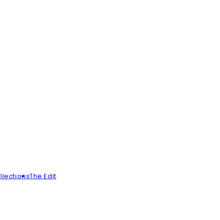
llections
The Edit