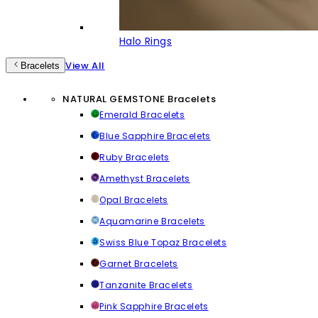
Halo Rings
View All
Bracelets
NATURAL GEMSTONE Bracelets
Emerald Bracelets
Blue Sapphire Bracelets
Ruby Bracelets
Amethyst Bracelets
Opal Bracelets
Aquamarine Bracelets
Swiss Blue Topaz Bracelets
Garnet Bracelets
Tanzanite Bracelets
Pink Sapphire Bracelets