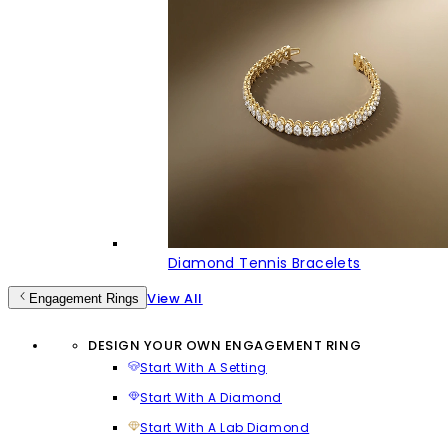
Diamond Tennis Bracelets
View All
Engagement Rings
DESIGN YOUR OWN ENGAGEMENT RING
Start With A Setting
Start With A Diamond
Start With A Lab Diamond