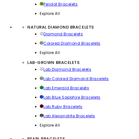
Peridot Bracelets
Explore All
NATURAL DIAMOND BRACELETS
Diamond Bracelets
Colored Diamond Bracelets
Explore All
LAB-GROWN BRACELETS
Lab Diamond Bracelets
Lab Colored Diamond Bracelets
Lab Emerald Bracelets
Lab Blue Sapphire Bracelets
Lab Ruby Bracelets
Lab Alexandrite Bracelets
Explore All
PEARL BRACELETS