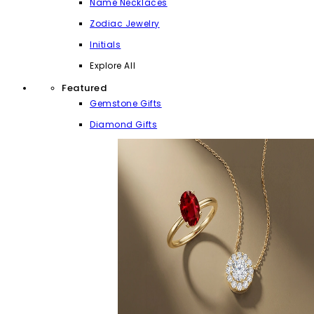
Name Necklaces
Zodiac Jewelry
Initials
Explore All
Featured
Gemstone Gifts
Diamond Gifts