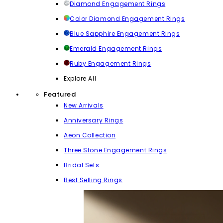
Diamond Engagement Rings
Color Diamond Engagement Rings
Blue Sapphire Engagement Rings
Emerald Engagement Rings
Ruby Engagement Rings
Explore All
Featured
New Arrivals
Anniversary Rings
Aeon Collection
Three Stone Engagement Rings
Bridal Sets
Best Selling Rings