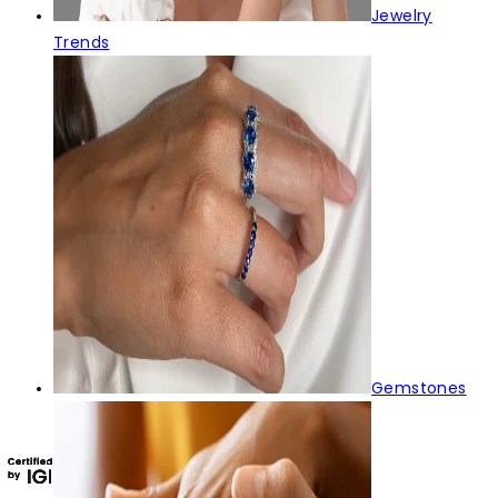
Jewelry
Trends
Gemstones