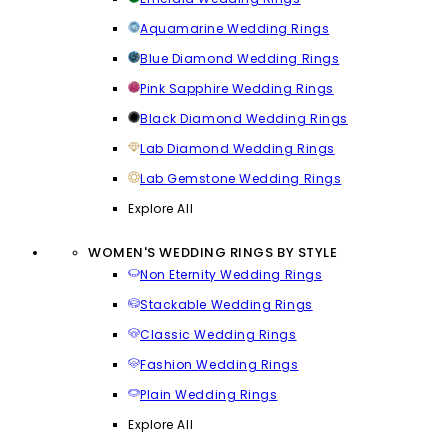
Aquamarine Wedding Rings
Blue Diamond Wedding Rings
Pink Sapphire Wedding Rings
Black Diamond Wedding Rings
Lab Diamond Wedding Rings
Lab Gemstone Wedding Rings
Explore All
WOMEN'S WEDDING RINGS BY STYLE
Non Eternity Wedding Rings
Stackable Wedding Rings
Classic Wedding Rings
Fashion Wedding Rings
Plain Wedding Rings
Explore All