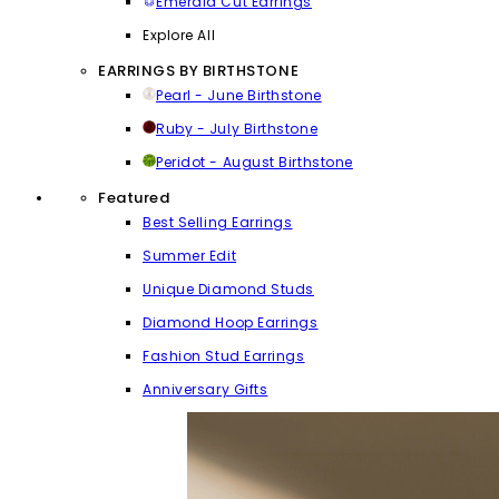
Emerald Cut Earrings
Explore All
EARRINGS BY BIRTHSTONE
Pearl - June Birthstone
Ruby - July Birthstone
Peridot - August Birthstone
Featured
Best Selling Earrings
Summer Edit
Unique Diamond Studs
Diamond Hoop Earrings
Fashion Stud Earrings
Anniversary Gifts