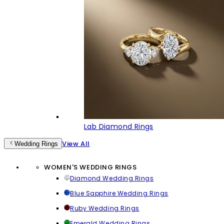
Lab Diamond Rings
View All
Wedding Rings
WOMEN'S WEDDING RINGS
Diamond Wedding Rings
Blue Sapphire Wedding Rings
Ruby Wedding Rings
Emerald Wedding Rings