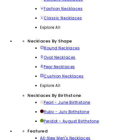
Fashion Necklaces
Classic Necklaces
Explore All
Necklaces By Shape
Round Necklaces
Oval Necklaces
Pear Necklaces
Cushion Necklaces
Explore All
Necklaces By Birthstone
Pearl - June Birthstone
Ruby - July Birthstone
Peridot - August Birthstone
Featured
All-New Men's Necklaces