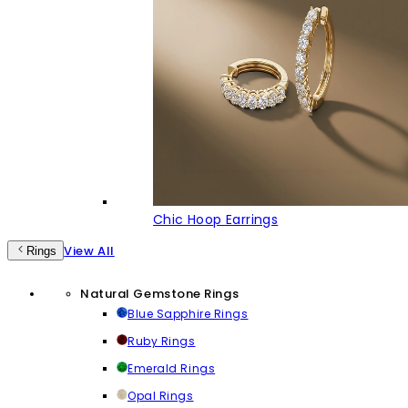
Chic Hoop Earrings
View All
Rings
Natural Gemstone Rings
Blue Sapphire Rings
Ruby Rings
Emerald Rings
Opal Rings