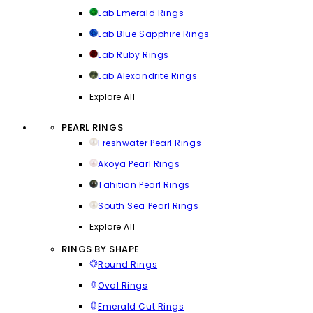
Lab Emerald Rings
Lab Blue Sapphire Rings
Lab Ruby Rings
Lab Alexandrite Rings
Explore All
PEARL RINGS
Freshwater Pearl Rings
Akoya Pearl Rings
Tahitian Pearl Rings
South Sea Pearl Rings
Explore All
RINGS BY SHAPE
Round Rings
Oval Rings
Emerald Cut Rings