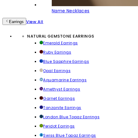
Name Necklaces
View All
Earrings
NATURAL GEMSTONE EARRINGS
Emerald Earrings
Ruby Earrings
Blue Sapphire Earrings
Opal Earrings
Aquamarine Earrings
Amethyst Earrings
Garnet Earrings
Tanzanite Earrings
London Blue Topaz Earrings
Peridot Earrings
Swiss Blue Topaz Earrings