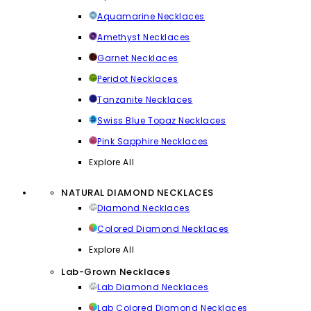
Aquamarine Necklaces
Amethyst Necklaces
Garnet Necklaces
Peridot Necklaces
Tanzanite Necklaces
Swiss Blue Topaz Necklaces
Pink Sapphire Necklaces
Explore All
NATURAL DIAMOND NECKLACES
Diamond Necklaces
Colored Diamond Necklaces
Explore All
Lab-Grown Necklaces
Lab Diamond Necklaces
Lab Colored Diamond Necklaces