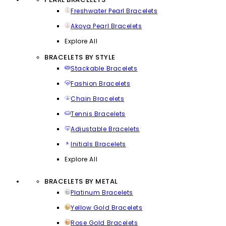
Freshwater Pearl Bracelets
Akoya Pearl Bracelets
Explore All
BRACELETS BY STYLE
Stackable Bracelets
Fashion Bracelets
Chain Bracelets
Tennis Bracelets
Adjustable Bracelets
Initials Bracelets
Explore All
BRACELETS BY METAL
Platinum Bracelets
Yellow Gold Bracelets
Rose Gold Bracelets