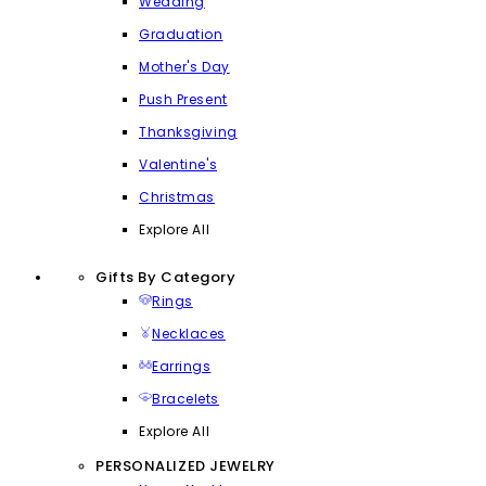
Wedding
Graduation
Mother's Day
Push Present
Thanksgiving
Valentine's
Christmas
Explore All
Gifts By Category
Rings
Necklaces
Earrings
Bracelets
Explore All
PERSONALIZED JEWELRY