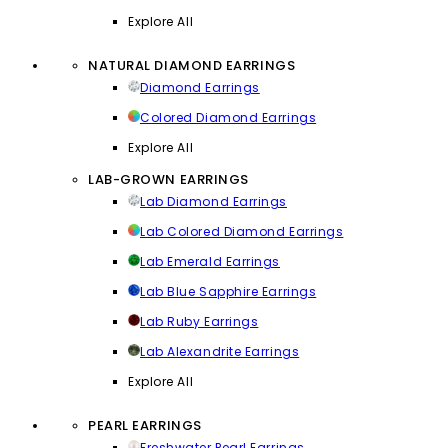
Explore All
NATURAL DIAMOND EARRINGS
Diamond Earrings
Colored Diamond Earrings
Explore All
LAB-GROWN EARRINGS
Lab Diamond Earrings
Lab Colored Diamond Earrings
Lab Emerald Earrings
Lab Blue Sapphire Earrings
Lab Ruby Earrings
Lab Alexandrite Earrings
Explore All
PEARL EARRINGS
Freshwater Pearl Earrings