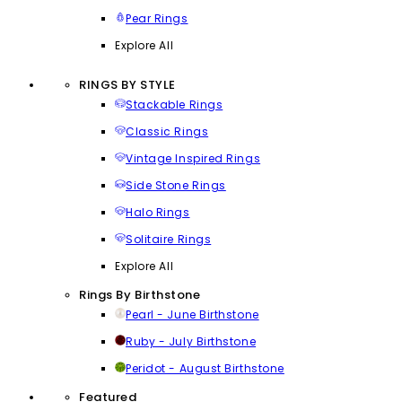
Pear Rings
Explore All
RINGS BY STYLE
Stackable Rings
Classic Rings
Vintage Inspired Rings
Side Stone Rings
Halo Rings
Solitaire Rings
Explore All
Rings By Birthstone
Pearl - June Birthstone
Ruby - July Birthstone
Peridot - August Birthstone
Featured