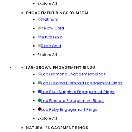
Explore All
ENGAGEMENT RINGS BY METAL
Platinum
Yellow Gold
White Gold
Rose Gold
Explore All
LAB-GROWN ENGAGEMENT RINGS
Lab Diamond Engagement Rings
Lab Colored Diamond Engagement Rings
Lab Blue Sapphire Engagement Rings
Lab Emerald Engagement Rings
Lab Ruby Engagement Rings
Explore All
NATURAL ENGAGEMENT RINGS