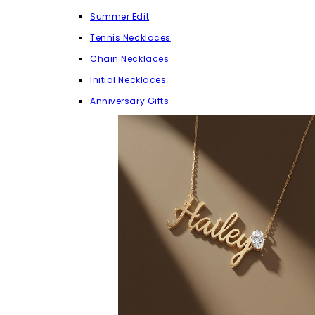
Summer Edit
Tennis Necklaces
Chain Necklaces
Initial Necklaces
Anniversary Gifts