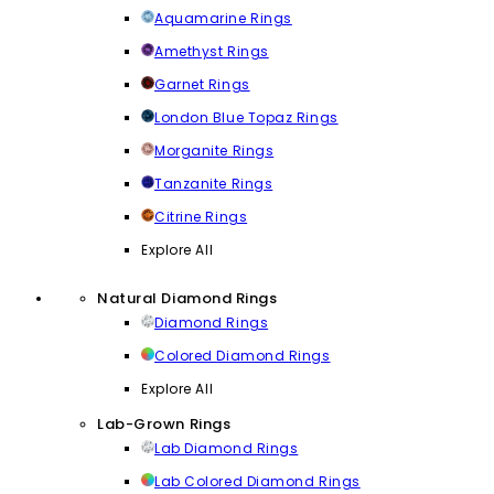
Aquamarine Rings
Amethyst Rings
Garnet Rings
London Blue Topaz Rings
Morganite Rings
Tanzanite Rings
Citrine Rings
Explore All
Natural Diamond Rings
Diamond Rings
Colored Diamond Rings
Explore All
Lab-Grown Rings
Lab Diamond Rings
Lab Colored Diamond Rings