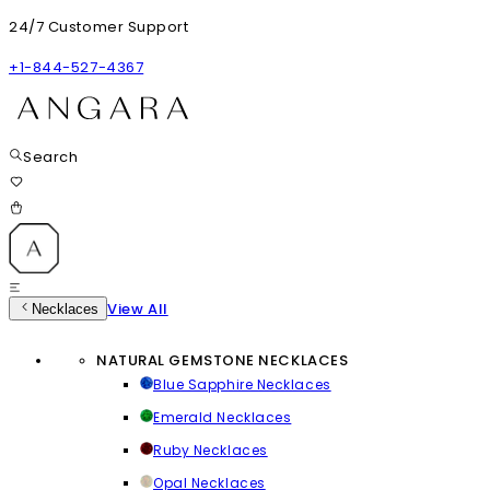
24/7 Customer Support
+1-844-527-4367
Search
View All
Necklaces
NATURAL GEMSTONE NECKLACES
Blue Sapphire Necklaces
Emerald Necklaces
Ruby Necklaces
Opal Necklaces