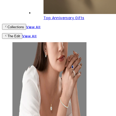
Top Anniversary Gifts
View All
Collections
View All
The Edit