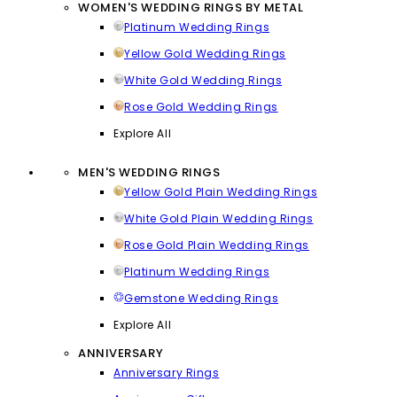
WOMEN'S WEDDING RINGS BY METAL
Platinum Wedding Rings
Yellow Gold Wedding Rings
White Gold Wedding Rings
Rose Gold Wedding Rings
Explore All
MEN'S WEDDING RINGS
Yellow Gold Plain Wedding Rings
White Gold Plain Wedding Rings
Rose Gold Plain Wedding Rings
Platinum Wedding Rings
Gemstone Wedding Rings
Explore All
ANNIVERSARY
Anniversary Rings