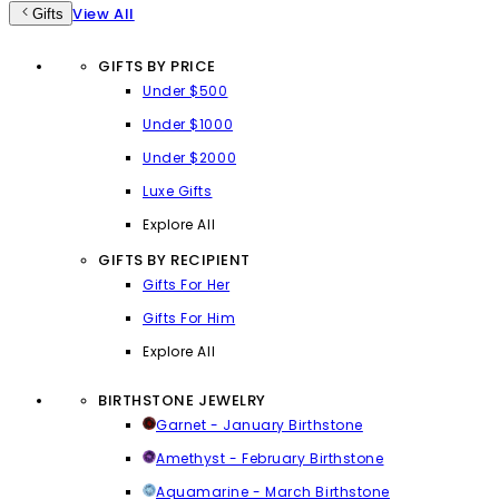
View All
Gifts
GIFTS BY PRICE
Under $500
Under $1000
Under $2000
Luxe Gifts
Explore All
GIFTS BY RECIPIENT
Gifts For Her
Gifts For Him
Explore All
BIRTHSTONE JEWELRY
Garnet - January Birthstone
Amethyst - February Birthstone
Aquamarine - March Birthstone