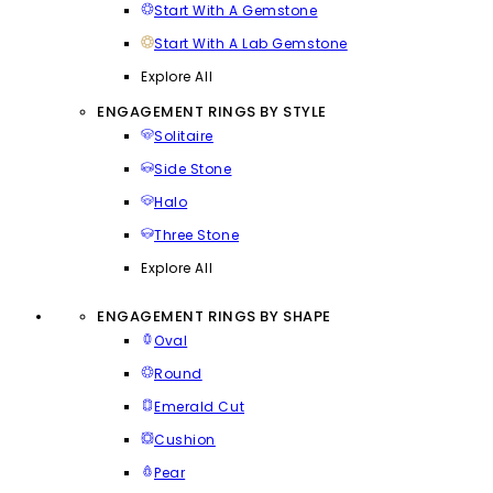
Start With A Gemstone
Start With A Lab Gemstone
Explore All
ENGAGEMENT RINGS BY STYLE
Solitaire
Side Stone
Halo
Three Stone
Explore All
ENGAGEMENT RINGS BY SHAPE
Oval
Round
Emerald Cut
Cushion
Pear