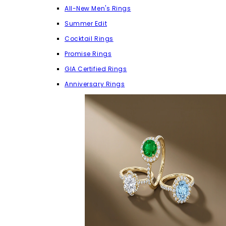
All-New Men's Rings
Summer Edit
Cocktail Rings
Promise Rings
GIA Certified Rings
Anniversary Rings