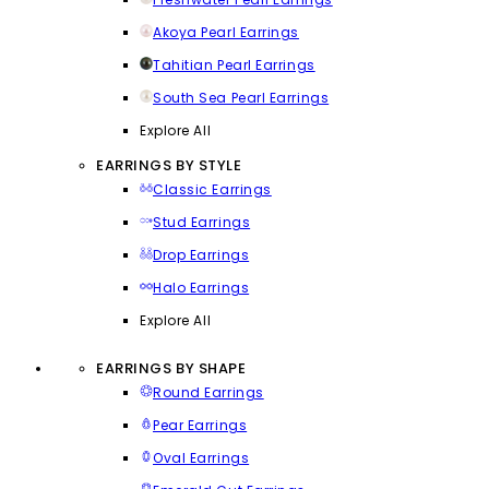
Akoya Pearl Earrings
Tahitian Pearl Earrings
South Sea Pearl Earrings
Explore All
EARRINGS BY STYLE
Classic Earrings
Stud Earrings
Drop Earrings
Halo Earrings
Explore All
EARRINGS BY SHAPE
Round Earrings
Pear Earrings
Oval Earrings