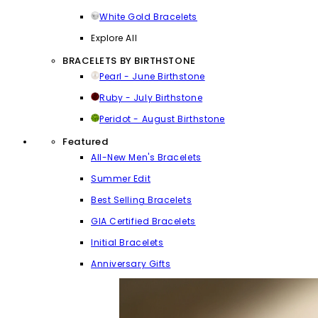
White Gold Bracelets
Explore All
BRACELETS BY BIRTHSTONE
Pearl - June Birthstone
Ruby - July Birthstone
Peridot - August Birthstone
Featured
All-New Men's Bracelets
Summer Edit
Best Selling Bracelets
GIA Certified Bracelets
Initial Bracelets
Anniversary Gifts