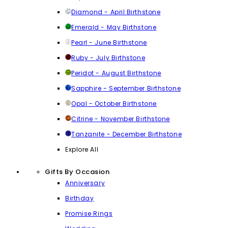
Diamond - April Birthstone
Emerald - May Birthstone
Pearl - June Birthstone
Ruby - July Birthstone
Peridot - August Birthstone
Sapphire - September Birthstone
Opal - October Birthstone
Citrine - November Birthstone
Tanzanite - December Birthstone
Explore All
Gifts By Occasion
Anniversary
Birthday
Promise Rings