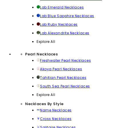
Lab Emerald Necklaces
Lab Blue Sapphire Necklaces
Lab Ruby Necklaces
Lab Alexandrite Necklaces
Explore All
Pearl Necklaces
Freshwater Pearl Necklaces
Akoya Pearl Necklaces
Tahitian Pearl Necklaces
South Sea Pearl Necklaces
Explore All
Necklaces By Style
Name Necklaces
Cross Necklaces
Solitaire Necklaces