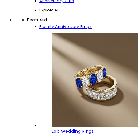
Anniversary Gifts
Explore All
Featured
Eternity Anniversary Rings
Lab Wedding Rings