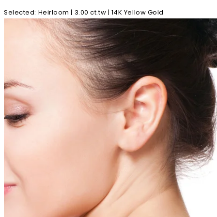
Selected
:
Heirloom | 3.00 ct.tw | 14K Yellow Gold