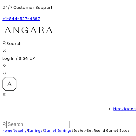
24/7 Customer Support
+1-844-527-4367
Search
Log In
/
SIGN UP
Necklaces
Home
Jewelry
Earrings
Garnet Earrings
Basket-Set Round Garnet Studs
/
/
/
/