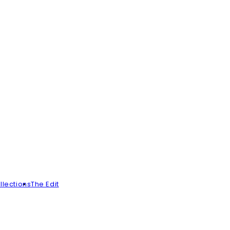
llections
The Edit