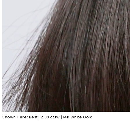
Shown Here: Best | 2.00 ct.tw | 14K White Gold