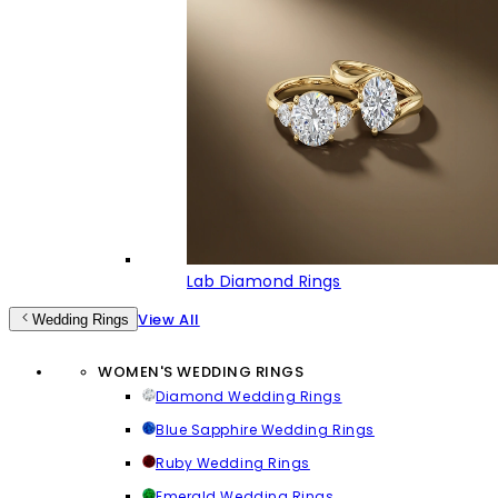
Lab Diamond Rings
View All
Wedding Rings
WOMEN'S WEDDING RINGS
Diamond Wedding Rings
Blue Sapphire Wedding Rings
Ruby Wedding Rings
Emerald Wedding Rings