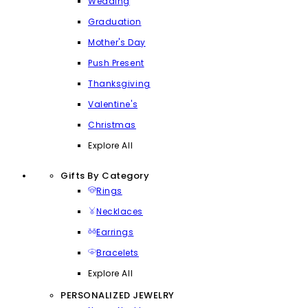
Wedding
Graduation
Mother's Day
Push Present
Thanksgiving
Valentine's
Christmas
Explore All
Gifts By Category
Rings
Necklaces
Earrings
Bracelets
Explore All
PERSONALIZED JEWELRY