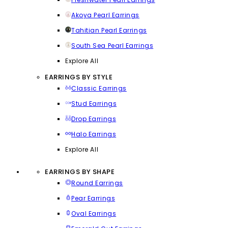
Akoya Pearl Earrings
Tahitian Pearl Earrings
South Sea Pearl Earrings
Explore All
EARRINGS BY STYLE
Classic Earrings
Stud Earrings
Drop Earrings
Halo Earrings
Explore All
EARRINGS BY SHAPE
Round Earrings
Pear Earrings
Oval Earrings