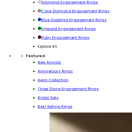
Diamond Engagement Rings
Color Diamond Engagement Rings
Blue Sapphire Engagement Rings
Emerald Engagement Rings
Ruby Engagement Rings
Explore All
Featured
New Arrivals
Anniversary Rings
Aeon Collection
Three Stone Engagement Rings
Bridal Sets
Best Selling Rings