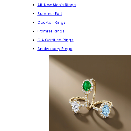
All-New Men's Rings
Summer Edit
Cocktail Rings
Promise Rings
GIA Certified Rings
Anniversary Rings