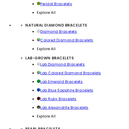
Peridot Bracelets
Explore All
NATURAL DIAMOND BRACELETS
Diamond Bracelets
Colored Diamond Bracelets
Explore All
LAB-GROWN BRACELETS
Lab Diamond Bracelets
Lab Colored Diamond Bracelets
Lab Emerald Bracelets
Lab Blue Sapphire Bracelets
Lab Ruby Bracelets
Lab Alexandrite Bracelets
Explore All
PEARL BRACELETS