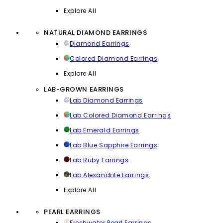
Explore All
NATURAL DIAMOND EARRINGS
Diamond Earrings
Colored Diamond Earrings
Explore All
LAB-GROWN EARRINGS
Lab Diamond Earrings
Lab Colored Diamond Earrings
Lab Emerald Earrings
Lab Blue Sapphire Earrings
Lab Ruby Earrings
Lab Alexandrite Earrings
Explore All
PEARL EARRINGS
Freshwater Pearl Earrings