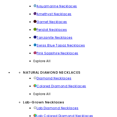
Aquamarine Necklaces
Amethyst Necklaces
Garnet Necklaces
Peridot Necklaces
Tanzanite Necklaces
Swiss Blue Topaz Necklaces
Pink Sapphire Necklaces
Explore All
NATURAL DIAMOND NECKLACES
Diamond Necklaces
Colored Diamond Necklaces
Explore All
Lab-Grown Necklaces
Lab Diamond Necklaces
Lab Colored Diamond Necklaces