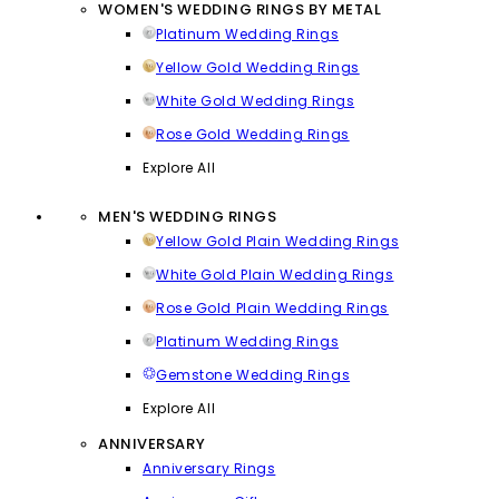
WOMEN'S WEDDING RINGS BY METAL
Platinum Wedding Rings
Yellow Gold Wedding Rings
White Gold Wedding Rings
Rose Gold Wedding Rings
Explore All
MEN'S WEDDING RINGS
Yellow Gold Plain Wedding Rings
White Gold Plain Wedding Rings
Rose Gold Plain Wedding Rings
Platinum Wedding Rings
Gemstone Wedding Rings
Explore All
ANNIVERSARY
Anniversary Rings