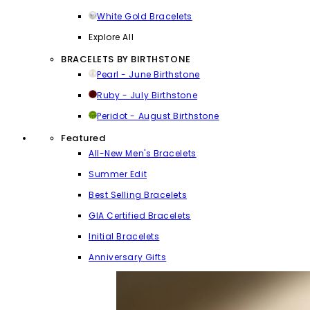
White Gold Bracelets
Explore All
BRACELETS BY BIRTHSTONE
Pearl - June Birthstone
Ruby - July Birthstone
Peridot - August Birthstone
Featured
All-New Men's Bracelets
Summer Edit
Best Selling Bracelets
GIA Certified Bracelets
Initial Bracelets
Anniversary Gifts