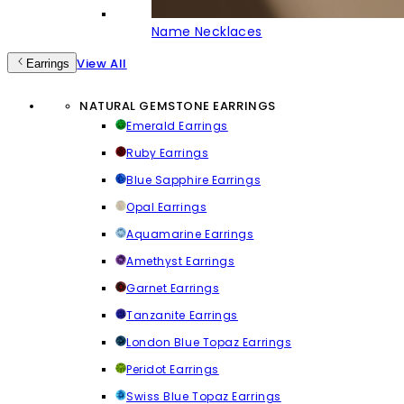
Name Necklaces
View All
Earrings
NATURAL GEMSTONE EARRINGS
Emerald Earrings
Ruby Earrings
Blue Sapphire Earrings
Opal Earrings
Aquamarine Earrings
Amethyst Earrings
Garnet Earrings
Tanzanite Earrings
London Blue Topaz Earrings
Peridot Earrings
Swiss Blue Topaz Earrings