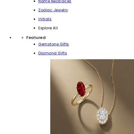
Name Necklaces
Zodiac Jewelry
Initials
Explore All
Featured
Gemstone Gifts
Diamond Gifts