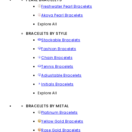
Freshwater Pearl Bracelets
Akoya Pearl Bracelets
Explore All
BRACELETS BY STYLE
Stackable Bracelets
Fashion Bracelets
Chain Bracelets
Tennis Bracelets
Adjustable Bracelets
Initials Bracelets
Explore All
BRACELETS BY METAL
Platinum Bracelets
Yellow Gold Bracelets
Rose Gold Bracelets