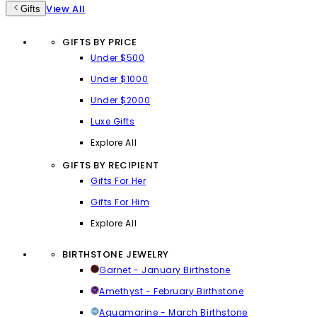
View All
Gifts
GIFTS BY PRICE
Under $500
Under $1000
Under $2000
Luxe Gifts
Explore All
GIFTS BY RECIPIENT
Gifts For Her
Gifts For Him
Explore All
BIRTHSTONE JEWELRY
Garnet - January Birthstone
Amethyst - February Birthstone
Aquamarine - March Birthstone