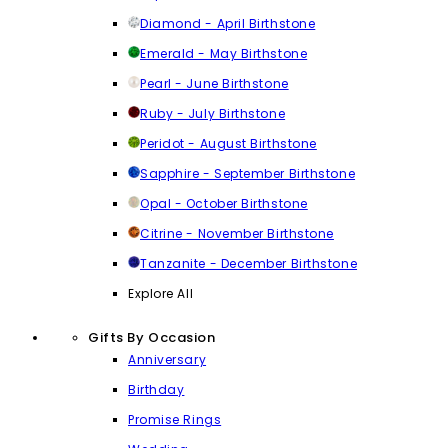
Diamond - April Birthstone
Emerald - May Birthstone
Pearl - June Birthstone
Ruby - July Birthstone
Peridot - August Birthstone
Sapphire - September Birthstone
Opal - October Birthstone
Citrine - November Birthstone
Tanzanite - December Birthstone
Explore All
Gifts By Occasion
Anniversary
Birthday
Promise Rings