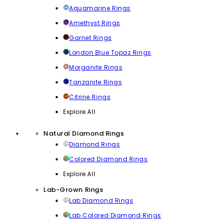
Aquamarine Rings
Amethyst Rings
Garnet Rings
London Blue Topaz Rings
Morganite Rings
Tanzanite Rings
Citrine Rings
Explore All
Natural Diamond Rings
Diamond Rings
Colored Diamond Rings
Explore All
Lab-Grown Rings
Lab Diamond Rings
Lab Colored Diamond Rings