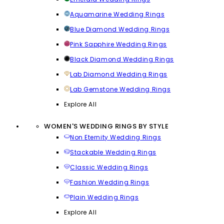
Aquamarine Wedding Rings
Blue Diamond Wedding Rings
Pink Sapphire Wedding Rings
Black Diamond Wedding Rings
Lab Diamond Wedding Rings
Lab Gemstone Wedding Rings
Explore All
WOMEN'S WEDDING RINGS BY STYLE
Non Eternity Wedding Rings
Stackable Wedding Rings
Classic Wedding Rings
Fashion Wedding Rings
Plain Wedding Rings
Explore All