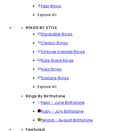
Pear Rings
Explore All
RINGS BY STYLE
Stackable Rings
Classic Rings
Vintage Inspired Rings
Side Stone Rings
Halo Rings
Solitaire Rings
Explore All
Rings By Birthstone
Pearl - June Birthstone
Ruby - July Birthstone
Peridot - August Birthstone
Featured