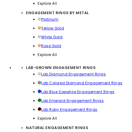
Explore All
ENGAGEMENT RINGS BY METAL
Platinum
Yellow Gold
White Gold
Rose Gold
Explore All
LAB-GROWN ENGAGEMENT RINGS
Lab Diamond Engagement Rings
Lab Colored Diamond Engagement Rings
Lab Blue Sapphire Engagement Rings
Lab Emerald Engagement Rings
Lab Ruby Engagement Rings
Explore All
NATURAL ENGAGEMENT RINGS