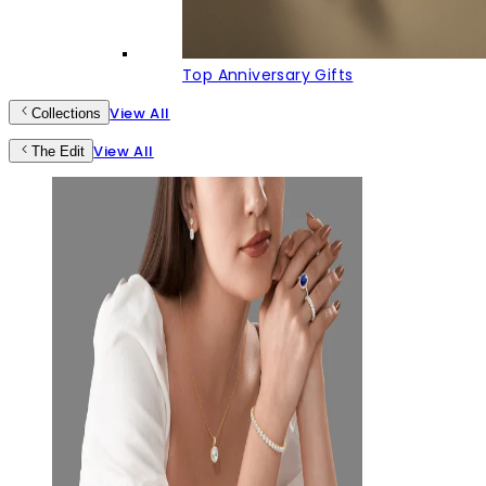
Top Anniversary Gifts
View All
Collections
View All
The Edit