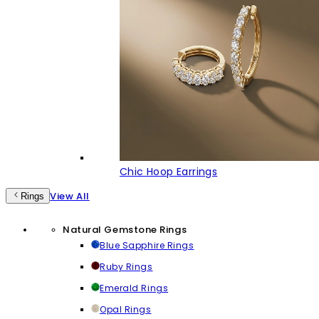
Chic Hoop Earrings
View All
Rings
Natural Gemstone Rings
Blue Sapphire Rings
Ruby Rings
Emerald Rings
Opal Rings