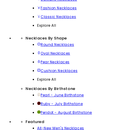
Fashion Necklaces
Classic Necklaces
Explore All
Necklaces By Shape
Round Necklaces
Oval Necklaces
Pear Necklaces
Cushion Necklaces
Explore All
Necklaces By Birthstone
Pearl - June Birthstone
Ruby - July Birthstone
Peridot - August Birthstone
Featured
All-New Men's Necklaces