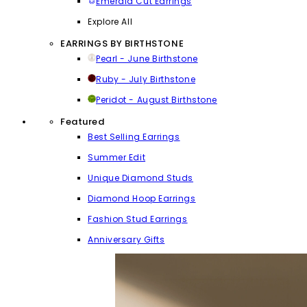
Emerald Cut Earrings
Explore All
EARRINGS BY BIRTHSTONE
Pearl - June Birthstone
Ruby - July Birthstone
Peridot - August Birthstone
Featured
Best Selling Earrings
Summer Edit
Unique Diamond Studs
Diamond Hoop Earrings
Fashion Stud Earrings
Anniversary Gifts