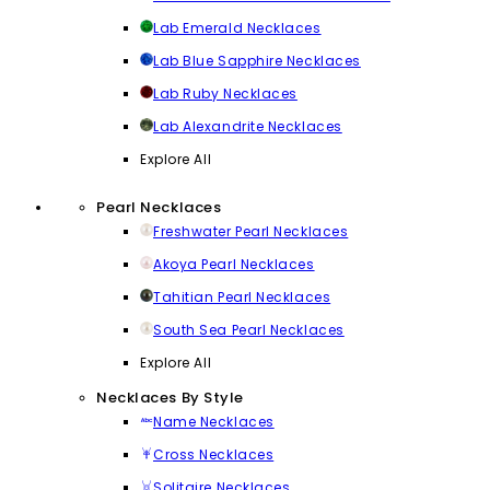
Lab Emerald Necklaces
Lab Blue Sapphire Necklaces
Lab Ruby Necklaces
Lab Alexandrite Necklaces
Explore All
Pearl Necklaces
Freshwater Pearl Necklaces
Akoya Pearl Necklaces
Tahitian Pearl Necklaces
South Sea Pearl Necklaces
Explore All
Necklaces By Style
Name Necklaces
Cross Necklaces
Solitaire Necklaces