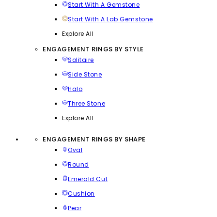
Start With A Gemstone
Start With A Lab Gemstone
Explore All
ENGAGEMENT RINGS BY STYLE
Solitaire
Side Stone
Halo
Three Stone
Explore All
ENGAGEMENT RINGS BY SHAPE
Oval
Round
Emerald Cut
Cushion
Pear