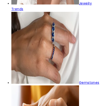
Jewelry
Trends
Gemstones