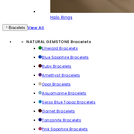
Halo Rings
View All
Bracelets
NATURAL GEMSTONE Bracelets
Emerald Bracelets
Blue Sapphire Bracelets
Ruby Bracelets
Amethyst Bracelets
Opal Bracelets
Aquamarine Bracelets
Swiss Blue Topaz Bracelets
Garnet Bracelets
Tanzanite Bracelets
Pink Sapphire Bracelets