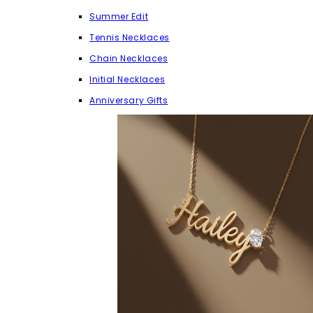
Summer Edit
Tennis Necklaces
Chain Necklaces
Initial Necklaces
Anniversary Gifts