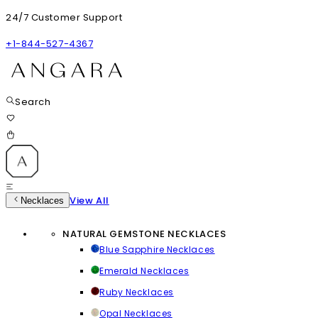
24/7 Customer Support
+1-844-527-4367
Search
View All
Necklaces
NATURAL GEMSTONE NECKLACES
Blue Sapphire Necklaces
Emerald Necklaces
Ruby Necklaces
Opal Necklaces