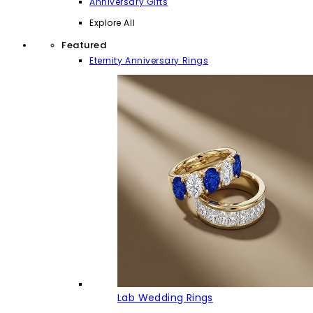
Anniversary Gifts
Explore All
Featured
Eternity Anniversary Rings
Lab Wedding Rings