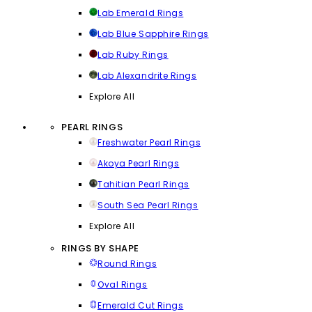
Lab Emerald Rings
Lab Blue Sapphire Rings
Lab Ruby Rings
Lab Alexandrite Rings
Explore All
PEARL RINGS
Freshwater Pearl Rings
Akoya Pearl Rings
Tahitian Pearl Rings
South Sea Pearl Rings
Explore All
RINGS BY SHAPE
Round Rings
Oval Rings
Emerald Cut Rings