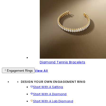
Diamond Tennis Bracelets
View All
Engagement Rings
DESIGN YOUR OWN ENGAGEMENT RING
Start With A Setting
Start With A Diamond
Start With A Lab Diamond