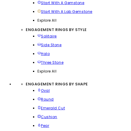
Start With A Gemstone
Start With A Lab Gemstone
Explore All
ENGAGEMENT RINGS BY STYLE
Solitaire
Side Stone
Halo
Three Stone
Explore All
ENGAGEMENT RINGS BY SHAPE
Oval
Round
Emerald Cut
Cushion
Pear