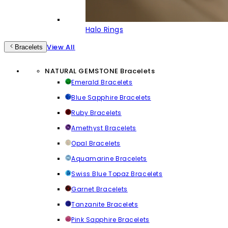
Halo Rings
View All
Bracelets
NATURAL GEMSTONE Bracelets
Emerald Bracelets
Blue Sapphire Bracelets
Ruby Bracelets
Amethyst Bracelets
Opal Bracelets
Aquamarine Bracelets
Swiss Blue Topaz Bracelets
Garnet Bracelets
Tanzanite Bracelets
Pink Sapphire Bracelets