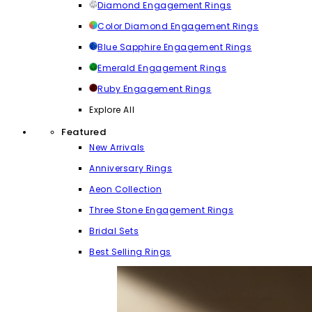
Diamond Engagement Rings
Color Diamond Engagement Rings
Blue Sapphire Engagement Rings
Emerald Engagement Rings
Ruby Engagement Rings
Explore All
Featured
New Arrivals
Anniversary Rings
Aeon Collection
Three Stone Engagement Rings
Bridal Sets
Best Selling Rings