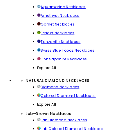
Aquamarine Necklaces
Amethyst Necklaces
Garnet Necklaces
Peridot Necklaces
Tanzanite Necklaces
Swiss Blue Topaz Necklaces
Pink Sapphire Necklaces
Explore All
NATURAL DIAMOND NECKLACES
Diamond Necklaces
Colored Diamond Necklaces
Explore All
Lab-Grown Necklaces
Lab Diamond Necklaces
Lab Colored Diamond Necklaces