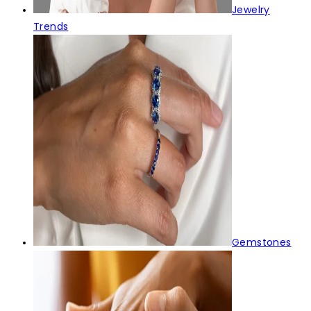
Jewelry
Trends
Gemstones