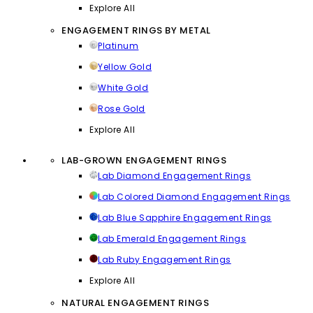
Explore All
ENGAGEMENT RINGS BY METAL
Platinum
Yellow Gold
White Gold
Rose Gold
Explore All
LAB-GROWN ENGAGEMENT RINGS
Lab Diamond Engagement Rings
Lab Colored Diamond Engagement Rings
Lab Blue Sapphire Engagement Rings
Lab Emerald Engagement Rings
Lab Ruby Engagement Rings
Explore All
NATURAL ENGAGEMENT RINGS