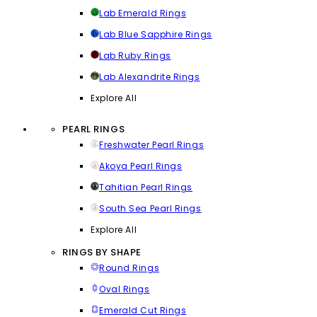
Lab Emerald Rings
Lab Blue Sapphire Rings
Lab Ruby Rings
Lab Alexandrite Rings
Explore All
PEARL RINGS
Freshwater Pearl Rings
Akoya Pearl Rings
Tahitian Pearl Rings
South Sea Pearl Rings
Explore All
RINGS BY SHAPE
Round Rings
Oval Rings
Emerald Cut Rings