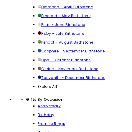
Diamond - April Birthstone
Emerald - May Birthstone
Pearl - June Birthstone
Ruby - July Birthstone
Peridot - August Birthstone
Sapphire - September Birthstone
Opal - October Birthstone
Citrine - November Birthstone
Tanzanite - December Birthstone
Explore All
Gifts By Occasion
Anniversary
Birthday
Promise Rings