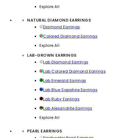
Explore All
NATURAL DIAMOND EARRINGS
Diamond Earrings
Colored Diamond Earrings
Explore All
LAB-GROWN EARRINGS
Lab Diamond Earrings
Lab Colored Diamond Earrings
Lab Emerald Earrings
Lab Blue Sapphire Earrings
Lab Ruby Earrings
Lab Alexandrite Earrings
Explore All
PEARL EARRINGS
Freshwater Pearl Earrings