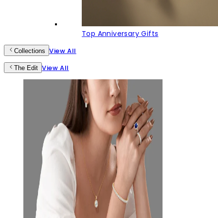
Top Anniversary Gifts
View All
Collections
View All
The Edit