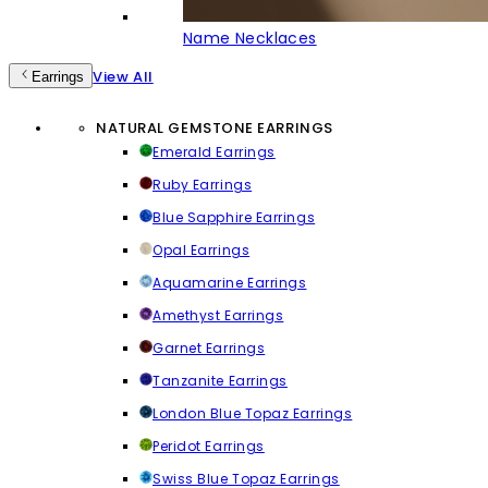
Name Necklaces
View All
Earrings
NATURAL GEMSTONE EARRINGS
Emerald Earrings
Ruby Earrings
Blue Sapphire Earrings
Opal Earrings
Aquamarine Earrings
Amethyst Earrings
Garnet Earrings
Tanzanite Earrings
London Blue Topaz Earrings
Peridot Earrings
Swiss Blue Topaz Earrings