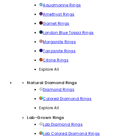
Aquamarine Rings
Amethyst Rings
Garnet Rings
London Blue Topaz Rings
Morganite Rings
Tanzanite Rings
Citrine Rings
Explore All
Natural Diamond Rings
Diamond Rings
Colored Diamond Rings
Explore All
Lab-Grown Rings
Lab Diamond Rings
Lab Colored Diamond Rings