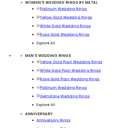
WOMEN'S WEDDING RINGS BY METAL
Platinum Wedding Rings
Yellow Gold Wedding Rings
White Gold Wedding Rings
Rose Gold Wedding Rings
Explore All
MEN'S WEDDING RINGS
Yellow Gold Plain Wedding Rings
White Gold Plain Wedding Rings
Rose Gold Plain Wedding Rings
Platinum Wedding Rings
Gemstone Wedding Rings
Explore All
ANNIVERSARY
Anniversary Rings