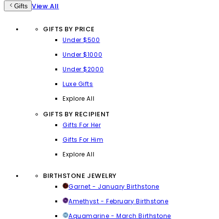
View All
Gifts
GIFTS BY PRICE
Under $500
Under $1000
Under $2000
Luxe Gifts
Explore All
GIFTS BY RECIPIENT
Gifts For Her
Gifts For Him
Explore All
BIRTHSTONE JEWELRY
Garnet - January Birthstone
Amethyst - February Birthstone
Aquamarine - March Birthstone