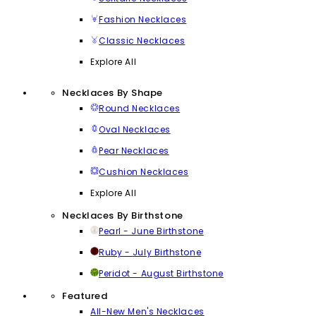
Fashion Necklaces
Classic Necklaces
Explore All
Necklaces By Shape
Round Necklaces
Oval Necklaces
Pear Necklaces
Cushion Necklaces
Explore All
Necklaces By Birthstone
Pearl - June Birthstone
Ruby - July Birthstone
Peridot - August Birthstone
Featured
All-New Men's Necklaces