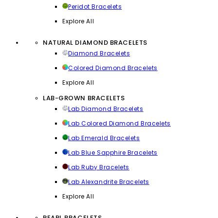
Peridot Bracelets
Explore All
NATURAL DIAMOND BRACELETS
Diamond Bracelets
Colored Diamond Bracelets
Explore All
LAB-GROWN BRACELETS
Lab Diamond Bracelets
Lab Colored Diamond Bracelets
Lab Emerald Bracelets
Lab Blue Sapphire Bracelets
Lab Ruby Bracelets
Lab Alexandrite Bracelets
Explore All
PEARL BRACELETS