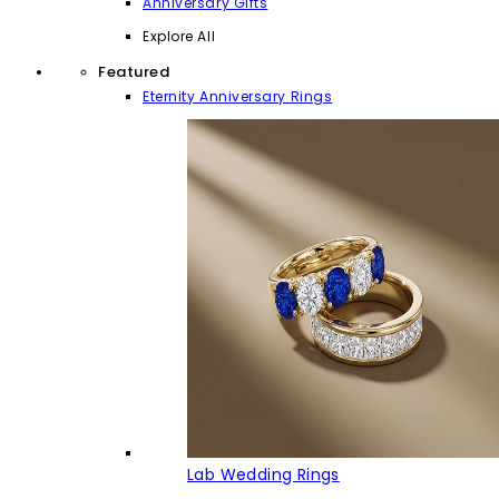
Anniversary Gifts
Explore All
Featured
Eternity Anniversary Rings
Lab Wedding Rings