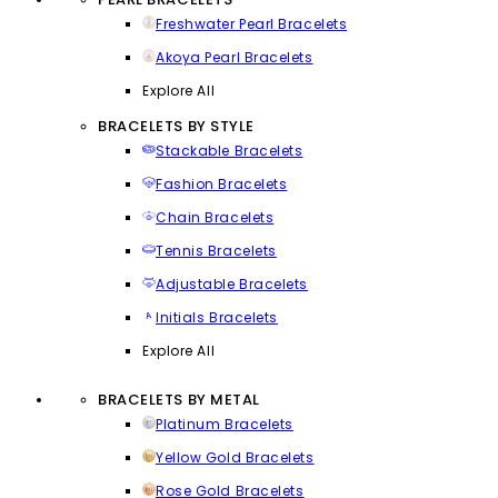
Freshwater Pearl Bracelets
Akoya Pearl Bracelets
Explore All
BRACELETS BY STYLE
Stackable Bracelets
Fashion Bracelets
Chain Bracelets
Tennis Bracelets
Adjustable Bracelets
Initials Bracelets
Explore All
BRACELETS BY METAL
Platinum Bracelets
Yellow Gold Bracelets
Rose Gold Bracelets