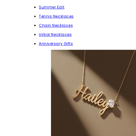
Summer Edit
Tennis Necklaces
Chain Necklaces
Initial Necklaces
Anniversary Gifts