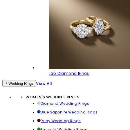
Lab Diamond Rings
View All
Wedding Rings
WOMEN'S WEDDING RINGS
Diamond Wedding Rings
Blue Sapphire Wedding Rings
Ruby Wedding Rings
Emerald Wedding Rings