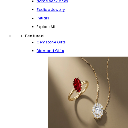
Name Necklaces
Zodiac Jewelry
Initials
Explore All
Featured
Gemstone Gifts
Diamond Gifts