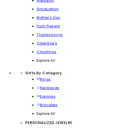
Wedding
Graduation
Mother's Day
Push Present
Thanksgiving
Valentine's
Christmas
Explore All
Gifts By Category
Rings
Necklaces
Earrings
Bracelets
Explore All
PERSONALIZED JEWELRY