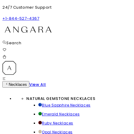
24/7 Customer Support
+1-844-527-4367
Search
View All
Necklaces
NATURAL GEMSTONE NECKLACES
Blue Sapphire Necklaces
Emerald Necklaces
Ruby Necklaces
Opal Necklaces