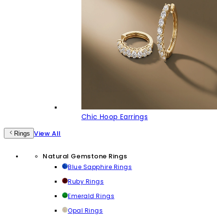
Chic Hoop Earrings
View All
Rings
Natural Gemstone Rings
Blue Sapphire Rings
Ruby Rings
Emerald Rings
Opal Rings