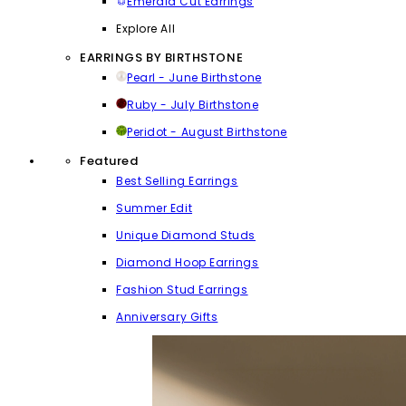
Emerald Cut Earrings
Explore All
EARRINGS BY BIRTHSTONE
Pearl - June Birthstone
Ruby - July Birthstone
Peridot - August Birthstone
Featured
Best Selling Earrings
Summer Edit
Unique Diamond Studs
Diamond Hoop Earrings
Fashion Stud Earrings
Anniversary Gifts