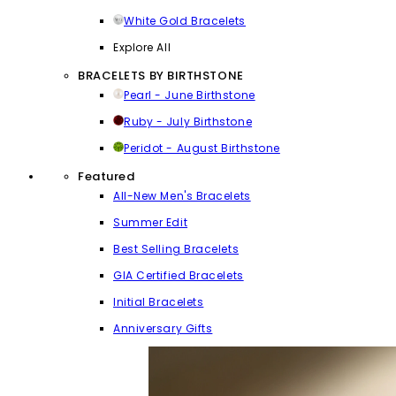
White Gold Bracelets
Explore All
BRACELETS BY BIRTHSTONE
Pearl - June Birthstone
Ruby - July Birthstone
Peridot - August Birthstone
Featured
All-New Men's Bracelets
Summer Edit
Best Selling Bracelets
GIA Certified Bracelets
Initial Bracelets
Anniversary Gifts