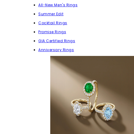
All-New Men's Rings
Summer Edit
Cocktail Rings
Promise Rings
GIA Certified Rings
Anniversary Rings