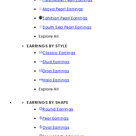
Akoya Pearl Earrings
Tahitian Pearl Earrings
South Sea Pearl Earrings
Explore All
EARRINGS BY STYLE
Classic Earrings
Stud Earrings
Drop Earrings
Halo Earrings
Explore All
EARRINGS BY SHAPE
Round Earrings
Pear Earrings
Oval Earrings