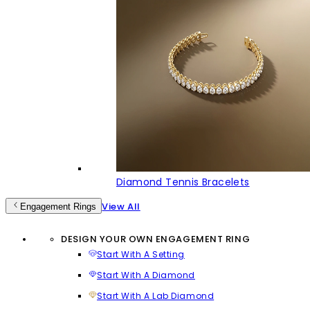
Diamond Tennis Bracelets
View All
Engagement Rings
DESIGN YOUR OWN ENGAGEMENT RING
Start With A Setting
Start With A Diamond
Start With A Lab Diamond