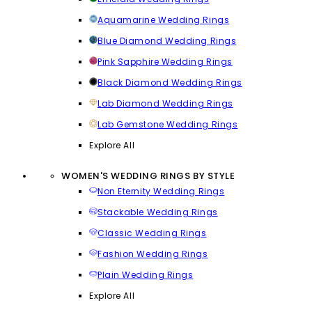
Aquamarine Wedding Rings
Blue Diamond Wedding Rings
Pink Sapphire Wedding Rings
Black Diamond Wedding Rings
Lab Diamond Wedding Rings
Lab Gemstone Wedding Rings
Explore All
WOMEN'S WEDDING RINGS BY STYLE
Non Eternity Wedding Rings
Stackable Wedding Rings
Classic Wedding Rings
Fashion Wedding Rings
Plain Wedding Rings
Explore All