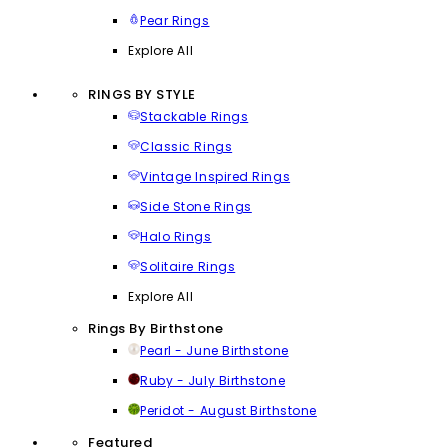
Pear Rings
Explore All
RINGS BY STYLE
Stackable Rings
Classic Rings
Vintage Inspired Rings
Side Stone Rings
Halo Rings
Solitaire Rings
Explore All
Rings By Birthstone
Pearl - June Birthstone
Ruby - July Birthstone
Peridot - August Birthstone
Featured