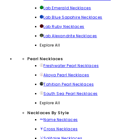
Lab Emerald Necklaces
Lab Blue Sapphire Necklaces
Lab Ruby Necklaces
Lab Alexandrite Necklaces
Explore All
Pearl Necklaces
Freshwater Pearl Necklaces
Akoya Pearl Necklaces
Tahitian Pearl Necklaces
South Sea Pearl Necklaces
Explore All
Necklaces By Style
Name Necklaces
Cross Necklaces
Solitaire Necklaces