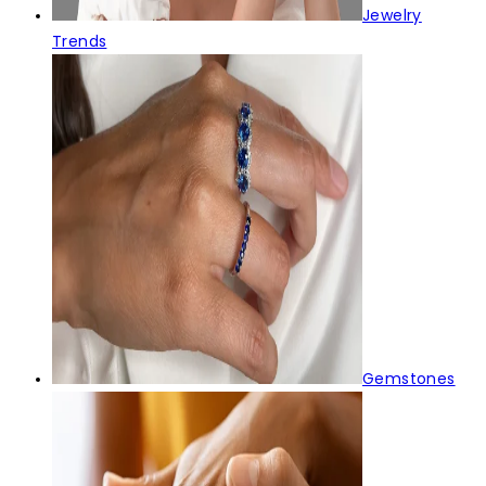
Jewelry
Trends
Gemstones