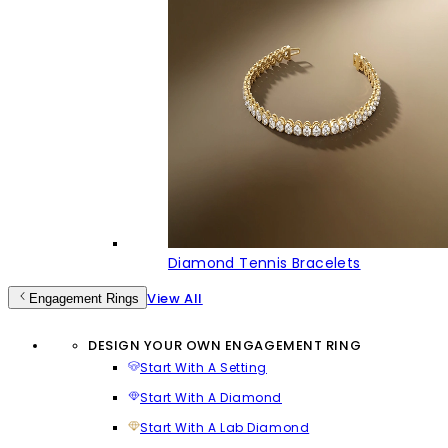
Diamond Tennis Bracelets
View All
Engagement Rings
DESIGN YOUR OWN ENGAGEMENT RING
Start With A Setting
Start With A Diamond
Start With A Lab Diamond