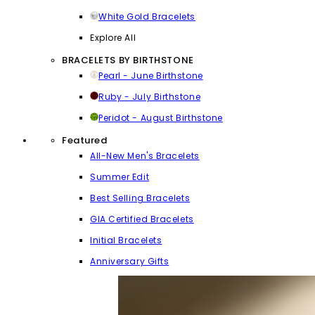
White Gold Bracelets
Explore All
BRACELETS BY BIRTHSTONE
Pearl - June Birthstone
Ruby - July Birthstone
Peridot - August Birthstone
Featured
All-New Men's Bracelets
Summer Edit
Best Selling Bracelets
GIA Certified Bracelets
Initial Bracelets
Anniversary Gifts