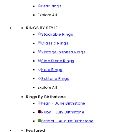
Pear Rings
Explore All
RINGS BY STYLE
Stackable Rings
Classic Rings
Vintage Inspired Rings
Side Stone Rings
Halo Rings
Solitaire Rings
Explore All
Rings By Birthstone
Pearl - June Birthstone
Ruby - July Birthstone
Peridot - August Birthstone
Featured