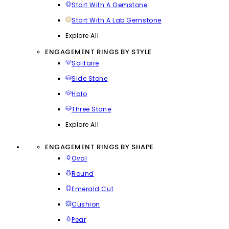
Start With A Gemstone
Start With A Lab Gemstone
Explore All
ENGAGEMENT RINGS BY STYLE
Solitaire
Side Stone
Halo
Three Stone
Explore All
ENGAGEMENT RINGS BY SHAPE
Oval
Round
Emerald Cut
Cushion
Pear