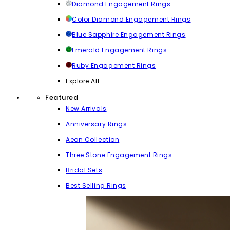
Diamond Engagement Rings
Color Diamond Engagement Rings
Blue Sapphire Engagement Rings
Emerald Engagement Rings
Ruby Engagement Rings
Explore All
Featured
New Arrivals
Anniversary Rings
Aeon Collection
Three Stone Engagement Rings
Bridal Sets
Best Selling Rings