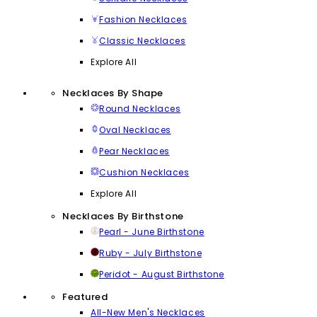
Fashion Necklaces
Classic Necklaces
Explore All
Necklaces By Shape
Round Necklaces
Oval Necklaces
Pear Necklaces
Cushion Necklaces
Explore All
Necklaces By Birthstone
Pearl - June Birthstone
Ruby - July Birthstone
Peridot - August Birthstone
Featured
All-New Men's Necklaces