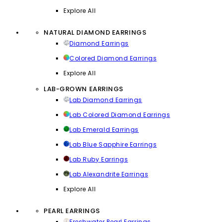
Explore All
NATURAL DIAMOND EARRINGS
Diamond Earrings
Colored Diamond Earrings
Explore All
LAB-GROWN EARRINGS
Lab Diamond Earrings
Lab Colored Diamond Earrings
Lab Emerald Earrings
Lab Blue Sapphire Earrings
Lab Ruby Earrings
Lab Alexandrite Earrings
Explore All
PEARL EARRINGS
Freshwater Pearl Earrings