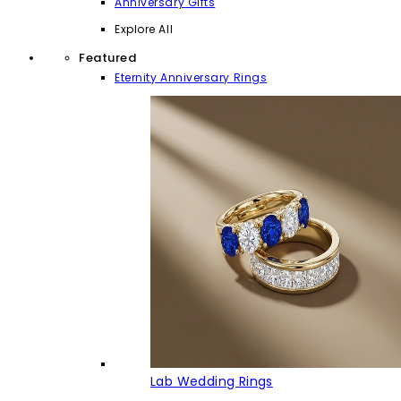
Anniversary Gifts
Explore All
Featured
Eternity Anniversary Rings
Lab Wedding Rings