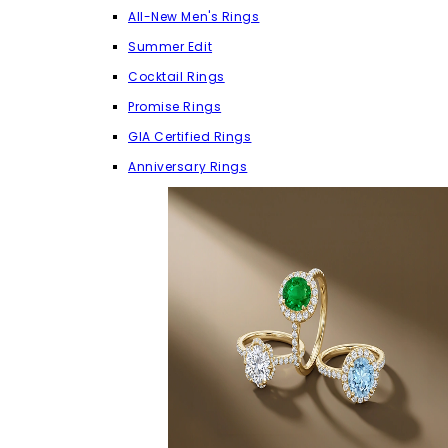
All-New Men's Rings
Summer Edit
Cocktail Rings
Promise Rings
GIA Certified Rings
Anniversary Rings