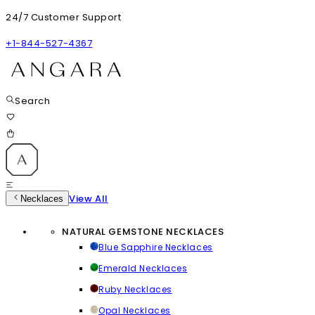
24/7 Customer Support
+1-844-527-4367
Search
View All
Necklaces
NATURAL GEMSTONE NECKLACES
Blue Sapphire Necklaces
Emerald Necklaces
Ruby Necklaces
Opal Necklaces