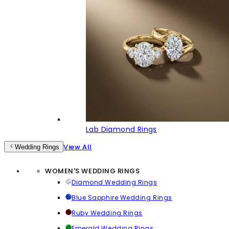
Lab Diamond Rings
View All
Wedding Rings
WOMEN'S WEDDING RINGS
Diamond Wedding Rings
Blue Sapphire Wedding Rings
Ruby Wedding Rings
Emerald Wedding Rings