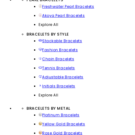
Freshwater Pearl Bracelets
Akoya Pearl Bracelets
Explore All
BRACELETS BY STYLE
Stackable Bracelets
Fashion Bracelets
Chain Bracelets
Tennis Bracelets
Adjustable Bracelets
Initials Bracelets
Explore All
BRACELETS BY METAL
Platinum Bracelets
Yellow Gold Bracelets
Rose Gold Bracelets