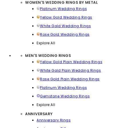
WOMEN'S WEDDING RINGS BY METAL
Platinum Wedding Rings
Yellow Gold Wedding Rings
White Gold Wedding Rings
Rose Gold Wedding Rings
Explore All
MEN'S WEDDING RINGS
Yellow Gold Plain Wedding Rings
White Gold Plain Wedding Rings
Rose Gold Plain Wedding Rings
Platinum Wedding Rings
Gemstone Wedding Rings
Explore All
ANNIVERSARY
Anniversary Rings