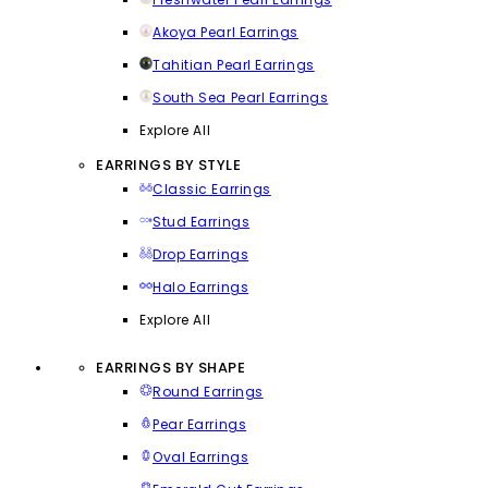
Akoya Pearl Earrings
Tahitian Pearl Earrings
South Sea Pearl Earrings
Explore All
EARRINGS BY STYLE
Classic Earrings
Stud Earrings
Drop Earrings
Halo Earrings
Explore All
EARRINGS BY SHAPE
Round Earrings
Pear Earrings
Oval Earrings