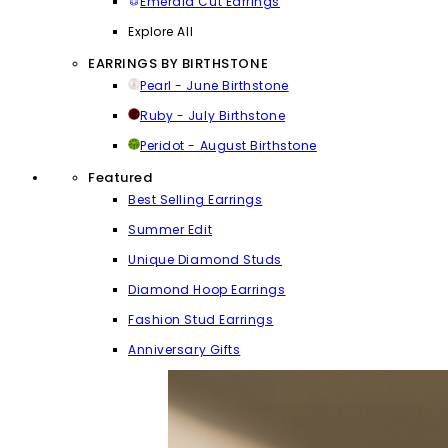
Emerald Cut Earrings
Explore All
EARRINGS BY BIRTHSTONE
Pearl - June Birthstone
Ruby - July Birthstone
Peridot - August Birthstone
Featured
Best Selling Earrings
Summer Edit
Unique Diamond Studs
Diamond Hoop Earrings
Fashion Stud Earrings
Anniversary Gifts