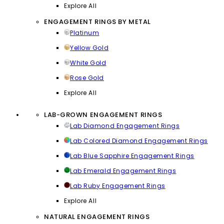
Explore All
ENGAGEMENT RINGS BY METAL
Platinum
Yellow Gold
White Gold
Rose Gold
Explore All
LAB-GROWN ENGAGEMENT RINGS
Lab Diamond Engagement Rings
Lab Colored Diamond Engagement Rings
Lab Blue Sapphire Engagement Rings
Lab Emerald Engagement Rings
Lab Ruby Engagement Rings
Explore All
NATURAL ENGAGEMENT RINGS