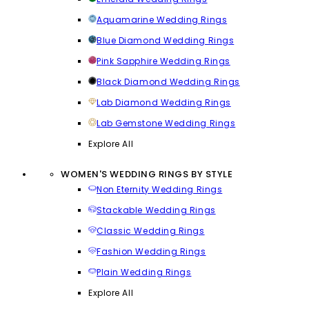
Aquamarine Wedding Rings
Blue Diamond Wedding Rings
Pink Sapphire Wedding Rings
Black Diamond Wedding Rings
Lab Diamond Wedding Rings
Lab Gemstone Wedding Rings
Explore All
WOMEN'S WEDDING RINGS BY STYLE
Non Eternity Wedding Rings
Stackable Wedding Rings
Classic Wedding Rings
Fashion Wedding Rings
Plain Wedding Rings
Explore All