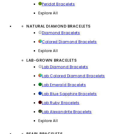
Peridot Bracelets
Explore All
NATURAL DIAMOND BRACELETS
Diamond Bracelets
Colored Diamond Bracelets
Explore All
LAB-GROWN BRACELETS
Lab Diamond Bracelets
Lab Colored Diamond Bracelets
Lab Emerald Bracelets
Lab Blue Sapphire Bracelets
Lab Ruby Bracelets
Lab Alexandrite Bracelets
Explore All
PEARL BRACELETS