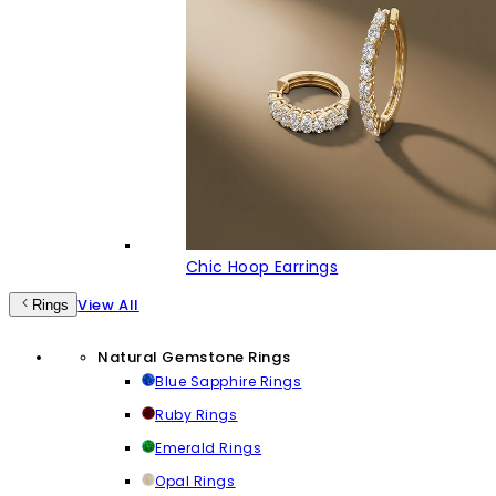
Chic Hoop Earrings
View All
Rings
Natural Gemstone Rings
Blue Sapphire Rings
Ruby Rings
Emerald Rings
Opal Rings