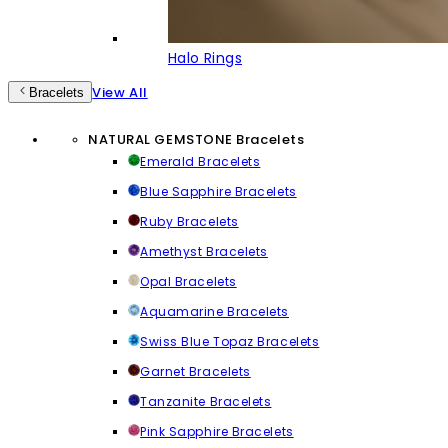
Halo Rings
View All
Bracelets
NATURAL GEMSTONE Bracelets
Emerald Bracelets
Blue Sapphire Bracelets
Ruby Bracelets
Amethyst Bracelets
Opal Bracelets
Aquamarine Bracelets
Swiss Blue Topaz Bracelets
Garnet Bracelets
Tanzanite Bracelets
Pink Sapphire Bracelets