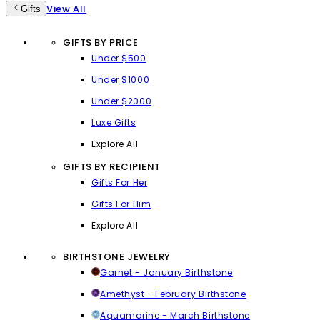
View All
Gifts
GIFTS BY PRICE
Under $500
Under $1000
Under $2000
Luxe Gifts
Explore All
GIFTS BY RECIPIENT
Gifts For Her
Gifts For Him
Explore All
BIRTHSTONE JEWELRY
Garnet - January Birthstone
Amethyst - February Birthstone
Aquamarine - March Birthstone