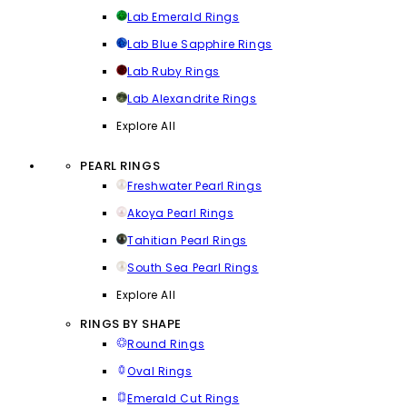
Lab Emerald Rings
Lab Blue Sapphire Rings
Lab Ruby Rings
Lab Alexandrite Rings
Explore All
PEARL RINGS
Freshwater Pearl Rings
Akoya Pearl Rings
Tahitian Pearl Rings
South Sea Pearl Rings
Explore All
RINGS BY SHAPE
Round Rings
Oval Rings
Emerald Cut Rings