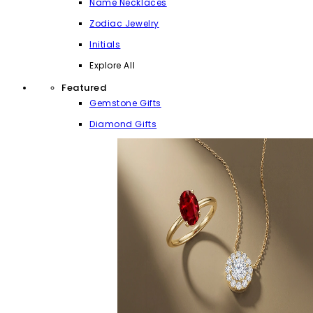
Name Necklaces
Zodiac Jewelry
Initials
Explore All
Featured
Gemstone Gifts
Diamond Gifts