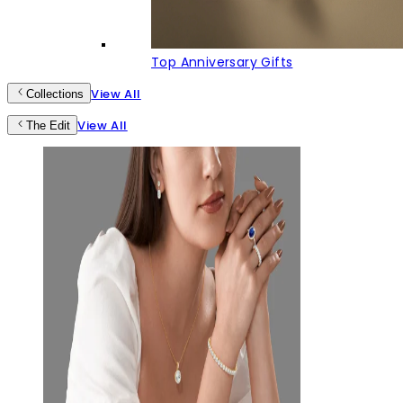
Top Anniversary Gifts
View All
Collections
View All
The Edit