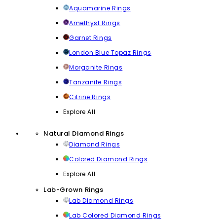
Aquamarine Rings
Amethyst Rings
Garnet Rings
London Blue Topaz Rings
Morganite Rings
Tanzanite Rings
Citrine Rings
Explore All
Natural Diamond Rings
Diamond Rings
Colored Diamond Rings
Explore All
Lab-Grown Rings
Lab Diamond Rings
Lab Colored Diamond Rings