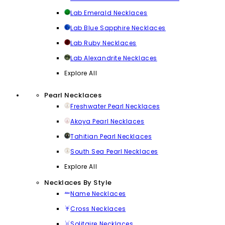
Lab Emerald Necklaces
Lab Blue Sapphire Necklaces
Lab Ruby Necklaces
Lab Alexandrite Necklaces
Explore All
Pearl Necklaces
Freshwater Pearl Necklaces
Akoya Pearl Necklaces
Tahitian Pearl Necklaces
South Sea Pearl Necklaces
Explore All
Necklaces By Style
Name Necklaces
Cross Necklaces
Solitaire Necklaces