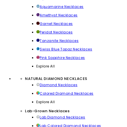
Aquamarine Necklaces
Amethyst Necklaces
Garnet Necklaces
Peridot Necklaces
Tanzanite Necklaces
Swiss Blue Topaz Necklaces
Pink Sapphire Necklaces
Explore All
NATURAL DIAMOND NECKLACES
Diamond Necklaces
Colored Diamond Necklaces
Explore All
Lab-Grown Necklaces
Lab Diamond Necklaces
Lab Colored Diamond Necklaces