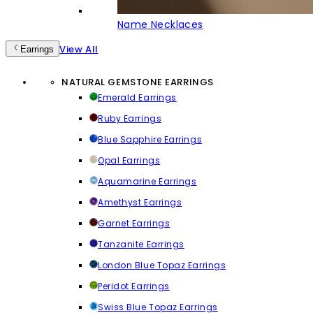
Name Necklaces
View All
Earrings
NATURAL GEMSTONE EARRINGS
Emerald Earrings
Ruby Earrings
Blue Sapphire Earrings
Opal Earrings
Aquamarine Earrings
Amethyst Earrings
Garnet Earrings
Tanzanite Earrings
London Blue Topaz Earrings
Peridot Earrings
Swiss Blue Topaz Earrings