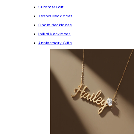
Summer Edit
Tennis Necklaces
Chain Necklaces
Initial Necklaces
Anniversary Gifts