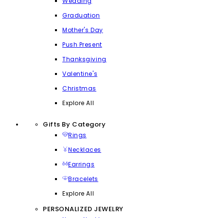
Wedding
Graduation
Mother's Day
Push Present
Thanksgiving
Valentine's
Christmas
Explore All
Gifts By Category
Rings
Necklaces
Earrings
Bracelets
Explore All
PERSONALIZED JEWELRY