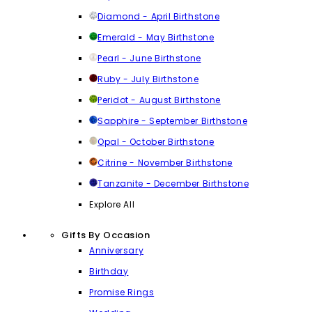
Diamond - April Birthstone
Emerald - May Birthstone
Pearl - June Birthstone
Ruby - July Birthstone
Peridot - August Birthstone
Sapphire - September Birthstone
Opal - October Birthstone
Citrine - November Birthstone
Tanzanite - December Birthstone
Explore All
Gifts By Occasion
Anniversary
Birthday
Promise Rings