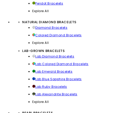
Peridot Bracelets
Explore All
NATURAL DIAMOND BRACELETS
Diamond Bracelets
Colored Diamond Bracelets
Explore All
LAB-GROWN BRACELETS
Lab Diamond Bracelets
Lab Colored Diamond Bracelets
Lab Emerald Bracelets
Lab Blue Sapphire Bracelets
Lab Ruby Bracelets
Lab Alexandrite Bracelets
Explore All
PEARL BRACELETS