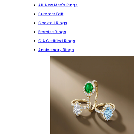
All-New Men's Rings
Summer Edit
Cocktail Rings
Promise Rings
GIA Certified Rings
Anniversary Rings