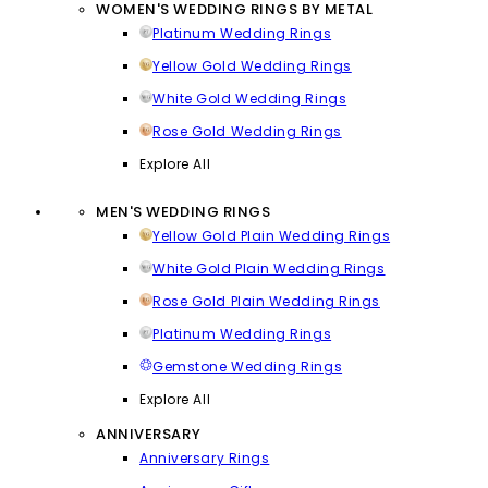
WOMEN'S WEDDING RINGS BY METAL
Platinum Wedding Rings
Yellow Gold Wedding Rings
White Gold Wedding Rings
Rose Gold Wedding Rings
Explore All
MEN'S WEDDING RINGS
Yellow Gold Plain Wedding Rings
White Gold Plain Wedding Rings
Rose Gold Plain Wedding Rings
Platinum Wedding Rings
Gemstone Wedding Rings
Explore All
ANNIVERSARY
Anniversary Rings