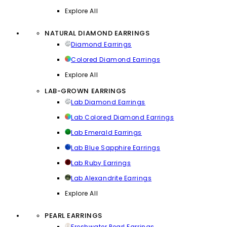
Explore All
NATURAL DIAMOND EARRINGS
Diamond Earrings
Colored Diamond Earrings
Explore All
LAB-GROWN EARRINGS
Lab Diamond Earrings
Lab Colored Diamond Earrings
Lab Emerald Earrings
Lab Blue Sapphire Earrings
Lab Ruby Earrings
Lab Alexandrite Earrings
Explore All
PEARL EARRINGS
Freshwater Pearl Earrings