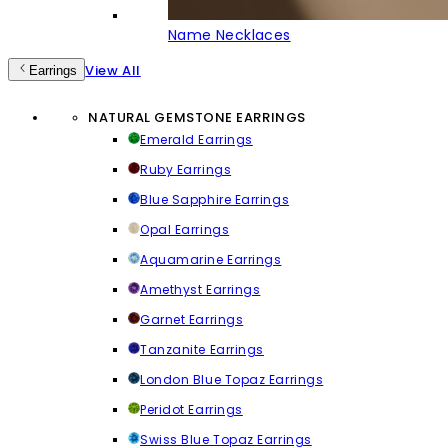
Name Necklaces
View All
Earrings
NATURAL GEMSTONE EARRINGS
Emerald Earrings
Ruby Earrings
Blue Sapphire Earrings
Opal Earrings
Aquamarine Earrings
Amethyst Earrings
Garnet Earrings
Tanzanite Earrings
London Blue Topaz Earrings
Peridot Earrings
Swiss Blue Topaz Earrings