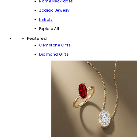
Name Necklaces
Zodiac Jewelry
Initials
Explore All
Featured
Gemstone Gifts
Diamond Gifts