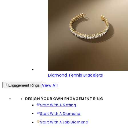
Diamond Tennis Bracelets
View All
Engagement Rings
DESIGN YOUR OWN ENGAGEMENT RING
Start With A Setting
Start With A Diamond
Start With A Lab Diamond