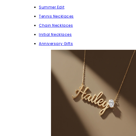
Summer Edit
Tennis Necklaces
Chain Necklaces
Initial Necklaces
Anniversary Gifts