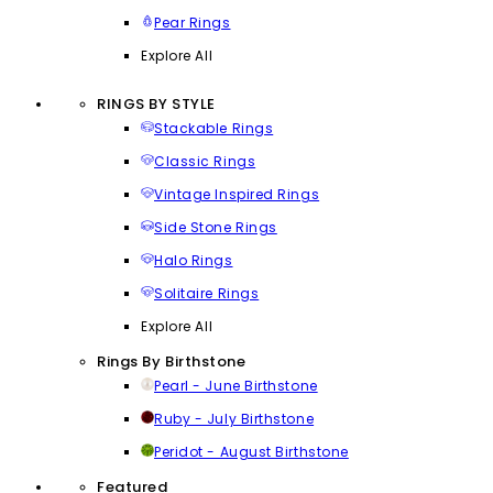
Pear Rings
Explore All
RINGS BY STYLE
Stackable Rings
Classic Rings
Vintage Inspired Rings
Side Stone Rings
Halo Rings
Solitaire Rings
Explore All
Rings By Birthstone
Pearl - June Birthstone
Ruby - July Birthstone
Peridot - August Birthstone
Featured