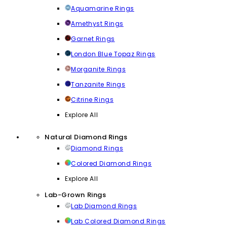
Aquamarine Rings
Amethyst Rings
Garnet Rings
London Blue Topaz Rings
Morganite Rings
Tanzanite Rings
Citrine Rings
Explore All
Natural Diamond Rings
Diamond Rings
Colored Diamond Rings
Explore All
Lab-Grown Rings
Lab Diamond Rings
Lab Colored Diamond Rings