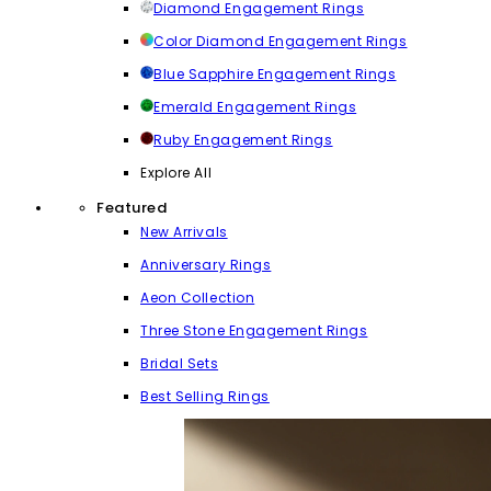
Diamond Engagement Rings
Color Diamond Engagement Rings
Blue Sapphire Engagement Rings
Emerald Engagement Rings
Ruby Engagement Rings
Explore All
Featured
New Arrivals
Anniversary Rings
Aeon Collection
Three Stone Engagement Rings
Bridal Sets
Best Selling Rings