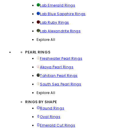
Lab Emerald Rings
Lab Blue Sapphire Rings
Lab Ruby Rings
Lab Alexandrite Rings
Explore All
PEARL RINGS
Freshwater Pearl Rings
Akoya Pearl Rings
Tahitian Pearl Rings
South Sea Pearl Rings
Explore All
RINGS BY SHAPE
Round Rings
Oval Rings
Emerald Cut Rings