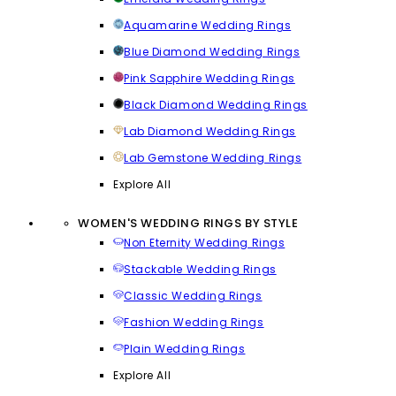
Aquamarine Wedding Rings
Blue Diamond Wedding Rings
Pink Sapphire Wedding Rings
Black Diamond Wedding Rings
Lab Diamond Wedding Rings
Lab Gemstone Wedding Rings
Explore All
WOMEN'S WEDDING RINGS BY STYLE
Non Eternity Wedding Rings
Stackable Wedding Rings
Classic Wedding Rings
Fashion Wedding Rings
Plain Wedding Rings
Explore All