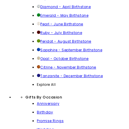
Diamond - April Birthstone
Emerald - May Birthstone
Pearl - June Birthstone
Ruby - July Birthstone
Peridot - August Birthstone
Sapphire - September Birthstone
Opal - October Birthstone
Citrine - November Birthstone
Tanzanite - December Birthstone
Explore All
Gifts By Occasion
Anniversary
Birthday
Promise Rings