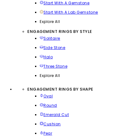
Start With A Gemstone
Start With A Lab Gemstone
Explore All
ENGAGEMENT RINGS BY STYLE
Solitaire
Side Stone
Halo
Three Stone
Explore All
ENGAGEMENT RINGS BY SHAPE
Oval
Round
Emerald Cut
Cushion
Pear