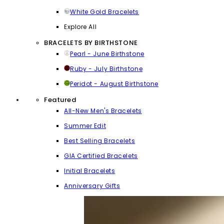
White Gold Bracelets
Explore All
BRACELETS BY BIRTHSTONE
Pearl - June Birthstone
Ruby - July Birthstone
Peridot - August Birthstone
Featured
All-New Men's Bracelets
Summer Edit
Best Selling Bracelets
GIA Certified Bracelets
Initial Bracelets
Anniversary Gifts