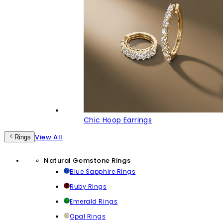
Chic Hoop Earrings
View All
Rings
Natural Gemstone Rings
Blue Sapphire Rings
Ruby Rings
Emerald Rings
Opal Rings