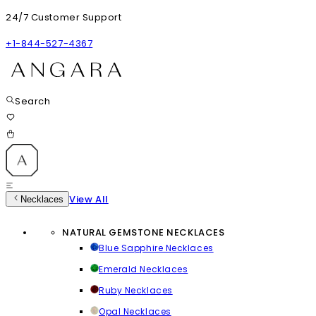
24/7 Customer Support
+1-844-527-4367
Search
View All
Necklaces
NATURAL GEMSTONE NECKLACES
Blue Sapphire Necklaces
Emerald Necklaces
Ruby Necklaces
Opal Necklaces