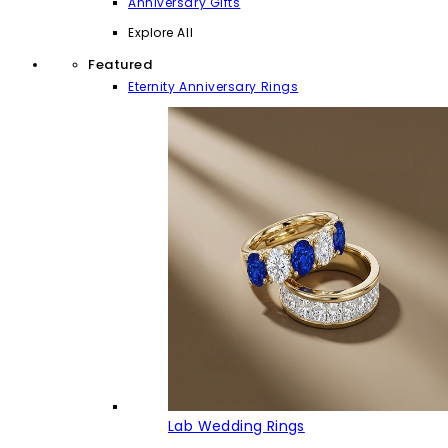
Anniversary Gifts
Explore All
Featured
Eternity Anniversary Rings
Lab Wedding Rings