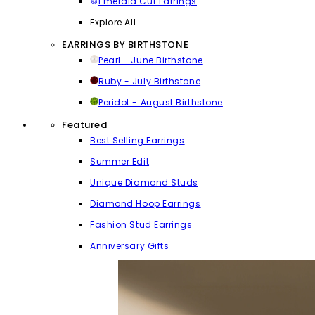
Emerald Cut Earrings
Explore All
EARRINGS BY BIRTHSTONE
Pearl - June Birthstone
Ruby - July Birthstone
Peridot - August Birthstone
Featured
Best Selling Earrings
Summer Edit
Unique Diamond Studs
Diamond Hoop Earrings
Fashion Stud Earrings
Anniversary Gifts