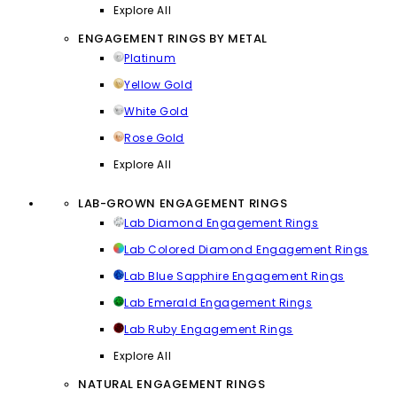
Explore All
ENGAGEMENT RINGS BY METAL
Platinum
Yellow Gold
White Gold
Rose Gold
Explore All
LAB-GROWN ENGAGEMENT RINGS
Lab Diamond Engagement Rings
Lab Colored Diamond Engagement Rings
Lab Blue Sapphire Engagement Rings
Lab Emerald Engagement Rings
Lab Ruby Engagement Rings
Explore All
NATURAL ENGAGEMENT RINGS