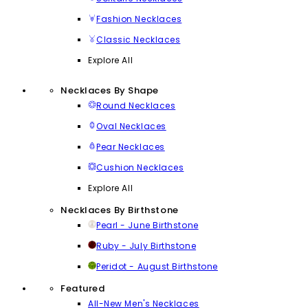
Fashion Necklaces
Classic Necklaces
Explore All
Necklaces By Shape
Round Necklaces
Oval Necklaces
Pear Necklaces
Cushion Necklaces
Explore All
Necklaces By Birthstone
Pearl - June Birthstone
Ruby - July Birthstone
Peridot - August Birthstone
Featured
All-New Men's Necklaces