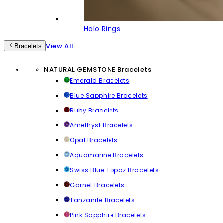
Halo Rings
View All
Bracelets
NATURAL GEMSTONE Bracelets
Emerald Bracelets
Blue Sapphire Bracelets
Ruby Bracelets
Amethyst Bracelets
Opal Bracelets
Aquamarine Bracelets
Swiss Blue Topaz Bracelets
Garnet Bracelets
Tanzanite Bracelets
Pink Sapphire Bracelets