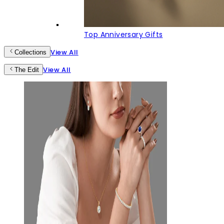
Top Anniversary Gifts
View All
Collections
View All
The Edit