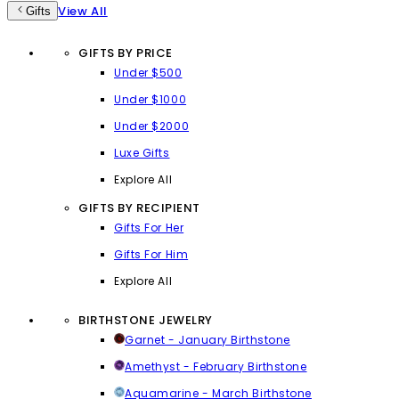
View All
Gifts
GIFTS BY PRICE
Under $500
Under $1000
Under $2000
Luxe Gifts
Explore All
GIFTS BY RECIPIENT
Gifts For Her
Gifts For Him
Explore All
BIRTHSTONE JEWELRY
Garnet - January Birthstone
Amethyst - February Birthstone
Aquamarine - March Birthstone