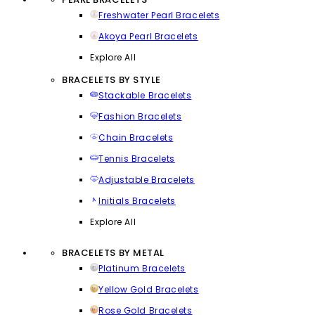
Freshwater Pearl Bracelets
Akoya Pearl Bracelets
Explore All
BRACELETS BY STYLE
Stackable Bracelets
Fashion Bracelets
Chain Bracelets
Tennis Bracelets
Adjustable Bracelets
Initials Bracelets
Explore All
BRACELETS BY METAL
Platinum Bracelets
Yellow Gold Bracelets
Rose Gold Bracelets