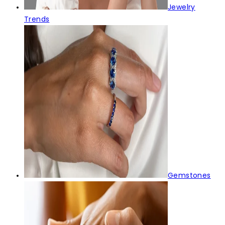
Jewelry
Trends
Gemstones