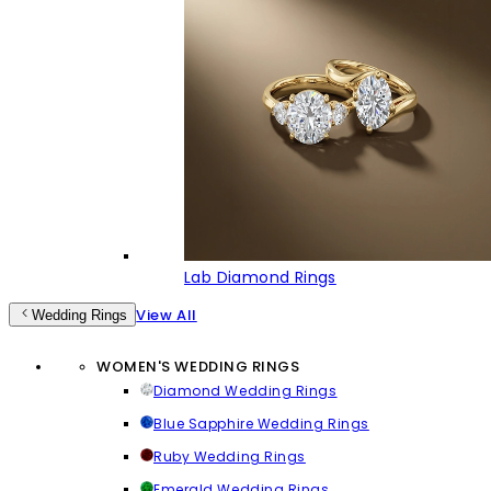
Lab Diamond Rings
View All
Wedding Rings
WOMEN'S WEDDING RINGS
Diamond Wedding Rings
Blue Sapphire Wedding Rings
Ruby Wedding Rings
Emerald Wedding Rings