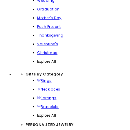
Wedding
Graduation
Mother's Day
Push Present
Thanksgiving
Valentine's
Christmas
Explore All
Gifts By Category
Rings
Necklaces
Earrings
Bracelets
Explore All
PERSONALIZED JEWELRY