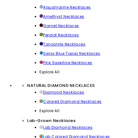
Aquamarine Necklaces
Amethyst Necklaces
Garnet Necklaces
Peridot Necklaces
Tanzanite Necklaces
Swiss Blue Topaz Necklaces
Pink Sapphire Necklaces
Explore All
NATURAL DIAMOND NECKLACES
Diamond Necklaces
Colored Diamond Necklaces
Explore All
Lab-Grown Necklaces
Lab Diamond Necklaces
Lab Colored Diamond Necklaces