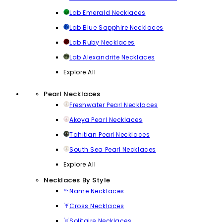
Lab Emerald Necklaces
Lab Blue Sapphire Necklaces
Lab Ruby Necklaces
Lab Alexandrite Necklaces
Explore All
Pearl Necklaces
Freshwater Pearl Necklaces
Akoya Pearl Necklaces
Tahitian Pearl Necklaces
South Sea Pearl Necklaces
Explore All
Necklaces By Style
Name Necklaces
Cross Necklaces
Solitaire Necklaces