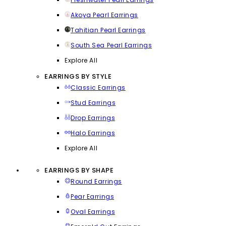
Akoya Pearl Earrings
Tahitian Pearl Earrings
South Sea Pearl Earrings
Explore All
EARRINGS BY STYLE
Classic Earrings
Stud Earrings
Drop Earrings
Halo Earrings
Explore All
EARRINGS BY SHAPE
Round Earrings
Pear Earrings
Oval Earrings