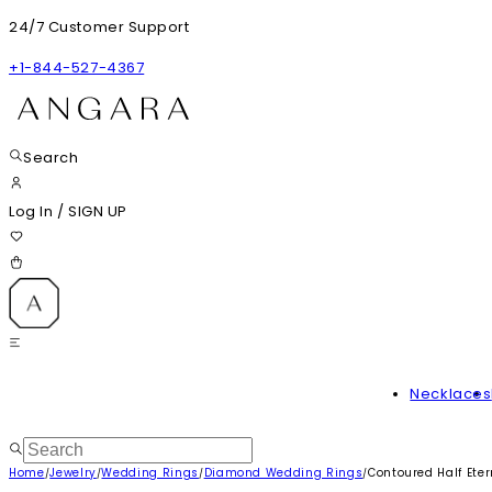
24/7 Customer Support
+1-844-527-4367
Search
Log In
/
SIGN UP
Necklaces
Home
Jewelry
Wedding Rings
Diamond Wedding Rings
Contoured Half Ete
/
/
/
/