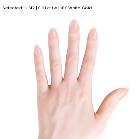
Selected
:
H SI2 | 0.21 ct.tw | 18K White Gold