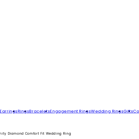
Earrings
Rings
Bracelets
Engagement Rings
Wedding Rings
Gifts
Co
rnity Diamond Comfort Fit Wedding Ring