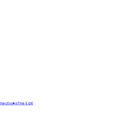
llections
The Edit