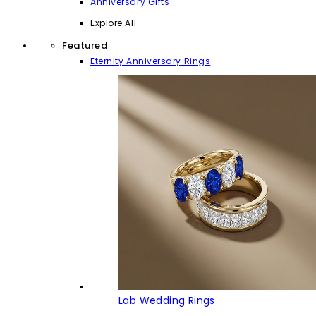
Anniversary Gifts
Explore All
Featured
Eternity Anniversary Rings
Lab Wedding Rings