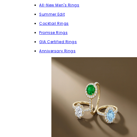
All-New Men's Rings
Summer Edit
Cocktail Rings
Promise Rings
GIA Certified Rings
Anniversary Rings