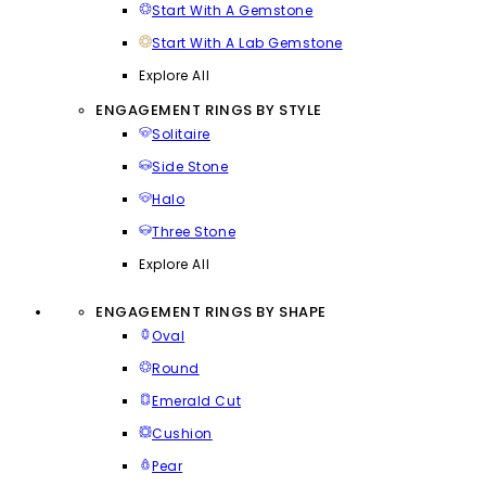
Start With A Gemstone
Start With A Lab Gemstone
Explore All
ENGAGEMENT RINGS BY STYLE
Solitaire
Side Stone
Halo
Three Stone
Explore All
ENGAGEMENT RINGS BY SHAPE
Oval
Round
Emerald Cut
Cushion
Pear