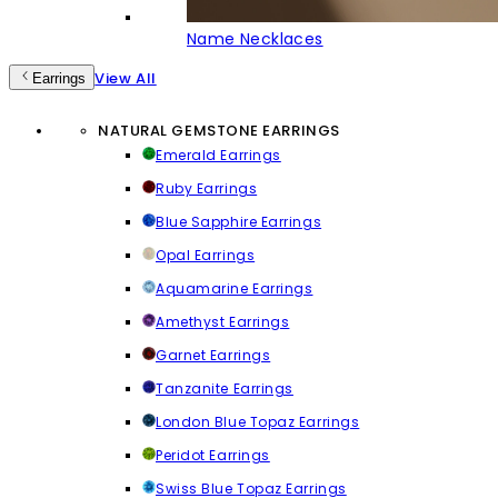
Name Necklaces
View All
Earrings
NATURAL GEMSTONE EARRINGS
Emerald Earrings
Ruby Earrings
Blue Sapphire Earrings
Opal Earrings
Aquamarine Earrings
Amethyst Earrings
Garnet Earrings
Tanzanite Earrings
London Blue Topaz Earrings
Peridot Earrings
Swiss Blue Topaz Earrings