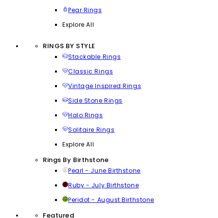
Pear Rings
Explore All
RINGS BY STYLE
Stackable Rings
Classic Rings
Vintage Inspired Rings
Side Stone Rings
Halo Rings
Solitaire Rings
Explore All
Rings By Birthstone
Pearl - June Birthstone
Ruby - July Birthstone
Peridot - August Birthstone
Featured