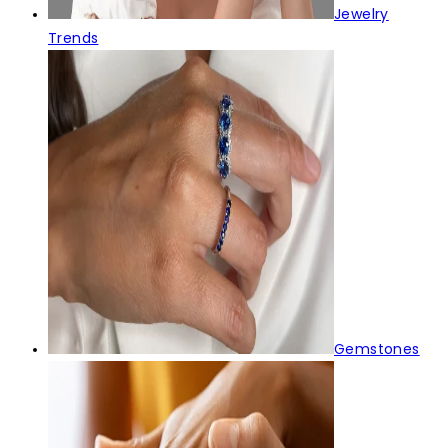
Jewelry
Trends
Gemstones