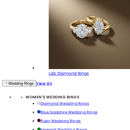
Lab Diamond Rings
View All
Wedding Rings
WOMEN'S WEDDING RINGS
Diamond Wedding Rings
Blue Sapphire Wedding Rings
Ruby Wedding Rings
Emerald Wedding Rings