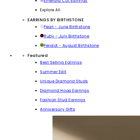
Emerald Cut Earrings
Explore All
EARRINGS BY BIRTHSTONE
Pearl - June Birthstone
Ruby - July Birthstone
Peridot - August Birthstone
Featured
Best Selling Earrings
Summer Edit
Unique Diamond Studs
Diamond Hoop Earrings
Fashion Stud Earrings
Anniversary Gifts