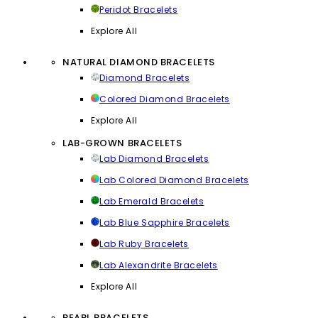
Peridot Bracelets
Explore All
NATURAL DIAMOND BRACELETS
Diamond Bracelets
Colored Diamond Bracelets
Explore All
LAB-GROWN BRACELETS
Lab Diamond Bracelets
Lab Colored Diamond Bracelets
Lab Emerald Bracelets
Lab Blue Sapphire Bracelets
Lab Ruby Bracelets
Lab Alexandrite Bracelets
Explore All
PEARL BRACELETS