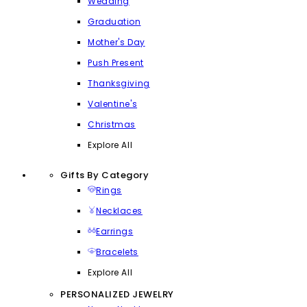
Wedding
Graduation
Mother's Day
Push Present
Thanksgiving
Valentine's
Christmas
Explore All
Gifts By Category
Rings
Necklaces
Earrings
Bracelets
Explore All
PERSONALIZED JEWELRY