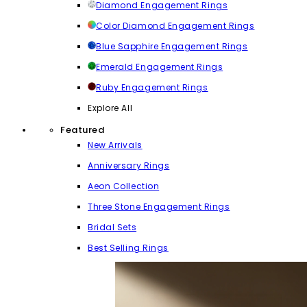
Diamond Engagement Rings
Color Diamond Engagement Rings
Blue Sapphire Engagement Rings
Emerald Engagement Rings
Ruby Engagement Rings
Explore All
Featured
New Arrivals
Anniversary Rings
Aeon Collection
Three Stone Engagement Rings
Bridal Sets
Best Selling Rings