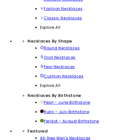
Fashion Necklaces
Classic Necklaces
Explore All
Necklaces By Shape
Round Necklaces
Oval Necklaces
Pear Necklaces
Cushion Necklaces
Explore All
Necklaces By Birthstone
Pearl - June Birthstone
Ruby - July Birthstone
Peridot - August Birthstone
Featured
All-New Men's Necklaces