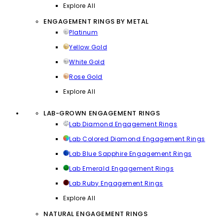
Explore All
ENGAGEMENT RINGS BY METAL
Platinum
Yellow Gold
White Gold
Rose Gold
Explore All
LAB-GROWN ENGAGEMENT RINGS
Lab Diamond Engagement Rings
Lab Colored Diamond Engagement Rings
Lab Blue Sapphire Engagement Rings
Lab Emerald Engagement Rings
Lab Ruby Engagement Rings
Explore All
NATURAL ENGAGEMENT RINGS