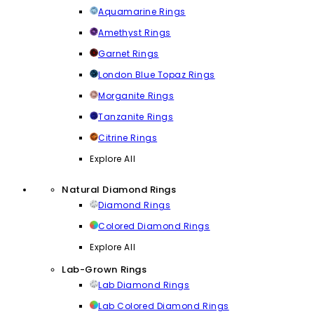
Aquamarine Rings
Amethyst Rings
Garnet Rings
London Blue Topaz Rings
Morganite Rings
Tanzanite Rings
Citrine Rings
Explore All
Natural Diamond Rings
Diamond Rings
Colored Diamond Rings
Explore All
Lab-Grown Rings
Lab Diamond Rings
Lab Colored Diamond Rings