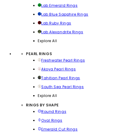
Lab Emerald Rings
Lab Blue Sapphire Rings
Lab Ruby Rings
Lab Alexandrite Rings
Explore All
PEARL RINGS
Freshwater Pearl Rings
Akoya Pearl Rings
Tahitian Pearl Rings
South Sea Pearl Rings
Explore All
RINGS BY SHAPE
Round Rings
Oval Rings
Emerald Cut Rings