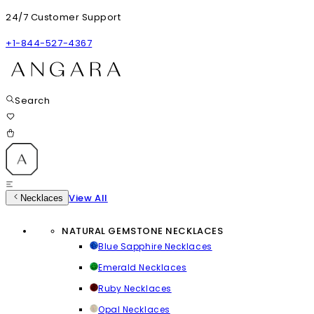
24/7 Customer Support
+1-844-527-4367
Search
View All
Necklaces
NATURAL GEMSTONE NECKLACES
Blue Sapphire Necklaces
Emerald Necklaces
Ruby Necklaces
Opal Necklaces