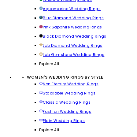
Aquamarine Wedding Rings
Blue Diamond Wedding Rings
Pink Sapphire Wedding Rings
Black Diamond Wedding Rings
Lab Diamond Wedding Rings
Lab Gemstone Wedding Rings
Explore All
WOMEN'S WEDDING RINGS BY STYLE
Non Eternity Wedding Rings
Stackable Wedding Rings
Classic Wedding Rings
Fashion Wedding Rings
Plain Wedding Rings
Explore All