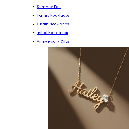
Summer Edit
Tennis Necklaces
Chain Necklaces
Initial Necklaces
Anniversary Gifts