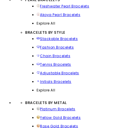
Freshwater Pearl Bracelets
Akoya Pearl Bracelets
Explore All
BRACELETS BY STYLE
Stackable Bracelets
Fashion Bracelets
Chain Bracelets
Tennis Bracelets
Adjustable Bracelets
Initials Bracelets
Explore All
BRACELETS BY METAL
Platinum Bracelets
Yellow Gold Bracelets
Rose Gold Bracelets