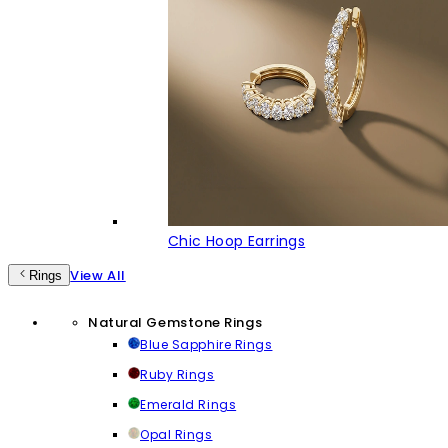
Chic Hoop Earrings
View All
Rings
Natural Gemstone Rings
Blue Sapphire Rings
Ruby Rings
Emerald Rings
Opal Rings