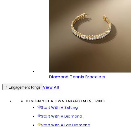
Diamond Tennis Bracelets
View All
Engagement Rings
DESIGN YOUR OWN ENGAGEMENT RING
Start With A Setting
Start With A Diamond
Start With A Lab Diamond