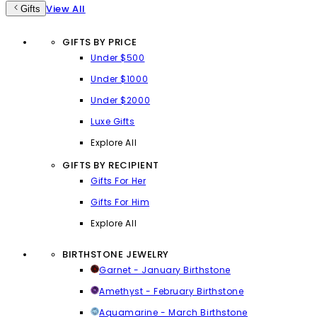
View All
Gifts
GIFTS BY PRICE
Under $500
Under $1000
Under $2000
Luxe Gifts
Explore All
GIFTS BY RECIPIENT
Gifts For Her
Gifts For Him
Explore All
BIRTHSTONE JEWELRY
Garnet - January Birthstone
Amethyst - February Birthstone
Aquamarine - March Birthstone