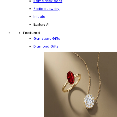
Name Necklaces
Zodiac Jewelry
Initials
Explore All
Featured
Gemstone Gifts
Diamond Gifts