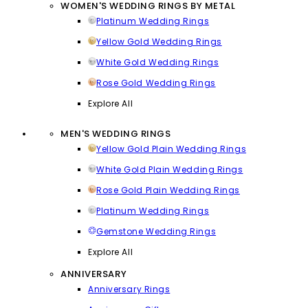
WOMEN'S WEDDING RINGS BY METAL
Platinum Wedding Rings
Yellow Gold Wedding Rings
White Gold Wedding Rings
Rose Gold Wedding Rings
Explore All
MEN'S WEDDING RINGS
Yellow Gold Plain Wedding Rings
White Gold Plain Wedding Rings
Rose Gold Plain Wedding Rings
Platinum Wedding Rings
Gemstone Wedding Rings
Explore All
ANNIVERSARY
Anniversary Rings