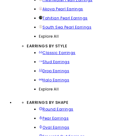
Akoya Pearl Earrings
Tahitian Pearl Earrings
South Sea Pearl Earrings
Explore All
EARRINGS BY STYLE
Classic Earrings
Stud Earrings
Drop Earrings
Halo Earrings
Explore All
EARRINGS BY SHAPE
Round Earrings
Pear Earrings
Oval Earrings