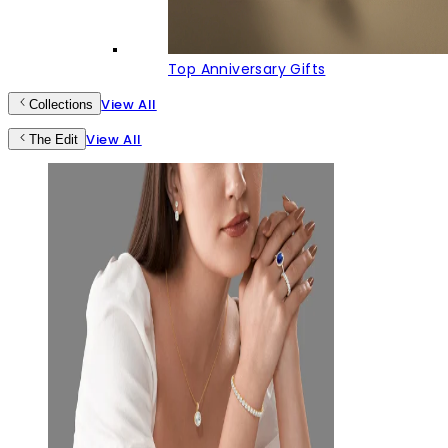
Top Anniversary Gifts
View All
Collections
View All
The Edit