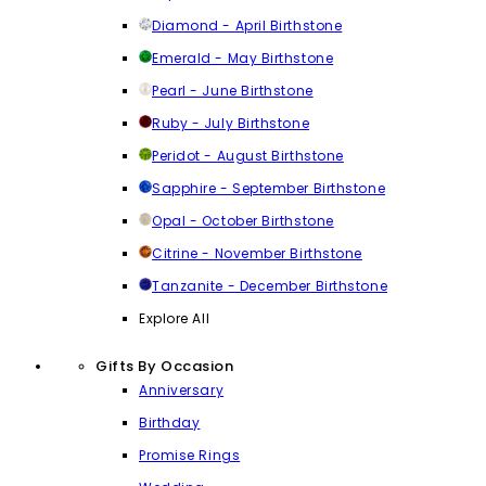
Diamond - April Birthstone
Emerald - May Birthstone
Pearl - June Birthstone
Ruby - July Birthstone
Peridot - August Birthstone
Sapphire - September Birthstone
Opal - October Birthstone
Citrine - November Birthstone
Tanzanite - December Birthstone
Explore All
Gifts By Occasion
Anniversary
Birthday
Promise Rings