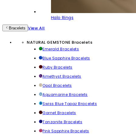
Halo Rings
View All
Bracelets
NATURAL GEMSTONE Bracelets
Emerald Bracelets
Blue Sapphire Bracelets
Ruby Bracelets
Amethyst Bracelets
Opal Bracelets
Aquamarine Bracelets
Swiss Blue Topaz Bracelets
Garnet Bracelets
Tanzanite Bracelets
Pink Sapphire Bracelets