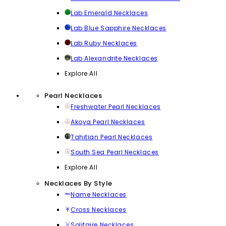
Lab Emerald Necklaces
Lab Blue Sapphire Necklaces
Lab Ruby Necklaces
Lab Alexandrite Necklaces
Explore All
Pearl Necklaces
Freshwater Pearl Necklaces
Akoya Pearl Necklaces
Tahitian Pearl Necklaces
South Sea Pearl Necklaces
Explore All
Necklaces By Style
Name Necklaces
Cross Necklaces
Solitaire Necklaces