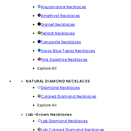
Aquamarine Necklaces
Amethyst Necklaces
Garnet Necklaces
Peridot Necklaces
Tanzanite Necklaces
Swiss Blue Topaz Necklaces
Pink Sapphire Necklaces
Explore All
NATURAL DIAMOND NECKLACES
Diamond Necklaces
Colored Diamond Necklaces
Explore All
Lab-Grown Necklaces
Lab Diamond Necklaces
Lab Colored Diamond Necklaces