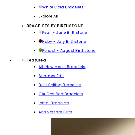
White Gold Bracelets
Explore All
BRACELETS BY BIRTHSTONE
Pearl - June Birthstone
Ruby - July Birthstone
Peridot - August Birthstone
Featured
All-New Men's Bracelets
Summer Edit
Best Selling Bracelets
GIA Certified Bracelets
Initial Bracelets
Anniversary Gifts