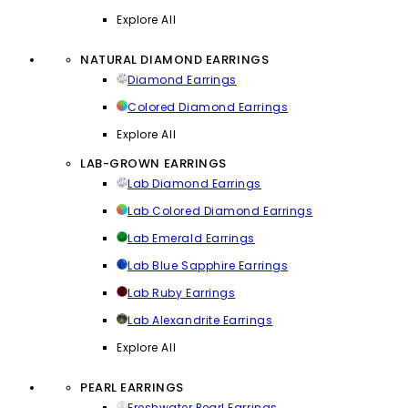
Explore All
NATURAL DIAMOND EARRINGS
Diamond Earrings
Colored Diamond Earrings
Explore All
LAB-GROWN EARRINGS
Lab Diamond Earrings
Lab Colored Diamond Earrings
Lab Emerald Earrings
Lab Blue Sapphire Earrings
Lab Ruby Earrings
Lab Alexandrite Earrings
Explore All
PEARL EARRINGS
Freshwater Pearl Earrings