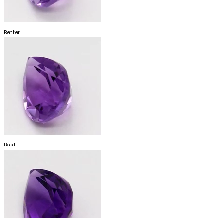
Better
Best