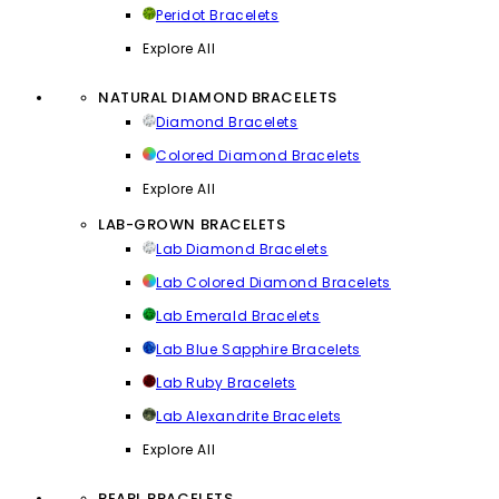
Peridot Bracelets
Explore All
NATURAL DIAMOND BRACELETS
Diamond Bracelets
Colored Diamond Bracelets
Explore All
LAB-GROWN BRACELETS
Lab Diamond Bracelets
Lab Colored Diamond Bracelets
Lab Emerald Bracelets
Lab Blue Sapphire Bracelets
Lab Ruby Bracelets
Lab Alexandrite Bracelets
Explore All
PEARL BRACELETS