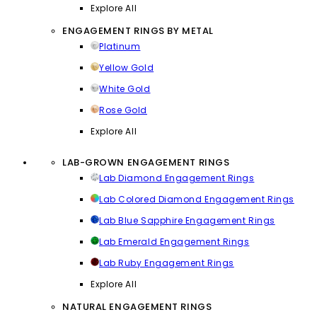
Explore All
ENGAGEMENT RINGS BY METAL
Platinum
Yellow Gold
White Gold
Rose Gold
Explore All
LAB-GROWN ENGAGEMENT RINGS
Lab Diamond Engagement Rings
Lab Colored Diamond Engagement Rings
Lab Blue Sapphire Engagement Rings
Lab Emerald Engagement Rings
Lab Ruby Engagement Rings
Explore All
NATURAL ENGAGEMENT RINGS