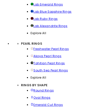
Lab Emerald Rings
Lab Blue Sapphire Rings
Lab Ruby Rings
Lab Alexandrite Rings
Explore All
PEARL RINGS
Freshwater Pearl Rings
Akoya Pearl Rings
Tahitian Pearl Rings
South Sea Pearl Rings
Explore All
RINGS BY SHAPE
Round Rings
Oval Rings
Emerald Cut Rings