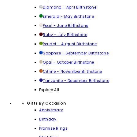
Diamond - April Birthstone
Emerald - May Birthstone
Pearl - June Birthstone
Ruby - July Birthstone
Peridot - August Birthstone
Sapphire - September Birthstone
Opal - October Birthstone
Citrine - November Birthstone
Tanzanite - December Birthstone
Explore All
Gifts By Occasion
Anniversary
Birthday
Promise Rings