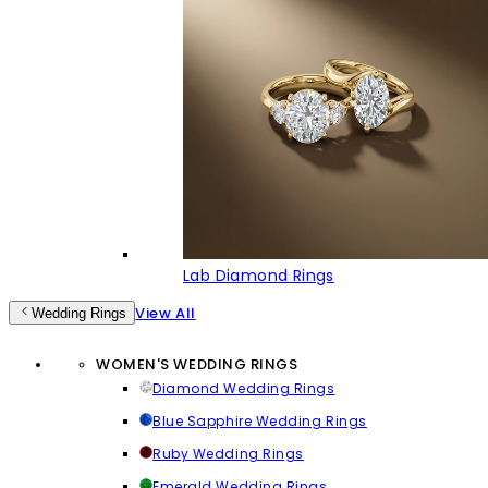
Lab Diamond Rings
View All
Wedding Rings
WOMEN'S WEDDING RINGS
Diamond Wedding Rings
Blue Sapphire Wedding Rings
Ruby Wedding Rings
Emerald Wedding Rings