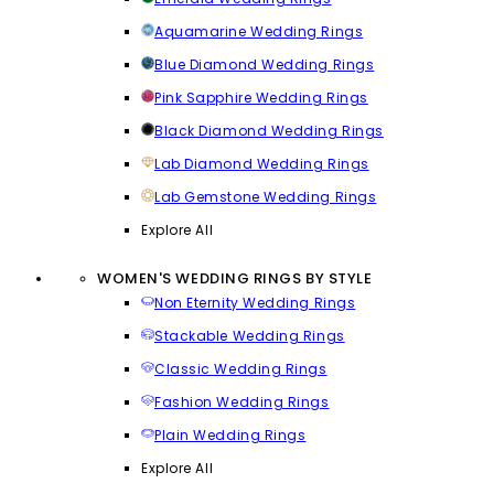
Aquamarine Wedding Rings
Blue Diamond Wedding Rings
Pink Sapphire Wedding Rings
Black Diamond Wedding Rings
Lab Diamond Wedding Rings
Lab Gemstone Wedding Rings
Explore All
WOMEN'S WEDDING RINGS BY STYLE
Non Eternity Wedding Rings
Stackable Wedding Rings
Classic Wedding Rings
Fashion Wedding Rings
Plain Wedding Rings
Explore All