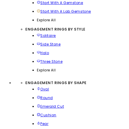
Start With A Gemstone
Start With A Lab Gemstone
Explore All
ENGAGEMENT RINGS BY STYLE
Solitaire
Side Stone
Halo
Three Stone
Explore All
ENGAGEMENT RINGS BY SHAPE
Oval
Round
Emerald Cut
Cushion
Pear