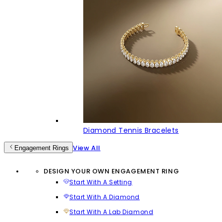
Diamond Tennis Bracelets
View All
Engagement Rings
DESIGN YOUR OWN ENGAGEMENT RING
Start With A Setting
Start With A Diamond
Start With A Lab Diamond