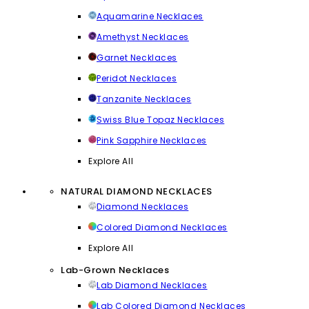
Aquamarine Necklaces
Amethyst Necklaces
Garnet Necklaces
Peridot Necklaces
Tanzanite Necklaces
Swiss Blue Topaz Necklaces
Pink Sapphire Necklaces
Explore All
NATURAL DIAMOND NECKLACES
Diamond Necklaces
Colored Diamond Necklaces
Explore All
Lab-Grown Necklaces
Lab Diamond Necklaces
Lab Colored Diamond Necklaces