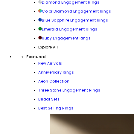
Diamond Engagement Rings
Color Diamond Engagement Rings
Blue Sapphire Engagement Rings
Emerald Engagement Rings
Ruby Engagement Rings
Explore All
Featured
New Arrivals
Anniversary Rings
Aeon Collection
Three Stone Engagement Rings
Bridal Sets
Best Selling Rings