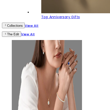
Top Anniversary Gifts
View All
Collections
View All
The Edit