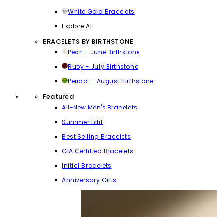
White Gold Bracelets
Explore All
BRACELETS BY BIRTHSTONE
Pearl - June Birthstone
Ruby - July Birthstone
Peridot - August Birthstone
Featured
All-New Men's Bracelets
Summer Edit
Best Selling Bracelets
GIA Certified Bracelets
Initial Bracelets
Anniversary Gifts