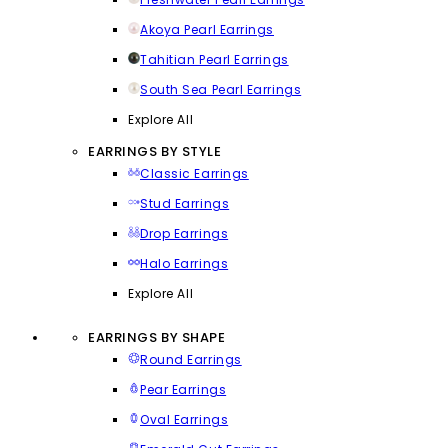
Akoya Pearl Earrings
Tahitian Pearl Earrings
South Sea Pearl Earrings
Explore All
EARRINGS BY STYLE
Classic Earrings
Stud Earrings
Drop Earrings
Halo Earrings
Explore All
EARRINGS BY SHAPE
Round Earrings
Pear Earrings
Oval Earrings