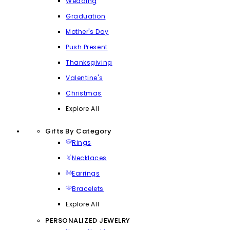
Wedding
Graduation
Mother's Day
Push Present
Thanksgiving
Valentine's
Christmas
Explore All
Gifts By Category
Rings
Necklaces
Earrings
Bracelets
Explore All
PERSONALIZED JEWELRY