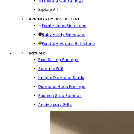
Emerald Cut Earrings
Explore All
EARRINGS BY BIRTHSTONE
Pearl - June Birthstone
Ruby - July Birthstone
Peridot - August Birthstone
Featured
Best Selling Earrings
Summer Edit
Unique Diamond Studs
Diamond Hoop Earrings
Fashion Stud Earrings
Anniversary Gifts