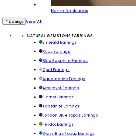
Name Necklaces
View All
Earrings
NATURAL GEMSTONE EARRINGS
Emerald Earrings
Ruby Earrings
Blue Sapphire Earrings
Opal Earrings
Aquamarine Earrings
Amethyst Earrings
Garnet Earrings
Tanzanite Earrings
London Blue Topaz Earrings
Peridot Earrings
Swiss Blue Topaz Earrings