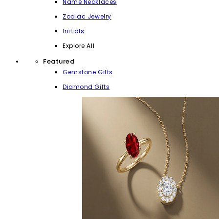
Name Necklaces
Zodiac Jewelry
Initials
Explore All
Featured
Gemstone Gifts
Diamond Gifts