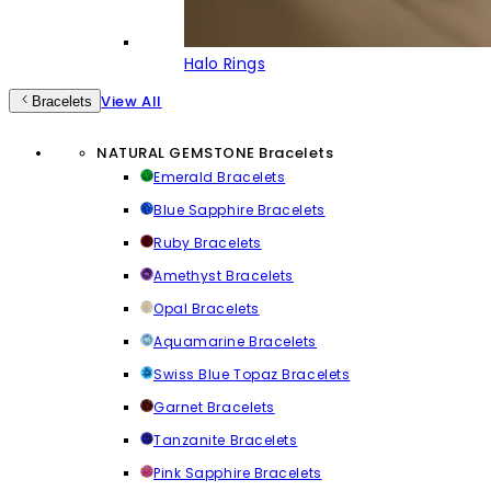
Halo Rings
View All
Bracelets
NATURAL GEMSTONE Bracelets
Emerald Bracelets
Blue Sapphire Bracelets
Ruby Bracelets
Amethyst Bracelets
Opal Bracelets
Aquamarine Bracelets
Swiss Blue Topaz Bracelets
Garnet Bracelets
Tanzanite Bracelets
Pink Sapphire Bracelets