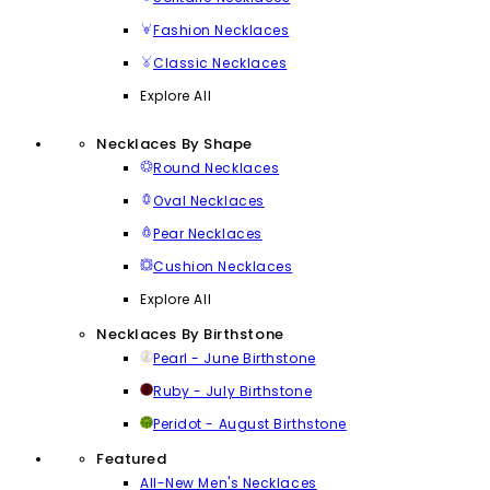
Fashion Necklaces
Classic Necklaces
Explore All
Necklaces By Shape
Round Necklaces
Oval Necklaces
Pear Necklaces
Cushion Necklaces
Explore All
Necklaces By Birthstone
Pearl - June Birthstone
Ruby - July Birthstone
Peridot - August Birthstone
Featured
All-New Men's Necklaces