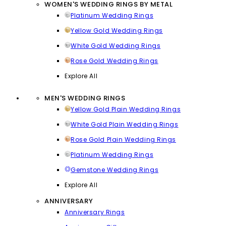
WOMEN'S WEDDING RINGS BY METAL
Platinum Wedding Rings
Yellow Gold Wedding Rings
White Gold Wedding Rings
Rose Gold Wedding Rings
Explore All
MEN'S WEDDING RINGS
Yellow Gold Plain Wedding Rings
White Gold Plain Wedding Rings
Rose Gold Plain Wedding Rings
Platinum Wedding Rings
Gemstone Wedding Rings
Explore All
ANNIVERSARY
Anniversary Rings