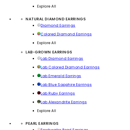
Explore All
NATURAL DIAMOND EARRINGS
Diamond Earrings
Colored Diamond Earrings
Explore All
LAB-GROWN EARRINGS
Lab Diamond Earrings
Lab Colored Diamond Earrings
Lab Emerald Earrings
Lab Blue Sapphire Earrings
Lab Ruby Earrings
Lab Alexandrite Earrings
Explore All
PEARL EARRINGS
Freshwater Pearl Earrings