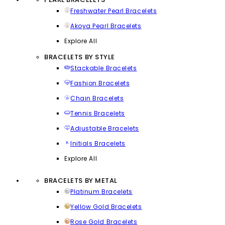
Freshwater Pearl Bracelets
Akoya Pearl Bracelets
Explore All
BRACELETS BY STYLE
Stackable Bracelets
Fashion Bracelets
Chain Bracelets
Tennis Bracelets
Adjustable Bracelets
Initials Bracelets
Explore All
BRACELETS BY METAL
Platinum Bracelets
Yellow Gold Bracelets
Rose Gold Bracelets