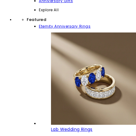
Anniversary Gifts
Explore All
Featured
Eternity Anniversary Rings
Lab Wedding Rings