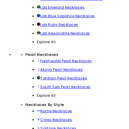
Lab Emerald Necklaces
Lab Blue Sapphire Necklaces
Lab Ruby Necklaces
Lab Alexandrite Necklaces
Explore All
Pearl Necklaces
Freshwater Pearl Necklaces
Akoya Pearl Necklaces
Tahitian Pearl Necklaces
South Sea Pearl Necklaces
Explore All
Necklaces By Style
Name Necklaces
Cross Necklaces
Solitaire Necklaces