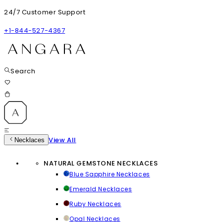
24/7 Customer Support
+1-844-527-4367
Search
View All
Necklaces
NATURAL GEMSTONE NECKLACES
Blue Sapphire Necklaces
Emerald Necklaces
Ruby Necklaces
Opal Necklaces