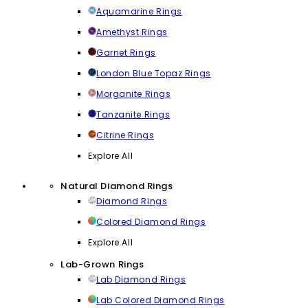
Aquamarine Rings
Amethyst Rings
Garnet Rings
London Blue Topaz Rings
Morganite Rings
Tanzanite Rings
Citrine Rings
Explore All
Natural Diamond Rings
Diamond Rings
Colored Diamond Rings
Explore All
Lab-Grown Rings
Lab Diamond Rings
Lab Colored Diamond Rings