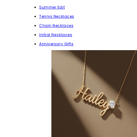
Summer Edit
Tennis Necklaces
Chain Necklaces
Initial Necklaces
Anniversary Gifts