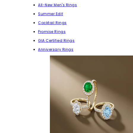
All-New Men's Rings
Summer Edit
Cocktail Rings
Promise Rings
GIA Certified Rings
Anniversary Rings