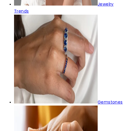
Jewelry
Trends
Gemstones