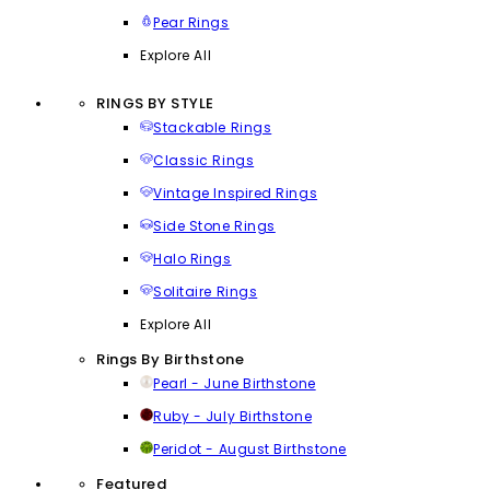
Pear Rings
Explore All
RINGS BY STYLE
Stackable Rings
Classic Rings
Vintage Inspired Rings
Side Stone Rings
Halo Rings
Solitaire Rings
Explore All
Rings By Birthstone
Pearl - June Birthstone
Ruby - July Birthstone
Peridot - August Birthstone
Featured