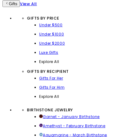
View All
Gifts
GIFTS BY PRICE
Under $500
Under $1000
Under $2000
Luxe Gifts
Explore All
GIFTS BY RECIPIENT
Gifts For Her
Gifts For Him
Explore All
BIRTHSTONE JEWELRY
Garnet - January Birthstone
Amethyst - February Birthstone
Aquamarine - March Birthstone