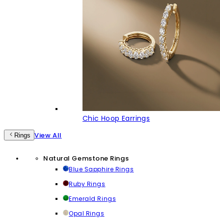
Chic Hoop Earrings
View All
Rings
Natural Gemstone Rings
Blue Sapphire Rings
Ruby Rings
Emerald Rings
Opal Rings