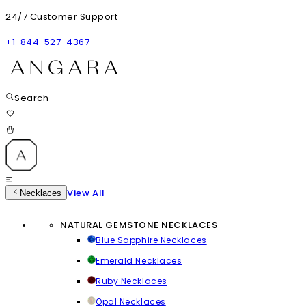
24/7 Customer Support
+1-844-527-4367
Search
View All
Necklaces
NATURAL GEMSTONE NECKLACES
Blue Sapphire Necklaces
Emerald Necklaces
Ruby Necklaces
Opal Necklaces