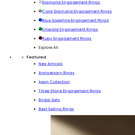
Diamond Engagement Rings
Color Diamond Engagement Rings
Blue Sapphire Engagement Rings
Emerald Engagement Rings
Ruby Engagement Rings
Explore All
Featured
New Arrivals
Anniversary Rings
Aeon Collection
Three Stone Engagement Rings
Bridal Sets
Best Selling Rings