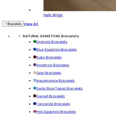
Halo Rings
View All
Bracelets
NATURAL GEMSTONE Bracelets
Emerald Bracelets
Blue Sapphire Bracelets
Ruby Bracelets
Amethyst Bracelets
Opal Bracelets
Aquamarine Bracelets
Swiss Blue Topaz Bracelets
Garnet Bracelets
Tanzanite Bracelets
Pink Sapphire Bracelets