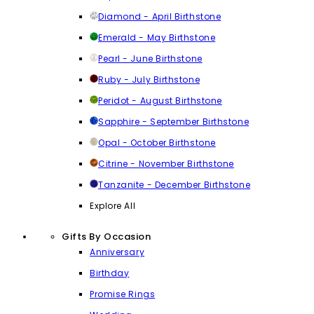
Diamond - April Birthstone
Emerald - May Birthstone
Pearl - June Birthstone
Ruby - July Birthstone
Peridot - August Birthstone
Sapphire - September Birthstone
Opal - October Birthstone
Citrine - November Birthstone
Tanzanite - December Birthstone
Explore All
Gifts By Occasion
Anniversary
Birthday
Promise Rings