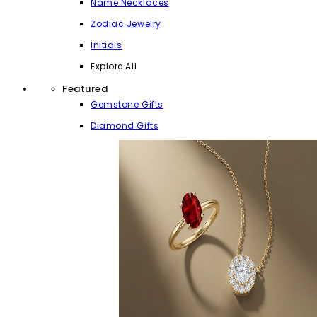
Name Necklaces
Zodiac Jewelry
Initials
Explore All
Featured
Gemstone Gifts
Diamond Gifts