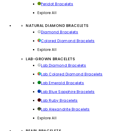
Peridot Bracelets
Explore All
NATURAL DIAMOND BRACELETS
Diamond Bracelets
Colored Diamond Bracelets
Explore All
LAB-GROWN BRACELETS
Lab Diamond Bracelets
Lab Colored Diamond Bracelets
Lab Emerald Bracelets
Lab Blue Sapphire Bracelets
Lab Ruby Bracelets
Lab Alexandrite Bracelets
Explore All
PEARL BRACELETS