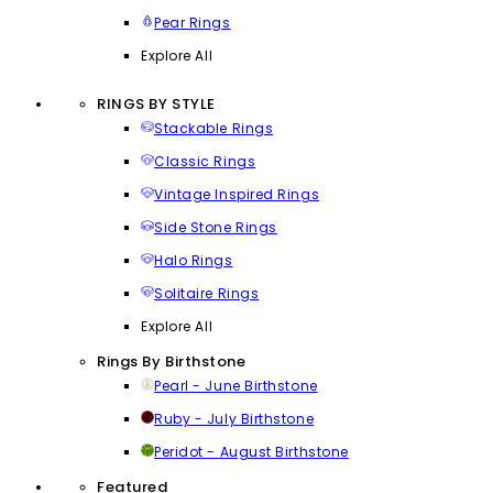
Pear Rings
Explore All
RINGS BY STYLE
Stackable Rings
Classic Rings
Vintage Inspired Rings
Side Stone Rings
Halo Rings
Solitaire Rings
Explore All
Rings By Birthstone
Pearl - June Birthstone
Ruby - July Birthstone
Peridot - August Birthstone
Featured