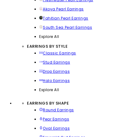
Akoya Pearl Earrings
Tahitian Pearl Earrings
South Sea Pearl Earrings
Explore All
EARRINGS BY STYLE
Classic Earrings
Stud Earrings
Drop Earrings
Halo Earrings
Explore All
EARRINGS BY SHAPE
Round Earrings
Pear Earrings
Oval Earrings