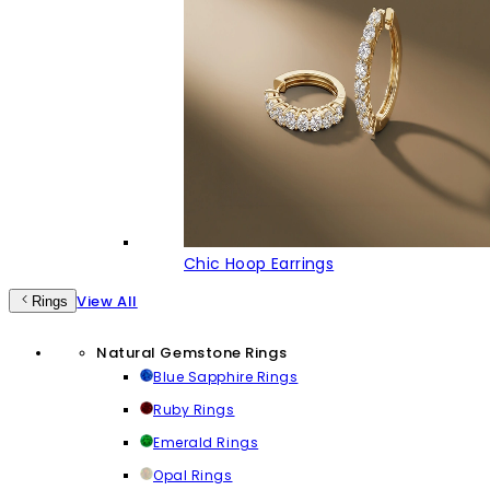
Chic Hoop Earrings
View All
Rings
Natural Gemstone Rings
Blue Sapphire Rings
Ruby Rings
Emerald Rings
Opal Rings