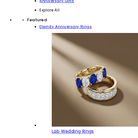
Anniversary Gifts
Explore All
Featured
Eternity Anniversary Rings
Lab Wedding Rings