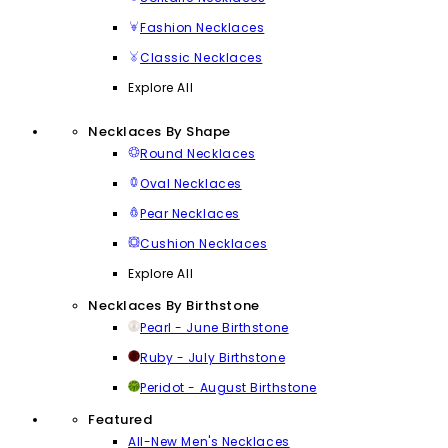
Fashion Necklaces
Classic Necklaces
Explore All
Necklaces By Shape
Round Necklaces
Oval Necklaces
Pear Necklaces
Cushion Necklaces
Explore All
Necklaces By Birthstone
Pearl - June Birthstone
Ruby - July Birthstone
Peridot - August Birthstone
Featured
All-New Men's Necklaces