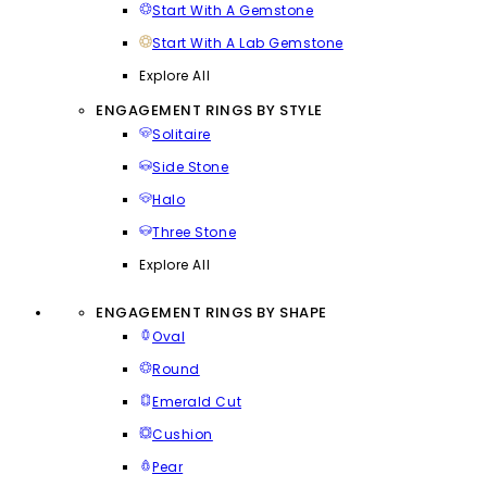
Start With A Gemstone
Start With A Lab Gemstone
Explore All
ENGAGEMENT RINGS BY STYLE
Solitaire
Side Stone
Halo
Three Stone
Explore All
ENGAGEMENT RINGS BY SHAPE
Oval
Round
Emerald Cut
Cushion
Pear