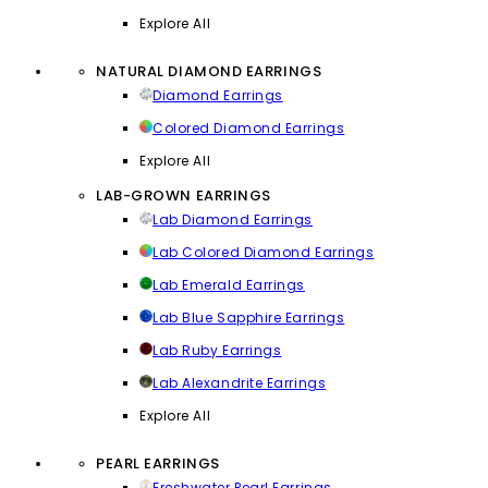
Explore All
NATURAL DIAMOND EARRINGS
Diamond Earrings
Colored Diamond Earrings
Explore All
LAB-GROWN EARRINGS
Lab Diamond Earrings
Lab Colored Diamond Earrings
Lab Emerald Earrings
Lab Blue Sapphire Earrings
Lab Ruby Earrings
Lab Alexandrite Earrings
Explore All
PEARL EARRINGS
Freshwater Pearl Earrings