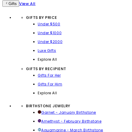
View All
Gifts
GIFTS BY PRICE
Under $500
Under $1000
Under $2000
Luxe Gifts
Explore All
GIFTS BY RECIPIENT
Gifts For Her
Gifts For Him
Explore All
BIRTHSTONE JEWELRY
Garnet - January Birthstone
Amethyst - February Birthstone
Aquamarine - March Birthstone