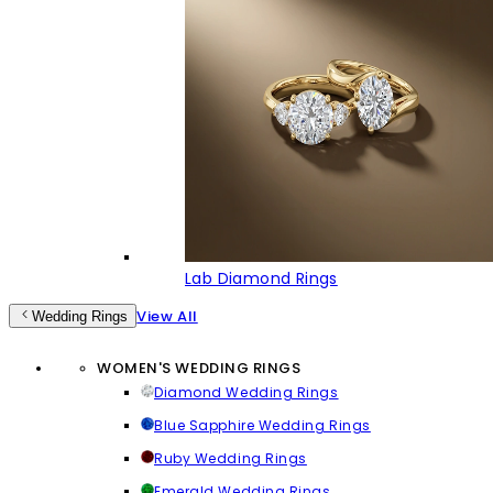
Lab Diamond Rings
View All
Wedding Rings
WOMEN'S WEDDING RINGS
Diamond Wedding Rings
Blue Sapphire Wedding Rings
Ruby Wedding Rings
Emerald Wedding Rings