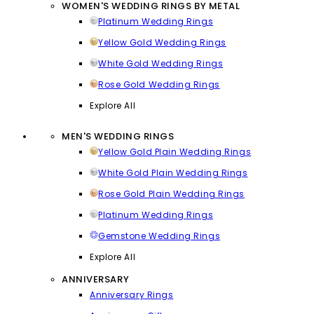
WOMEN'S WEDDING RINGS BY METAL
Platinum Wedding Rings
Yellow Gold Wedding Rings
White Gold Wedding Rings
Rose Gold Wedding Rings
Explore All
MEN'S WEDDING RINGS
Yellow Gold Plain Wedding Rings
White Gold Plain Wedding Rings
Rose Gold Plain Wedding Rings
Platinum Wedding Rings
Gemstone Wedding Rings
Explore All
ANNIVERSARY
Anniversary Rings