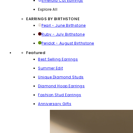
Emerald Cut Earrings
Explore All
EARRINGS BY BIRTHSTONE
Pearl - June Birthstone
Ruby - July Birthstone
Peridot - August Birthstone
Featured
Best Selling Earrings
Summer Edit
Unique Diamond Studs
Diamond Hoop Earrings
Fashion Stud Earrings
Anniversary Gifts