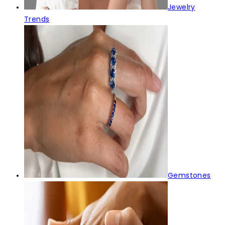
Jewelry
Trends
Gemstones