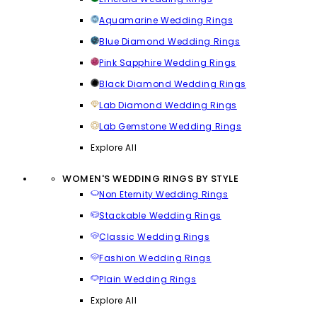
Aquamarine Wedding Rings
Blue Diamond Wedding Rings
Pink Sapphire Wedding Rings
Black Diamond Wedding Rings
Lab Diamond Wedding Rings
Lab Gemstone Wedding Rings
Explore All
WOMEN'S WEDDING RINGS BY STYLE
Non Eternity Wedding Rings
Stackable Wedding Rings
Classic Wedding Rings
Fashion Wedding Rings
Plain Wedding Rings
Explore All