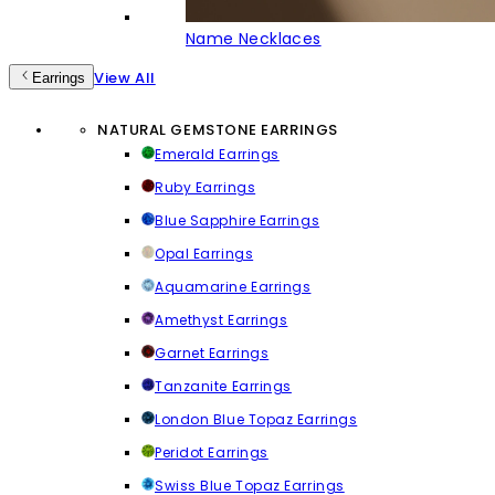
Name Necklaces
View All
Earrings
NATURAL GEMSTONE EARRINGS
Emerald Earrings
Ruby Earrings
Blue Sapphire Earrings
Opal Earrings
Aquamarine Earrings
Amethyst Earrings
Garnet Earrings
Tanzanite Earrings
London Blue Topaz Earrings
Peridot Earrings
Swiss Blue Topaz Earrings