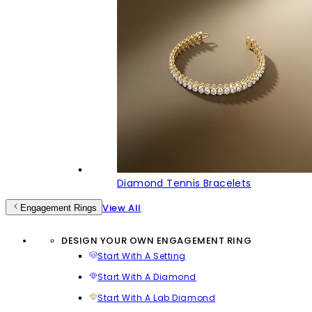
Diamond Tennis Bracelets
View All
Engagement Rings
DESIGN YOUR OWN ENGAGEMENT RING
Start With A Setting
Start With A Diamond
Start With A Lab Diamond