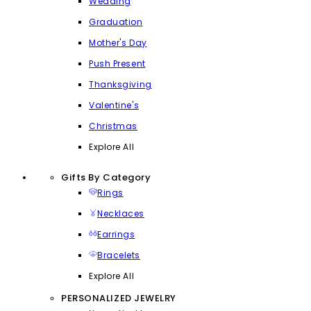
Wedding
Graduation
Mother's Day
Push Present
Thanksgiving
Valentine's
Christmas
Explore All
Gifts By Category
Rings
Necklaces
Earrings
Bracelets
Explore All
PERSONALIZED JEWELRY