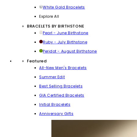
White Gold Bracelets
Explore All
BRACELETS BY BIRTHSTONE
Pearl - June Birthstone
Ruby - July Birthstone
Peridot - August Birthstone
Featured
All-New Men's Bracelets
Summer Edit
Best Selling Bracelets
GIA Certified Bracelets
Initial Bracelets
Anniversary Gifts