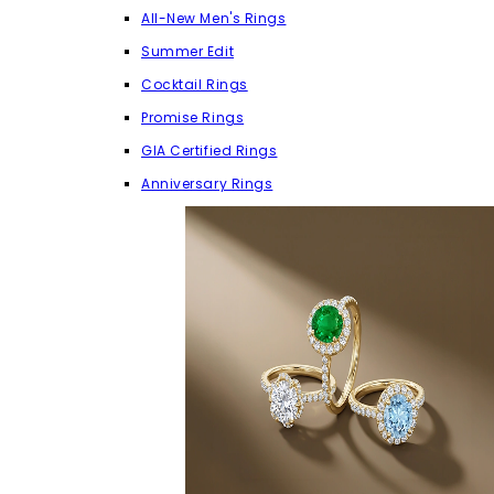
All-New Men's Rings
Summer Edit
Cocktail Rings
Promise Rings
GIA Certified Rings
Anniversary Rings