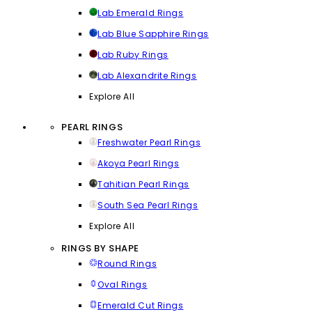
Lab Emerald Rings
Lab Blue Sapphire Rings
Lab Ruby Rings
Lab Alexandrite Rings
Explore All
PEARL RINGS
Freshwater Pearl Rings
Akoya Pearl Rings
Tahitian Pearl Rings
South Sea Pearl Rings
Explore All
RINGS BY SHAPE
Round Rings
Oval Rings
Emerald Cut Rings