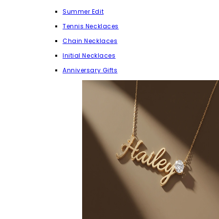
Summer Edit
Tennis Necklaces
Chain Necklaces
Initial Necklaces
Anniversary Gifts