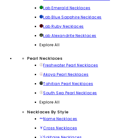
Lab Emerald Necklaces
Lab Blue Sapphire Necklaces
Lab Ruby Necklaces
Lab Alexandrite Necklaces
Explore All
Pearl Necklaces
Freshwater Pearl Necklaces
Akoya Pearl Necklaces
Tahitian Pearl Necklaces
South Sea Pearl Necklaces
Explore All
Necklaces By Style
Name Necklaces
Cross Necklaces
Solitaire Necklaces