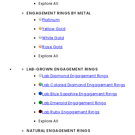
Explore All
ENGAGEMENT RINGS BY METAL
Platinum
Yellow Gold
White Gold
Rose Gold
Explore All
LAB-GROWN ENGAGEMENT RINGS
Lab Diamond Engagement Rings
Lab Colored Diamond Engagement Rings
Lab Blue Sapphire Engagement Rings
Lab Emerald Engagement Rings
Lab Ruby Engagement Rings
Explore All
NATURAL ENGAGEMENT RINGS