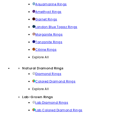
Aquamarine Rings
Amethyst Rings
Garnet Rings
London Blue Topaz Rings
Morganite Rings
Tanzanite Rings
Citrine Rings
Explore All
Natural Diamond Rings
Diamond Rings
Colored Diamond Rings
Explore All
Lab-Grown Rings
Lab Diamond Rings
Lab Colored Diamond Rings