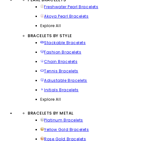
Freshwater Pearl Bracelets
Akoya Pearl Bracelets
Explore All
BRACELETS BY STYLE
Stackable Bracelets
Fashion Bracelets
Chain Bracelets
Tennis Bracelets
Adjustable Bracelets
Initials Bracelets
Explore All
BRACELETS BY METAL
Platinum Bracelets
Yellow Gold Bracelets
Rose Gold Bracelets