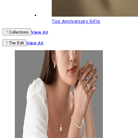
Top Anniversary Gifts
View All
Collections
View All
The Edit