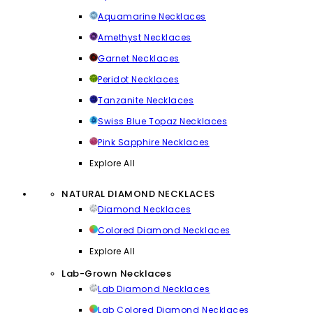
Aquamarine Necklaces
Amethyst Necklaces
Garnet Necklaces
Peridot Necklaces
Tanzanite Necklaces
Swiss Blue Topaz Necklaces
Pink Sapphire Necklaces
Explore All
NATURAL DIAMOND NECKLACES
Diamond Necklaces
Colored Diamond Necklaces
Explore All
Lab-Grown Necklaces
Lab Diamond Necklaces
Lab Colored Diamond Necklaces